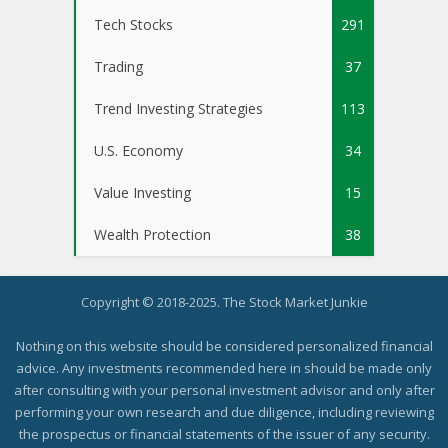
Tech Stocks
291
Trading
37
Trend Investing Strategies
113
U.S. Economy
34
Value Investing
15
Wealth Protection
38
Copyright © 2018-2025. The Stock Market Junkie
Nothing on this website should be considered personalized financial
advice. Any investments recommended here in should be made only
after consulting with your personal investment advisor and only after
performing your own research and due diligence, including reviewing
the prospectus or financial statements of the issuer of any security.