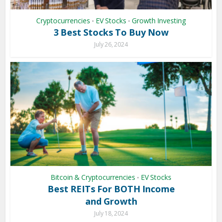
Cryptocurrencies
EV Stocks
Growth Investing
•
•
3 Best Stocks To Buy Now
July 26, 2024
Bitcoin & Cryptocurrencies
EV Stocks
•
Best REITs For BOTH Income
and Growth
July 18, 2024