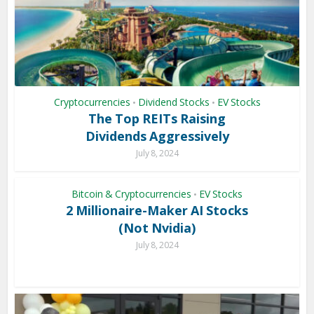
Cryptocurrencies
Dividend Stocks
EV Stocks
•
•
The Top REITs Raising
Dividends Aggressively
July 8, 2024
Bitcoin & Cryptocurrencies
EV Stocks
•
2 Millionaire-Maker AI Stocks
(Not Nvidia)
July 8, 2024