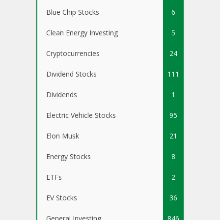
Blue Chip Stocks
6
Clean Energy Investing
5
Cryptocurrencies
24
Dividend Stocks
111
Dividends
1
Electric Vehicle Stocks
95
Elon Musk
21
Energy Stocks
8
ETFs
2
EV Stocks
36
General Investing
846