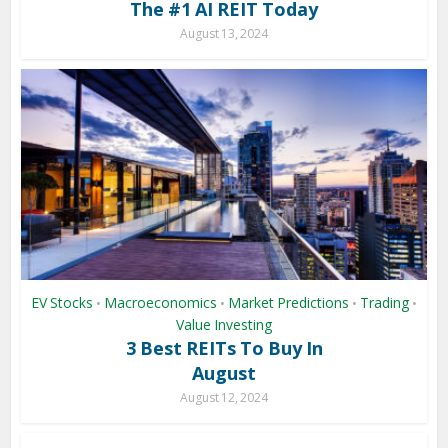
The #1 AI REIT Today
August 13, 2024
EV Stocks
Macroeconomics
Market Predictions
Trading
•
•
•
•
Value Investing
3 Best REITs To Buy In
August
August 12, 2024