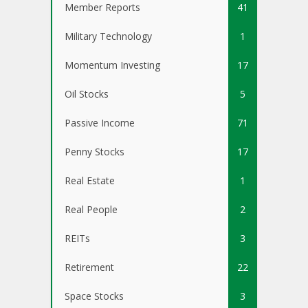
Member Reports
41
Military Technology
1
Momentum Investing
17
Oil Stocks
5
Passive Income
71
Penny Stocks
17
Real Estate
1
Real People
2
REITs
3
Retirement
22
Space Stocks
3