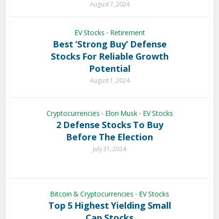
August 7, 2024
EV Stocks
Retirement
•
Best ‘Strong Buy’ Defense
Stocks For Reliable Growth
Potential
August 1, 2024
Cryptocurrencies
Elon Musk
EV Stocks
•
•
2 Defense Stocks To Buy
Before The Election
July 31, 2024
Bitcoin & Cryptocurrencies
EV Stocks
•
Top 5 Highest Yielding Small
Cap Stocks