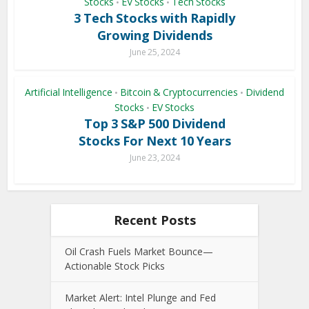
Stocks
EV Stocks
Tech Stocks
•
•
3 Tech Stocks with Rapidly
Growing Dividends
June 25, 2024
Artificial Intelligence
Bitcoin & Cryptocurrencies
Dividend
•
•
Stocks
EV Stocks
•
Top 3 S&P 500 Dividend
Stocks For Next 10 Years
June 23, 2024
Recent Posts
Oil Crash Fuels Market Bounce—
Actionable Stock Picks
Market Alert: Intel Plunge and Fed