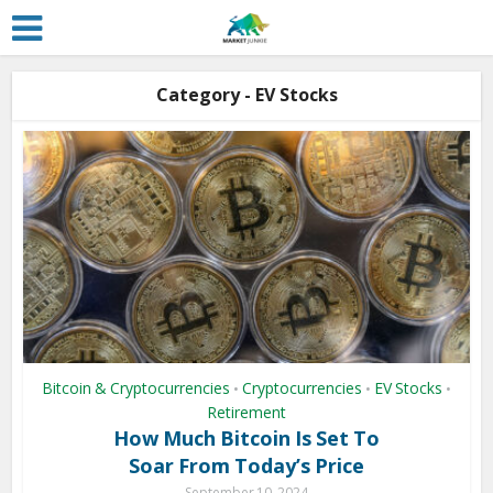
Category - EV Stocks
Bitcoin & Cryptocurrencies
Cryptocurrencies
EV Stocks
•
•
•
Retirement
How Much Bitcoin Is Set To
Soar From Today’s Price
September 10, 2024