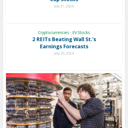
July 31, 2024
Cryptocurrencies
EV Stocks
•
2 REITs Beating Wall St.’s
Earnings Forecasts
July 29, 2024