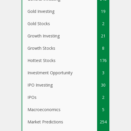
Gold Investing
19
Gold Stocks
2
Growth Investing
21
Growth Stocks
8
Hottest Stocks
176
Investment Opportunity
3
IPO Investing
30
IPOs
2
Macroeconomics
5
Market Predictions
254