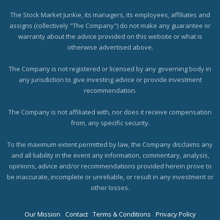
The Stock Market Junkie, its managers, its employees, affiliates and
assigns (collectively "The Company") do not make any guarantee or
warranty about the advice provided on this website or what is
otherwise advertised above.
The Company is not registered or licensed by any governing body in
any jurisdiction to give investing advice or provide investment
recommendation.
The Company is not affiliated with, nor does it receive compensation
from, any specific security.
To the maximum extent permitted by law, the Company disclaims any
and all liability in the event any information, commentary, analysis,
opinions, advice and/or recommendations provided herein prove to
be inaccurate, incomplete or unreliable, or result in any investment or
other losses.
Our Mission
Contact
Terms & Conditions
Privacy Policy