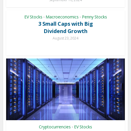
EV Stocks
Macroeconomics
Penny Stocks
•
•
3 Small Caps with Big
Dividend Growth
August 23, 2024
Cryptocurrencies
EV Stocks
•