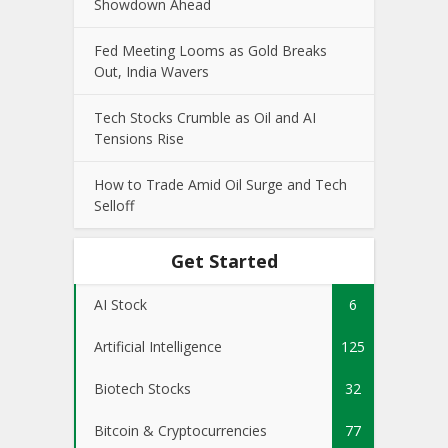
Showdown Ahead
Fed Meeting Looms as Gold Breaks
Out, India Wavers
Tech Stocks Crumble as Oil and AI
Tensions Rise
How to Trade Amid Oil Surge and Tech
Selloff
Get Started
AI Stock
6
Artificial Intelligence
125
Biotech Stocks
32
Bitcoin & Cryptocurrencies
77