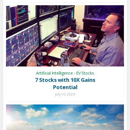
Artificial Intelligence
EV Stocks
•
7 Stocks with 10X Gains
Potential
July 10, 2024