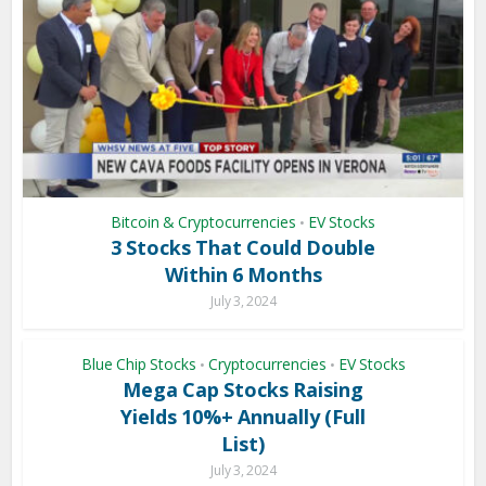
Bitcoin & Cryptocurrencies
EV Stocks
•
3 Stocks That Could Double
Within 6 Months
July 3, 2024
Blue Chip Stocks
Cryptocurrencies
EV Stocks
•
•
Mega Cap Stocks Raising
Yields 10%+ Annually (Full
List)
July 3, 2024