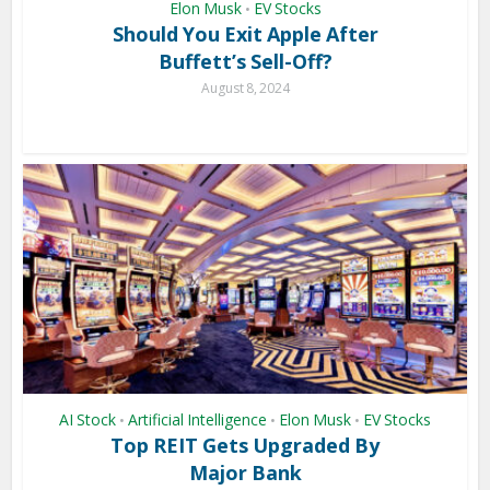
Elon Musk
EV Stocks
•
Should You Exit Apple After
Buffett’s Sell-Off?
August 8, 2024
AI Stock
Artificial Intelligence
Elon Musk
EV Stocks
•
•
•
Top REIT Gets Upgraded By
Major Bank