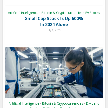
Artificial Intelligence
Bitcoin & Cryptocurrencies
EV Stocks
•
•
Small Cap Stock Is Up 600%
In 2024 Alone
July 1, 2024
Artificial Intelligence
Bitcoin & Cryptocurrencies
Dividend
•
•