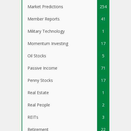
Market Predictions
254
Member Reports
41
Military Technology
1
Momentum Investing
17
Oil Stocks
5
Passive Income
71
Penny Stocks
17
Real Estate
1
Real People
2
REITs
3
Retirement
22