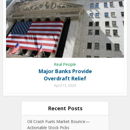
Real People
Major Banks Provide
Overdraft Relief
April 15, 2020
Recent Posts
Oil Crash Fuels Market Bounce—
Actionable Stock Picks