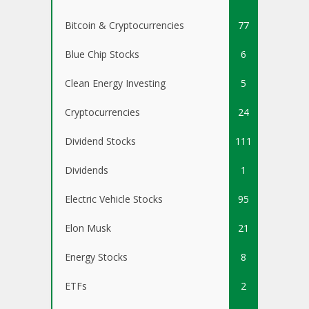
Bitcoin & Cryptocurrencies
77
Blue Chip Stocks
6
Clean Energy Investing
5
Cryptocurrencies
24
Dividend Stocks
111
Dividends
1
Electric Vehicle Stocks
95
Elon Musk
21
Energy Stocks
8
ETFs
2