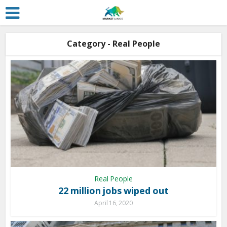
Category - Real People
Real People
22 million jobs wiped out
April 16, 2020