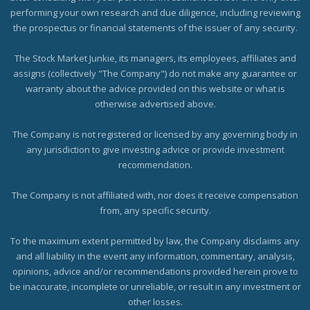
performing your own research and due diligence, including reviewing
the prospectus or financial statements of the issuer of any security.
The Stock Market Junkie, its managers, its employees, affiliates and
assigns (collectively "The Company") do not make any guarantee or
warranty about the advice provided on this website or what is
otherwise advertised above.
The Company is not registered or licensed by any governing body in
any jurisdiction to give investing advice or provide investment
recommendation.
The Company is not affiliated with, nor does it receive compensation
from, any specific security.
To the maximum extent permitted by law, the Company disclaims any
and all liability in the event any information, commentary, analysis,
opinions, advice and/or recommendations provided herein prove to
be inaccurate, incomplete or unreliable, or result in any investment or
other losses.