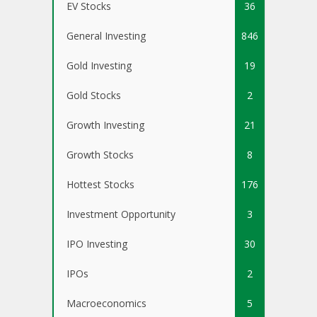
EV Stocks
36
General Investing
846
Gold Investing
19
Gold Stocks
2
Growth Investing
21
Growth Stocks
8
Hottest Stocks
176
Investment Opportunity
3
IPO Investing
30
IPOs
2
Macroeconomics
5