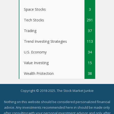
Space Stocks
3
Tech Stocks
291
Trading
37
Trend Investing Strategies
113
U.S. Economy
34
Value Investing
15
Wealth Protection
38
Copyright © 2018-2025. The Stock Market Junkie
Nothing on this website should be considered personalized financial
advice. Any investments recommended here in should be made only
after consulting with your personal investment advisor and only after