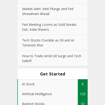
Market Alert: Intel Plunge and Fed
Showdown Ahead
Fed Meeting Looms as Gold Breaks
Out, India Wavers
Tech Stocks Crumble as Oil and AI
Tensions Rise
How to Trade Amid Oil Surge and Tech
Selloff
Get Started
AI Stock
6
Artificial Intelligence
125
Biotech Stocks
32