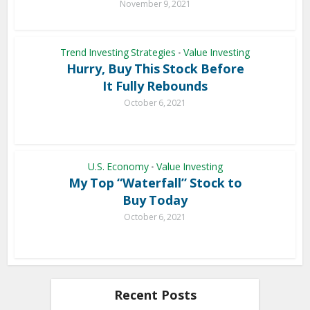
November 9, 2021
Trend Investing Strategies
Value Investing
•
Hurry, Buy This Stock Before
It Fully Rebounds
October 6, 2021
U.S. Economy
Value Investing
•
My Top “Waterfall” Stock to
Buy Today
October 6, 2021
Recent Posts