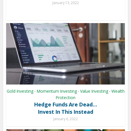
January 13, 2022
Gold Investing
Momentum Investing
Value Investing
Wealth
•
•
•
Protection
Hedge Funds Are Dead…
Invest In This Instead
January 6, 2022