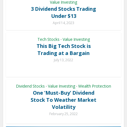
Value Investing
3 Dividend Stocks Trading
Under $13
April 14, 2023
Tech Stocks
Value Investing
•
This Big Tech Stock is
Trading at a Bargain
July 13, 2022
Dividend Stocks
Value Investing
Wealth Protection
•
•
One ‘Must-Buy’ Dividend
Stock To Weather Market
Volatility
February 25, 2022