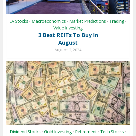
EV Stocks
Macroeconomics
Market Predictions
Trading
•
•
•
•
Value Investing
3 Best REITs To Buy In
August
August 12, 2024
Dividend Stocks
Gold Investing
Retirement
Tech Stocks
•
•
•
•