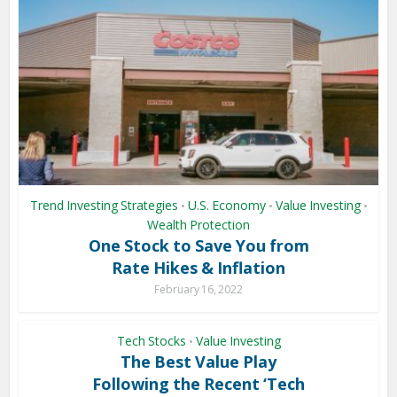
Trend Investing Strategies
U.S. Economy
Value Investing
•
•
•
Wealth Protection
One Stock to Save You from
Rate Hikes & Inflation
February 16, 2022
Tech Stocks
Value Investing
•
The Best Value Play
Following the Recent ‘Tech