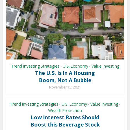
Trend Investing Strategies
U.S. Economy
Value Investing
•
•
The U.S. Is In A Housing
Boom, Not A Bubble
November 15, 2021
Trend Investing Strategies
U.S. Economy
Value Investing
•
•
•
Wealth Protection
Low Interest Rates Should
Boost this Beverage Stock