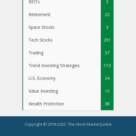
REITs
3
Retirement
22
Space Stocks
3
Tech Stocks
291
Trading
37
Trend Investing Strategies
113
U.S. Economy
34
Value Investing
15
Wealth Protection
38
Copyright © 2018-2025. The Stock Market Junkie