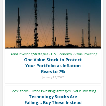
Trend Investing Strategies
U.S. Economy
Value Investing
•
•
One Value Stock to Protect
Your Portfolio as Inflation
Rises to 7%
January 14, 2022
Tech Stocks
Trend Investing Strategies
Value Investing
•
•
Technology Stocks Are
Falling… Buy These Instead