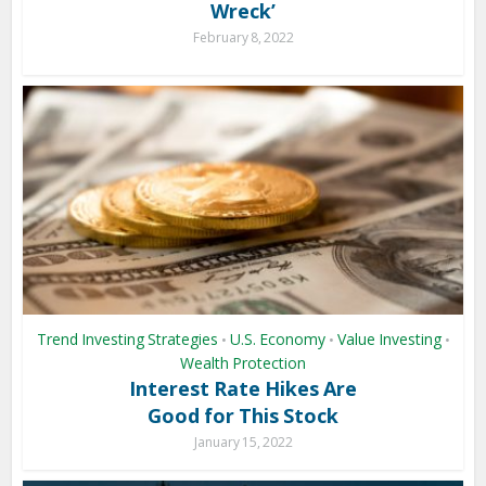
Wreck’
February 8, 2022
Trend Investing Strategies
U.S. Economy
Value Investing
•
•
•
Wealth Protection
Interest Rate Hikes Are
Good for This Stock
January 15, 2022