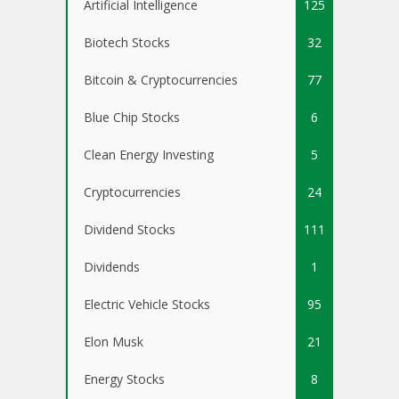
Artificial Intelligence
125
Biotech Stocks
32
Bitcoin & Cryptocurrencies
77
Blue Chip Stocks
6
Clean Energy Investing
5
Cryptocurrencies
24
Dividend Stocks
111
Dividends
1
Electric Vehicle Stocks
95
Elon Musk
21
Energy Stocks
8