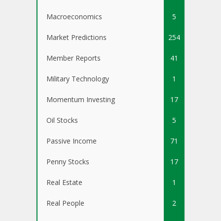
Macroeconomics
5
Market Predictions
254
Member Reports
41
Military Technology
1
Momentum Investing
17
Oil Stocks
5
Passive Income
71
Penny Stocks
17
Real Estate
1
Real People
2