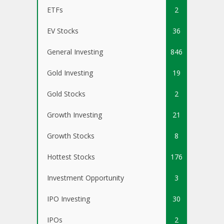
ETFs
2
EV Stocks
36
General Investing
846
Gold Investing
19
Gold Stocks
2
Growth Investing
21
Growth Stocks
8
Hottest Stocks
176
Investment Opportunity
3
IPO Investing
30
IPOs
2