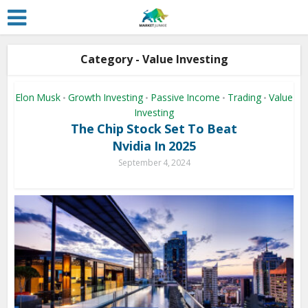
Category - Value Investing
Elon Musk
Growth Investing
Passive Income
Trading
Value
•
•
•
•
Investing
The Chip Stock Set To Beat
Nvidia In 2025
September 4, 2024