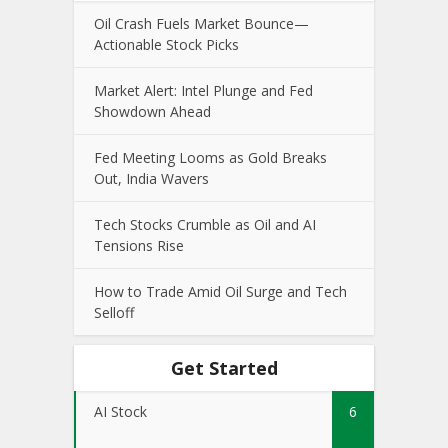
Oil Crash Fuels Market Bounce—
Actionable Stock Picks
Market Alert: Intel Plunge and Fed
Showdown Ahead
Fed Meeting Looms as Gold Breaks
Out, India Wavers
Tech Stocks Crumble as Oil and AI
Tensions Rise
How to Trade Amid Oil Surge and Tech
Selloff
Get Started
AI Stock
6