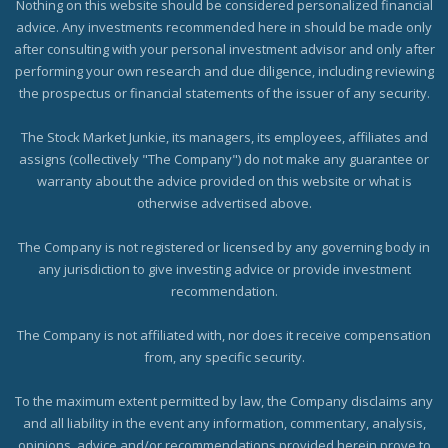
Nothing on this website should be considered personalized financial
advice. Any investments recommended here in should be made only
after consulting with your personal investment advisor and only after
performing your own research and due diligence, including reviewing
the prospectus or financial statements of the issuer of any security.
The Stock Market Junkie, its managers, its employees, affiliates and
assigns (collectively "The Company") do not make any guarantee or
warranty about the advice provided on this website or what is
otherwise advertised above.
The Company is not registered or licensed by any governing body in
any jurisdiction to give investing advice or provide investment
recommendation.
The Company is not affiliated with, nor does it receive compensation
from, any specific security.
To the maximum extent permitted by law, the Company disclaims any
and all liability in the event any information, commentary, analysis,
opinions, advice and/or recommendations provided herein prove to