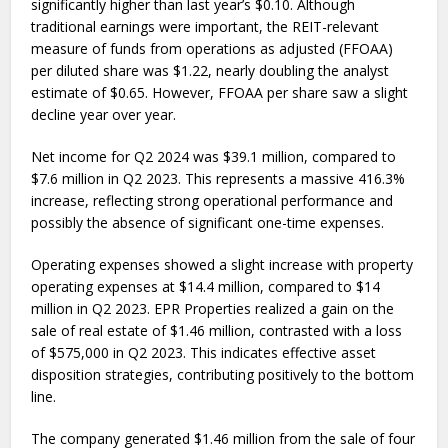
significantly higher than last year’s $0.10. Although
traditional earnings were important, the REIT-relevant
measure of funds from operations as adjusted (FFOAA)
per diluted share was $1.22, nearly doubling the analyst
estimate of $0.65. However, FFOAA per share saw a slight
decline year over year.
Net income for Q2 2024 was $39.1 million, compared to
$7.6 million in Q2 2023. This represents a massive 416.3%
increase, reflecting strong operational performance and
possibly the absence of significant one-time expenses.
Operating expenses showed a slight increase with property
operating expenses at $14.4 million, compared to $14
million in Q2 2023. EPR Properties realized a gain on the
sale of real estate of $1.46 million, contrasted with a loss
of $575,000 in Q2 2023. This indicates effective asset
disposition strategies, contributing positively to the bottom
line.
The company generated $1.46 million from the sale of four