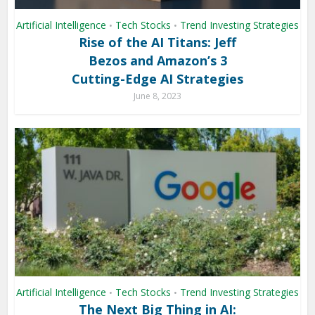
Artificial Intelligence
Tech Stocks
Trend Investing Strategies
•
•
Rise of the AI Titans: Jeff
Bezos and Amazon’s 3
Cutting-Edge AI Strategies
June 8, 2023
Artificial Intelligence
Tech Stocks
Trend Investing Strategies
•
•
The Next Big Thing in AI: