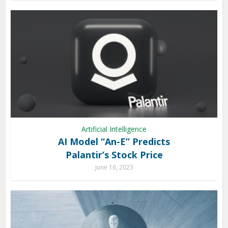
Artificial Intelligence
AI Model “An-E” Predicts
Palantir’s Stock Price
June 16, 2023