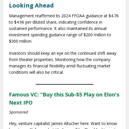
Looking Ahead
Management reaffirmed its 2024 FFOAA guidance at $4.76
to $4.96 per diluted share, indicating confidence in
sustained performance. It also maintained its annual
investment spending guidance range of $200 million to
$300 million.
Investors should keep an eye on the continued shift away
from theater properties. Monitoring how the company
manages its financial flexibility amid fluctuating market
conditions will also be critical.
Famous VC: “Buy this Sub-$5 Play on Elon's
Next IPO
Sponsored
Hey, venture capitalist James Altucher here. Want to know