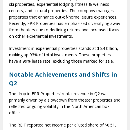
ski properties, experiential lodging, fitness & wellness
centers, and cultural properties. The company manages
properties that enhance out-of-home leisure experiences.
Recently, EPR Properties has emphasized diversifying away
from theaters due to declining returns and increased focus
on other experiential investments.
Investment in experiential properties stands at $6.4 billion,
making up 93% of total investments. These properties
have a 99% lease rate, excluding those marked for sale.
Notable Achievements and Shifts in
Q2
The drop in EPR Properties' rental revenue in Q2 was
primarily driven by a slowdown from theater properties and
reflected ongoing volatility in the North American box
office.
The REIT reported net income per diluted share of $0.51,