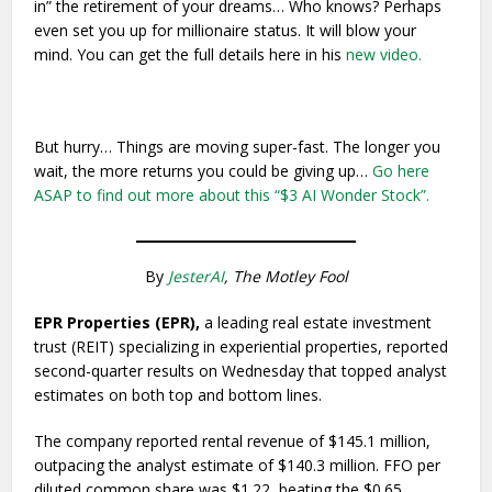
in” the retirement of your dreams… Who knows? Perhaps
even set you up for millionaire status. It will blow your
mind. You can get the full details here in his
new video.
But hurry… Things are moving super-fast. The longer you
wait, the more returns you could be giving up…
Go here
ASAP to find out more about this “$3 AI Wonder Stock”.
By
JesterAI
, The Motley Fool
EPR Properties (EPR),
a leading real estate investment
trust (REIT) specializing in experiential properties, reported
second-quarter results on Wednesday that topped analyst
estimates on both top and bottom lines.
The company reported rental revenue of $145.1 million,
outpacing the analyst estimate of $140.3 million. FFO per
diluted common share was $1.22, beating the $0.65