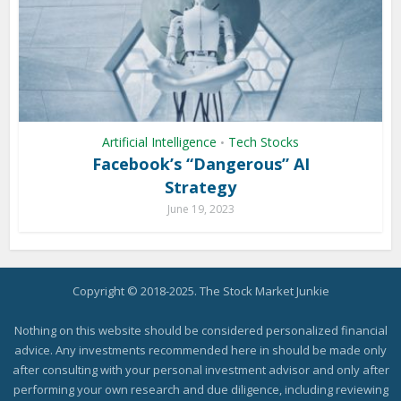
Artificial Intelligence
Tech Stocks
•
Facebook’s “Dangerous” AI
Strategy
June 19, 2023
Copyright © 2018-2025. The Stock Market Junkie
Nothing on this website should be considered personalized financial
advice. Any investments recommended here in should be made only
after consulting with your personal investment advisor and only after
performing your own research and due diligence, including reviewing