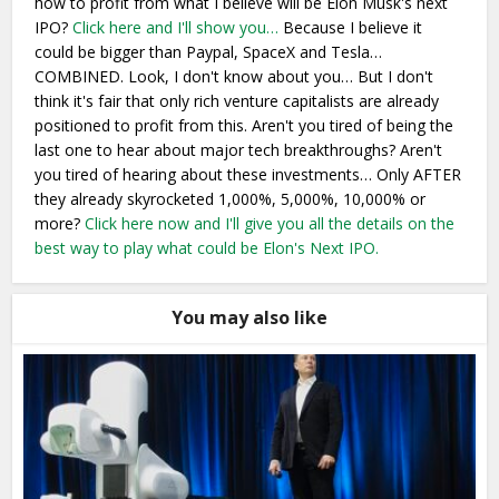
how to profit from what I believe will be Elon Musk's next
IPO?
Click here and I'll show you…
Because I believe it
could be bigger than Paypal, SpaceX and Tesla…
COMBINED. Look, I don't know about you… But I don't
think it's fair that only rich venture capitalists are already
positioned to profit from this. Aren't you tired of being the
last one to hear about major tech breakthroughs? Aren't
you tired of hearing about these investments… Only AFTER
they already skyrocketed 1,000%, 5,000%, 10,000% or
more?
Click here now and I'll give you all the details on the
best way to play what could be Elon's Next IPO.
You may also like