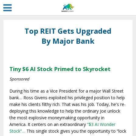
Top REIT Gets Upgraded
By Major Bank
Tiny $6 AI Stock Primed to Skyrocket
Sponsored
During his time as a Vice President for a major Wall Street
bank… Ross Givens exploited his privileged position to help
make his clients filthy rich. That was his job. Today, he's re-
deploying this knowledge to help the ordinary Joe unlock
the most explosive moneymaking opportunity in
America. It centers on an extraordinary
“$3 AI Wonder
Stock”…
This single stock gives you the opportunity to “lock