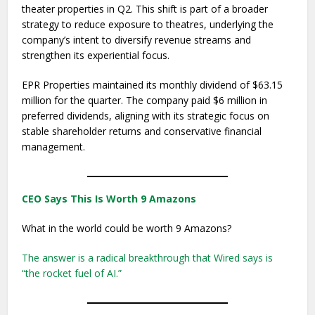
theater properties in Q2. This shift is part of a broader
strategy to reduce exposure to theatres, underlying the
company’s intent to diversify revenue streams and
strengthen its experiential focus.
EPR Properties maintained its monthly dividend of $63.15
million for the quarter. The company paid $6 million in
preferred dividends, aligning with its strategic focus on
stable shareholder returns and conservative financial
management.
CEO Says This Is Worth 9 Amazons
What in the world could be worth 9 Amazons?
The answer is a radical breakthrough that Wired says is
“the rocket fuel of AI.”