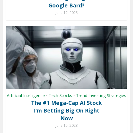
Google Bard?
June 12, 2023
Artificial Intelligence
Tech Stocks
Trend Investing Strategies
•
•
The #1 Mega-Cap AI Stock
I’m Betting Big On Right
Now
June 15, 2023