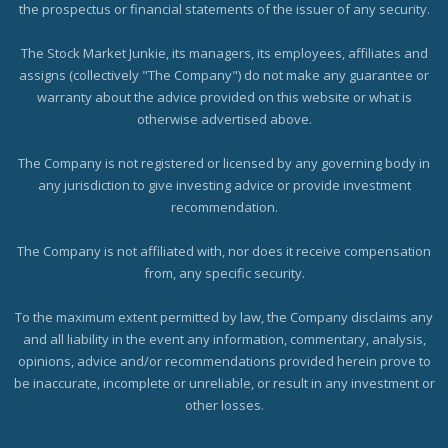
the prospectus or financial statements of the issuer of any security.
The Stock Market Junkie, its managers, its employees, affiliates and
assigns (collectively "The Company") do not make any guarantee or
warranty about the advice provided on this website or what is
otherwise advertised above.
The Company is not registered or licensed by any governing body in
any jurisdiction to give investing advice or provide investment
recommendation.
The Company is not affiliated with, nor does it receive compensation
from, any specific security.
To the maximum extent permitted by law, the Company disclaims any
and all liability in the event any information, commentary, analysis,
opinions, advice and/or recommendations provided herein prove to
be inaccurate, incomplete or unreliable, or result in any investment or
other losses.