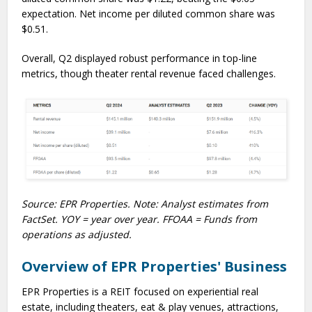
expectation. Net income per diluted common share was
$0.51.
Overall, Q2 displayed robust performance in top-line
metrics, though theater rental revenue faced challenges.
Source: EPR Properties. Note: Analyst estimates from
FactSet. YOY = year over year. FFOAA = Funds from
operations as adjusted.
Overview of EPR Properties' Business
EPR Properties is a REIT focused on experiential real
estate, including theaters, eat & play venues, attractions,