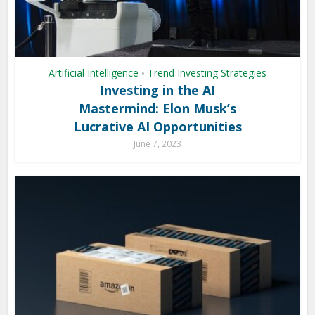
Artificial Intelligence
Trend Investing Strategies
•
Investing in the AI
Mastermind: Elon Musk’s
Lucrative AI Opportunities
June 7, 2023