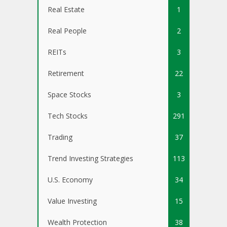
Real Estate
1
Real People
2
REITs
3
Retirement
22
Space Stocks
3
Tech Stocks
291
Trading
37
Trend Investing Strategies
113
U.S. Economy
34
Value Investing
15
Wealth Protection
38