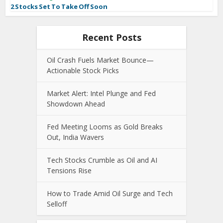
2 Stocks Set To Take Off Soon
Recent Posts
Oil Crash Fuels Market Bounce—
Actionable Stock Picks
Market Alert: Intel Plunge and Fed
Showdown Ahead
Fed Meeting Looms as Gold Breaks
Out, India Wavers
Tech Stocks Crumble as Oil and AI
Tensions Rise
How to Trade Amid Oil Surge and Tech
Selloff