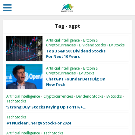
Tag - xgpt
Artificial Intelligence
•
Bitcoin &
Cryptocurrencies
•
Dividend Stocks
•
EV Stocks
Top 3 S&P 500 Dividend Stocks
For Next 10 Years
Artificial Intelligence
•
Bitcoin &
Cryptocurrencies
•
EV Stocks
ChatGPT Founder Bets Big On
New Tech
Artificial Intelligence
•
Cryptocurrencies
•
Dividend Stocks
•
EV Stocks
•
Tech Stocks
‘Strong Buy’ Stocks Paying Up To 11%+...
Tech Stocks
#1 Nuclear Energy Stock For 2024
Artificial Intelligence
•
Tech Stocks