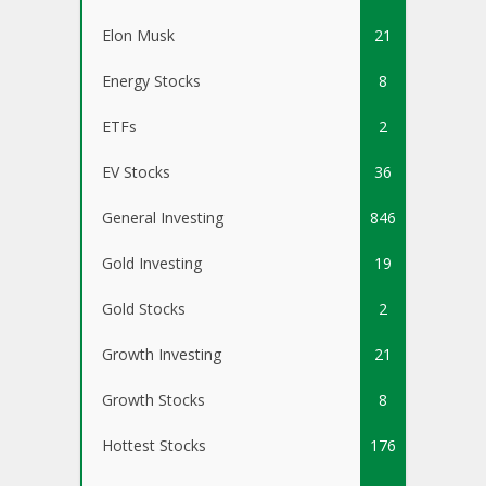
Elon Musk
21
Energy Stocks
8
ETFs
2
EV Stocks
36
General Investing
846
Gold Investing
19
Gold Stocks
2
Growth Investing
21
Growth Stocks
8
Hottest Stocks
176