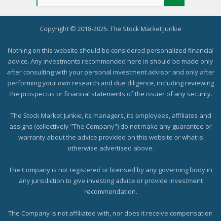
Copyright © 2018-2025. The Stock Market Junkie
Nothing on this website should be considered personalized financial
advice. Any investments recommended here in should be made only
after consulting with your personal investment advisor and only after
performing your own research and due diligence, including reviewing
the prospectus or financial statements of the issuer of any security.
The Stock Market Junkie, its managers, its employees, affiliates and
assigns (collectively "The Company") do not make any guarantee or
warranty about the advice provided on this website or what is
otherwise advertised above.
The Company is not registered or licensed by any governing body in
any jurisdiction to give investing advice or provide investment
recommendation.
The Company is not affiliated with, nor does it receive compensation