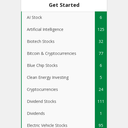
Get Started
AI Stock
6
Artificial Intelligence
125
Biotech Stocks
32
Bitcoin & Cryptocurrencies
77
Blue Chip Stocks
6
Clean Energy Investing
5
Cryptocurrencies
24
Dividend Stocks
111
Dividends
1
Electric Vehicle Stocks
95