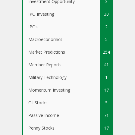
Investment Opportunity
3
IPO Investing
30
IPOs
2
Macroeconomics
5
Market Predictions
254
Member Reports
41
Military Technology
1
Momentum Investing
17
Oil Stocks
5
Passive Income
71
Penny Stocks
17