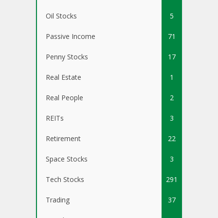
Oil Stocks
5
Passive Income
71
Penny Stocks
17
Real Estate
1
Real People
2
REITs
3
Retirement
22
Space Stocks
3
Tech Stocks
291
Trading
37