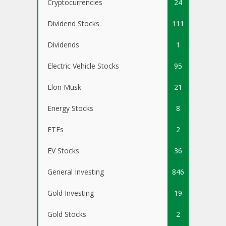
Cryptocurrencies
24
Dividend Stocks
111
Dividends
1
Electric Vehicle Stocks
95
Elon Musk
21
Energy Stocks
8
ETFs
2
EV Stocks
36
General Investing
846
Gold Investing
19
Gold Stocks
2