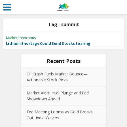
Tag - summit
Market Predictions
Lithium Shortage Could Send Stocks Soaring
Recent Posts
Oil Crash Fuels Market Bounce—
Actionable Stock Picks
Market Alert: Intel Plunge and Fed
Showdown Ahead
Fed Meeting Looms as Gold Breaks
Out, India Wavers