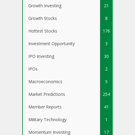
Growth Investing
21
Growth Stocks
8
Hottest Stocks
176
Investment Opportunity
3
IPO Investing
30
IPOs
2
Macroeconomics
5
Market Predictions
254
Member Reports
41
Military Technology
1
Momentum Investing
17