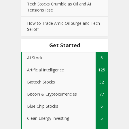
Tech Stocks Crumble as Oil and AI
Tensions Rise
How to Trade Amid Oil Surge and Tech
Selloff
Get Started
AI Stock
6
Artificial Intelligence
125
Biotech Stocks
32
Bitcoin & Cryptocurrencies
77
Blue Chip Stocks
6
Clean Energy Investing
5