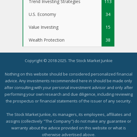
Trend Investing Strategies
113
U.S. Economy
34
Value Investing
15
Wealth Protection
38
Copyright © 2018-2025. The Stock Market Junkie
Nothing on this website should be considered personalized financial
advice. Any investments recommended here in should be made only
after consulting with your personal investment advisor and only after
performing your own research and due diligence, including reviewing
the prospectus or financial statements of the issuer of any security.
The Stock Market Junkie, its managers, its employees, affiliates and
assigns (collectively "The Company") do not make any guarantee or
warranty about the advice provided on this website or what is
otherwise advertised above.