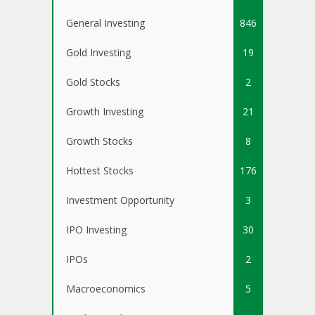
General Investing
846
Gold Investing
19
Gold Stocks
2
Growth Investing
21
Growth Stocks
8
Hottest Stocks
176
Investment Opportunity
3
IPO Investing
30
IPOs
2
Macroeconomics
5