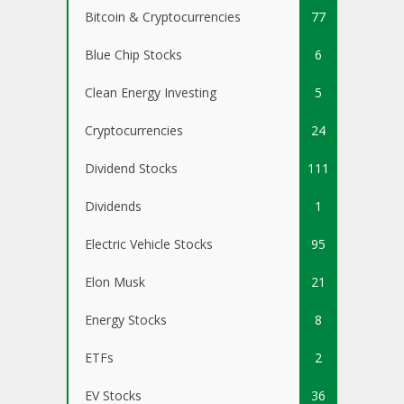
Bitcoin & Cryptocurrencies
77
Blue Chip Stocks
6
Clean Energy Investing
5
Cryptocurrencies
24
Dividend Stocks
111
Dividends
1
Electric Vehicle Stocks
95
Elon Musk
21
Energy Stocks
8
ETFs
2
EV Stocks
36