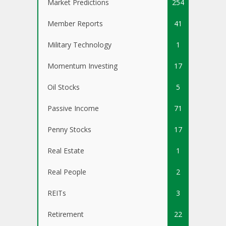
Market Predictions
254
Member Reports
41
Military Technology
1
Momentum Investing
17
Oil Stocks
5
Passive Income
71
Penny Stocks
17
Real Estate
1
Real People
2
REITs
3
Retirement
22