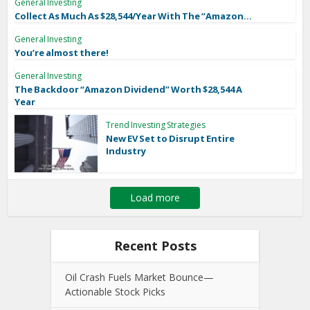
General Investing
Collect As Much As $28,544/Year With The “Amazon...
General Investing
You’re almost there!
General Investing
The Backdoor “Amazon Dividend” Worth $28,544 A
Year
Trend Investing Strategies
New EV Set to Disrupt Entire
Industry
Load more
Recent Posts
Oil Crash Fuels Market Bounce—
Actionable Stock Picks