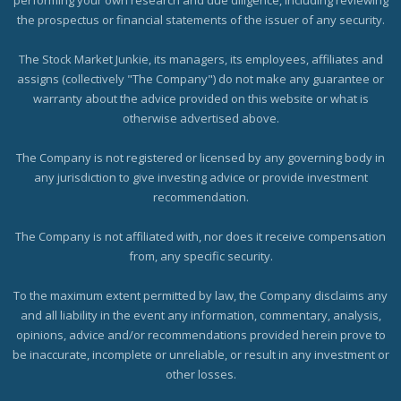
the prospectus or financial statements of the issuer of any security.
The Stock Market Junkie, its managers, its employees, affiliates and
assigns (collectively "The Company") do not make any guarantee or
warranty about the advice provided on this website or what is
otherwise advertised above.
The Company is not registered or licensed by any governing body in
any jurisdiction to give investing advice or provide investment
recommendation.
The Company is not affiliated with, nor does it receive compensation
from, any specific security.
To the maximum extent permitted by law, the Company disclaims any
and all liability in the event any information, commentary, analysis,
opinions, advice and/or recommendations provided herein prove to
be inaccurate, incomplete or unreliable, or result in any investment or
other losses.