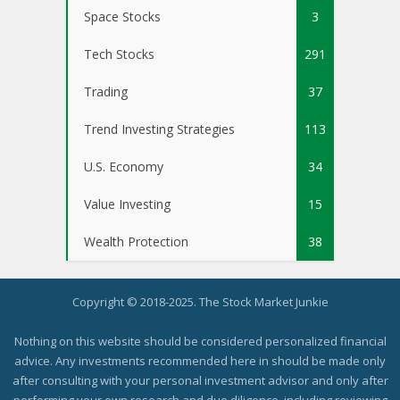
Space Stocks
3
Tech Stocks
291
Trading
37
Trend Investing Strategies
113
U.S. Economy
34
Value Investing
15
Wealth Protection
38
Copyright © 2018-2025. The Stock Market Junkie
Nothing on this website should be considered personalized financial
advice. Any investments recommended here in should be made only
after consulting with your personal investment advisor and only after
performing your own research and due diligence, including reviewing