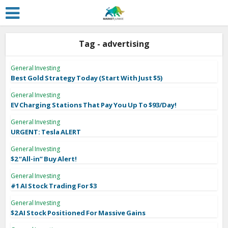
Tag - advertising
General Investing
Best Gold Strategy Today (Start With Just $5)
General Investing
EV Charging Stations That Pay You Up To $93/Day!
General Investing
URGENT: Tesla ALERT
General Investing
$2 “All-in” Buy Alert!
General Investing
#1 AI Stock Trading For $3
General Investing
$2 AI Stock Positioned For Massive Gains