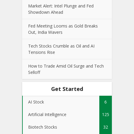
Market Alert: Intel Plunge and Fed
Showdown Ahead
Fed Meeting Looms as Gold Breaks
Out, India Wavers
Tech Stocks Crumble as Oil and AI
Tensions Rise
How to Trade Amid Oil Surge and Tech
Selloff
Get Started
AI Stock
6
Artificial Intelligence
125
Biotech Stocks
32