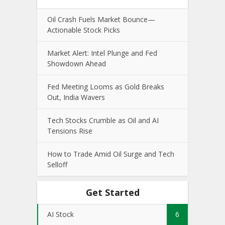
Oil Crash Fuels Market Bounce—
Actionable Stock Picks
Market Alert: Intel Plunge and Fed
Showdown Ahead
Fed Meeting Looms as Gold Breaks
Out, India Wavers
Tech Stocks Crumble as Oil and AI
Tensions Rise
How to Trade Amid Oil Surge and Tech
Selloff
Get Started
AI Stock
6