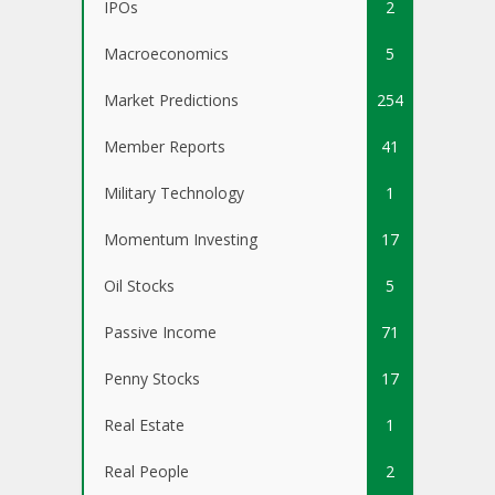
IPOs
2
Macroeconomics
5
Market Predictions
254
Member Reports
41
Military Technology
1
Momentum Investing
17
Oil Stocks
5
Passive Income
71
Penny Stocks
17
Real Estate
1
Real People
2