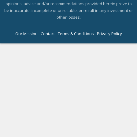
opinions, advice and/or recommendations provided herein prove to
be inaccurate, incomplete or unreliable, or result in any investment or
other losses.
Our Mission
Contact
Terms & Conditions
Privacy Policy