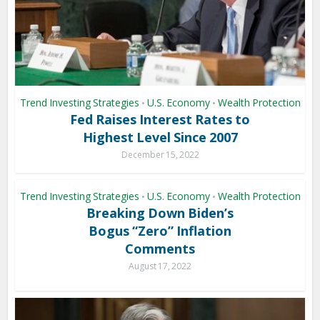
Trend Investing Strategies
U.S. Economy
Wealth Protection
•
•
Fed Raises Interest Rates to
Highest Level Since 2007
December 15, 2022
Trend Investing Strategies
U.S. Economy
Wealth Protection
•
•
Breaking Down Biden’s
Bogus “Zero” Inflation
Comments
August 17, 2022