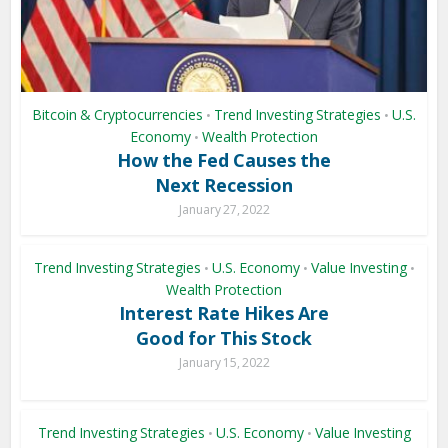
Bitcoin & Cryptocurrencies
Trend Investing Strategies
U.S.
•
•
Economy
Wealth Protection
•
How the Fed Causes the
Next Recession
January 27, 2022
Trend Investing Strategies
U.S. Economy
Value Investing
•
•
•
Wealth Protection
Interest Rate Hikes Are
Good for This Stock
January 15, 2022
Trend Investing Strategies
U.S. Economy
Value Investing
•
•