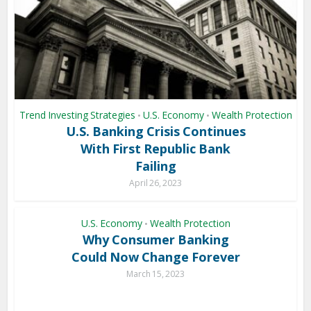
Trend Investing Strategies
U.S. Economy
Wealth Protection
•
•
U.S. Banking Crisis Continues
With First Republic Bank
Failing
April 26, 2023
U.S. Economy
Wealth Protection
•
Why Consumer Banking
Could Now Change Forever
March 15, 2023