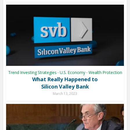
Trend Investing Strategies
U.S. Economy
Wealth Protection
•
•
What Really Happened to
Silicon Valley Bank
March 13, 2023