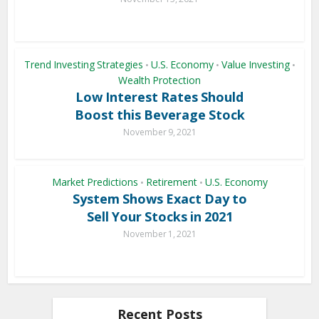
Trend Investing Strategies
U.S. Economy
Value Investing
•
•
•
Wealth Protection
Low Interest Rates Should
Boost this Beverage Stock
November 9, 2021
Market Predictions
Retirement
U.S. Economy
•
•
System Shows Exact Day to
Sell Your Stocks in 2021
November 1, 2021
Recent Posts