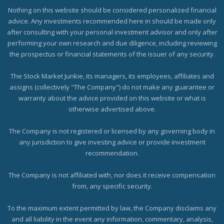
Nothing on this website should be considered personalized financial
advice. Any investments recommended here in should be made only
after consulting with your personal investment advisor and only after
performing your own research and due diligence, including reviewing
the prospectus or financial statements of the issuer of any security.
The Stock Market Junkie, its managers, its employees, affiliates and
assigns (collectively "The Company") do not make any guarantee or
warranty about the advice provided on this website or what is
otherwise advertised above.
The Company is not registered or licensed by any governing body in
any jurisdiction to give investing advice or provide investment
recommendation.
The Company is not affiliated with, nor does it receive compensation
from, any specific security.
To the maximum extent permitted by law, the Company disclaims any
and all liability in the event any information, commentary, analysis,