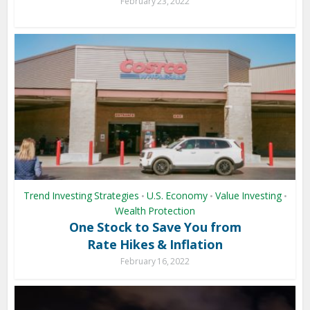
February 23, 2022
Trend Investing Strategies
U.S. Economy
Value Investing
•
•
•
Wealth Protection
One Stock to Save You from
Rate Hikes & Inflation
February 16, 2022