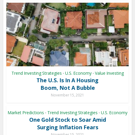
Trend Investing Strategies
U.S. Economy
Value Investing
•
•
The U.S. Is In A Housing
Boom, Not A Bubble
November 15, 2021
Market Predictions
Trend Investing Strategies
U.S. Economy
•
•
One Gold Stock to Soar Amid
Surging Inflation Fears
November 15, 2021