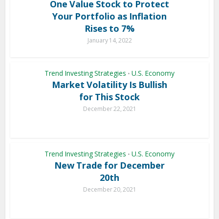
One Value Stock to Protect
Your Portfolio as Inflation
Rises to 7%
January 14, 2022
Trend Investing Strategies
U.S. Economy
•
Market Volatility Is Bullish
for This Stock
December 22, 2021
Trend Investing Strategies
U.S. Economy
•
New Trade for December
20th
December 20, 2021