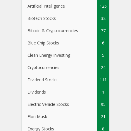
Artificial Intelligence
125
Biotech Stocks
32
Bitcoin & Cryptocurrencies
77
Blue Chip Stocks
6
Clean Energy Investing
5
Cryptocurrencies
24
Dividend Stocks
111
Dividends
1
Electric Vehicle Stocks
95
Elon Musk
21
Energy Stocks
8