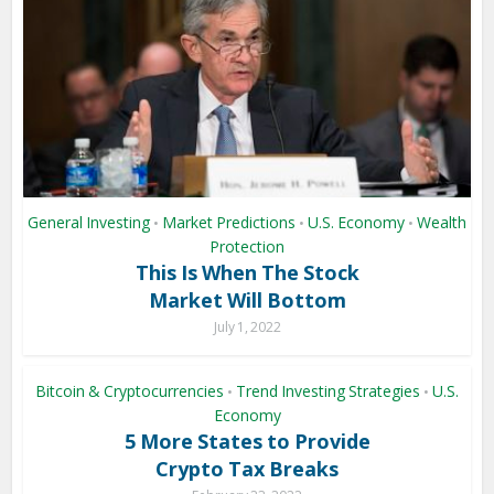
General Investing
Market Predictions
U.S. Economy
Wealth
•
•
•
Protection
This Is When The Stock
Market Will Bottom
July 1, 2022
Bitcoin & Cryptocurrencies
Trend Investing Strategies
U.S.
•
•
Economy
5 More States to Provide
Crypto Tax Breaks