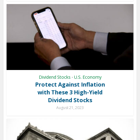
Dividend Stocks
U.S. Economy
•
Protect Against Inflation
with These 3 High-Yield
Dividend Stocks
August 21, 2023