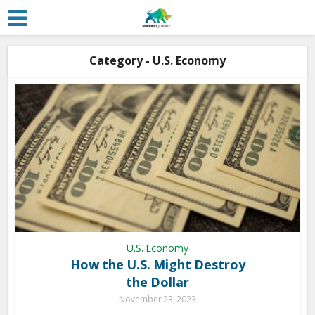
Category - U.S. Economy
U.S. Economy
How the U.S. Might Destroy
the Dollar
November 23, 2023