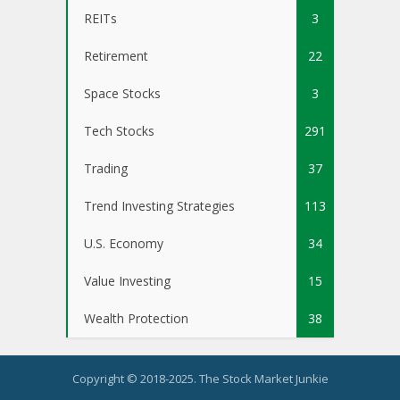
REITs
3
Retirement
22
Space Stocks
3
Tech Stocks
291
Trading
37
Trend Investing Strategies
113
U.S. Economy
34
Value Investing
15
Wealth Protection
38
Copyright © 2018-2025. The Stock Market Junkie