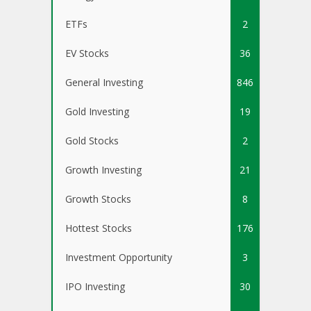
ETFs
2
EV Stocks
36
General Investing
846
Gold Investing
19
Gold Stocks
2
Growth Investing
21
Growth Stocks
8
Hottest Stocks
176
Investment Opportunity
3
IPO Investing
30