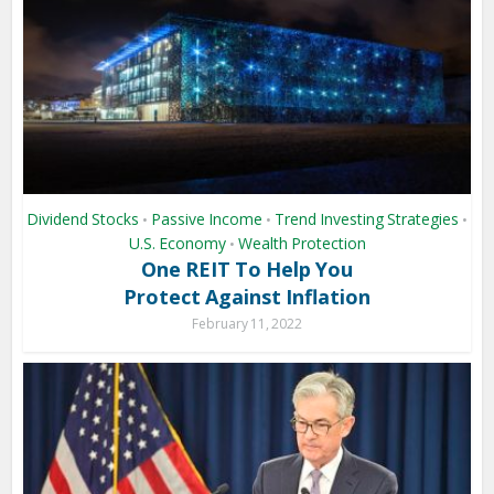
Dividend Stocks
Passive Income
Trend Investing Strategies
•
•
•
U.S. Economy
Wealth Protection
•
One REIT To Help You
Protect Against Inflation
February 11, 2022