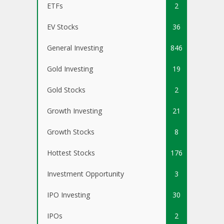
ETFs
2
EV Stocks
36
General Investing
846
Gold Investing
19
Gold Stocks
2
Growth Investing
21
Growth Stocks
8
Hottest Stocks
176
Investment Opportunity
3
IPO Investing
30
IPOs
2