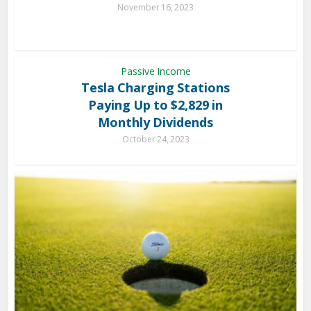
November 16, 2023
Passive Income
Tesla Charging Stations
Paying Up to $2,829 in
Monthly Dividends
October 24, 2023