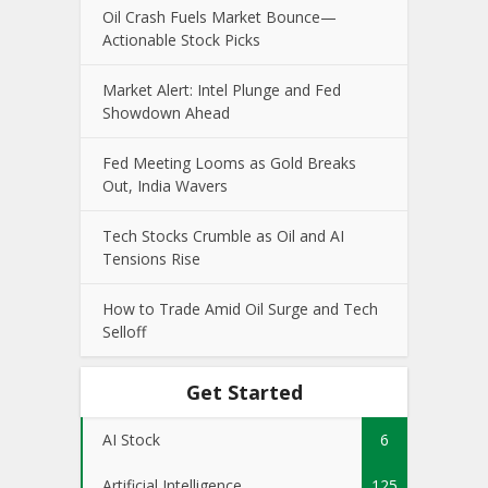
Oil Crash Fuels Market Bounce—
Actionable Stock Picks
Market Alert: Intel Plunge and Fed
Showdown Ahead
Fed Meeting Looms as Gold Breaks
Out, India Wavers
Tech Stocks Crumble as Oil and AI
Tensions Rise
How to Trade Amid Oil Surge and Tech
Selloff
Get Started
AI Stock
6
Artificial Intelligence
125