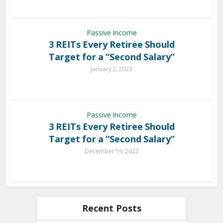
Passive Income
3 REITs Every Retiree Should
Target for a “Second Salary”
January 2, 2023
Passive Income
3 REITs Every Retiree Should
Target for a “Second Salary”
December 19, 2022
Recent Posts