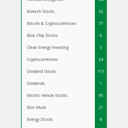
Biotech Stocks
32
Bitcoin & Cryptocurrencies
77
Blue Chip Stocks
6
Clean Energy Investing
5
Cryptocurrencies
24
Dividend Stocks
111
Dividends
1
Electric Vehicle Stocks
95
Elon Musk
21
Energy Stocks
8