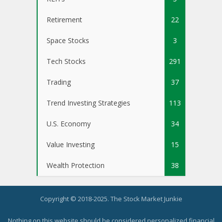
Retirement
22
Space Stocks
3
Tech Stocks
291
Trading
37
Trend Investing Strategies
113
U.S. Economy
34
Value Investing
15
Wealth Protection
38
Copyright © 2018-2025. The Stock Market Junkie
Nothing on this website should be considered personalized financial