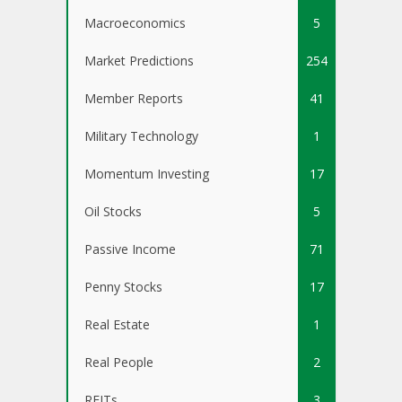
Macroeconomics
5
Market Predictions
254
Member Reports
41
Military Technology
1
Momentum Investing
17
Oil Stocks
5
Passive Income
71
Penny Stocks
17
Real Estate
1
Real People
2
REITs
3