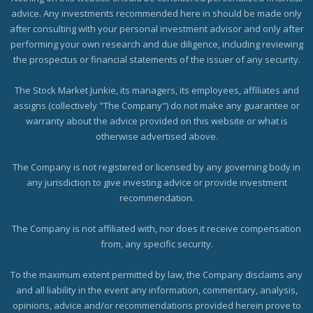
advice. Any investments recommended here in should be made only
after consulting with your personal investment advisor and only after
performing your own research and due diligence, including reviewing
the prospectus or financial statements of the issuer of any security.
The Stock Market Junkie, its managers, its employees, affiliates and
assigns (collectively "The Company") do not make any guarantee or
warranty about the advice provided on this website or what is
otherwise advertised above.
The Company is not registered or licensed by any governing body in
any jurisdiction to give investing advice or provide investment
recommendation.
The Company is not affiliated with, nor does it receive compensation
from, any specific security.
To the maximum extent permitted by law, the Company disclaims any
and all liability in the event any information, commentary, analysis,
opinions, advice and/or recommendations provided herein prove to