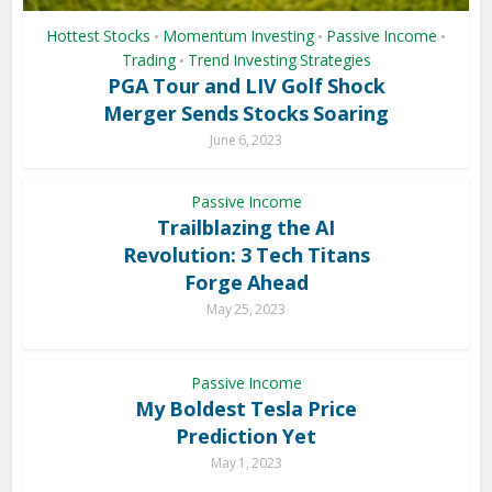
Hottest Stocks
Momentum Investing
Passive Income
•
•
•
Trading
Trend Investing Strategies
•
PGA Tour and LIV Golf Shock
Merger Sends Stocks Soaring
June 6, 2023
Passive Income
Trailblazing the AI
Revolution: 3 Tech Titans
Forge Ahead
May 25, 2023
Passive Income
My Boldest Tesla Price
Prediction Yet
May 1, 2023