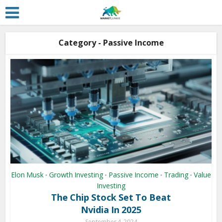
Category - Passive Income
Elon Musk
Growth Investing
Passive Income
Trading
Value
•
•
•
•
Investing
The Chip Stock Set To Beat
Nvidia In 2025
September 4, 2024