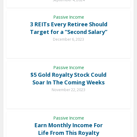
Passive Income
3 REITs Every Retiree Should
Target for a “Second Salary”
December 6, 2023
Passive Income
$5 Gold Royalty Stock Could
Soar In The Coming Weeks
November 22, 2023
Passive Income
Earn Monthly Income For
Life From This Royalty