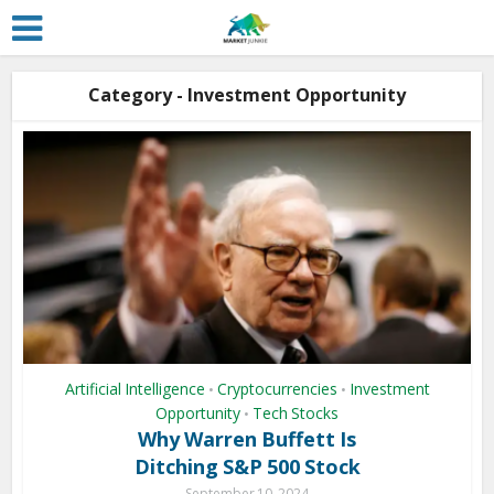
Category - Investment Opportunity
Artificial Intelligence
Cryptocurrencies
Investment
•
•
Opportunity
Tech Stocks
•
Why Warren Buffett Is
Ditching S&P 500 Stock
September 10, 2024