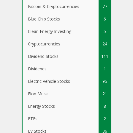
Bitcoin & Cryptocurrencies
77
Blue Chip Stocks
6
Clean Energy Investing
5
Cryptocurrencies
24
Dividend Stocks
111
Dividends
1
Electric Vehicle Stocks
95
Elon Musk
21
Energy Stocks
8
ETFs
2
EV Stocks
36