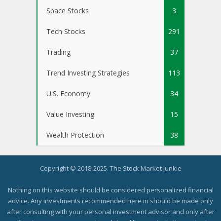
Space Stocks
3
Tech Stocks
291
Trading
37
Trend Investing Strategies
113
U.S. Economy
34
Value Investing
15
Wealth Protection
38
Copyright © 2018-2025. The Stock Market Junkie
Nothing on this website should be considered personalized financial
advice. Any investments recommended here in should be made only
after consulting with your personal investment advisor and only after