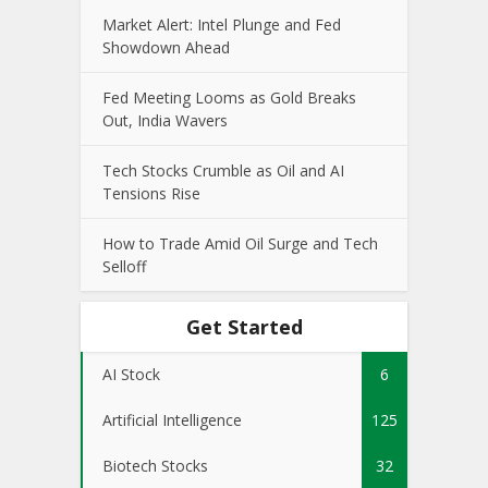
Market Alert: Intel Plunge and Fed
Showdown Ahead
Fed Meeting Looms as Gold Breaks
Out, India Wavers
Tech Stocks Crumble as Oil and AI
Tensions Rise
How to Trade Amid Oil Surge and Tech
Selloff
Get Started
AI Stock
6
Artificial Intelligence
125
Biotech Stocks
32