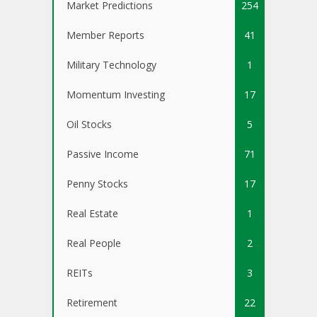
Market Predictions
254
Member Reports
41
Military Technology
1
Momentum Investing
17
Oil Stocks
5
Passive Income
71
Penny Stocks
17
Real Estate
1
Real People
2
REITs
3
Retirement
22