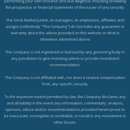
performing your own research and due diligence, including reviewing
the prospectus or financial statements of the issuer of any security.
The Stock Market Junkie, its managers, its employees, affiliates and
assigns (collectively "The Company") do not make any guarantee or
warranty about the advice provided on this website or what is
otherwise advertised above.
The Company is not registered or licensed by any governing body in
any jurisdiction to give investing advice or provide investment
recommendation.
The Company is not affiliated with, nor does it receive compensation
from, any specific security.
To the maximum extent permitted by law, the Company disclaims any
and all liability in the event any information, commentary, analysis,
opinions, advice and/or recommendations provided herein prove to
be inaccurate, incomplete or unreliable, or result in any investment or
other losses.