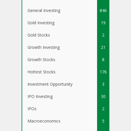
General Investing
846
Gold Investing
19
Gold Stocks
2
Growth Investing
21
Growth Stocks
8
Hottest Stocks
176
Investment Opportunity
3
IPO Investing
30
IPOs
2
Macroeconomics
5