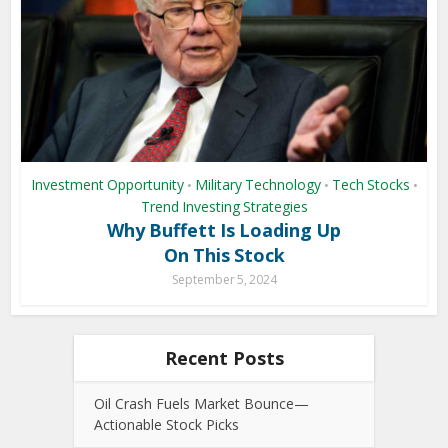
Investment Opportunity
Military Technology
Tech Stocks
•
•
•
Trend Investing Strategies
Why Buffett Is Loading Up
On This Stock
September 5, 2024
Recent Posts
Oil Crash Fuels Market Bounce—
Actionable Stock Picks