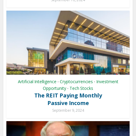
Artificial Intelligence
Cryptocurrencies
Investment
•
•
Opportunity
Tech Stocks
•
The REIT Paying Monthly
Passive Income
September 9, 2024