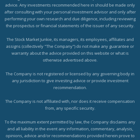
advice. Any investments recommended here in should be made only
after consulting with your personal investment advisor and only after
performing your own research and due diligence, including reviewing
the prospectus or financial statements of the issuer of any security.
The Stock Market Junkie, its managers, its employees, affiliates and
assigns (collectively "The Company") do not make any guarantee or
warranty about the advice provided on this website or what is
otherwise advertised above.
The Company is not registered or licensed by any governing body in
any jurisdiction to give investing advice or provide investment
recommendation.
The Company is not affiliated with, nor does it receive compensation
from, any specific security.
To the maximum extent permitted by law, the Company disclaims any
and all liability in the event any information, commentary, analysis,
opinions, advice and/or recommendations provided herein prove to