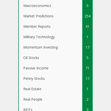
Macroeconomics
5
Market Predictions
254
Member Reports
41
Military Technology
1
Momentum Investing
17
Oil Stocks
5
Passive Income
71
Penny Stocks
17
Real Estate
1
Real People
2
REITs
3