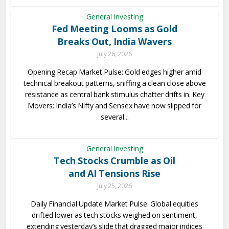
General Investing
Fed Meeting Looms as Gold
Breaks Out, India Wavers
July 26, 2026
Opening Recap Market Pulse: Gold edges higher amid
technical breakout patterns, sniffing a clean close above
resistance as central bank stimulus chatter drifts in. Key
Movers: India’s Nifty and Sensex have now slipped for
several...
General Investing
Tech Stocks Crumble as Oil
and AI Tensions Rise
July 25, 2026
Daily Financial Update Market Pulse: Global equities
drifted lower as tech stocks weighed on sentiment,
extending yesterday’s slide that dragged major indices