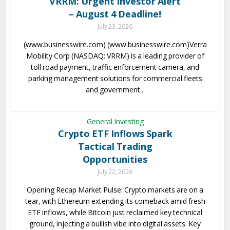
VRRM: Urgent Investor Alert
– August 4 Deadline!
July 23, 2026
(www.businesswire.com) (www.businesswire.com)Verra
Mobility Corp (NASDAQ: VRRM) is a leading provider of
toll road payment, traffic enforcement camera, and
parking management solutions for commercial fleets
and government...
General Investing
Crypto ETF Inflows Spark
Tactical Trading
Opportunities
July 22, 2026
Opening Recap Market Pulse: Crypto markets are on a
tear, with Ethereum extending its comeback amid fresh
ETF inflows, while Bitcoin just reclaimed key technical
ground, injecting a bullish vibe into digital assets. Key