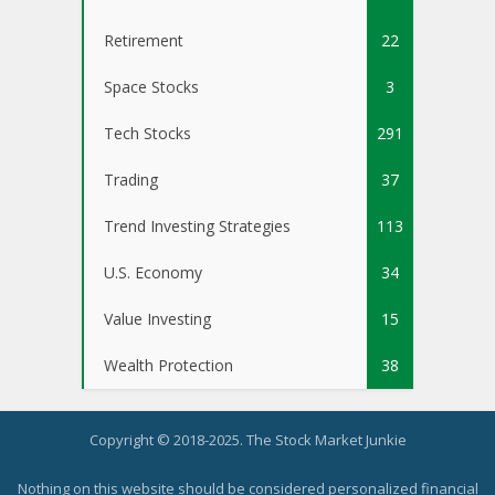
Retirement
22
Space Stocks
3
Tech Stocks
291
Trading
37
Trend Investing Strategies
113
U.S. Economy
34
Value Investing
15
Wealth Protection
38
Copyright © 2018-2025. The Stock Market Junkie
Nothing on this website should be considered personalized financial