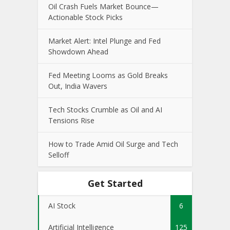
Oil Crash Fuels Market Bounce—
Actionable Stock Picks
Market Alert: Intel Plunge and Fed
Showdown Ahead
Fed Meeting Looms as Gold Breaks
Out, India Wavers
Tech Stocks Crumble as Oil and AI
Tensions Rise
How to Trade Amid Oil Surge and Tech
Selloff
Get Started
AI Stock
6
Artificial Intelligence
125