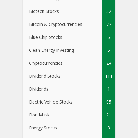
Biotech Stocks
32
Bitcoin & Cryptocurrencies
77
Blue Chip Stocks
6
Clean Energy Investing
5
Cryptocurrencies
24
Dividend Stocks
111
Dividends
1
Electric Vehicle Stocks
95
Elon Musk
21
Energy Stocks
8