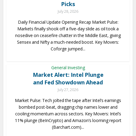
Picks
July 28, 2026
Daily Financial Update Opening Recap Market Pulse:
Markets finally shook off a five-day slide as oil took a
nosedive on ceasefire chatter in the Middle East, giving
Sensex and Nifty a much-needed boost. Key Movers:
Coforge jumped...
General Investing
Market Alert: Intel Plunge
and Fed Showdown Ahead
July 27, 2026
Market Pulse: Tech jolted the tape after Intel’s earnings
bombed post-beat, dragging chip names lower and
cooling momentum across sectors. Key Movers: Intel’s
11% plunge (BeInCrypto) and Amazon’s looming report
(Barchart.com)...