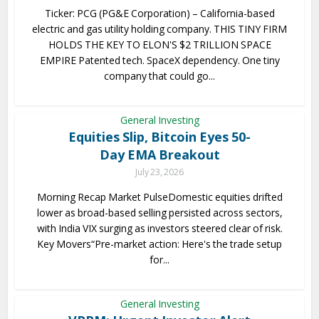
Ticker: PCG (PG&E Corporation) – California-based
electric and gas utility holding company. THIS TINY FIRM
HOLDS THE KEY TO ELON'S $2 TRILLION SPACE
EMPIRE Patented tech. SpaceX dependency. One tiny
company that could go...
General Investing
Equities Slip, Bitcoin Eyes 50-
Day EMA Breakout
July 23, 2026
Morning Recap Market PulseDomestic equities drifted
lower as broad-based selling persisted across sectors,
with India VIX surging as investors steered clear of risk.
Key Movers“Pre-market action: Here's the trade setup
for...
General Investing