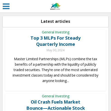
Latest articles
General Investing
Top 3 MLPs For Steady
Quarterly Income
May 30, 2024
Master Limited Partnerships (MLPs) combine the tax
benefits of a partnership with the liquidity of publicly
traded securities. They’re one of the most underrated
investment classes today and should be considered by
anyone looking...
General Investing
Oil Crash Fuels Market
Bounce—Actionable Stock