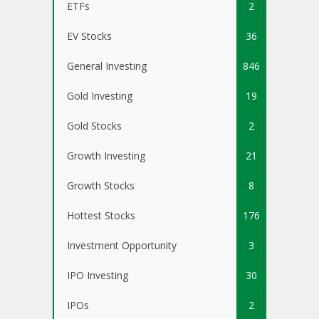
ETFs
2
EV Stocks
36
General Investing
846
Gold Investing
19
Gold Stocks
2
Growth Investing
21
Growth Stocks
8
Hottest Stocks
176
Investment Opportunity
3
IPO Investing
30
IPOs
2