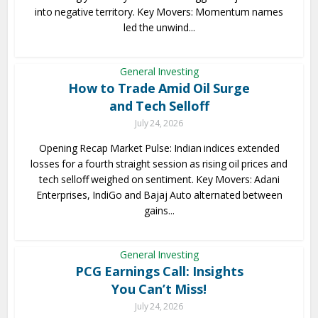
into negative territory. Key Movers: Momentum names
led the unwind...
General Investing
How to Trade Amid Oil Surge
and Tech Selloff
July 24, 2026
Opening Recap Market Pulse: Indian indices extended
losses for a fourth straight session as rising oil prices and
tech selloff weighed on sentiment. Key Movers: Adani
Enterprises, IndiGo and Bajaj Auto alternated between
gains...
General Investing
PCG Earnings Call: Insights
You Can’t Miss!
July 24, 2026