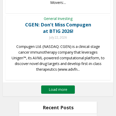
Movers:...
General Investing
CGEN: Don’t Miss Compugen
at BTIG 2026!
July 22, 2026
Compugen Ltd. (NASDAQ: CGEN) is a clinical-stage
cancer immunotherapy company that leverages
Unigen™, its AI/ML-powered computational platform, to
discover novel drug targets and develop first-in-class
therapeutics (www.advfn...
Load more
Recent Posts