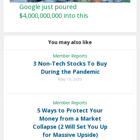
Google just poured
$4,000,000,000 into this
You may also like
Member Reports
3 Non-Tech Stocks To Buy
During the Pandemic
May 19, 2020
Member Reports
5 Ways to Protect Your
Money from a Market
Collapse (2 Will Set You Up
for Massive Upside)