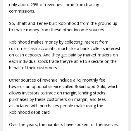
only about 25% of revenues come from trading
commissions.
So, Bhatt and Tenev built Robinhood from the ground up
to make money from these other income sources.
Robinhood makes money by collecting interest from
customer cash accounts, much like a bank collects interest
on cash deposits. And they get paid by market makers on
each individual stock trade they’re able to execute on the
behalf of their customers.
Other sources of revenue include a $5 monthly fee
towards an optional service called Robinhood Gold, which
allows investors to trade on margin; lending stocks
purchases by these customers on margin; and fees
associated with purchases people make using the
Robinhood debit card.
Over the years, the numbers have spoken for themselves.