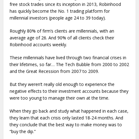
free stock trades since its inception in 2013, Robinhood
has quickly become the No. 1 trading platform for
millennial investors (people age 24 to 39 today).
Roughly 80% of firm’s clients are millennials, with an
average age of 26. And 90% of all clients check their
Robinhood accounts weekly.
These millennials have lived through two financial crises in
their lifetimes, so far… The Tech Bubble from 2000 to 2002
and the Great Recession from 2007 to 2009.
But they weren’t really old enough to experience the
negative effects to their investment accounts because they
were too young to manage their own at the time.
When they go back and study what happened in each case,
they learn that each crisis only lasted 18-24 months. And
they conclude that the best way to make money was to
“buy the dip.”