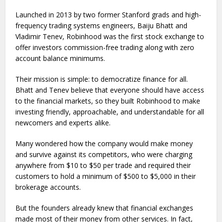
Launched in 2013 by two former Stanford grads and high-
frequency trading systems engineers, Baiju Bhatt and
Vladimir Tenev, Robinhood was the first stock exchange to
offer investors commission-free trading along with zero
account balance minimums.
Their mission is simple: to democratize finance for all.
Bhatt and Tenev believe that everyone should have access
to the financial markets, so they built Robinhood to make
investing friendly, approachable, and understandable for all
newcomers and experts alike.
Many wondered how the company would make money
and survive against its competitors, who were charging
anywhere from $10 to $50 per trade and required their
customers to hold a minimum of $500 to $5,000 in their
brokerage accounts.
But the founders already knew that financial exchanges
made most of their money from other services. In fact,