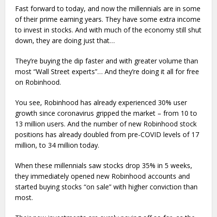
Fast forward to today, and now the millennials are in some
of their prime earning years. They have some extra income
to invest in stocks. And with much of the economy still shut
down, they are doing just that…
They’re buying the dip faster and with greater volume than
most “Wall Street experts”… And they’re doing it all for free
on Robinhood.
You see, Robinhood has already experienced 30% user
growth since coronavirus gripped the market – from 10 to
13 million users. And the number of new Robinhood stock
positions has already doubled from pre-COVID levels of 17
million, to 34 million today.
When these millennials saw stocks drop 35% in 5 weeks,
they immediately opened new Robinhood accounts and
started buying stocks “on sale” with higher conviction than
most.