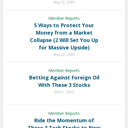
May 22, 2020
Member Reports
5 Ways to Protect Your
Money from a Market
Collapse (2 Will Set You Up
for Massive Upside)
May 22, 2020
Member Reports
Betting Against Foreign Oil
With These 3 Stocks
June 5, 2020
Member Reports
Ride the Momentum of
These 3 Tech Stocks to New