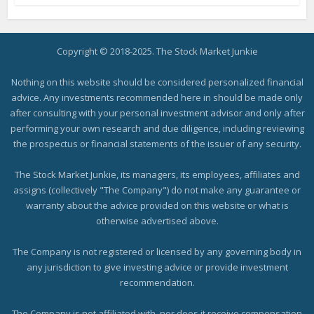
Copyright © 2018-2025. The Stock Market Junkie
Nothing on this website should be considered personalized financial
advice. Any investments recommended here in should be made only
after consulting with your personal investment advisor and only after
performing your own research and due diligence, including reviewing
the prospectus or financial statements of the issuer of any security.
The Stock Market Junkie, its managers, its employees, affiliates and
assigns (collectively "The Company") do not make any guarantee or
warranty about the advice provided on this website or what is
otherwise advertised above.
The Company is not registered or licensed by any governing body in
any jurisdiction to give investing advice or provide investment
recommendation.
The Company is not affiliated with, nor does it receive compensation