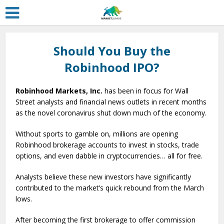
Should You Buy the
Robinhood IPO?
Robinhood Markets, Inc.
has been in focus for Wall
Street analysts and financial news outlets in recent months
as the novel coronavirus shut down much of the economy.
Without sports to gamble on, millions are opening
Robinhood brokerage accounts to invest in stocks, trade
options, and even dabble in cryptocurrencies… all for free.
Analysts believe these new investors have significantly
contributed to the market’s quick rebound from the March
lows.
After becoming the first brokerage to offer commission