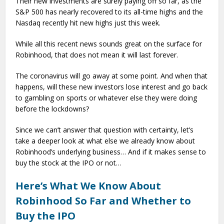
Their new investments are surely paying off so far, as the
S&P 500 has nearly recovered to its all-time highs and the
Nasdaq recently hit new highs just this week.
While all this recent news sounds great on the surface for
Robinhood, that does not mean it will last forever.
The coronavirus will go away at some point. And when that
happens, will these new investors lose interest and go back
to gambling on sports or whatever else they were doing
before the lockdowns?
Since we can’t answer that question with certainty, let’s
take a deeper look at what else we already know about
Robinhood’s underlying business… And if it makes sense to
buy the stock at the IPO or not…
Here’s What We Know About
Robinhood So Far and Whether to
Buy the IPO