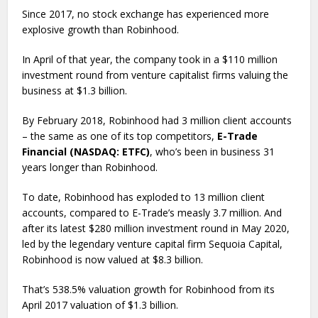
Since 2017, no stock exchange has experienced more
explosive growth than Robinhood.
In April of that year, the company took in a $110 million
investment round from venture capitalist firms valuing the
business at $1.3 billion.
By February 2018, Robinhood had 3 million client accounts
– the same as one of its top competitors,
E-Trade
Financial (NASDAQ: ETFC)
, who’s been in business 31
years longer than Robinhood.
To date, Robinhood has exploded to 13 million client
accounts, compared to E-Trade’s measly 3.7 million. And
after its latest $280 million investment round in May 2020,
led by the legendary venture capital firm Sequoia Capital,
Robinhood is now valued at $8.3 billion.
That’s 538.5% valuation growth for Robinhood from its
April 2017 valuation of $1.3 billion.