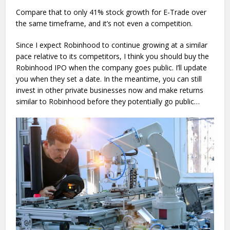
Compare that to only 41% stock growth for E-Trade over
the same timeframe, and it’s not even a competition.
Since I expect Robinhood to continue growing at a similar
pace relative to its competitors, I think you should buy the
Robinhood IPO when the company goes public. I’ll update
you when they set a date. In the meantime, you can still
invest in other private businesses now and make returns
similar to Robinhood before they potentially go public…