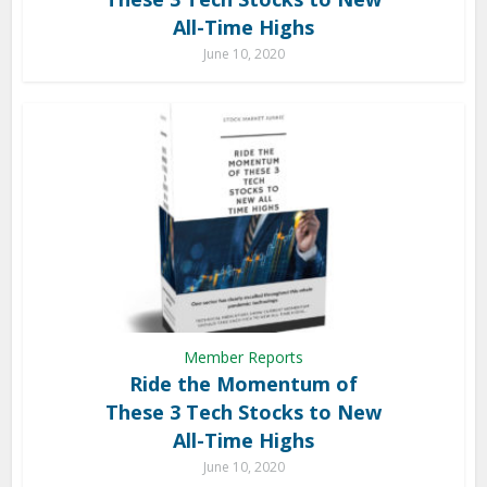
All-Time Highs
June 10, 2020
Member Reports
Ride the Momentum of
These 3 Tech Stocks to New
All-Time Highs
June 10, 2020