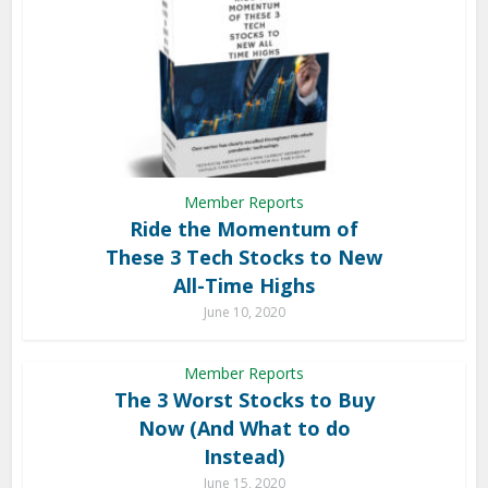
Member Reports
Ride the Momentum of
These 3 Tech Stocks to New
All-Time Highs
June 10, 2020
Member Reports
The 3 Worst Stocks to Buy
Now (And What to do
Instead)
June 15, 2020