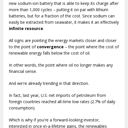
new sodium-ion battery that is able to keep its charge after
more than 1,000 cycles – putting it on par with lithium
batteries, but for a fraction of the cost. Since sodium can
easily be extracted from seawater, it makes it an effectively
infinite resource
.
All signs are pointing the energy markets closer and closer
to the point of
convergence
– the point where the cost of
renewable energy falls below the cost of oil.
In other words, the point where oil no longer makes any
financial sense.
And we're already trending in that direction.
In fact, last year, U.S. net imports of petroleum from
foreign countries reached all-time low rates (2.7% of daily
consumption).
Which is why if you're a forward-looking investor,
interested in once-in-a-lifetime gains, the renewables