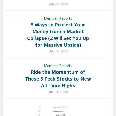
May 22, 2020
Member Reports
5 Ways to Protect Your
Money from a Market
Collapse (2 Will Set You Up
for Massive Upside)
May 22, 2020
Member Reports
Ride the Momentum of
These 3 Tech Stocks to New
All-Time Highs
June 10, 2020