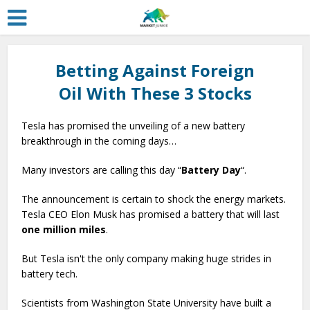
Betting Against Foreign
Oil With These 3 Stocks
Tesla has promised the unveiling of a new battery
breakthrough in the coming days…
Many investors are calling this day “
Battery Day
“.
The announcement is certain to shock the energy markets.
Tesla CEO Elon Musk has promised a battery that will last
one million miles
.
But Tesla isn't the only company making huge strides in
battery tech.
Scientists from Washington State University have built a