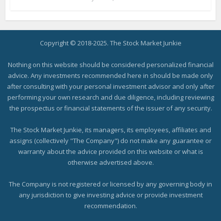
Copyright © 2018-2025. The Stock Market Junkie
Nothing on this website should be considered personalized financial
advice. Any investments recommended here in should be made only
after consulting with your personal investment advisor and only after
performing your own research and due diligence, including reviewing
the prospectus or financial statements of the issuer of any security.
The Stock Market Junkie, its managers, its employees, affiliates and
assigns (collectively "The Company") do not make any guarantee or
warranty about the advice provided on this website or what is
otherwise advertised above.
The Company is not registered or licensed by any governing body in
any jurisdiction to give investing advice or provide investment
recommendation.