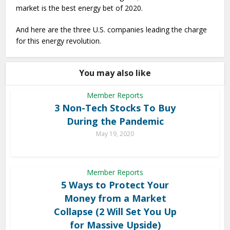
market is the best energy bet of 2020.
And here are the three U.S. companies leading the charge
for this energy revolution.
You may also like
Member Reports
3 Non-Tech Stocks To Buy
During the Pandemic
May 19, 2020
Member Reports
5 Ways to Protect Your
Money from a Market
Collapse (2 Will Set You Up
for Massive Upside)