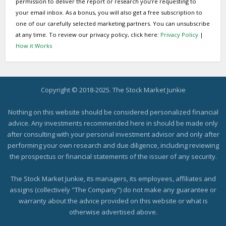
permission to deliver the report or research you’re requesting to
your email inbox. As a bonus, you will also get a free subscription to
one of our carefully selected marketing partners. You can unsubscribe
at any time. To review our privacy policy, click here:
Privacy Policy
|
How it Works
Copyright © 2018-2025. The Stock Market Junkie
Nothing on this website should be considered personalized financial
advice. Any investments recommended here in should be made only
after consulting with your personal investment advisor and only after
performing your own research and due diligence, including reviewing
the prospectus or financial statements of the issuer of any security.
The Stock Market Junkie, its managers, its employees, affiliates and
assigns (collectively "The Company") do not make any guarantee or
warranty about the advice provided on this website or what is
otherwise advertised above.