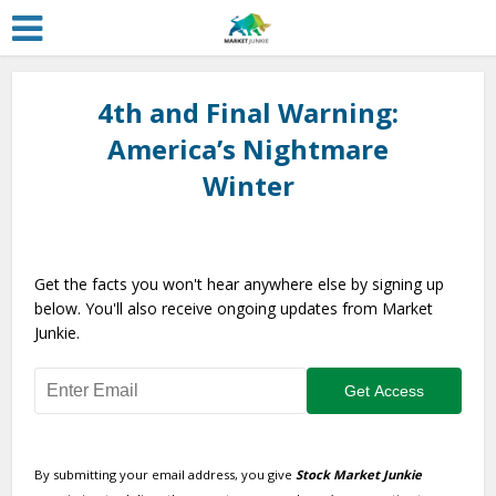
4th and Final Warning:
America’s Nightmare
Winter
Get the facts you won't hear anywhere else by signing up
below. You'll also receive ongoing updates from Market
Junkie.
By submitting your email address, you give
Stock Market Junkie