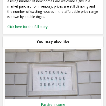
a rising number of new homes are welcome signs in a
market parched for inventory, prices are still climbing and
the number of existing houses in the affordable price range
is down by double-digits.”
Click here for the full story.
You may also like
Passive Income