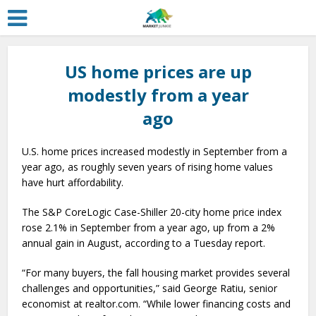
US home prices are up
modestly from a year
ago
U.S. home prices increased modestly in September from a
year ago, as roughly seven years of rising home values
have hurt affordability.
The S&P CoreLogic Case-Shiller 20-city home price index
rose 2.1% in September from a year ago, up from a 2%
annual gain in August, according to a Tuesday report.
“For many buyers, the fall housing market provides several
challenges and opportunities,” said George Ratiu, senior
economist at realtor.com. “While lower financing costs and