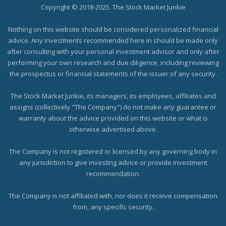
Copyright © 2018-2025. The Stock Market Junkie
Nothing on this website should be considered personalized financial
advice. Any investments recommended here in should be made only
after consulting with your personal investment advisor and only after
performing your own research and due diligence, including reviewing
the prospectus or financial statements of the issuer of any security.
The Stock Market Junkie, its managers, its employees, affiliates and
assigns (collectively "The Company") do not make any guarantee or
warranty about the advice provided on this website or what is
otherwise advertised above.
The Company is not registered or licensed by any governing body in
any jurisdiction to give investing advice or provide investment
recommendation.
The Company is not affiliated with, nor does it receive compensation
from, any specific security.