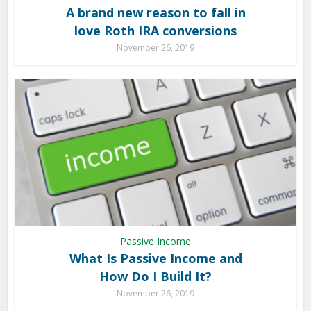
A brand new reason to fall in
love Roth IRA conversions
November 26, 2019
Passive Income
What Is Passive Income and
How Do I Build It?
November 26, 2019