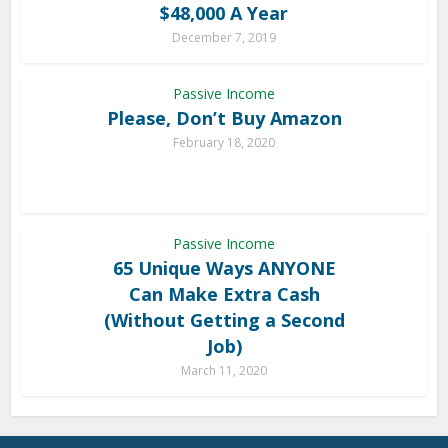
$48,000 A Year
December 7, 2019
Passive Income
Please, Don’t Buy Amazon
February 18, 2020
Passive Income
65 Unique Ways ANYONE
Can Make Extra Cash
(Without Getting a Second
Job)
March 11, 2020