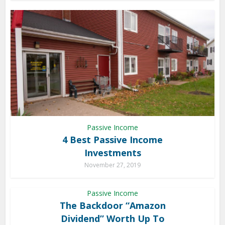
Passive Income
4 Best Passive Income
Investments
November 27, 2019
Passive Income
The Backdoor “Amazon
Dividend” Worth Up To