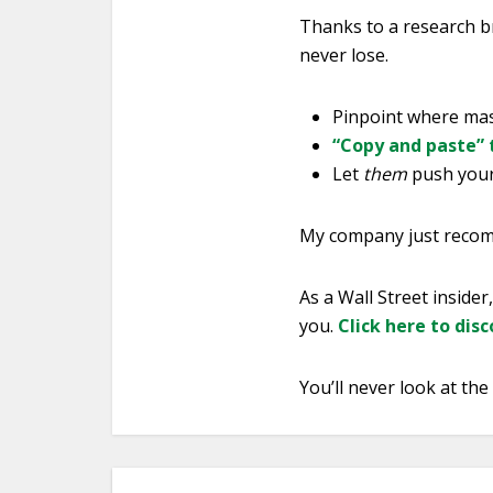
Thanks to a research b
never lose.
Pinpoint where mass
“Copy and paste” 
Let
them
push your 
My company just recomm
As a Wall Street insider
you.
Click here to dis
You’ll never look at th