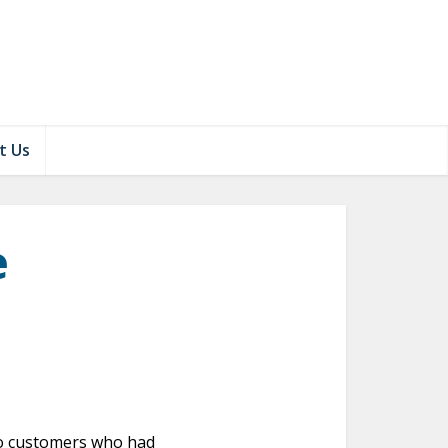
t Us
e
 to customers who had