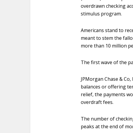
overdrawn checking acco
stimulus program.
Americans stand to rece
meant to stem the fall
more than 10 million p
The first wave of the p
JPMorgan Chase & Co, B
balances or offering t
relief, the payments wo
overdraft fees.
The number of checking
peaks at the end of mon