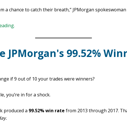
em a chance to catch their breath,” JPMorgan spokeswoman 
reading.
e JPMorgan's 99.52% Win
nge if 9 out of 10 your trades were winners?
e, you’re in for a shock.
sk produced a
99.52% win rate
from 2013 through 2017. Tha
day.