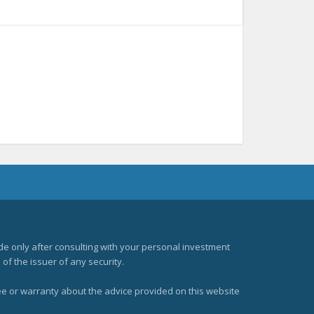
e only after consulting with your personal investment
of the issuer of any security.
ee or warranty about the advice provided on this website