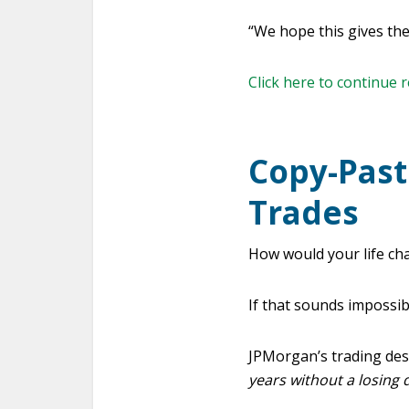
“We hope this gives th
Click here to continue 
Copy-Past
Trades
How would your life cha
If that sounds impossibl
JPMorgan’s trading de
years without a losing 