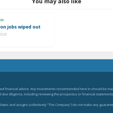
You may also like
ple
lion jobs wiped out
 2020
zed financial advice. Any investments recommended here in should be mad
ue diligence, including reviewing the prospectus or financial statements 
filiates and assigns (collectively "The Company") do not make any guarant