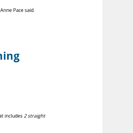
Anne Pace said.
ning
t includes
2 straight