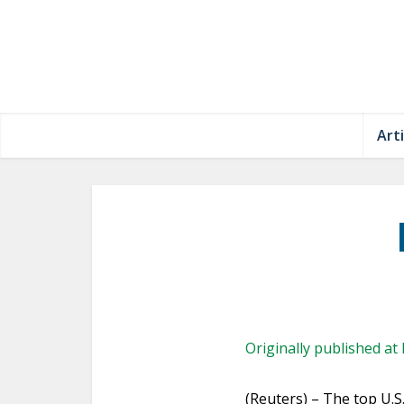
Arti
Originally published at
(Reuters) – The top U.S