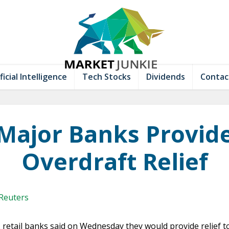
ficial Intelligence
Tech Stocks
Dividends
Contac
Major Banks Provid
Overdraft Relief
 Reuters
. retail banks said on Wednesday they would provide relief