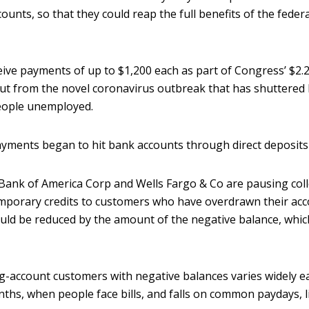
unts, so that they could reap the full benefits of the fede
ive payments of up to $1,200 each as part of Congress’ $2.2 
out from the novel coronavirus outbreak that has shuttered 
eople unemployed.
ayments began to hit bank accounts through direct deposits
ank of America Corp and Wells Fargo & Co are pausing coll
emporary credits to customers who have overdrawn their acc
uld be reduced by the amount of the negative balance, whic
-account customers with negative balances varies widely e
ths, when people face bills, and falls on common paydays, li