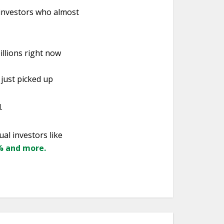
 investors who almost
illions right now
 just picked up
.
ual investors like
7% and more.