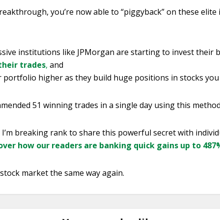
reakthrough, you’re now able to “piggyback” on these elite
ive institutions like JPMorgan are starting to invest their b
their trades
,
and
portfolio higher as they build huge positions in stocks you
ended 51 winning trades in a single day using this method
, I’m breaking rank to share this powerful secret with individ
cover how our readers are banking quick gains up to 48
e stock market the same way again.