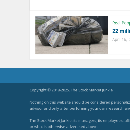
Real Peo
22 mil
April 16,
Copyright © 2018-2025. The Stock Market Junkie
Nothing on this website should be considered personali
advisor and only after performing your own research and d
The Stock Market Junkie, its managers, its employees, af
or what is otherwise advertised above.