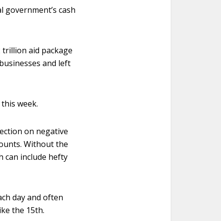
ral government’s cash
trillion aid package
businesses and left
 this week.
ection on negative
ounts. Without the
h can include hefty
ach day and often
ke the 15th.