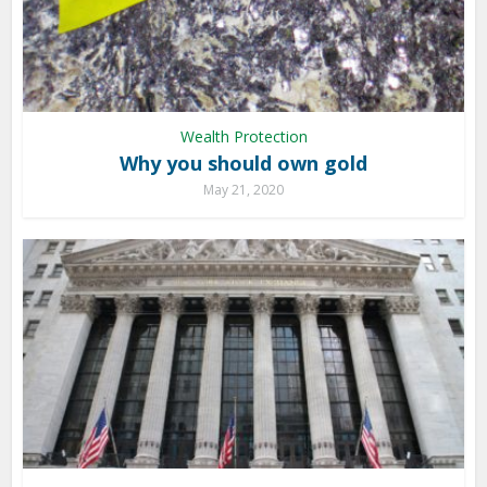
Wealth Protection
Why you should own gold
May 21, 2020