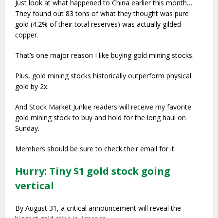
Just look at what happened to China earlier this month…
They found out 83 tons of what they thought was pure
gold (4.2% of their total reserves) was actually gilded
copper.
That’s one major reason I like buying gold mining stocks.
Plus, gold mining stocks historically outperform physical
gold by 2x.
And Stock Market Junkie readers will receive my favorite
gold mining stock to buy and hold for the long haul on
Sunday.
Members should be sure to check their email for it.
Hurry: Tiny $1 gold stock going
vertical
By August 31, a critical announcement will reveal the