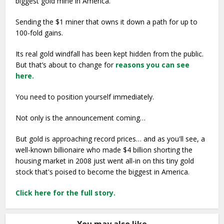
biggest gold mine in America.
Sending the $1 miner that owns it down a path for up to
100-fold gains.
Its real gold windfall has been kept hidden from the public.
But that’s about to change for
reasons you can see
here.
You need to position yourself immediately.
Not only is the announcement coming…
But gold is approaching record prices… and as you'll see, a
well-known billionaire who made $4 billion shorting the
housing market in 2008 just went all-in on this tiny gold
stock that's poised to become the biggest in America.
Click here for the full story.