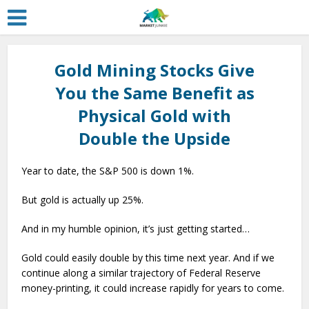
Gold Mining Stocks Give
You the Same Benefit as
Physical Gold with
Double the Upside
Year to date, the S&P 500 is down 1%.
But gold is actually up 25%.
And in my humble opinion, it’s just getting started…
Gold could easily double by this time next year. And if we
continue along a similar trajectory of Federal Reserve
money-printing, it could increase rapidly for years to come.