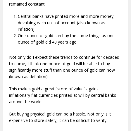
remained constant:
Central banks have printed more and more money,
devaluing each unit of account (also known as
inflation).
One ounce of gold can buy the same things as one
ounce of gold did 40 years ago.
Not only do I expect these trends to continue for decades
to come, I think one ounce of gold will be able to buy
significantly more stuff than one ounce of gold can now
(known as deflation).
This makes gold a great “store of value” against
inflationary fiat currencies printed at will by central banks
around the world.
But buying physical gold can be a hassle. Not only is it
expensive to store safely, it can be difficult to verify.