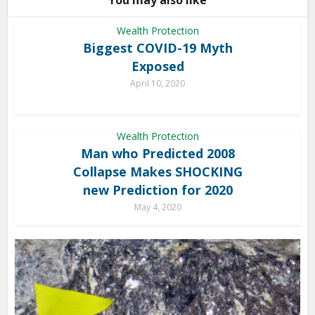
You may also like
Wealth Protection
Biggest COVID-19 Myth
Exposed
April 10, 2020
Wealth Protection
Man who Predicted 2008
Collapse Makes SHOCKING
new Prediction for 2020
May 4, 2020