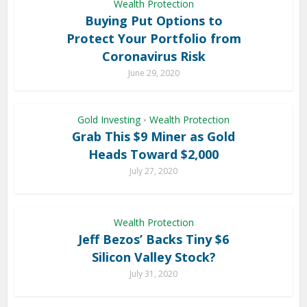
Wealth Protection
Buying Put Options to
Protect Your Portfolio from
Coronavirus Risk
June 29, 2020
Gold Investing
Wealth Protection
•
Grab This $9 Miner as Gold
Heads Toward $2,000
July 27, 2020
Wealth Protection
Jeff Bezos’ Backs Tiny $6
Silicon Valley Stock?
July 31, 2020