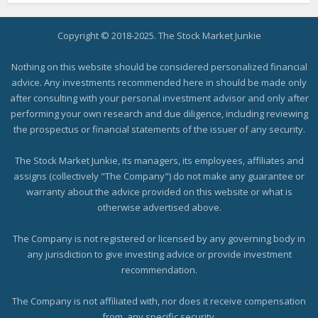
Copyright © 2018-2025. The Stock Market Junkie
Nothing on this website should be considered personalized financial
advice. Any investments recommended here in should be made only
after consulting with your personal investment advisor and only after
performing your own research and due diligence, including reviewing
the prospectus or financial statements of the issuer of any security.
The Stock Market Junkie, its managers, its employees, affiliates and
assigns (collectively "The Company") do not make any guarantee or
warranty about the advice provided on this website or what is
otherwise advertised above.
The Company is not registered or licensed by any governing body in
any jurisdiction to give investing advice or provide investment
recommendation.
The Company is not affiliated with, nor does it receive compensation
from, any specific security.