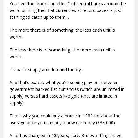
You see, the “knock on effect” of central banks around the
world printing their fiat currencies at record paces is just
starting to catch up to them…
The more there is of something, the less each unit is
worth…
The less there is of something, the more each unit is
worth…
It's basic supply and demand theory.
And that’s exactly what you’re seeing play out between
government-backed fiat currencies (which are unlimited in
supply) versus hard assets like gold (that are limited in
supply).
That’s why you could buy a house in 1980 for about the
average price you can buy a new car today ($38,000).
A lot has changed in 40 years, sure. But two things have