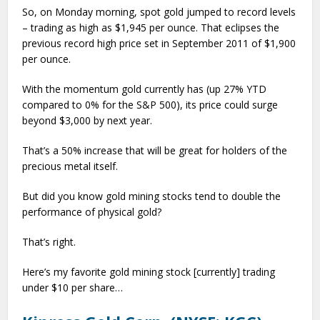
So, on Monday morning, spot gold jumped to record levels
– trading as high as $1,945 per ounce. That eclipses the
previous record high price set in September 2011 of $1,900
per ounce.
With the momentum gold currently has (up 27% YTD
compared to 0% for the S&P 500), its price could surge
beyond $3,000 by next year.
That’s a 50% increase that will be great for holders of the
precious metal itself.
But did you know gold mining stocks tend to double the
performance of physical gold?
That’s right.
Here’s my favorite gold mining stock [currently] trading
under $10 per share…