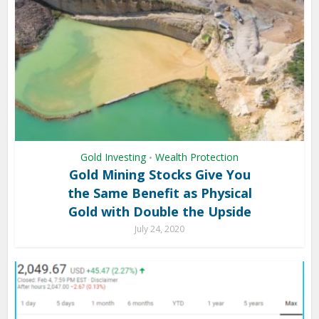
Gold Investing
Wealth Protection
•
Gold Mining Stocks Give You
the Same Benefit as Physical
Gold with Double the Upside
July 24, 2020