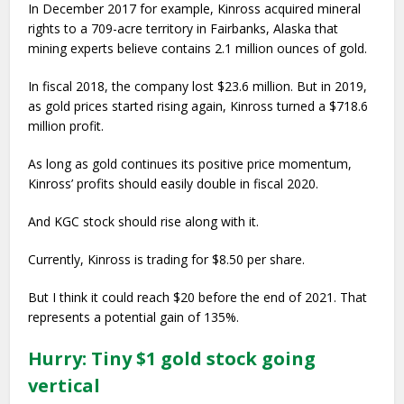
In December 2017 for example, Kinross acquired mineral
rights to a 709-acre territory in Fairbanks, Alaska that
mining experts believe contains 2.1 million ounces of gold.
In fiscal 2018, the company lost $23.6 million. But in 2019,
as gold prices started rising again, Kinross turned a $718.6
million profit.
As long as gold continues its positive price momentum,
Kinross’ profits should easily double in fiscal 2020.
And KGC stock should rise along with it.
Currently, Kinross is trading for $8.50 per share.
But I think it could reach $20 before the end of 2021. That
represents a potential gain of 135%.
Hurry: Tiny $1 gold stock going
vertical