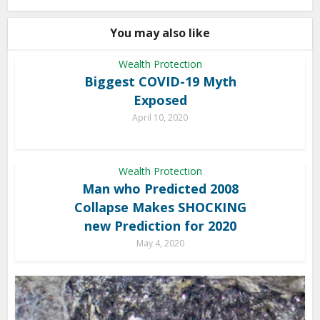
You may also like
Wealth Protection
Biggest COVID-19 Myth
Exposed
April 10, 2020
Wealth Protection
Man who Predicted 2008
Collapse Makes SHOCKING
new Prediction for 2020
May 4, 2020