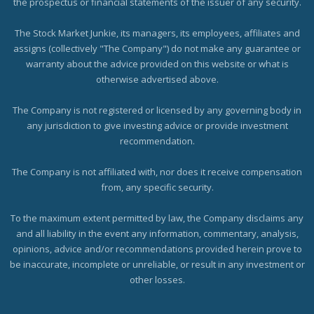
the prospectus or financial statements of the issuer of any security.
The Stock Market Junkie, its managers, its employees, affiliates and
assigns (collectively "The Company") do not make any guarantee or
warranty about the advice provided on this website or what is
otherwise advertised above.
The Company is not registered or licensed by any governing body in
any jurisdiction to give investing advice or provide investment
recommendation.
The Company is not affiliated with, nor does it receive compensation
from, any specific security.
To the maximum extent permitted by law, the Company disclaims any
and all liability in the event any information, commentary, analysis,
opinions, advice and/or recommendations provided herein prove to
be inaccurate, incomplete or unreliable, or result in any investment or
other losses.