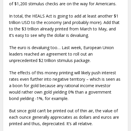
of $1,200 stimulus checks are on the way for Americans.
In total, the HEALS Act is going to add at least another $1
trillion USD to the economy (and probably more). Add that
to the $3 trillion already printed from March to May, and
it’s easy to see why the dollar is devaluing.
The euro is devaluing too… Last week, European Union
leaders reached an agreement to roll out an
unprecedented $2 trillion stimulus package.
The effects of this money printing will likely push interest
rates even further into negative territory – which is seen as
a boon for gold because any rational income investor
would rather own gold yielding 0% than a government
bond yielding -1%, for example.
But since gold can’t be printed out of thin air, the value of
each ounce generally appreciates as dollars and euros are
printed and thus, depreciated. It’s all relative.