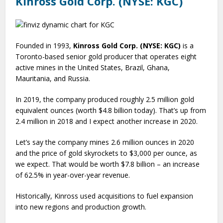
Kinross Gold Corp. (NYSE: KGC)
Founded in 1993,
Kinross Gold Corp. (NYSE: KGC)
is a
Toronto-based senior gold producer that operates eight
active mines in the United States, Brazil, Ghana,
Mauritania, and Russia.
In 2019, the company produced roughly 2.5 million gold
equivalent ounces (worth $4.8 billion today). That’s up from
2.4 million in 2018 and I expect another increase in 2020.
Let’s say the company mines 2.6 million ounces in 2020
and the price of gold skyrockets to $3,000 per ounce, as
we expect. That would be worth $7.8 billion – an increase
of 62.5% in year-over-year revenue.
Historically, Kinross used acquisitions to fuel expansion
into new regions and production growth.