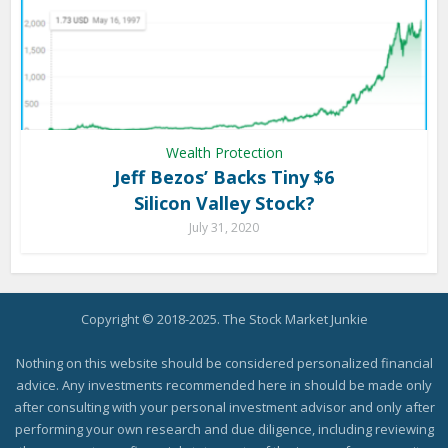
Wealth Protection
Jeff Bezos’ Backs Tiny $6
Silicon Valley Stock?
July 31, 2020
Copyright © 2018-2025. The Stock Market Junkie
Nothing on this website should be considered personalized financial
advice. Any investments recommended here in should be made only
after consulting with your personal investment advisor and only after
performing your own research and due diligence, including reviewing