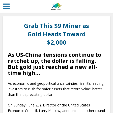
Grab This $9 Miner as
Gold Heads Toward
$2,000
As US-China tensions continue to
ratchet up, the dollar is falling.
But gold just reached a new all-
time high…
As economic and geopolitical uncertainties rise, it’s leading
investors to rush for safer assets that “store value” better
than the depreciating dollar.
On Sunday (June 26), Director of the United States
Economic Council, Larry Kudlow, announced another round