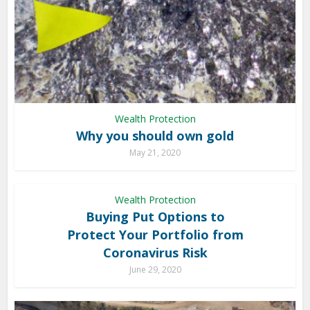
Wealth Protection
Why you should own gold
May 21, 2020
Wealth Protection
Buying Put Options to
Protect Your Portfolio from
Coronavirus Risk
June 29, 2020