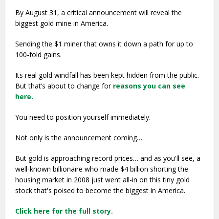
By August 31, a critical announcement will reveal the
biggest gold mine in America.
Sending the $1 miner that owns it down a path for up to
100-fold gains.
Its real gold windfall has been kept hidden from the public.
But that’s about to change for
reasons you can see
here.
You need to position yourself immediately.
Not only is the announcement coming…
But gold is approaching record prices… and as you'll see, a
well-known billionaire who made $4 billion shorting the
housing market in 2008 just went all-in on this tiny gold
stock that's poised to become the biggest in America.
Click here for the full story.