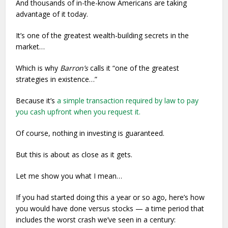
And thousands of in-the-know Americans are taking
advantage of it today.
It’s one of the greatest wealth-building secrets in the
market…
Which is why
Barron’s
calls it “one of the greatest
strategies in existence…”
Because it’s
a simple transaction required by law to pay
you cash upfront when you request it.
Of course, nothing in investing is guaranteed.
But this is about as close as it gets.
Let me show you what I mean…
If you had started doing this a year or so ago, here’s how
you would have done versus stocks — a time period that
includes the worst crash we’ve seen in a century: