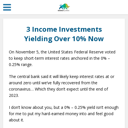
3 Income Investments
Yielding Over 10% Now
On November 5, the United States Federal Reserve voted
to keep short-term interest rates anchored in the 0% –
0.25% range.
The central bank said it will likely keep interest rates at or
around zero until we’ve fully recovered from the
coronavirus… Which they don’t expect until the end of
2023.
I don’t know about you, but a 0% – 0.25% yield isn’t enough
for me to put my hard-earned money into and feel good
about it.