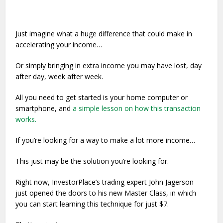
Just imagine what a huge difference that could make in
accelerating your income…
Or simply bringing in extra income you may have lost, day
after day, week after week.
All you need to get started is your home computer or
smartphone, and
a simple lesson on how this transaction
works.
If you’re looking for a way to make a lot more income…
This just may be the solution you’re looking for.
Right now, InvestorPlace’s trading expert John Jagerson
just opened the doors to his new Master Class, in which
you can start learning this technique for just $7.