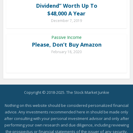
Dividend” Worth Up To
$48,000 A Year
December 7, 2019
Passive Income
Please, Don’t Buy Amazon
February 18, 2020
Copyright © 2018-2025. The Stock Market Junkie
Nothing on this website should be considered personalized financial
advice. Any investments recommended here in should be made only
after consulting with your personal investment advisor and only after
performing your own research and due diligence, including reviewing
the prospectus or financial statements of the issuer of any security.