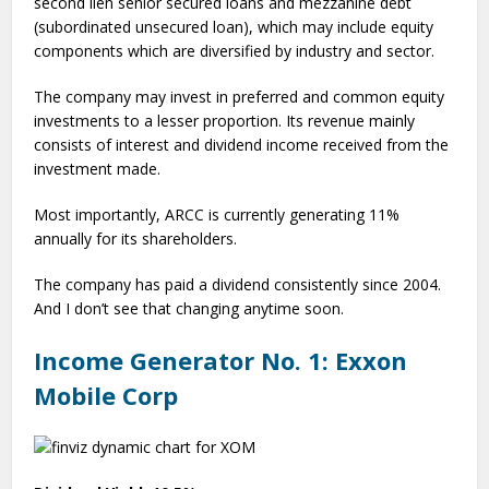
second lien senior secured loans and mezzanine debt
(subordinated unsecured loan), which may include equity
components which are diversified by industry and sector.
The company may invest in preferred and common equity
investments to a lesser proportion. Its revenue mainly
consists of interest and dividend income received from the
investment made.
Most importantly, ARCC is currently generating 11%
annually for its shareholders.
The company has paid a dividend consistently since 2004.
And I don’t see that changing anytime soon.
Income Generator No. 1: Exxon
Mobile Corp