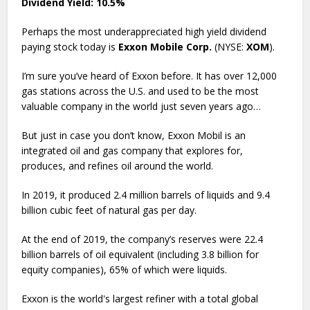
Dividend Yield: 10.5%
Perhaps the most underappreciated high yield dividend
paying stock today is
Exxon Mobile Corp.
(NYSE:
XOM
).
I’m sure you’ve heard of Exxon before. It has over 12,000
gas stations across the U.S. and used to be the most
valuable company in the world just seven years ago…
But just in case you don’t know, Exxon Mobil is an
integrated oil and gas company that explores for,
produces, and refines oil around the world.
In 2019, it produced 2.4 million barrels of liquids and 9.4
billion cubic feet of natural gas per day.
At the end of 2019, the company’s reserves were 22.4
billion barrels of oil equivalent (including 3.8 billion for
equity companies), 65% of which were liquids.
Exxon is the world's largest refiner with a total global