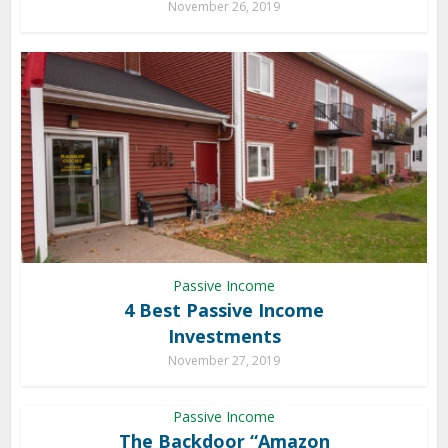
November 26, 2019
Passive Income
4 Best Passive Income
Investments
November 27, 2019
Passive Income
The Backdoor “Amazon