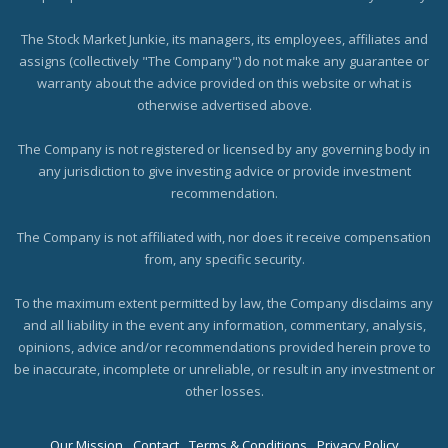
The Stock Market Junkie, its managers, its employees, affiliates and
assigns (collectively "The Company") do not make any guarantee or
warranty about the advice provided on this website or what is
otherwise advertised above.
The Company is not registered or licensed by any governing body in
any jurisdiction to give investing advice or provide investment
recommendation.
The Company is not affiliated with, nor does it receive compensation
from, any specific security.
To the maximum extent permitted by law, the Company disclaims any
and all liability in the event any information, commentary, analysis,
opinions, advice and/or recommendations provided herein prove to
be inaccurate, incomplete or unreliable, or result in any investment or
other losses.
Our Mission
Contact
Terms & Conditions
Privacy Policy