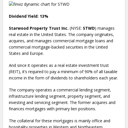
Dividend Yield: 13%
Starwood Property Trust Inc.
(NYSE:
STWD
) manages
real estate in the United States. The company originates,
acquires, and manages commercial mortgage loans and
commercial mortgage-backed securities in the United
States and Europe.
And since it operates as a real estate investment trust
(REIT), it’s required to pay a minimum of 90% of all taxable
income in the form of dividends to shareholders each year.
The company operates a commercial lending segment,
infrastructure lending segment, property segment, and
investing and servicing segment. The former acquires and
finances mortgages with primary lien positions.
The collateral for these mortgages is mainly office and
hospitality properties in Western and Northeastern