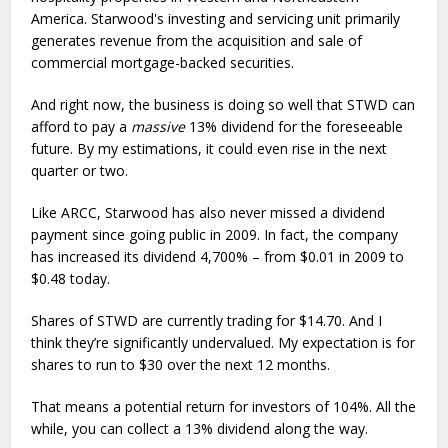
America. Starwood's investing and servicing unit primarily
generates revenue from the acquisition and sale of
commercial mortgage-backed securities.
And right now, the business is doing so well that STWD can
afford to pay a
massive
13% dividend for the foreseeable
future. By my estimations, it could even rise in the next
quarter or two.
Like ARCC, Starwood has also never missed a dividend
payment since going public in 2009. In fact, the company
has increased its dividend 4,700% – from $0.01 in 2009 to
$0.48 today.
Shares of STWD are currently trading for $14.70. And I
think they’re significantly undervalued. My expectation is for
shares to run to $30 over the next 12 months.
That means a potential return for investors of 104%. All the
while, you can collect a 13% dividend along the way.