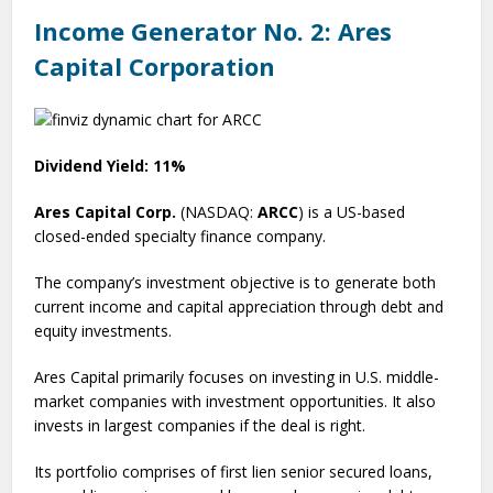
Income Generator No. 2: Ares
Capital Corporation
Dividend Yield: 11%
Ares Capital Corp.
(NASDAQ:
ARCC
) is a US-based
closed-ended specialty finance company.
The company’s investment objective is to generate both
current income and capital appreciation through debt and
equity investments.
Ares Capital primarily focuses on investing in U.S. middle-
market companies with investment opportunities. It also
invests in largest companies if the deal is right.
Its portfolio comprises of first lien senior secured loans,