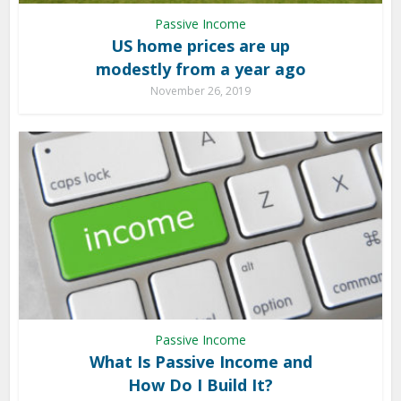
Passive Income
US home prices are up
modestly from a year ago
November 26, 2019
Passive Income
What Is Passive Income and
How Do I Build It?