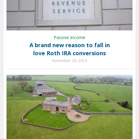
Passive Income
A brand new reason to fall in
love Roth IRA conversions
November 26, 2019