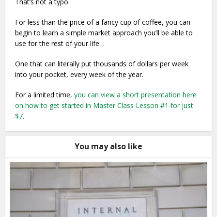
That’s not a typo.
For less than the price of a fancy cup of coffee, you can
begin to learn a simple market approach you’ll be able to
use for the rest of your life…
One that can literally put thousands of dollars per week
into your pocket, every week of the year.
For a limited time,
you can view a short presentation here
on how to get started in Master Class Lesson #1 for just
$7.
You may also like