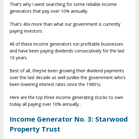
That’s why I went searching for some reliable income
generators that pay over 10% annually.
That’s 40x more than what our government is currently
paying investors.
All of these income generators run profitable businesses
and have been paying dividends consecutively for the last
10 years.
Best of all, they’ve been growing their dividend payments
over the last decade as well (unlike the government who’s
been lowering interest rates since the 1980’s).
Here are the top three income generating stocks to own
today all paying over 10% annually…
Income Generator No. 3: Starwood
Property Trust