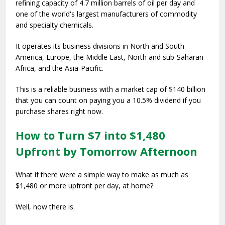
refining capacity of 4.7 million barrels of oil per day and
one of the world's largest manufacturers of commodity
and specialty chemicals.
It operates its business divisions in North and South
America, Europe, the Middle East, North and sub-Saharan
Africa, and the Asia-Pacific.
This is a reliable business with a market cap of $140 billion
that you can count on paying you a 10.5% dividend if you
purchase shares right now.
How to Turn $7 into $1,480
Upfront by Tomorrow Afternoon
What if there were a simple way to make as much as
$1,480 or more upfront per day, at home?
Well, now there is.