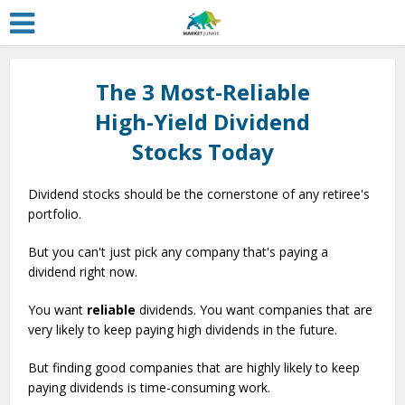
The 3 Most-Reliable
High-Yield Dividend
Stocks Today
Dividend stocks should be the cornerstone of any retiree's
portfolio.
But you can't just pick any company that's paying a
dividend right now.
You want
reliable
dividends. You want companies that are
very likely to keep paying high dividends in the future.
But finding good companies that are highly likely to keep
paying dividends is time-consuming work.