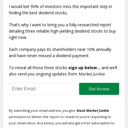
I would bet 90% of investors miss this important step in
finding the best dividend stocks.
That’s why I want to bring you a fully-researched report
detailing three reliable high-yielding dividend stocks to buy
right now.
Each company pays its shareholders near 10% annually
and have never missed a dividend payment.
To reveal all those three stocks
sign up below…
and we’ll
also send you ongoing updates from
Market Junkie
.
By submitting your email address, you give
Stock Market Junkie
permission to deliver the report or research you’re requesting to
your email inbox. As a bonus, you will also get a free subscription to