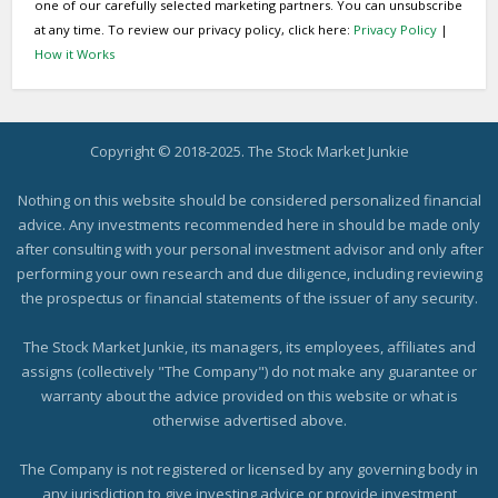
one of our carefully selected marketing partners. You can unsubscribe
at any time. To review our privacy policy, click here:
Privacy Policy
|
How it Works
Copyright © 2018-2025. The Stock Market Junkie
Nothing on this website should be considered personalized financial
advice. Any investments recommended here in should be made only
after consulting with your personal investment advisor and only after
performing your own research and due diligence, including reviewing
the prospectus or financial statements of the issuer of any security.
The Stock Market Junkie, its managers, its employees, affiliates and
assigns (collectively "The Company") do not make any guarantee or
warranty about the advice provided on this website or what is
otherwise advertised above.
The Company is not registered or licensed by any governing body in
any jurisdiction to give investing advice or provide investment