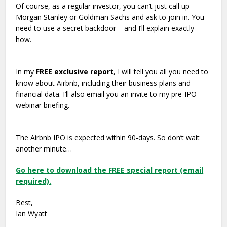
Of course, as a regular investor, you can’t just call up
Morgan Stanley or Goldman Sachs and ask to join in. You
need to use a secret backdoor – and I’ll explain exactly
how.
In my
FREE exclusive report
, I will tell you all you need to
know about Airbnb, including their business plans and
financial data. I’ll also email you an invite to my pre-IPO
webinar briefing.
The Airbnb IPO is expected within 90-days. So don’t wait
another minute…
Go here to download the FREE special report (email
required).
Best,
Ian Wyatt