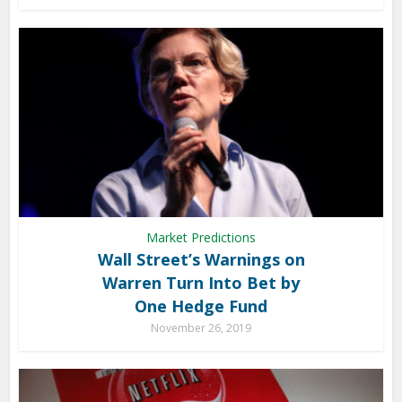
Market Predictions
Wall Street’s Warnings on
Warren Turn Into Bet by
One Hedge Fund
November 26, 2019