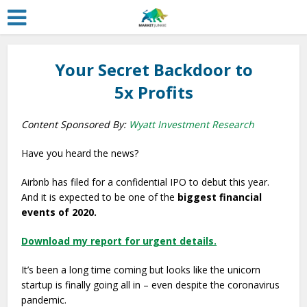
Your Secret Backdoor to
5x Profits
Content Sponsored By:
Wyatt Investment Research
Have you heard the news?
Airbnb has filed for a confidential IPO to debut this year.
And it is expected to be one of the
biggest financial
events of 2020.
Download my report for urgent details.
It’s been a long time coming but looks like the unicorn
startup is finally going all in – even despite the coronavirus
pandemic.