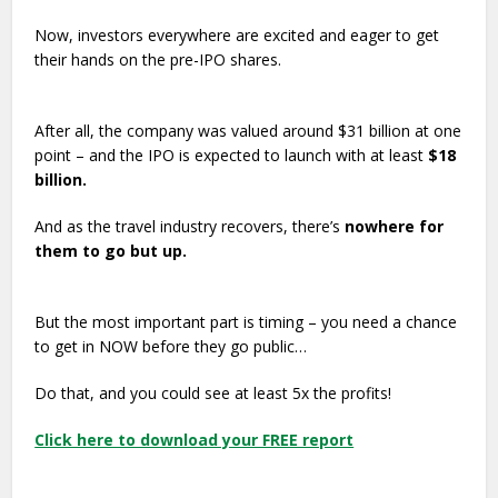
Now, investors everywhere are excited and eager to get
their hands on the pre-IPO shares.
After all, the company was valued around $31 billion at one
point – and the IPO is expected to launch with at least
$18
billion.
And as the travel industry recovers, there’s
nowhere for
them to go but up.
But the most important part is timing – you need a chance
to get in NOW before they go public…
Do that, and you could see at least 5x the profits!
Click here to download your FREE report