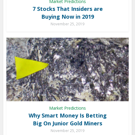
Market Predictions
7 Stocks That Insiders are
Buying Now in 2019
November 25, 2019
Market Predictions
Why Smart Money Is Betting
Big On Junior Gold Miners
November 25, 2019