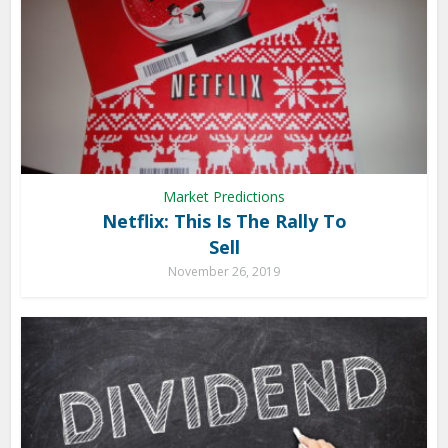
Market Predictions
Netflix: This Is The Rally To
Sell
November 26, 2019