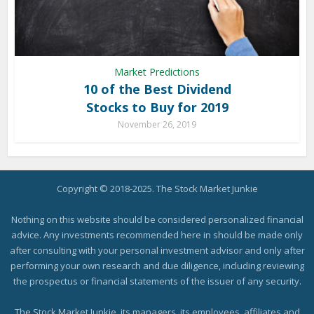
Market Predictions
10 of the Best Dividend
Stocks to Buy for 2019
November 26, 2019
Copyright © 2018-2025. The Stock Market Junkie
Nothing on this website should be considered personalized financial
advice. Any investments recommended here in should be made only
after consulting with your personal investment advisor and only after
performing your own research and due diligence, including reviewing
the prospectus or financial statements of the issuer of any security.
The Stock Market Junkie, its managers, its employees, affiliates and