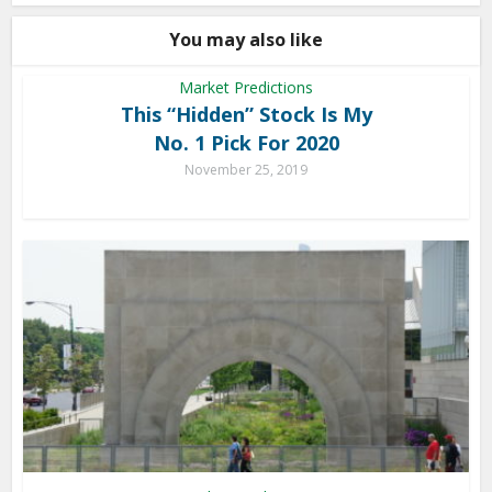
You may also like
Market Predictions
This “Hidden” Stock Is My
No. 1 Pick For 2020
November 25, 2019