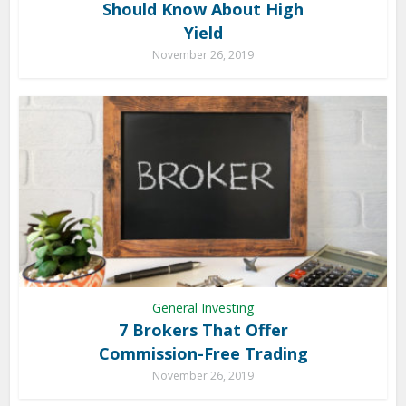
Should Know About High
Yield
November 26, 2019
General Investing
7 Brokers That Offer
Commission-Free Trading
November 26, 2019