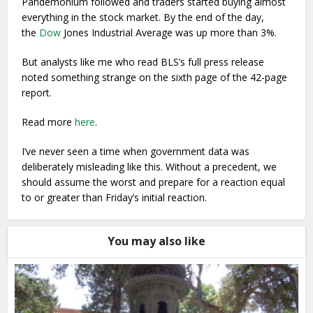
Pandemonium followed and traders started buying almost
everything in the stock market. By the end of the day,
the
Dow
Jones Industrial Average was up more than 3%.
But analysts like me who read BLS’s full press release
noted something strange on the sixth page of the 42-page
report.
Read more
here
.
I’ve never seen a time when government data was
deliberately misleading like this. Without a precedent, we
should assume the worst and prepare for a reaction equal
to or greater than Friday’s initial reaction.
You may also like