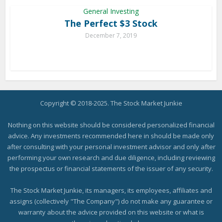
General Investing
The Perfect $3 Stock
December 7, 2019
Copyright © 2018-2025. The Stock Market Junkie
Nothing on this website should be considered personalized financial
advice. Any investments recommended here in should be made only
after consulting with your personal investment advisor and only after
performing your own research and due diligence, including reviewing
the prospectus or financial statements of the issuer of any security.
The Stock Market Junkie, its managers, its employees, affiliates and
assigns (collectively "The Company") do not make any guarantee or
warranty about the advice provided on this website or what is