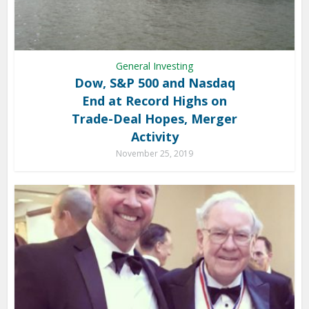
General Investing
Dow, S&P 500 and Nasdaq
End at Record Highs on
Trade-Deal Hopes, Merger
Activity
November 25, 2019