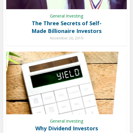
General Investing
The Three Secrets of Self-
Made Billionaire Investors
November 26, 2019
General Investing
Why Dividend Investors