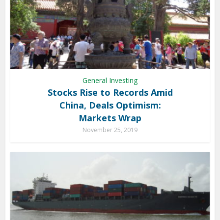
General Investing
Stocks Rise to Records Amid
China, Deals Optimism:
Markets Wrap
November 25, 2019