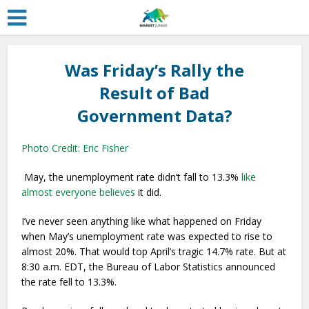
Was Friday’s Rally the
Result of Bad
Government Data?
Photo Credit: Eric Fisher
May, the unemployment rate didn’t fall to 13.3%
like
almost everyone believes
it did.
I’ve never seen anything like what happened on Friday
when May’s unemployment rate was expected to rise to
almost 20%. That would top April’s tragic 14.7% rate. But at
8:30 a.m. EDT, the Bureau of Labor Statistics announced
the rate fell to 13.3%.