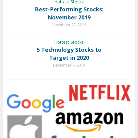
Hottest Stocks
Best-Performing Stocks:
November 2019
November 27, 2019
Hottest Stocks
5 Technology Stocks to
Target in 2020
December 6, 2019