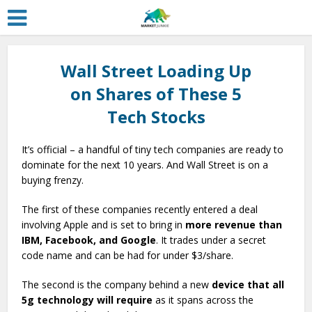
Wall Street Loading Up
on Shares of These 5
Tech Stocks
It’s official – a handful of tiny tech companies are ready to
dominate for the next 10 years. And Wall Street is on a
buying frenzy.
The first of these companies recently entered a deal
involving Apple and is set to bring in
more revenue than
IBM, Facebook, and Google
. It trades under a secret
code name and can be had for under $3/share.
The second is the company behind a new
device that all
5g technology will require
as it spans across the