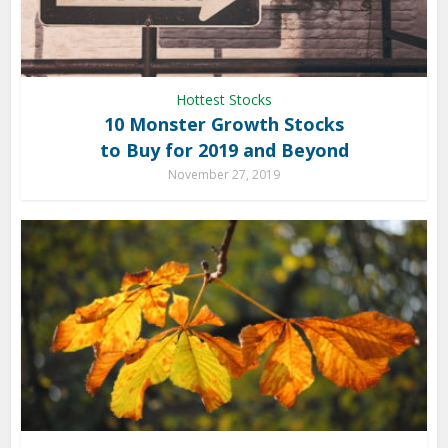
Hottest Stocks
10 Monster Growth Stocks
to Buy for 2019 and Beyond
November 27, 2019