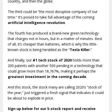
country, and then the globe.
The third could be “the most disruptive company of our
time.” It’s poised to take full advantage of the coming
artificial intelligence revolution
.
The fourth has produced a brand-new green technology
that charges not in hours, but in a matter of minutes. Best
of all, it’s cheaper than batteries, which is why this little-
known stock is being heralded as the “
Tesla Killer
.”
And finally, our
#1 tech stock of 2020
holds more than
200 patents with another 500 pending in a technology that
could grow more than 18,767%, making it perhaps the
greatest investment in the coming decade
.
And this stock, the stock many are calling 2020’s “stock of
the year,” just triggered a fresh signal that indicates it could
be about to explode in price.
Sign up below for our 5-stock report and receive