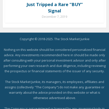
Just Tripped a Rare “BUY”
Signal
December 7, 2019
Copyright © 2018-2025. The Stock Market Junkie
Nothing on this website should be considered personalized financial
advice. Any investments recommended here in should be made only
after consulting with your personal investment advisor and only after
performing your own research and due diligence, including reviewing
the prospectus or financial statements of the issuer of any security.
The Stock Market Junkie, its managers, its employees, affiliates and
assigns (collectively "The Company") do not make any guarantee or
warranty about the advice provided on this website or what is
otherwise advertised above.
The Company is not registered or licensed by any governing body in