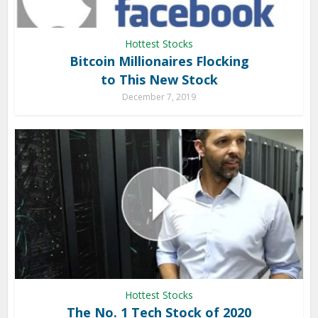
Hottest Stocks
Bitcoin Millionaires Flocking
to This New Stock
December 7, 2019
Hottest Stocks
The No. 1 Tech Stock of 2020