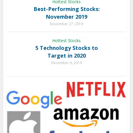
Hottest Stocks
Best-Performing Stocks:
November 2019
November 27, 2019
Hottest Stocks
5 Technology Stocks to
Target in 2020
December 6, 2019