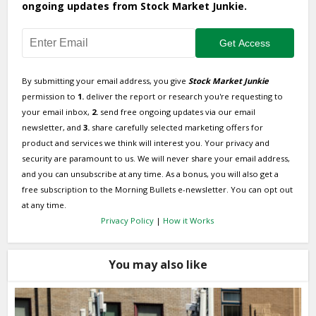
ongoing updates from Stock Market Junkie.
By submitting your email address, you give
Stock Market Junkie
permission to
1.
deliver the report or research you're requesting to
your email inbox,
2.
send free ongoing updates via our email
newsletter, and
3.
share carefully selected marketing offers for
product and services we think will interest you. Your privacy and
security are paramount to us. We will never share your email address,
and you can unsubscribe at any time. As a bonus, you will also get a
free subscription to the Morning Bullets e-newsletter. You can opt out
at any time.
Privacy Policy
|
How it Works
You may also like