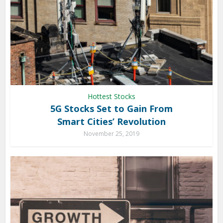
Hottest Stocks
5G Stocks Set to Gain From
Smart Cities’ Revolution
November 25, 2019