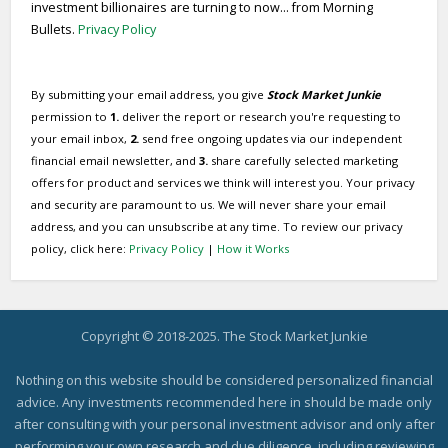
investment billionaires are turning to now... from Morning
Bullets.
Privacy Policy
By submitting your email address, you give
Stock Market Junkie
permission to
1.
deliver the report or research you're requesting to
your email inbox,
2.
send free ongoing updates via our independent
financial email newsletter, and
3.
share carefully selected marketing
offers for product and services we think will interest you. Your privacy
and security are paramount to us. We will never share your email
address, and you can unsubscribe at any time. To review our privacy
policy, click here:
Privacy Policy
|
How it Works
Copyright © 2018-2025. The Stock Market Junkie
Nothing on this website should be considered personalized financial
advice. Any investments recommended here in should be made only
after consulting with your personal investment advisor and only after
performing your own research and due diligence, including reviewing