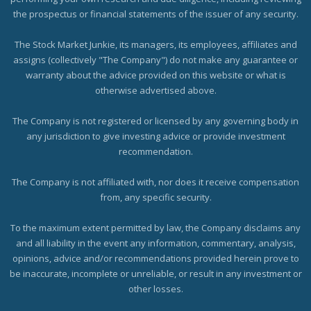
the prospectus or financial statements of the issuer of any security.
The Stock Market Junkie, its managers, its employees, affiliates and
assigns (collectively "The Company") do not make any guarantee or
warranty about the advice provided on this website or what is
otherwise advertised above.
The Company is not registered or licensed by any governing body in
any jurisdiction to give investing advice or provide investment
recommendation.
The Company is not affiliated with, nor does it receive compensation
from, any specific security.
To the maximum extent permitted by law, the Company disclaims any
and all liability in the event any information, commentary, analysis,
opinions, advice and/or recommendations provided herein prove to
be inaccurate, incomplete or unreliable, or result in any investment or
other losses.