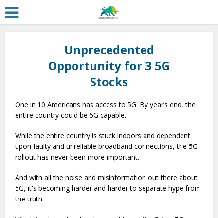
Unprecedented
Opportunity for 3 5G
Stocks
One in 10 Americans has access to 5G. By year’s end, the
entire country could be 5G capable.
While the entire country is stuck indoors and dependent
upon faulty and unreliable broadband connections, the 5G
rollout has never been more important.
And with all the noise and misinformation out there about
5G, it's becoming harder and harder to separate hype from
the truth.