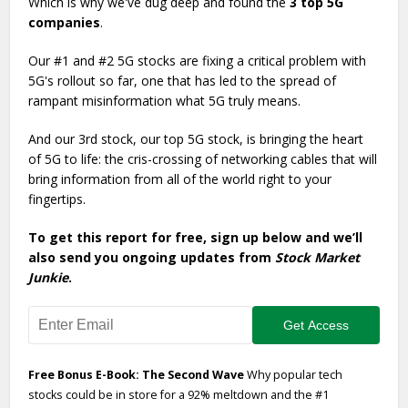
Which is why we've dug deep and found the
3 top 5G
companies
.
Our #1 and #2 5G stocks are fixing a critical problem with
5G's rollout so far, one that has led to the spread of
rampant misinformation what 5G truly means.
And our 3rd stock, our top 5G stock, is bringing the heart
of 5G to life: the cris-crossing of networking cables that will
bring information from all of the world right to your
fingertips.
To get this report for free, sign up below and we’ll
also send you ongoing updates from
Stock Market
Junkie
.
Free Bonus E-Book: The Second Wave
Why popular tech
stocks could be in store for a 92% meltdown and the #1