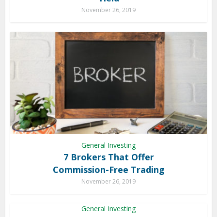
November 26, 2019
General Investing
7 Brokers That Offer
Commission-Free Trading
November 26, 2019
General Investing