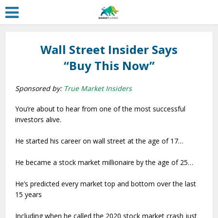
Wall Street Insider Says
“Buy This Now”
Sponsored by:
True Market Insiders
You’re about to hear from one of the most successful
investors alive.
He started his career on wall street at the age of 17…
He became a stock market millionaire by the age of 25…
He’s predicted every market top and bottom over the last
15 years
Including when he called the 2020 stock market crash just