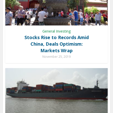
General Investing
Stocks Rise to Records Amid
China, Deals Optimism:
Markets Wrap
November 25, 2019