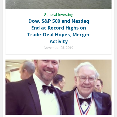
General Investing
Dow, S&P 500 and Nasdaq
End at Record Highs on
Trade-Deal Hopes, Merger
Activity
November 25, 2019