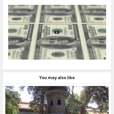
You may also like