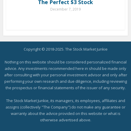
The Perfect $3 Stock
December 7, 2019
Copyright © 2018-2025. The Stock Market Junkie
Nothing on this website should be considered personalized financial
advice. Any investments recommended here in should be made only
after consulting with your personal investment advisor and only after
performing your own research and due diligence, including reviewing
the prospectus or financial statements of the issuer of any security.
The Stock Market Junkie, its managers, its employees, affiliates and
assigns (collectively "The Company") do not make any guarantee or
warranty about the advice provided on this website or what is
otherwise advertised above.