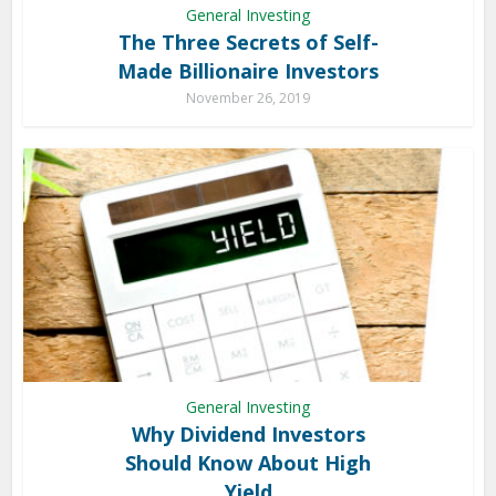
General Investing
The Three Secrets of Self-
Made Billionaire Investors
November 26, 2019
General Investing
Why Dividend Investors
Should Know About High
Yield