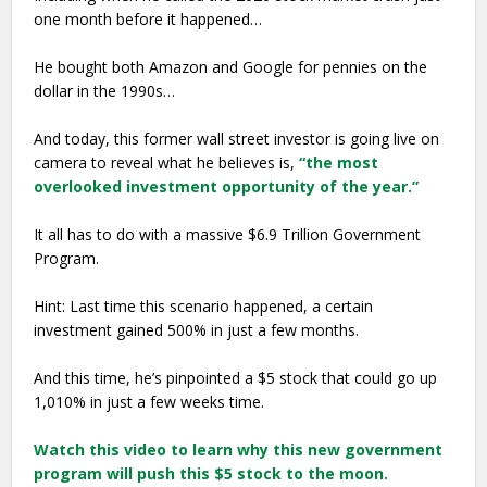
one month before it happened…
He bought both Amazon and Google for pennies on the
dollar in the 1990s…
And today, this former wall street investor is going live on
camera to reveal what he believes is,
“the most
overlooked investment opportunity of the year.”
It all has to do with a massive $6.9 Trillion Government
Program.
Hint: Last time this scenario happened, a certain
investment gained 500% in just a few months.
And this time, he’s pinpointed a $5 stock that could go up
1,010% in just a few weeks time.
Watch this video to learn why this new government
program will push this $5 stock to the moon.