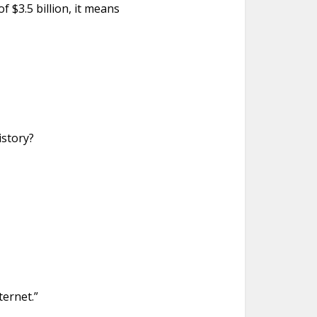
 $3.5 billion, it means
istory?
ternet.”