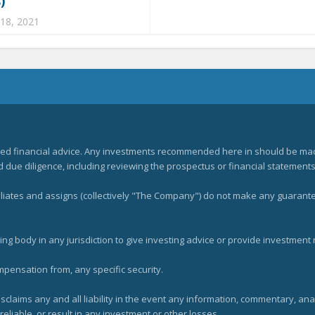
)
 18, 2021
zed financial advice. Any investments recommended here in should be mad
ue diligence, including reviewing the prospectus or financial statements 
filiates and assigns (collectively "The Company") do not make any guarant
ng body in any jurisdiction to give investing advice or provide investmen
mpensation from, any specific security.
claims any and all liability in the event any information, commentary, an
eliable, or result in any investment or other losses.