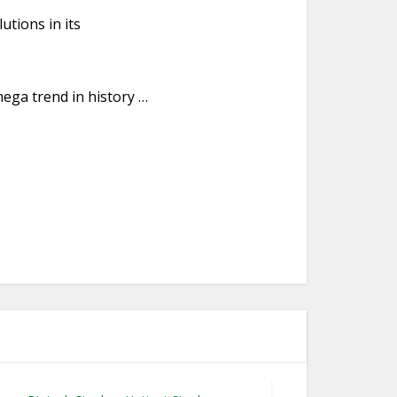
utions in its
mega trend in history …