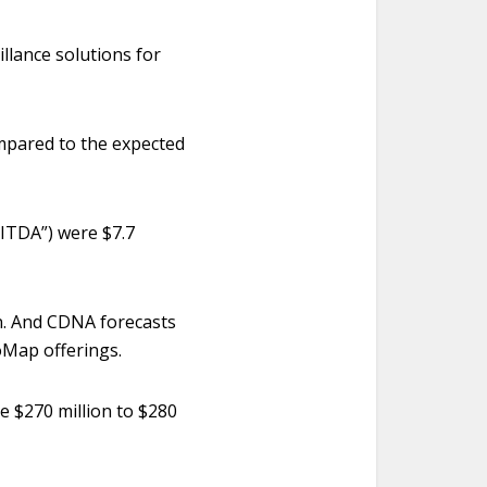
llance solutions for
mpared to the expected
BITDA”) were $7.7
on. And CDNA forecasts
oMap offerings.
be $270 million to $280