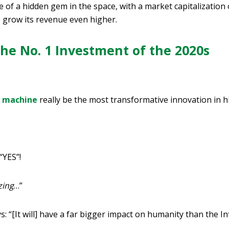
of a hidden gem in the space, with a market capitalization of
o grow its revenue even higher.
he No. 1 Investment of the 2020s
g machine
really be the most transformative innovation in h
“YES”!
ing
…”
: “[It will] have a far bigger impact on humanity than the In