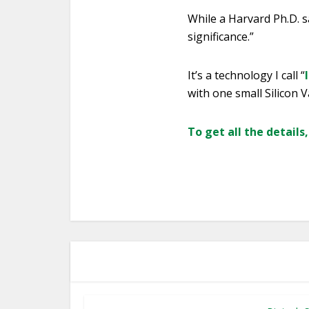
While a Harvard Ph.D. sa
significance.”
It’s a technology I call “
with one small Silicon V
To get all the details