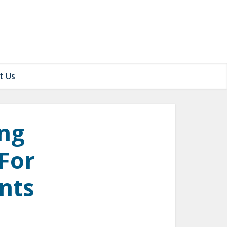
t Us
ing
 For
nts