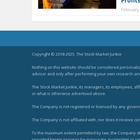
Profits
February
Copyright © 2018-2025. The Stock Market Junkie
Nothing on this website should be considered personali
advisor and only after performing your own research and d
The Stock Market Junkie, its managers, its employees, af
or what is otherwise advertised above.
The Company is not registered or licensed by any governi
The Company is not affiliated with, nor does it receive co
To the maximum extent permitted by law, the Company dis
provided herein prove to be inaccurate, incomplete or unr