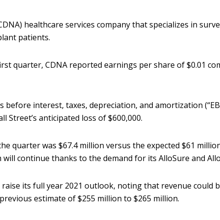
DNA) healthcare services company that specializes in survei
lant patients.
irst quarter, CDNA reported earnings per share of $0.01 co
before interest, taxes, depreciation, and amortization (“E
ll Street’s anticipated loss of $600,000.
the quarter was $67.4 million versus the expected $61 milli
will continue thanks to the demand for its AlloSure and All
 raise its full year 2021 outlook, noting that revenue could 
 previous estimate of $255 million to $265 million.