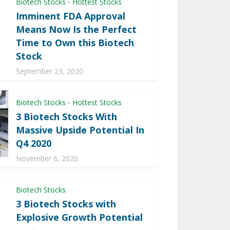
Biotech Stocks
Hottest Stocks
•
Imminent FDA Approval
Means Now Is the Perfect
Time to Own this Biotech
Stock
September 23, 2020
Biotech Stocks
Hottest Stocks
•
3 Biotech Stocks With
Massive Upside Potential In
Q4 2020
November 6, 2020
Biotech Stocks
3 Biotech Stocks with
Explosive Growth Potential