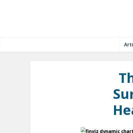
Arti
Th
Sur
He