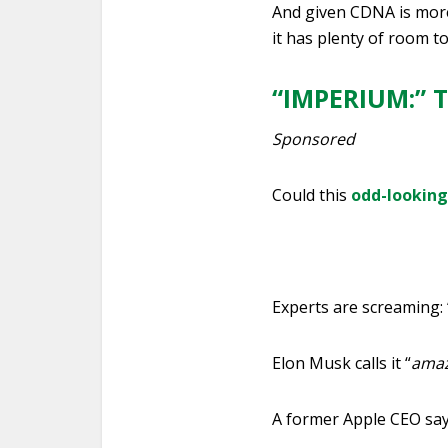
And given CDNA is more 
it has plenty of room t
“IMPERIUM:” T
Sponsored
Could this
odd-lookin
Experts are screaming: 
Elon Musk calls it “
amaz
A former Apple CEO says