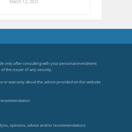
March 12, 2021
e only after consulting with your personal investment
of the issuer of any security.
ee or warranty about the advice provided on this website
t recommendation.
alysis, opinions, advice and/or recommendations