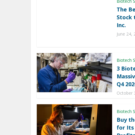
Biotech 
The Be
Stock 
Inc.
June 24, 
Biotech 
3 Biot
Massiv
Q4 202
October 
Biotech 
Buy th
for It