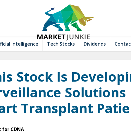
ficial Intelligence
Tech Stocks
Dividends
Contac
is Stock Is Develop
veillance Solutions
art Transplant Patie