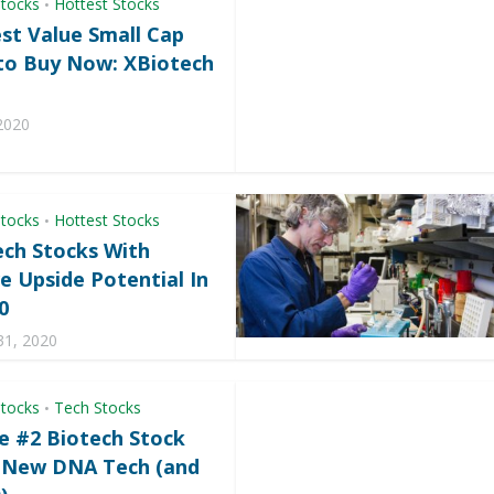
Stocks
Hottest Stocks
•
st Value Small Cap
to Buy Now: XBiotech
2020
Stocks
Hottest Stocks
•
ech Stocks With
e Upside Potential In
0
31, 2020
Stocks
Tech Stocks
•
e #2 Biotech Stock
s New DNA Tech (and