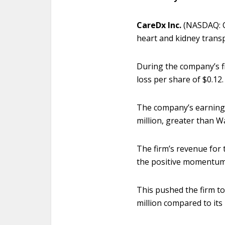
CareDx Inc.
(NASDAQ: C
heart and kidney transp
During the company’s f
loss per share of $0.12.
The company’s earnings 
million, greater than Wa
The firm’s revenue for 
the positive momentum 
This pushed the firm to
million compared to its