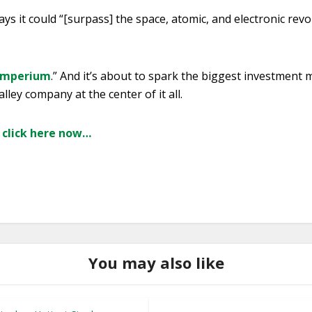
ys it could “[surpass] the space, atomic, and electronic revol
Imperium
.” And it’s about to spark the biggest investment 
alley company at the center of it all.
, click here now…
You may also like