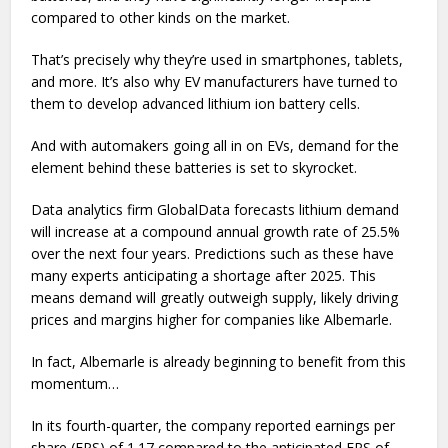
compared to other kinds on the market.
That’s precisely why they’re used in smartphones, tablets,
and more. It’s also why EV manufacturers have turned to
them to develop advanced lithium ion battery cells.
And with automakers going all in on EVs, demand for the
element behind these batteries is set to skyrocket.
Data analytics firm GlobalData forecasts lithium demand
will increase at a compound annual growth rate of 25.5%
over the next four years. Predictions such as these have
many experts anticipating a shortage after 2025. This
means demand will greatly outweigh supply, likely driving
prices and margins higher for companies like Albemarle.
In fact, Albemarle is already beginning to benefit from this
momentum…
In its fourth-quarter, the company reported earnings per
share (EPS) of 1.17 compared to the anticipated EPS of