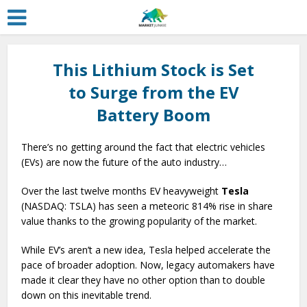
This Lithium Stock is Set
to Surge from the EV
Battery Boom
There’s no getting around the fact that electric vehicles
(EVs) are now the future of the auto industry…
Over the last twelve months EV heavyweight
Tesla
(NASDAQ: TSLA) has seen a meteoric 814% rise in share
value thanks to the growing popularity of the market.
While EV’s aren’t a new idea, Tesla helped accelerate the
pace of broader adoption. Now, legacy automakers have
made it clear they have no other option than to double
down on this inevitable trend.