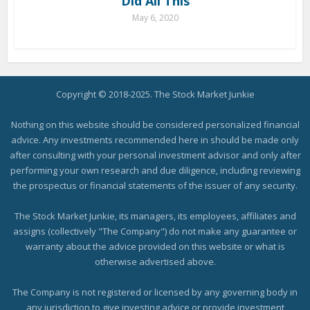
Did All This
May 6, 2020
Copyright © 2018-2025. The Stock Market Junkie
Nothing on this website should be considered personalized financial
advice. Any investments recommended here in should be made only
after consulting with your personal investment advisor and only after
performing your own research and due diligence, including reviewing
the prospectus or financial statements of the issuer of any security.
The Stock Market Junkie, its managers, its employees, affiliates and
assigns (collectively "The Company") do not make any guarantee or
warranty about the advice provided on this website or what is
otherwise advertised above.
The Company is not registered or licensed by any governing body in
any jurisdiction to give investing advice or provide investment