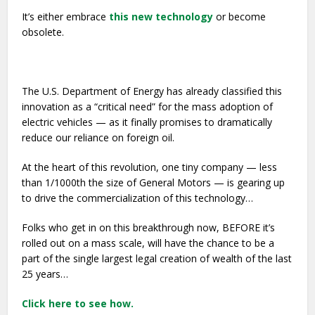
It’s either embrace
this new technology
or become
obsolete.
The U.S. Department of Energy has already classified this
innovation as a “critical need” for the mass adoption of
electric vehicles — as it finally promises to dramatically
reduce our reliance on foreign oil.
At the heart of this revolution, one tiny company — less
than 1/1000th the size of General Motors — is gearing up
to drive the commercialization of this technology…
Folks who get in on this breakthrough now, BEFORE it’s
rolled out on a mass scale, will have the chance to be a
part of the single largest legal creation of wealth of the last
25 years…
Click here to see how.