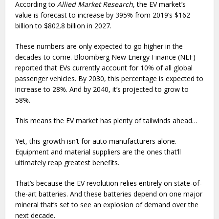
According to
Allied Market Research
, the EV market’s
value is forecast to increase by 395% from 2019’s $162
billion to $802.8 billion in 2027.
These numbers are only expected to go higher in the
decades to come. Bloomberg New Energy Finance (NEF)
reported that EVs currently account for 10% of all global
passenger vehicles. By 2030, this percentage is expected to
increase to 28%. And by 2040, it’s projected to grow to
58%.
This means the EV market has plenty of tailwinds ahead…
Yet, this growth isn’t for auto manufacturers alone.
Equipment and material suppliers are the ones that’ll
ultimately reap greatest benefits.
That’s because the EV revolution relies entirely on state-of-
the-art batteries. And these batteries depend on one major
mineral that’s set to see an explosion of demand over the
next decade.