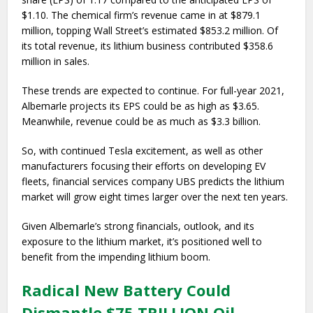
$1.10. The chemical firm’s revenue came in at $879.1
million, topping Wall Street’s estimated $853.2 million. Of
its total revenue, its lithium business contributed $358.6
million in sales.
These trends are expected to continue. For full-year 2021,
Albemarle projects its EPS could be as high as $3.65.
Meanwhile, revenue could be as much as $3.3 billion.
So, with continued Tesla excitement, as well as other
manufacturers focusing their efforts on developing EV
fleets, financial services company UBS predicts the lithium
market will grow eight times larger over the next ten years.
Given Albemarle’s strong financials, outlook, and its
exposure to the lithium market, it’s positioned well to
benefit from the impending lithium boom.
Radical New Battery Could
Dismantle $75 TRILLION Oil