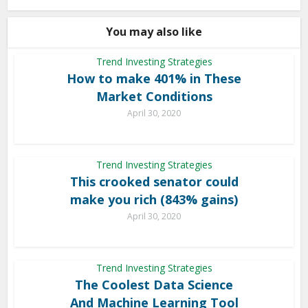
You may also like
Trend Investing Strategies
How to make 401% in These
Market Conditions
April 30, 2020
Trend Investing Strategies
This crooked senator could
make you rich (843% gains)
April 30, 2020
Trend Investing Strategies
The Coolest Data Science
And Machine Learning Tool