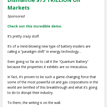
Markets
Sponsored
Check out this incredible demo.
It’s pretty crazy stuff.
It’s of a mind-blowing new type of battery insiders are
calling a “paradigm shift” in energy technology…
Even going so far as to call it the “Quantum Battery”
because the properties it exhibits are so miraculous.
In fact, it’s proven to be such a game-changing force that
some of the most powerful oil and gas corporations in the
world are terrified of this breakthrough and what it’s going
to do to disrupt their industry.
To them, the writing is on the wall.