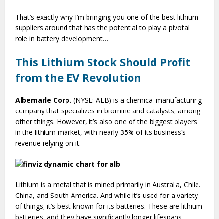
That’s exactly why I’m bringing you one of the best lithium
suppliers around that has the potential to play a pivotal
role in battery development…
This Lithium Stock Should Profit
from the EV Revolution
Albemarle Corp.
(NYSE: ALB) is a chemical manufacturing
company that specializes in bromine and catalysts, among
other things. However, it’s also one of the biggest players
in the lithium market, with nearly 35% of its business’s
revenue relying on it.
Lithium is a metal that is mined primarily in Australia, Chile.
China, and South America. And while it’s used for a variety
of things, it’s best known for its batteries. These are lithium
batteries, and they have significantly longer lifespans