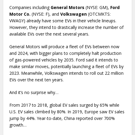
Companies including
General Motors
(NYSE: GM),
Ford
Motor Co.
(NYSE: F), and
Volkswagen
(OTCMKTS:
VWAGY) already have some EVs in their vehicle lineups.
However, they intend to drastically increase the number of
available EVs over the next several years.
General Motors will produce a fleet of EVs between now
and 2024, with bigger plans to completely halt production
of gas-powered vehicles by 2035. Ford said it intends to
make similar moves, potentially launching a fleet of EVs by
2023. Meanwhile, Volkswagen intends to roll out 22 million
EVs over the next ten years.
And it’s no surprise why…
From 2017 to 2018, global EV sales surged by 65% while
U.S. EV sales climbed by 80%. In 2019, Europe saw EV sales
jump by 44%. Year-to-date, China reported over 700%
growth…