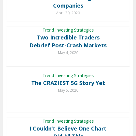
Companies
April 30, 2020
Trend Investing Strategies
Two Incredible Traders
Debrief Post-Crash Markets
May 4, 2020
Trend Investing Strategies
The CRAZIEST 5G Story Yet
May 5, 2020
Trend Investing Strategies
I Couldn’t Believe One Chart