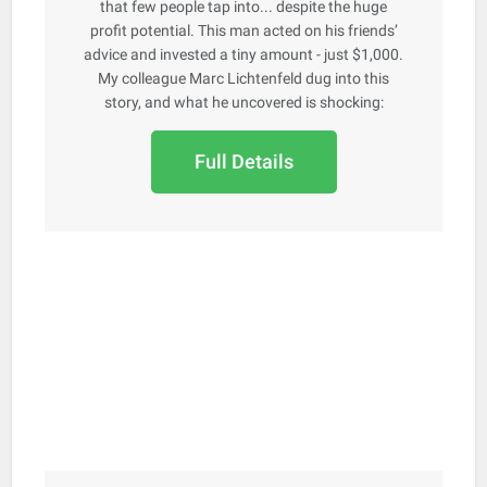
that few people tap into... despite the huge
profit potential. This man acted on his friends’
advice and invested a tiny amount - just $1,000.
My colleague Marc Lichtenfeld dug into this
story, and what he uncovered is shocking:
Full Details