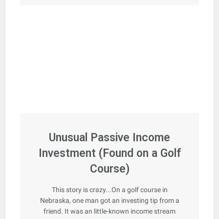
Unusual Passive Income
Investment (Found on a Golf
Course)
This story is crazy...On a golf course in
Nebraska, one man got an investing tip from a
friend. It was an little-known income stream