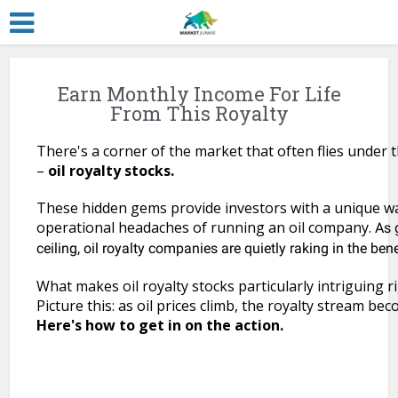
Earn Monthly Income For Life
From This Royalty
There's a corner of the market that often flies under 
–
oil royalty stocks.
These hidden gems provide investors with a unique wa
operational headaches of running an oil company.
As 
ceiling, oil royalty companies are quietly raking in the bene
What makes oil royalty stocks particularly intriguing ri
Picture this: as oil prices climb, the royalty stream b
Here's how to get in on the action.