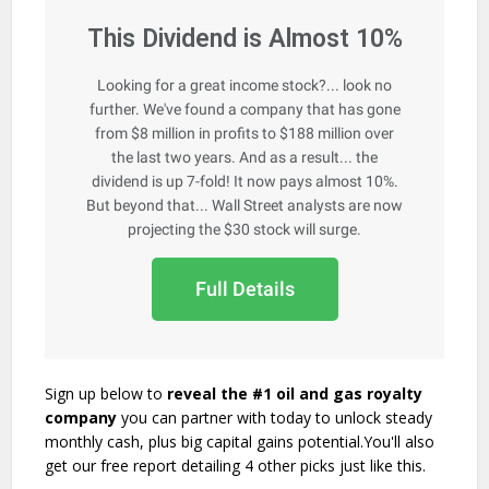
This Dividend is Almost 10%
Looking for a great income stock?... look no
further. We've found a company that has gone
from $8 million in profits to $188 million over
the last two years. And as a result... the
dividend is up 7-fold! It now pays almost 10%.
But beyond that... Wall Street analysts are now
projecting the $30 stock will surge.
Full Details
Sign up below to
reveal the #1 oil and gas royalty
company
you can partner with today to unlock steady
monthly cash, plus big capital gains potential.You'll also
get our free report detailing 4 other picks just like this.