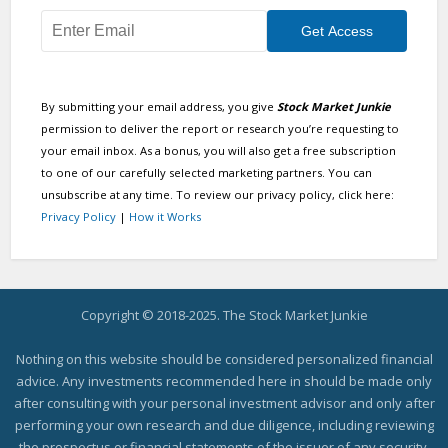
By submitting your email address, you give
Stock Market Junkie
permission to deliver the report or research you’re requesting to
your email inbox. As a bonus, you will also get a free subscription
to one of our carefully selected marketing partners. You can
unsubscribe at any time. To review our privacy policy, click here:
Privacy Policy
|
How it Works
Copyright © 2018-2025. The Stock Market Junkie
Nothing on this website should be considered personalized financial
advice. Any investments recommended here in should be made only
after consulting with your personal investment advisor and only after
performing your own research and due diligence, including reviewing
the prospectus or financial statements of the issuer of any security.