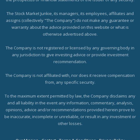
The Stock Market Junkie, its managers, its employees, affiliates and
assigns (collectively "The Company") do not make any guarantee or
warranty about the advice provided on this website or what is
otherwise advertised above.
The Company is not registered or licensed by any governing body in
any jurisdiction to give investing advice or provide investment
recommendation.
The Company is not affiliated with, nor does it receive compensation
from, any specific security.
To the maximum extent permitted by law, the Company disclaims any
and all liability in the event any information, commentary, analysis,
opinions, advice and/or recommendations provided herein prove to
be inaccurate, incomplete or unreliable, or result in any investment or
other losses.