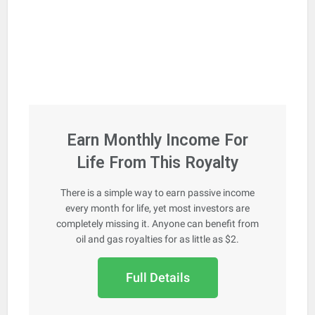
Earn Monthly Income For
Life From This Royalty
There is a simple way to earn passive income
every month for life, yet most investors are
completely missing it. Anyone can benefit from
oil and gas royalties for as little as $2.
Full Details