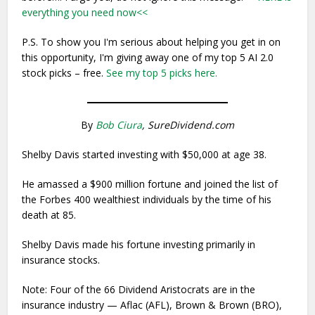
everything you need now<<
P.S. To show you I'm serious about helping you get in on
this opportunity, I'm giving away one of my top 5 AI 2.0
stock picks – free.
See my top 5 picks here.
By
Bob Ciura
, SureDividend.com
Shelby Davis started investing with $50,000 at age 38.
He amassed a $900 million fortune and joined the list of
the Forbes 400 wealthiest individuals by the time of his
death at 85.
Shelby Davis made his fortune investing primarily in
insurance stocks.
Note: Four of the 66 Dividend Aristocrats are in the
insurance industry — Aflac (AFL), Brown & Brown (BRO),