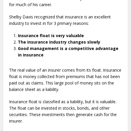
for much of his career.
Shelby Davis recognized that insurance is an excellent
industry to invest in for 3 primary reasons:
Insurance float is very valuable
The insurance industry changes slowly
Good management is a competitive advantage
in insurance
The real value of an insurer comes from its float. Insurance
float is money collected from premiums that has not been
paid out as claims. This large pool of money sits on the
balance sheet as a liability.
Insurance float is classified as a liability, but it is valuable.
The float can be invested in stocks, bonds, and other
securities. These investments then generate cash for the
insurer.