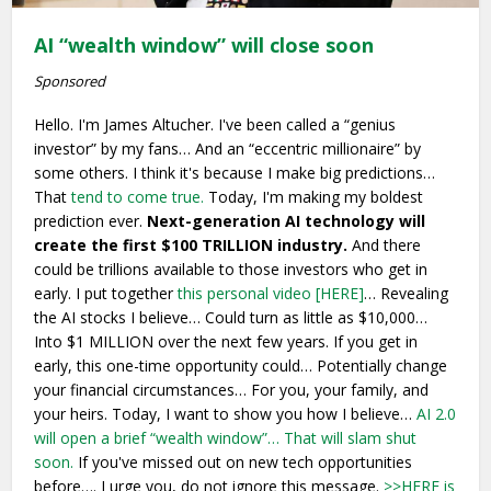
AI “wealth window” will close soon
Sponsored
Hello. I'm James Altucher. I've been called a “genius
investor” by my fans… And an “eccentric millionaire” by
some others. I think it's because I make big predictions…
That
tend to come true.
Today, I'm making my boldest
prediction ever.
Next-generation AI technology will
create the first $100 TRILLION industry.
And there
could be trillions available to those investors who get in
early. I put together
this personal video [HERE]
… Revealing
the AI stocks I believe… Could turn as little as $10,000…
Into $1 MILLION over the next few years. If you get in
early, this one-time opportunity could… Potentially change
your financial circumstances… For you, your family, and
your heirs. Today, I want to show you how I believe…
AI 2.0
will open a brief “wealth window”…
That will slam shut
soon.
If you've missed out on new tech opportunities
before…. I urge you, do not ignore this message.
>>HERE is