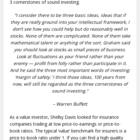
3 cornerstones of sound investing.
“I consider there to be three basic ideas, ideas that if
they are really ground into your intellectual framework, I
don’t see how you could help but do reasonably well in
stocks. None of them are complicated. None of them take
mathematical talent or anything of the sort. Graham said
you should look at stocks as small pieces of business.
Look at fluctuations as your friend rather than your
enemy — profit from folly rather than participate in it.
And he said the three most important words of investing:
‘margin of safety.’ I think those ideas, 100 years from
now, will still be regarded as the three cornerstones of
sound investing.”
– Warren Buffett
As a value investor, Shelby Davis looked for insurance
companies trading at low price-to-earnings or price-to-
book ratios. The typical ‘value’ benchmark for insurers is a
price-to-book ratio under 1. If you can find a high quality