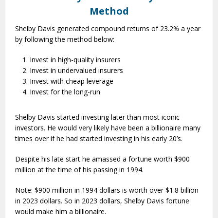
Method
Shelby Davis generated compound returns of 23.2% a year
by following the method below:
Invest in high-quality insurers
Invest in undervalued insurers
Invest with cheap leverage
Invest for the long-run
Shelby Davis started investing later than most iconic
investors. He would very likely have been a billionaire many
times over if he had started investing in his early 20’s.
Despite his late start he amassed a fortune worth $900
million at the time of his passing in 1994.
Note: $900 million in 1994 dollars is worth over $1.8 billion
in 2023 dollars. So in 2023 dollars, Shelby Davis fortune
would make him a billionaire.