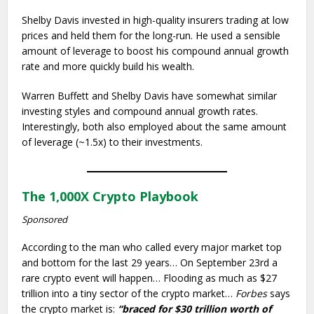
Shelby Davis invested in high-quality insurers trading at low
prices and held them for the long-run. He used a sensible
amount of leverage to boost his compound annual growth
rate and more quickly build his wealth.
Warren Buffett and Shelby Davis have somewhat similar
investing styles and compound annual growth rates.
Interestingly, both also employed about the same amount
of leverage (~1.5x) to their investments.
The 1,000X Crypto Playbook
Sponsored
According to the man who called every major market top
and bottom for the last 29 years… On September 23rd a
rare crypto event will happen… Flooding as much as $27
trillion into a tiny sector of the crypto market…
Forbes
says
the crypto market is:
“braced for $30 trillion worth of