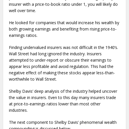
insurer with a price-to-book ratio under 1, you will likely do
well over time.
He looked for companies that would increase his wealth by
both growing earnings and benefiting from rising price-to-
earnings ratios.
Finding undervalued insurers was not difficult in the 1940’s.
Wall Street had long ignored the industry. Insurers
attempted to under-report or obscure their earnings to
appear less profitable and avoid regulation. This had the
negative effect of making these stocks appear less-than-
worthwhile to Wall Street.
Shelby Davis’ deep analysis of the industry helped uncover
the value in insurers. Even to this day many insurers trade
at price-to-earnings ratios lower than most other
industries.
The next component to Shelby Davis’ phenomenal wealth
compounding is discussed below.