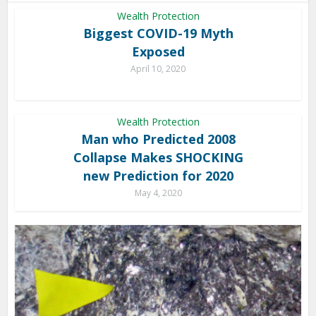
Wealth Protection
Biggest COVID-19 Myth
Exposed
April 10, 2020
Wealth Protection
Man who Predicted 2008
Collapse Makes SHOCKING
new Prediction for 2020
May 4, 2020