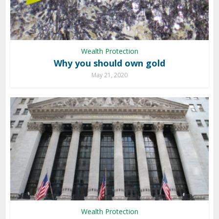
Wealth Protection
Why you should own gold
May 21, 2020
Wealth Protection