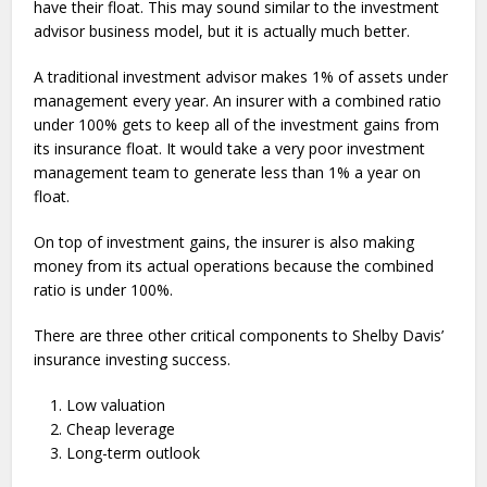
have their float. This may sound similar to the investment
advisor business model, but it is actually much better.
A traditional investment advisor makes 1% of assets under
management every year. An insurer with a combined ratio
under 100% gets to keep all of the investment gains from
its insurance float. It would take a very poor investment
management team to generate less than 1% a year on
float.
On top of investment gains, the insurer is also making
money from its actual operations because the combined
ratio is under 100%.
There are three other critical components to Shelby Davis’
insurance investing success.
Low valuation
Cheap leverage
Long-term outlook