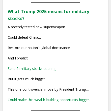
What Trump 2025 means for military
stocks?
A recently tested new superweapon…
Could defeat China…
Restore our nation's global dominance…
And I predict…
Send 5 military stocks soaring
But it gets much bigger…
This one controversial move by President Trump…
Could make this wealth-building opportunity bigger.