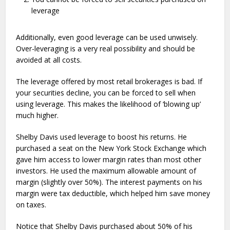
leverage
Additionally, even good leverage can be used unwisely.
Over-leveraging is a very real possibility and should be
avoided at all costs.
The leverage offered by most retail brokerages is bad. If
your securities decline, you can be forced to sell when
using leverage. This makes the likelihood of ‘blowing up’
much higher.
Shelby Davis used leverage to boost his returns. He
purchased a seat on the New York Stock Exchange which
gave him access to lower margin rates than most other
investors. He used the maximum allowable amount of
margin (slightly over 50%). The interest payments on his
margin were tax deductible, which helped him save money
on taxes.
Notice that Shelby Davis purchased about 50% of his