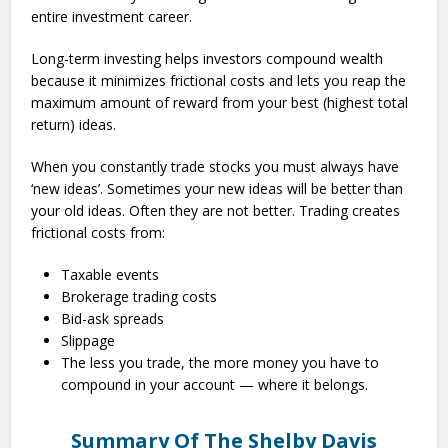
entire investment career.
Long-term investing helps investors compound wealth
because it minimizes frictional costs and lets you reap the
maximum amount of reward from your best (highest total
return) ideas.
When you constantly trade stocks you must always have
‘new ideas’. Sometimes your new ideas will be better than
your old ideas. Often they are not better. Trading creates
frictional costs from:
Taxable events
Brokerage trading costs
Bid-ask spreads
Slippage
The less you trade, the more money you have to
compound in your account — where it belongs.
Summary Of The Shelby Davis