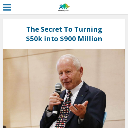
The Secret To Turning
$50k into $900 Million