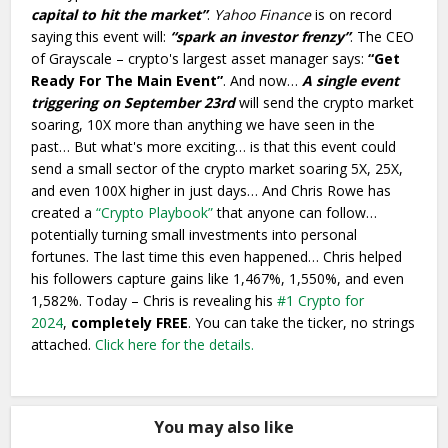
capital to hit the market”
.
Yahoo Finance
is on record
saying this event will:
“spark an investor frenzy”
. The CEO
of Grayscale – crypto's largest asset manager says:
“Get
Ready For The Main Event”
. And now…
A single event
triggering on September 23rd
will send the crypto market
soaring, 10X more than anything we have seen in the
past… But what's more exciting… is that this event could
send a small sector of the crypto market soaring 5X, 25X,
and even 100X higher in just days… And Chris Rowe has
created a
“Crypto Playbook”
that anyone can follow…
potentially turning small investments into personal
fortunes. The last time this even happened… Chris helped
his followers capture gains like 1,467%, 1,550%, and even
1,582%. Today – Chris is revealing his
#1 Crypto for
2024
,
completely FREE
. You can take the ticker, no strings
attached.
Click here for the details.
You may also like