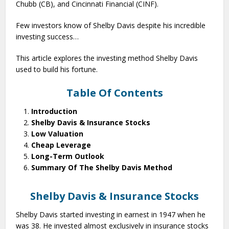
Chubb (CB), and Cincinnati Financial (CINF).
Few investors know of Shelby Davis despite his incredible
investing success…
This article explores the investing method Shelby Davis
used to build his fortune.
Table Of Contents
Introduction
Shelby Davis & Insurance Stocks
Low Valuation
Cheap Leverage
Long-Term Outlook
Summary Of The Shelby Davis Method
Shelby Davis & Insurance Stocks
Shelby Davis started investing in earnest in 1947 when he
was 38. He invested almost exclusively in insurance stocks