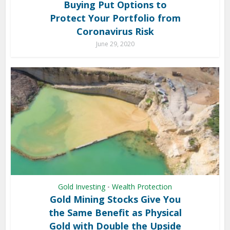
Buying Put Options to
Protect Your Portfolio from
Coronavirus Risk
June 29, 2020
Gold Investing
Wealth Protection
•
Gold Mining Stocks Give You
the Same Benefit as Physical
Gold with Double the Upside