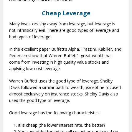
Cheap Leverage
Many investors shy away from leverage, but leverage is
not intrinsically evil. There are good types of leverage and
bad types of leverage.
In the excellent paper Buffett’s Alpha, Frazzini, Kabiller, and
Pedersen show that Warren Buffett’s great wealth has
come from investing in high quality value stocks and
applying low-cost leverage.
Warren Buffett uses the good type of leverage. Shelby
Davis followed a similar path to wealth, except he focused
almost exclusively on insurance stocks. Shelby Davis also
used the good type of leverage.
Good leverage has the following characteristics:
It is cheap (the lower interest rate, the better)
You cannot be forced to sell securities purchased on