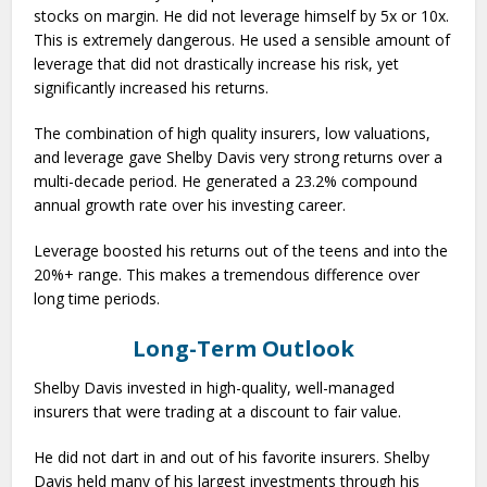
stocks on margin. He did not leverage himself by 5x or 10x.
This is extremely dangerous. He used a sensible amount of
leverage that did not drastically increase his risk, yet
significantly increased his returns.
The combination of high quality insurers, low valuations,
and leverage gave Shelby Davis very strong returns over a
multi-decade period. He generated a 23.2% compound
annual growth rate over his investing career.
Leverage boosted his returns out of the teens and into the
20%+ range. This makes a tremendous difference over
long time periods.
Long-Term Outlook
Shelby Davis invested in high-quality, well-managed
insurers that were trading at a discount to fair value.
He did not dart in and out of his favorite insurers. Shelby
Davis held many of his largest investments through his