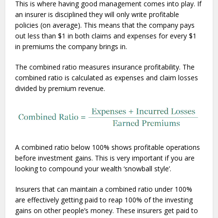
This is where having good management comes into play. If
an insurer is disciplined they will only write profitable
policies (on average). This means that the company pays
out less than $1 in both claims and expenses for every $1
in premiums the company brings in.
The combined ratio measures insurance profitability. The
combined ratio is calculated as expenses and claim losses
divided by premium revenue.
A combined ratio below 100% shows profitable operations
before investment gains. This is very important if you are
looking to compound your wealth ‘snowball style’.
Insurers that can maintain a combined ratio under 100%
are effectively getting paid to reap 100% of the investing
gains on other people’s money. These insurers get paid to