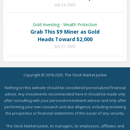
July 24, 2020
Gold Investing
Wealth Protection
•
Grab This $9 Miner as Gold
Heads Toward $2,000
July 27, 2020
Copyright © 2018-2025. The Stock Market Junkie
Nothing on this website should be considered personalized financial
advice. Any investments recommended here in should be made only
after consulting with your personal investment advisor and only after
performing your own research and due diligence, including reviewing
the prospectus or financial statements of the issuer of any security.
The Stock Market Junkie, its managers, its employees, affiliates and