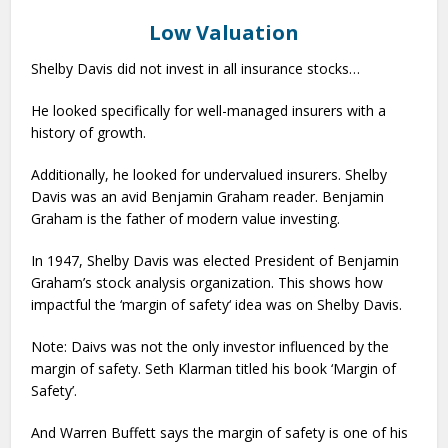
Low Valuation
Shelby Davis did not invest in all insurance stocks…
He looked specifically for well-managed insurers with a
history of growth.
Additionally, he looked for undervalued insurers. Shelby
Davis was an avid Benjamin Graham reader. Benjamin
Graham is the father of modern value investing.
In 1947, Shelby Davis was elected President of Benjamin
Graham’s stock analysis organization. This shows how
impactful the ‘margin of safety‘ idea was on Shelby Davis.
Note: Daivs was not the only investor influenced by the
margin of safety. Seth Klarman titled his book ‘Margin of
Safety’.
And Warren Buffett says the margin of safety is one of his