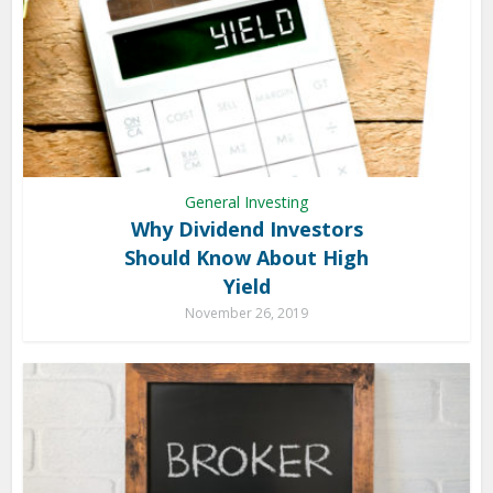
General Investing
Why Dividend Investors
Should Know About High
Yield
November 26, 2019