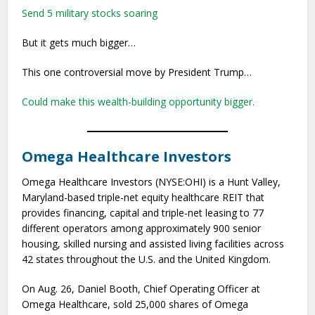
Send 5 military stocks soaring
But it gets much bigger…
This one controversial move by President Trump…
Could make this wealth-building opportunity bigger.
Omega Healthcare Investors
Omega Healthcare Investors (NYSE:OHI) is a Hunt Valley,
Maryland-based triple-net equity healthcare REIT that
provides financing, capital and triple-net leasing to 77
different operators among approximately 900 senior
housing, skilled nursing and assisted living facilities across
42 states throughout the U.S. and the United Kingdom.
On Aug. 26, Daniel Booth, Chief Operating Officer at
Omega Healthcare, sold 25,000 shares of Omega