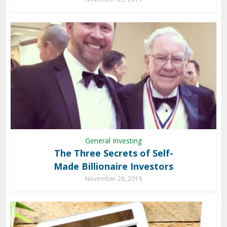
General Investing
The Three Secrets of Self-
Made Billionaire Investors
November 26, 2019