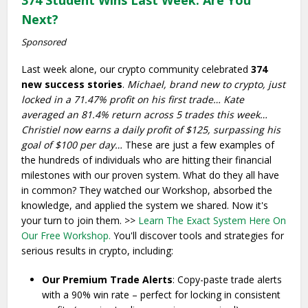
374 Student Wins Last Week: Are You
Next?
Sponsored
Last week alone, our crypto community celebrated
374
new success stories
.
Michael, brand new to crypto, just
locked in a 71.47% profit on his first trade…
Kate
averaged an 81.4% return across 5 trades this week…
Christiel now earns a daily profit of $125, surpassing his
goal of $100 per day…
These are just a few examples of
the hundreds of individuals who are hitting their financial
milestones with our proven system. What do they all have
in common? They watched our Workshop, absorbed the
knowledge, and applied the system we shared. Now it's
your turn to join them. >>
Learn The Exact System Here On
Our Free Workshop.
You'll discover tools and strategies for
serious results in crypto, including:
Our Premium Trade Alerts
: Copy-paste trade alerts
with a 90% win rate – perfect for locking in consistent