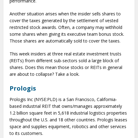
performance.
Another situation arises when the insider sells shares to
cover the taxes generated by the settlement of vested
restricted stock awards. Often, a company may withhold
some shares when giving its executive team bonus stock.
Those shares are automatically sold to cover the taxes.
This week insiders at three real estate investment trusts
(REITs) from different sub-sectors sold a large block of
shares. Does this mean those stocks or REITs in general
are about to collapse? Take a look.
Prologis
Prologis Inc (NYSE:PLD) is a San Francisco, California-
based industrial REIT that owns/manages approximately
1.2 billion square feet in 5,618 industrial logistics properties
throughout the U.S. and 18 other countries. Prologis leases
space and supplies equipment, robotics and other services
to its customers.