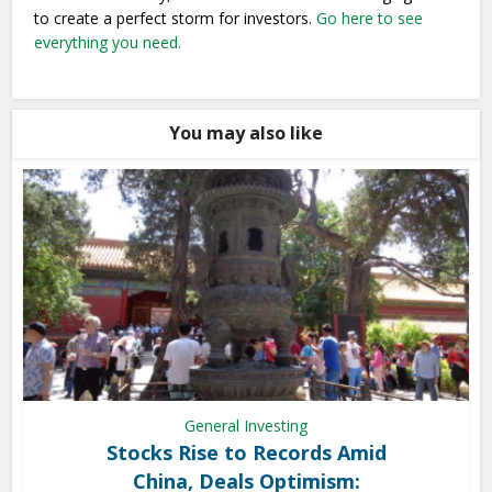
to create a perfect storm for investors.
Go here to see
everything you need.
You may also like
General Investing
Stocks Rise to Records Amid
China, Deals Optimism: