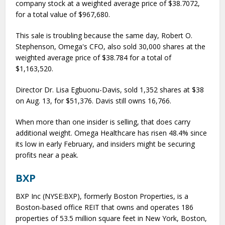
company stock at a weighted average price of $38.7072,
for a total value of $967,680.
This sale is troubling because the same day, Robert O.
Stephenson, Omega's CFO, also sold 30,000 shares at the
weighted average price of $38.784 for a total of
$1,163,520.
Director Dr. Lisa Egbuonu-Davis, sold 1,352 shares at $38
on Aug. 13, for $51,376. Davis still owns 16,766.
When more than one insider is selling, that does carry
additional weight. Omega Healthcare has risen 48.4% since
its low in early February, and insiders might be securing
profits near a peak.
BXP
BXP Inc (NYSE:BXP), formerly Boston Properties, is a
Boston-based office REIT that owns and operates 186
properties of 53.5 million square feet in New York, Boston,