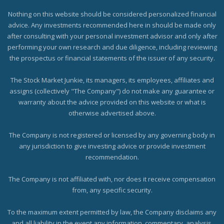
Nothing on this website should be considered personalized financial
advice. Any investments recommended here in should be made only
after consulting with your personal investment advisor and only after
performing your own research and due diligence, including reviewing
the prospectus or financial statements of the issuer of any security.
The Stock Market Junkie, its managers, its employees, affiliates and
assigns (collectively "The Company") do not make any guarantee or
warranty about the advice provided on this website or what is
otherwise advertised above.
The Company is not registered or licensed by any governing body in
any jurisdiction to give investing advice or provide investment
recommendation.
The Company is not affiliated with, nor does it receive compensation
from, any specific security.
To the maximum extent permitted by law, the Company disclaims any
and all liability in the event any information, commentary, analysis,