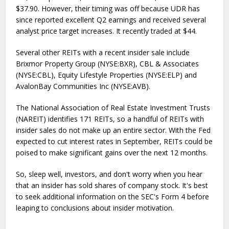
$37.90. However, their timing was off because UDR has
since reported excellent Q2 earnings and received several
analyst price target increases. It recently traded at $44.
Several other REITs with a recent insider sale include
Brixmor Property Group (NYSE:BXR), CBL & Associates
(NYSE:CBL), Equity Lifestyle Properties (NYSE:ELP) and
AvalonBay Communities Inc (NYSE:AVB).
The National Association of Real Estate Investment Trusts
(NAREIT) identifies 171 REITs, so a handful of REITs with
insider sales do not make up an entire sector. With the Fed
expected to cut interest rates in September, REITs could be
poised to make significant gains over the next 12 months.
So, sleep well, investors, and don't worry when you hear
that an insider has sold shares of company stock. It's best
to seek additional information on the SEC's Form 4 before
leaping to conclusions about insider motivation.