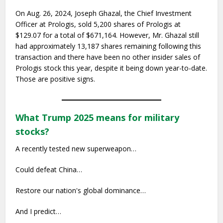
On Aug. 26, 2024, Joseph Ghazal, the Chief Investment
Officer at Prologis, sold 5,200 shares of Prologis at
$129.07 for a total of $671,164. However, Mr. Ghazal still
had approximately 13,187 shares remaining following this
transaction and there have been no other insider sales of
Prologis stock this year, despite it being down year-to-date.
Those are positive signs.
What Trump 2025 means for military
stocks?
A recently tested new superweapon…
Could defeat China…
Restore our nation's global dominance…
And I predict…