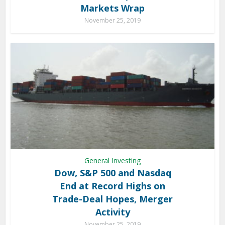
Markets Wrap
November 25, 2019
General Investing
Dow, S&P 500 and Nasdaq
End at Record Highs on
Trade-Deal Hopes, Merger
Activity
November 25, 2019