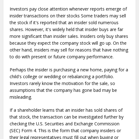
Investors pay close attention whenever reports emerge of
insider transactions on their stocks Some traders may sell
the stock if it's reported that an insider sold numerous
shares. However, it's widely held that insider buys are far
more significant than insider sales. Insiders only buy shares
because they expect the company stock will go up. On the
other hand, insiders may sell for reasons that have nothing
to do with present or future company performance.
Perhaps the insider is purchasing a new home, paying for a
child's college or wedding or rebalancing a portfolio.
Investors rarely know the motivation for the sale, so
assumptions that the company has gone bad may be
misleading.
If a shareholder learns that an insider has sold shares of
that stock, the transaction can be investigated further by
checking the U.S. Securities and Exchange Commission
(SEC) Form 4. This is the form that company insiders or
their legal representatives must fill out when buying or