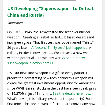
US Developing “Superweapon” to Defeat
China and Russia?
Sponsored
On July 16, 1945, the Army tested the first ever nuclear
weapon… Creating a fireball so hot… It fused desert sand
into green glass. That first test was code-named “Trinity”.
80 years later…
A “second Trinity test” just happened.
A
military insider is now saying… We possess a new weapon
with the potential… To win any war.
>>See our new
superweapon in action here<<
P.S. Our new superweapon is a gift to every patriot. I
predict the devastating new tech behind this weapon will
create the greatest investment opportunity for Americans
since WWII. Similar stocks in the past have seen peak gains
of 16,270%in just 18 months.
See the details here now.
What's driving this military investment opportunity? For the
first time in history, 3 “wealth factors” are converging now