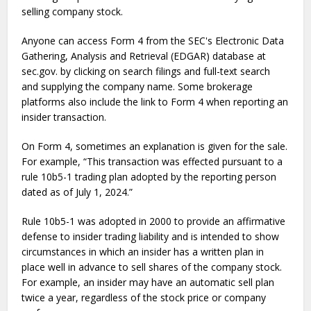
selling company stock.
Anyone can access Form 4 from the SEC's Electronic Data
Gathering, Analysis and Retrieval (EDGAR) database at
sec.gov. by clicking on search filings and full-text search
and supplying the company name. Some brokerage
platforms also include the link to Form 4 when reporting an
insider transaction.
On Form 4, sometimes an explanation is given for the sale.
For example, “This transaction was effected pursuant to a
rule 10b5-1 trading plan adopted by the reporting person
dated as of July 1, 2024.”
Rule 10b5-1 was adopted in 2000 to provide an affirmative
defense to insider trading liability and is intended to show
circumstances in which an insider has a written plan in
place well in advance to sell shares of the company stock.
For example, an insider may have an automatic sell plan
twice a year, regardless of the stock price or company