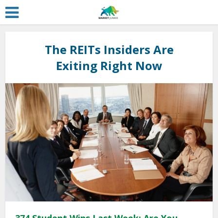
The REITs Insiders Are
Exiting Right Now