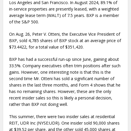
Los Angeles and San Francisco. In August 2024, 89.1% of
in-service properties are presently leased, with a weighted
average lease term (WALT) of 7.5 years. BXP is a member
of the S&P 500.
On Aug. 26, Peter V. Otteni, the Executive Vice President of
BXP, sold 4,785 shares of BXP stock at an average price of
$73.4422, for a total value of $351,420.
BXP has had a successful run-up since June, gaining about
33.5%. Company executives often trim positions after such
gains. However, one interesting note is that this is the
second time Mr. Otteni has sold a significant number of
shares in the last three months, and Form 4 shows that he
has no remaining shares. However, these are the only
recent insider sales so this is likely a personal decision,
rather than BXP not doing well.
This summer, there were two insider sales at residential
REIT, UDR Inc (NYSE:UDR). One insider sold 90,000 shares
at $39.52 per share, and the other sold 45,000 shares at