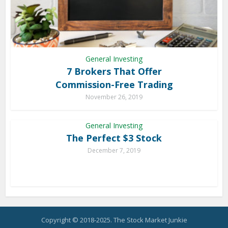
General Investing
7 Brokers That Offer
Commission-Free Trading
November 26, 2019
General Investing
The Perfect $3 Stock
December 7, 2019
Copyright © 2018-2025. The Stock Market Junkie