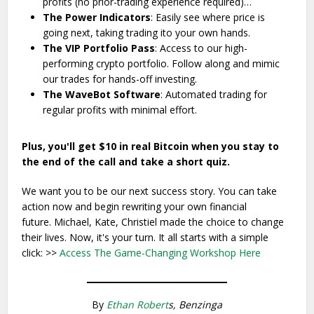
profits (no prior-trading experience required)…
The Power Indicators
: Easily see where price is
going next, taking trading ito your own hands.
The VIP Portfolio Pass
: Access to our high-
performing crypto portfolio. Follow along and mimic
our trades for hands-off investing.
The WaveBot Software
: Automated trading for
regular profits with minimal effort.
Plus, you'll get $10 in real Bitcoin when you stay to
the end of the call and take a short quiz.
We want you to be our next success story. You can take
action now and begin rewriting your own financial
future. Michael, Kate, Christiel made the choice to change
their lives. Now, it's your turn. It all starts with a simple
click: >>
Access The Game-Changing Workshop Here
By
Ethan Robert
s, Benzinga