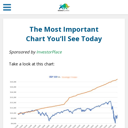
The Most Important
Chart You’ll See Today
Sponsored by
InvestorPlace
Take a look at this chart: