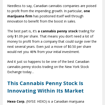
Needless to say, Canadian cannabis companies are poised
to profit from the impending growth. In particular,
one
marijuana firm
has positioned itself well through
innovation to benefit from the boost in sales.
The best part is, it’s
a cannabis penny stock
trading for
only $1.09 per share. That means you don’t need a lot of
money to profit from a company that could surge over the
next several years. Even just a move of $0.50 per share
would net you 46% from your initial investment.
And it just so happens to be one of the best Canadian
cannabis penny stocks trading on the New York Stock
Exchange today…
This Cannabis Penny Stock Is
Innovating Within Its Market
Hexo Corp.
(NYSE: HEXO) is a Canadian marijuana