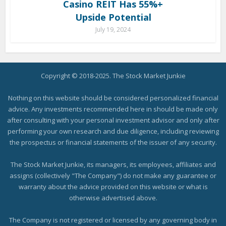
Casino REIT Has 55%+
Upside Potential
July 19, 2024
Copyright © 2018-2025. The Stock Market Junkie
Nothing on this website should be considered personalized financial
advice. Any investments recommended here in should be made only
after consulting with your personal investment advisor and only after
performing your own research and due diligence, including reviewing
the prospectus or financial statements of the issuer of any security.
The Stock Market Junkie, its managers, its employees, affiliates and
assigns (collectively "The Company") do not make any guarantee or
warranty about the advice provided on this website or what is
otherwise advertised above.
The Company is not registered or licensed by any governing body in