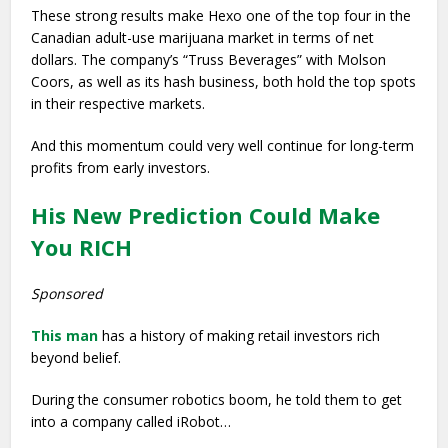
These strong results make Hexo one of the top four in the
Canadian adult-use marijuana market in terms of net
dollars. The company’s “Truss Beverages” with Molson
Coors, as well as its hash business, both hold the top spots
in their respective markets.
And this momentum could very well continue for long-term
profits from early investors.
His New Prediction Could Make
You RICH
Sponsored
This man
has a history of making retail investors rich
beyond belief.
During the consumer robotics boom, he told them to get
into a company called iRobot…