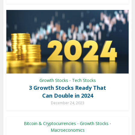
Growth Stocks
Tech Stocks
•
3 Growth Stocks Ready That
Can Double in 2024
December 24, 2023
Bitcoin & Cryptocurrencies
Growth Stocks
•
•
Macroeconomics