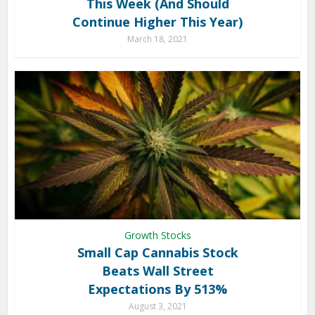
This Week (And Should
Continue Higher This Year)
March 18, 2021
Growth Stocks
Small Cap Cannabis Stock
Beats Wall Street
Expectations By 513%
August 3, 2021