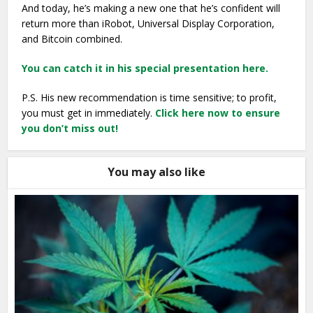
And today, he’s making a new one that he’s confident will
return more than iRobot, Universal Display Corporation,
and Bitcoin combined.
You can catch it in his special presentation here.
P.S. His new recommendation is time sensitive; to profit,
you must get in immediately.
Click here now to ensure
you don’t miss out!
You may also like