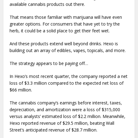
available cannabis products out there.
That means those familiar with marijuana will have even
greater options. For consumers that have yet to try the
herb, it could be a solid place to get their feet wet.
And these products extend well beyond drinks. Hexo is
building out an array of edibles, vapes, topicals, and more.
The strategy appears to be paying off…
In Hexo’s most recent quarter, the company reported a net
loss of $3.3 million compared to the expected net loss of
$66 million.
The cannabis company’s earnings before interest, taxes,
depreciation, and amortization were a loss of $315,000
versus analysts’ estimated loss of $2.2 million. Meanwhile,
Hexo reported revenue of $29.5 million, beating Wall
Street’s anticipated revenue of $28.7 million.