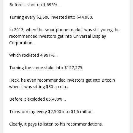
Before it shot up 1,696%…
Turning every $2,500 invested into $44,900.
In 2013, when the smartphone market was still young, he
recommended investors get into Universal Display
Corporation…
Which rocketed 4,991%…
Turning the same stake into $127,275.
Heck, he even recommended investors get into Bitcoin
when it was sitting $30 a coin…
Before it exploded 65,400%…
Transforming every $2,500 into $1.6 million.
Clearly, it pays to listen to his recommendations.