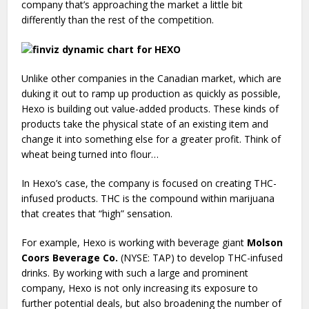
company that’s approaching the market a little bit
differently than the rest of the competition.
Unlike other companies in the Canadian market, which are
duking it out to ramp up production as quickly as possible,
Hexo is building out value-added products. These kinds of
products take the physical state of an existing item and
change it into something else for a greater profit. Think of
wheat being turned into flour…
In Hexo’s case, the company is focused on creating THC-
infused products. THC is the compound within marijuana
that creates that “high” sensation.
For example, Hexo is working with beverage giant
Molson
Coors Beverage Co.
(NYSE: TAP) to develop THC-infused
drinks. By working with such a large and prominent
company, Hexo is not only increasing its exposure to
further potential deals, but also broadening the number of