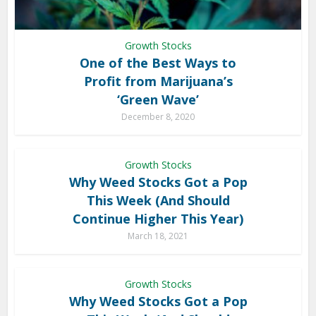
Growth Stocks
One of the Best Ways to
Profit from Marijuana’s
‘Green Wave’
December 8, 2020
Growth Stocks
Why Weed Stocks Got a Pop
This Week (And Should
Continue Higher This Year)
March 18, 2021
Growth Stocks
Why Weed Stocks Got a Pop