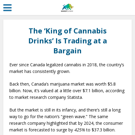
The ‘King of Cannabis
Drinks’ Is Trading at a
Bargain
Ever since Canada legalized cannabis in 2018, the country’s
market has consistently grown.
Back then, Canada’s marijuana market was worth $5.8
billion. Now, it’s valued at a little over $7.1 billion, according
to market research company Statista.
But the market is still in its infancy, and there’s still a long
way to go for the nation’s “green wave.” The same
research company highlighted that by 2024, the consumer
market is forecasted to surge by
425%
to $37.3 billion.