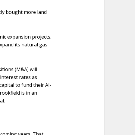
ntly bought more land
anic expansion projects.
xpand its natural gas
itions (M&A) will
interest rates as
apital to fund their AI-
ookfield is in an
al.
e coming years. That