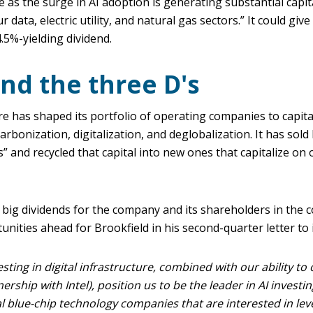
e as the surge in AI adoption is generating substantial capi
 data, electric utility, and natural gas sectors.” It could giv
4.5%-yielding dividend.
und the three D's
re has shaped its portfolio of operating companies to capit
rbonization, digitalization, and deglobalization. It has sold
's” and recycled that capital into new ones that capitalize o
 big dividends for the company and its shareholders in the 
nities ahead for Brookfield in his second-quarter letter to 
sting in digital infrastructure, combined with our ability to 
nership with Intel), position us to be the leader in AI investin
l blue-chip technology companies that are interested in lev