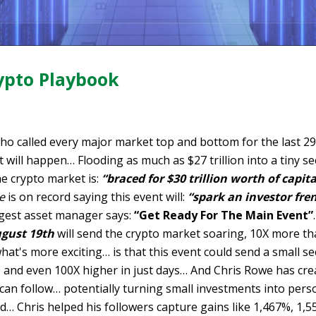
ypto Playbook
ho called every major market top and bottom for the last 
 will happen… Flooding as much as $27 trillion into a tiny se
e crypto market is:
“braced for $30 trillion worth of capita
e
is on record saying this event will:
“spark an investor fre
rgest asset manager says:
“Get Ready For The Main Event”
ugust 19th
will send the crypto market soaring, 10X more t
hat's more exciting… is that this event could send a small se
, and even 100X higher in just days… And Chris Rowe has cr
an follow… potentially turning small investments into perso
… Chris helped his followers capture gains like 1,467%, 1,