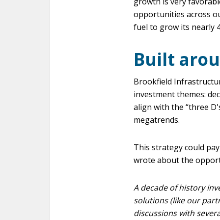
growth is very favorabl
opportunities across our
fuel to grow its nearly 
Built aro
Brookfield Infrastructu
investment themes: deca
align with the “three D
megatrends.
This strategy could pay
wrote about the opportu
A decade of history inve
solutions (like our part
discussions with severa