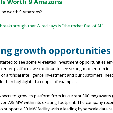
 Is Worth 9 Amazons
d be worth 9 Amazons?
breakthrough that Wired says is “the rocket fuel of AI.”
ing growth opportunities
started to see some AI-related investment opportunities em
 center platform, we continue to see strong momentum in le
 of artificial intelligence investment and our customers' ne
He then highlighted a couple of examples.
expects to grow its platform from its current 300 megawatts
over 725 MW within its existing footprint. The company rece
o support a 30 MW facility with a leading hyperscale data c