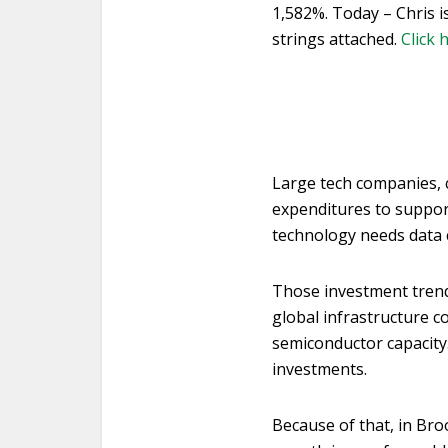
1,582%. Today – Chris i
strings attached.
Click 
Large tech companies, c
expenditures to suppor
technology needs data 
Those investment trend
global infrastructure c
semiconductor capacity.
investments.
Because of that, in Bro