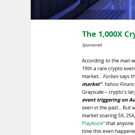
The 1,000X Cr
Sponsored
According to the man w
19th a rare crypto event
market…
Forbes
says th
market”
.
Yahoo Financ
Grayscale – crypto's la
event triggering on A
seen in the past… But w
market soaring 5X, 25X
Playbook”
that anyone c
time this even happened