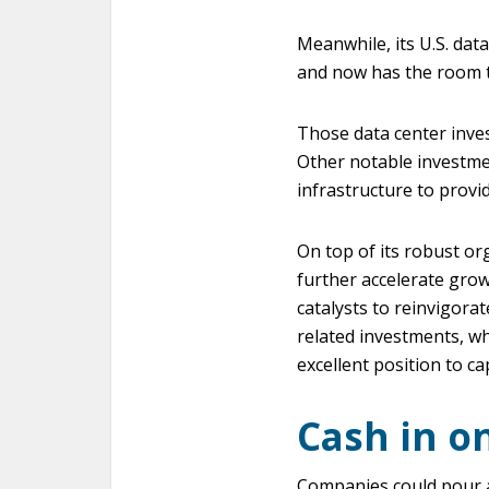
Meanwhile, its U.S. dat
and now has the room to
Those data center inves
Other notable investme
infrastructure to provid
On top of its robust or
further accelerate grow
catalysts to reinvigorat
related investments, wh
excellent position to ca
Cash in o
Companies could pour ab