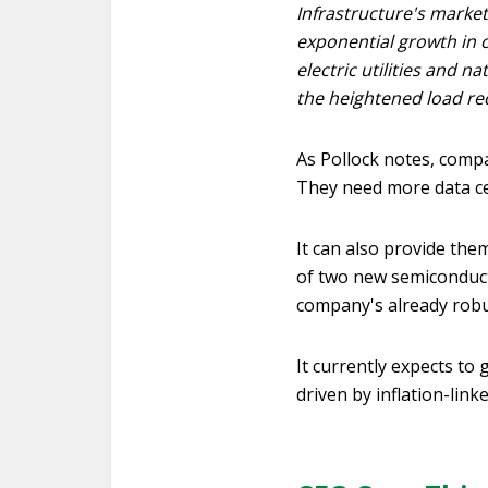
Infrastructure's market
exponential growth in o
electric utilities and n
the heightened load re
As Pollock notes, compa
They need more data ce
It can also provide them
of two new semiconducto
company's already robu
It currently expects to
driven by inflation-link