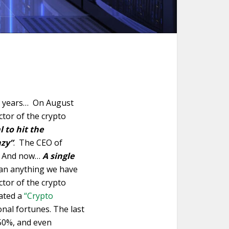
29 years… On August
ctor of the crypto
l to hit the
nzy”
. The CEO of
. And now…
A single
han anything we have
ctor of the crypto
eated a
“Crypto
nal fortunes. The last
550%, and even