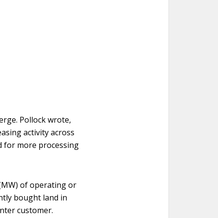
erge. Pollock wrote,
asing activity across
ed for more processing
 (MW) of operating or
ntly bought land in
enter customer.