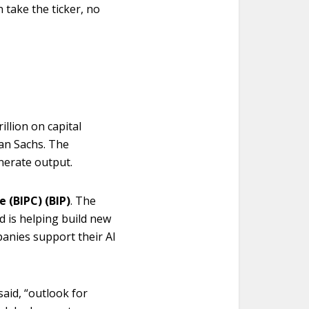
n take the ticker, no
illion on capital
an Sachs. The
nerate output.
e (BIPC) (BIP)
. The
d is helping build new
panies support their AI
aid, “outlook for