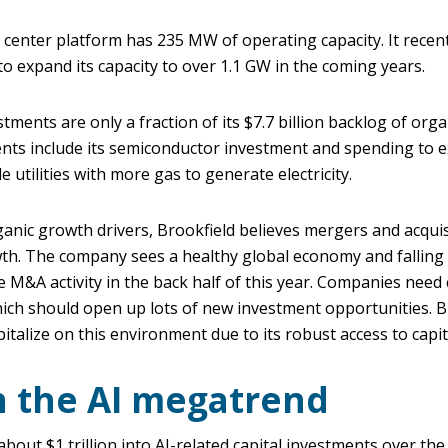
a center platform has 235 MW of operating capacity. It rece
 expand its capacity to over 1.1 GW in the coming years.
tments are only a fraction of its $7.7 billion backlog of org
nts include its semiconductor investment and spending to e
e utilities with more gas to generate electricity.
ganic growth drivers, Brookfield believes mergers and acquis
th. The company sees a healthy global economy and falling 
e M&A activity in the back half of this year. Companies need c
ich should open up lots of new investment opportunities. Br
pitalize on this environment due to its robust access to capit
n the AI megatrend
out $1 trillion into AI-related capital investments over th