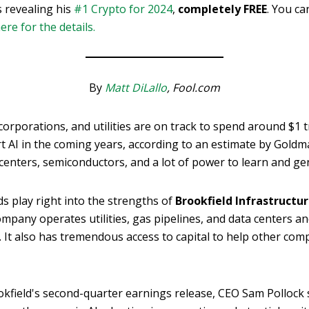
s revealing his
#1 Crypto for 2024
,
completely FREE
. You ca
here for the details.
By
Matt DiLallo
, Fool.com
orporations, and utilities are on track to spend around $1 tr
t AI in the coming years, according to an estimate by Goldm
centers, semiconductors, and a lot of power to learn and ge
s play right into the strengths of
Brookfield Infrastructur
ompany operates utilities, gas pipelines, and data centers an
 It also has tremendous access to capital to help other com
okfield's second-quarter earnings release, CEO Sam Pollock s