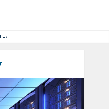
t Us
y