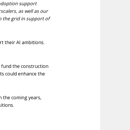
 adoption support
scalers, as well as our
o the grid in support of
t their AI ambitions.
lp fund the construction
nts could enhance the
n the coming years,
itions.