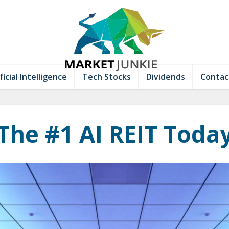
ficial Intelligence
Tech Stocks
Dividends
Contac
The #1 AI REIT Toda