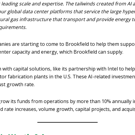
 leading scale and expertise. The tailwinds created from AI
ur global data center platforms that service the large hyper
atural gas infrastructure that transport and provide energy t
quirements.
nies are starting to come to Brookfield to help them suppor
nter capacity and energy, which Brookfield can supply.
 with capital solutions, like its partnership with Intel to he
r fabrication plants in the U.S. These AI-related investme
st growth rate.
 grow its funds from operations by more than 10% annually i
ed rate increases, volume growth, capital projects, and acquis