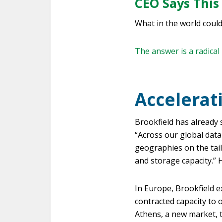
CEO Says This
What in the world coul
The answer is a radical 
Accelerat
Brookfield has already 
“Across our global data
geographies on the tail
and storage capacity.” 
In Europe, Brookfield 
contracted capacity to 
Athens, a new market, t