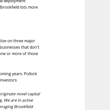
tal deployment
e Brookfield lots more
alize on three major
 businesses that don't
n one or more of those
coming years. Pollock
investors:
originate novel capital
g. We are in active
eraging Brookfield