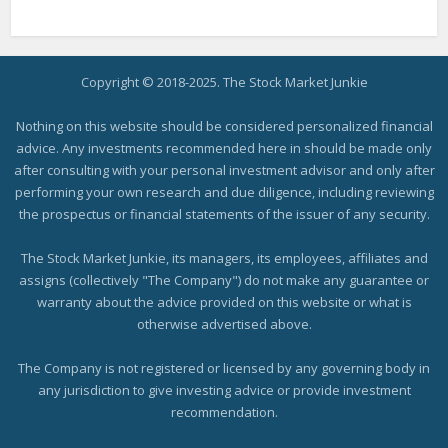
Copyright © 2018-2025. The Stock Market Junkie
Nothing on this website should be considered personalized financial
advice. Any investments recommended here in should be made only
after consulting with your personal investment advisor and only after
performing your own research and due diligence, including reviewing
the prospectus or financial statements of the issuer of any security.
The Stock Market Junkie, its managers, its employees, affiliates and
assigns (collectively "The Company") do not make any guarantee or
warranty about the advice provided on this website or what is
otherwise advertised above.
The Company is not registered or licensed by any governing body in
any jurisdiction to give investing advice or provide investment
recommendation.