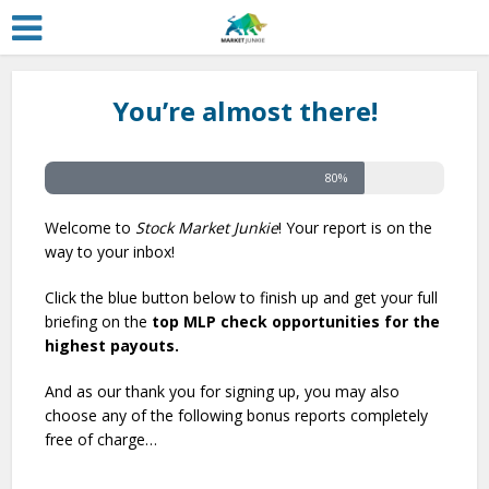
You’re almost there!
80%
Welcome to
Stock Market Junkie
! Your report is on the
way to your inbox!
Click the blue button below to finish up and get your full
briefing on the
top MLP check opportunities for the
highest payouts.
And as our thank you for signing up, you may also
choose any of the following bonus reports completely
free of charge…