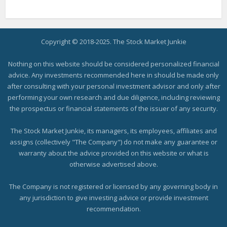
Copyright © 2018-2025. The Stock Market Junkie
Nothing on this website should be considered personalized financial
advice. Any investments recommended here in should be made only
after consulting with your personal investment advisor and only after
performing your own research and due diligence, including reviewing
the prospectus or financial statements of the issuer of any security.
The Stock Market Junkie, its managers, its employees, affiliates and
assigns (collectively "The Company") do not make any guarantee or
warranty about the advice provided on this website or what is
otherwise advertised above.
The Company is not registered or licensed by any governing body in
any jurisdiction to give investing advice or provide investment
recommendation.