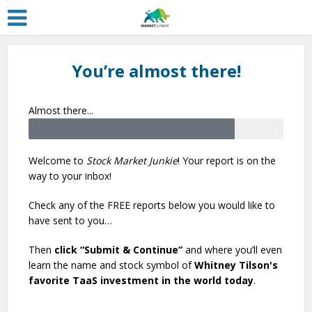
You’re almost there!
Almost there...
Welcome to
Stock Market Junkie
! Your report is on the
way to your inbox!
Check any of the FREE reports below you would like to
have sent to you…
Then
click “Submit & Continue”
and where you’ll even
learn the name and stock symbol of
Whitney Tilson's
favorite TaaS investment in the world today
.