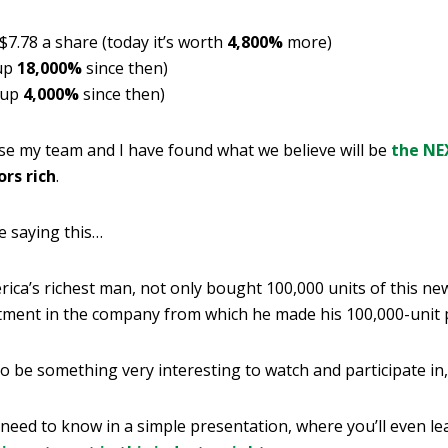
 $7.78 a share (today it’s worth
4,800%
more)
 up
18,000%
since then)
 up
4,000%
since then)
use my team and I have found what we believe will be
the NE
rs rich
.
e saying this…
rica’s richest man, not only bought 100,000 units of this ne
estment in the company from which he made his 100,000-unit 
to be something very interesting to watch and participate in,
 need to know in a simple presentation, where you’ll even l