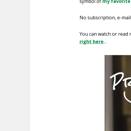
symbol of
my favorite
No subscription, e-mail 
You can watch or read m
right here
…