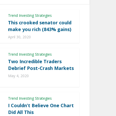
Trend Investing Strategies
This crooked senator could
make you rich (843% gains)
April 30, 2020
Trend Investing Strategies
Two Incredible Traders
Debrief Post-Crash Markets
May 4, 2020
Trend Investing Strategies
I Couldn’t Believe One Chart
Did All This