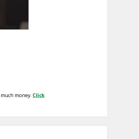
so much money.
Click