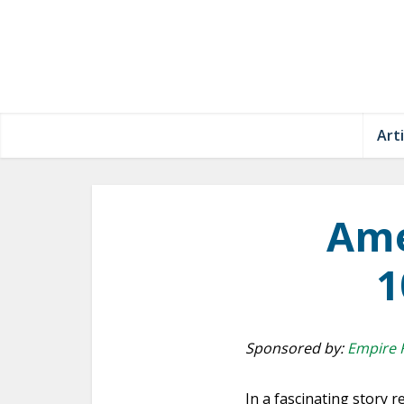
Arti
Ame
1
Sponsored by:
Empire 
In a fascinating story