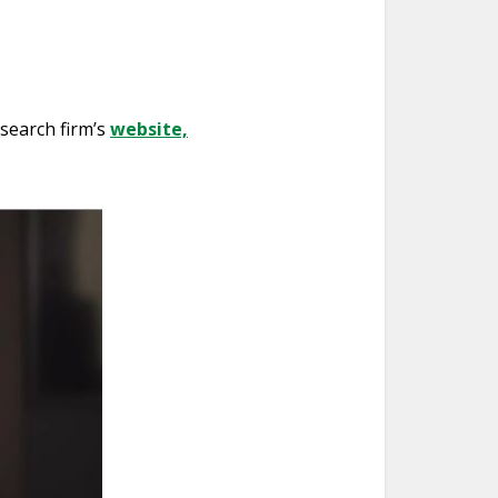
esearch firm’s
website,