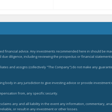
zed financial advice. Any investments recommended here in should be mad
ue diligence, including reviewing the prospectus or financial statements 
filiates and assigns (collectively "The Company") do not make any guarant
ng body in any jurisdiction to give investing advice or provide investmen
mpensation from, any specific security.
claims any and all liability in the event any information, commentary, an
eliable, or result in any investment or other losses.