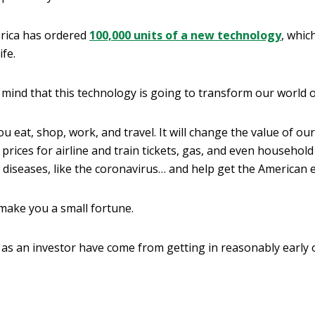
rica has ordered
100,000 units of a new technology
, whic
ife.
mind that this technology is going to transform our world o
you eat, shop, work, and travel. It will change the value of 
lter prices for airline and train tickets, gas, and even househol
f diseases, like the coronavirus… and help get the America
 make you a small fortune.
 as an investor have come from getting in reasonably early