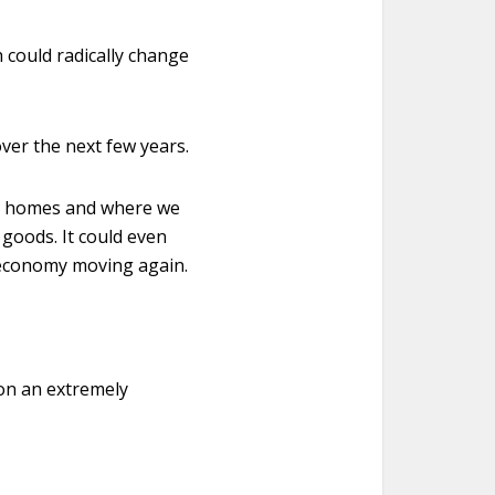
h could radically change
ver the next few years.
our homes and where we
d goods. It could even
n economy moving again.
 on an extremely