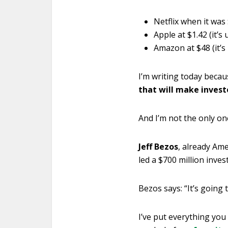
Netflix when it was
Apple at $1.42 (it’s
Amazon at $48 (it’s
I’m writing today beca
that will make investo
And I’m not the only on
Jeff Bezos
, already Ame
led a $700 million inv
Bezos says: “It’s going 
I’ve put everything you