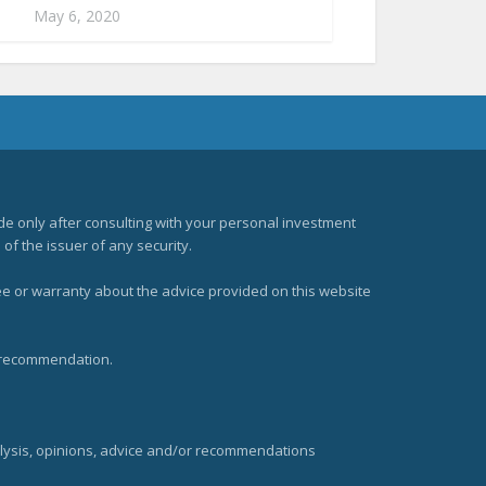
May 6, 2020
e only after consulting with your personal investment
of the issuer of any security.
ee or warranty about the advice provided on this website
t recommendation.
alysis, opinions, advice and/or recommendations