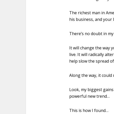
The richest man in Ame
his business, and your l
There’s no doubt in my 
It will change the way 
live. It will radically a
help slow the spread o
Along the way, it could
Look, my biggest gains
powerful new trend…
This is how I found…