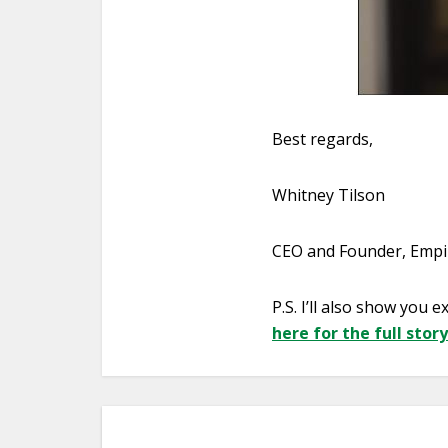
Best regards,
Whitney Tilson
CEO and Founder, Empir
P.S. I’ll also show you
here for the full story