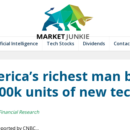
ficial Intelligence
Tech Stocks
Dividends
Contac
rica’s richest man 
00k units of new te
Financial Research
 reported by CNBC…