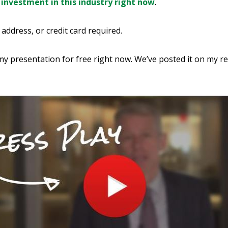
 investment in this industry right now
.
address, or credit card required.
y presentation for free right now. We’ve posted it on my r