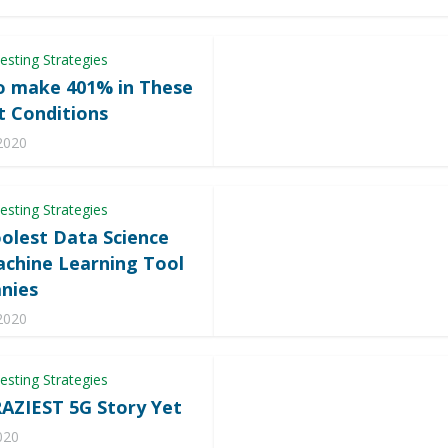
esting Strategies
 make 401% in These
 Conditions
 2020
esting Strategies
olest Data Science
chine Learning Tool
nies
 2020
esting Strategies
AZIEST 5G Story Yet
020