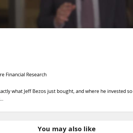
e Financial Research
 exactly what Jeff Bezos just bought, and where he invested 
…
You may also like