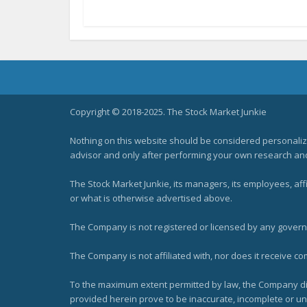
Copyright © 2018-2025. The Stock Market Junkie
Nothing on this website should be considered personali
advisor and only after performing your own research and d
The Stock Market Junkie, its managers, its employees, af
or what is otherwise advertised above.
The Company is not registered or licensed by any governi
The Company is not affiliated with, nor does it receive co
To the maximum extent permitted by law, the Company dis
provided herein prove to be inaccurate, incomplete or unr