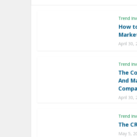
Trend Inv
How to
Market
April 30,
Trend Inv
The Co
And Ma
Compa
April 30,
Trend Inv
The CR
May 5, 2