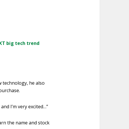
XT big tech trend
w technology, he also
purchase.
 and I’m very excited…”
earn the name and stock