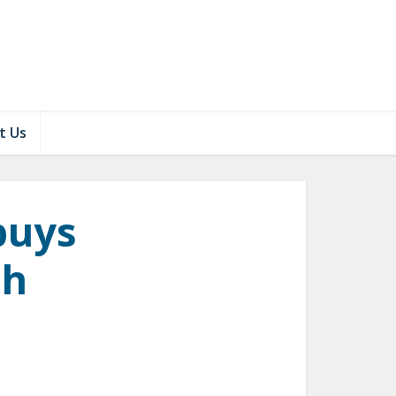
t Us
buys
ch