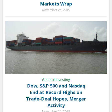
Markets Wrap
November 25, 2019
General Investing
Dow, S&P 500 and Nasdaq
End at Record Highs on
Trade-Deal Hopes, Merger
Activity
November 25, 2019