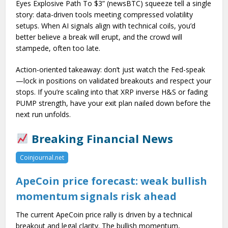
Eyes Explosive Path To $3” (newsBTC) squeeze tell a single
story: data-driven tools meeting compressed volatility
setups. When AI signals align with technical coils, you’d
better believe a break will erupt, and the crowd will
stampede, often too late.
Action-oriented takeaway: don’t just watch the Fed-speak
—lock in positions on validated breakouts and respect your
stops. If you’re scaling into that XRP inverse H&S or fading
PUMP strength, have your exit plan nailed down before the
next run unfolds.
Breaking Financial News
Coinjournal.net
ApeCoin price forecast: weak bullish
momentum signals risk ahead
The current ApeCoin price rally is driven by a technical
breakout and legal clarity. The bullish momentum,