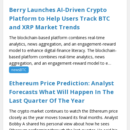
Berry Launches AI-Driven Crypto
Platform to Help Users Track BTC
and XRP Market Trends
The blockchain-based platform combines real-time
analytics, news aggregation, and an engagement-reward
model to enhance digital-finance literacy. The blockchain-
based platform combines real-time analytics, news
aggregation, and an engagement-reward model to e…
newsBTC
Ethereum Price Prediction: Analyst
Forecasts What Will Happen In The
Last Quarter Of The Year
The crypto market continues to watch the Ethereum price
closely as the year moves toward its final months. Analyst
Bobby A shared his personal view about how he sees