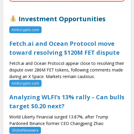
Investment Opportunities
Ambcrypto.com
Fetch.ai and Ocean Protocol move
toward resolving $120M FET dispute
Fetch.ai and Ocean Protocol appear close to resolving their
dispute over 286M FET tokens, following comments made
during an X Space. Markets remain cautious.
Ambcrypto.com
Analyzing WLFI’s 13% rally – Can bulls
target $0.20 next?
World Liberty Financial surged 13.87%, after Trump
Pardoned Binance former CEO Changpeng Zhao
GlobeNewswire