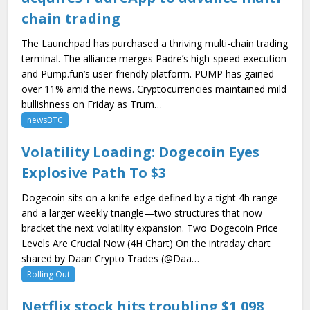
chain trading
The Launchpad has purchased a thriving multi-chain trading
terminal. The alliance merges Padre’s high-speed execution
and Pump.fun’s user-friendly platform. PUMP has gained
over 11% amid the news. Cryptocurrencies maintained mild
bullishness on Friday as Trum…
newsBTC
Volatility Loading: Dogecoin Eyes
Explosive Path To $3
Dogecoin sits on a knife-edge defined by a tight 4h range
and a larger weekly triangle—two structures that now
bracket the next volatility expansion. Two Dogecoin Price
Levels Are Crucial Now (4H Chart) On the intraday chart
shared by Daan Crypto Trades (@Daa…
Rolling Out
Netflix stock hits troubling $1,098