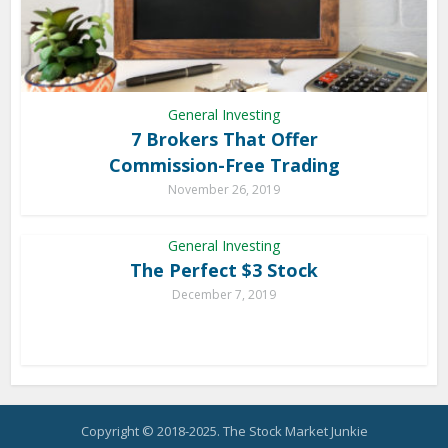
General Investing
7 Brokers That Offer
Commission-Free Trading
November 26, 2019
General Investing
The Perfect $3 Stock
December 7, 2019
Copyright © 2018-2025. The Stock Market Junkie