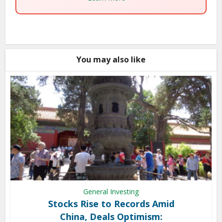
You may also like
General Investing
Stocks Rise to Records Amid
China, Deals Optimism: