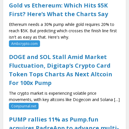
Gold vs Ethereum: Which Hits $5K
First? Here’s What the Charts Say
Ethereum needs a 30% pump while gold requires 20% to
reach $5K. But predicting which crosses the finish line first
isn't as easy as that. Here's why.
Ambcrypto.com
DOGE and SOL Stall Amid Market
Fluctuation, Digitap’s Crypto Card
Token Tops Charts As Next Altcoin
For 100x Pump
The crypto market is experiencing volatile price
movements, with key altcoins like Dogecoin and Solana […]
Coinjournal.net
PUMP rallies 11% as Pump.fun
acquires PadreApp to advance multi-