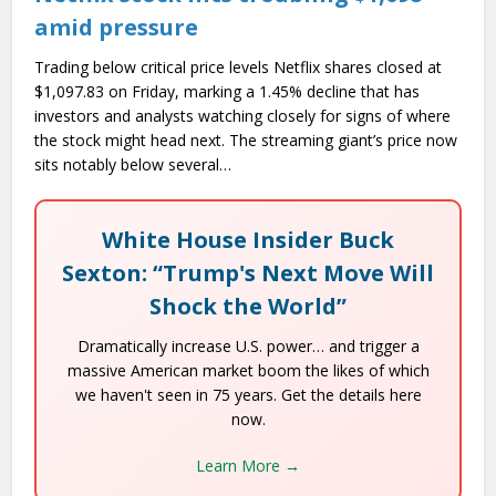
amid pressure
Trading below critical price levels Netflix shares closed at
$1,097.83 on Friday, marking a 1.45% decline that has
investors and analysts watching closely for signs of where
the stock might head next. The streaming giant’s price now
sits notably below several…
White House Insider Buck
Sexton: “Trump's Next Move Will
Shock the World”
Dramatically increase U.S. power… and trigger a
massive American market boom the likes of which
we haven't seen in 75 years. Get the details here
now.
Learn More →