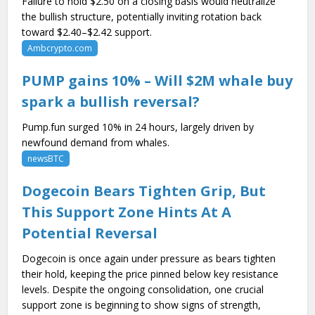
Failure to hold $2.50 on a closing basis would neutralize
the bullish structure, potentially inviting rotation back
toward $2.40–$2.42 support.
Ambcrypto.com
PUMP gains 10% – Will $2M whale buy
spark a bullish reversal?
Pump.fun surged 10% in 24 hours, largely driven by
newfound demand from whales.
newsBTC
Dogecoin Bears Tighten Grip, But
This Support Zone Hints At A
Potential Reversal
Dogecoin is once again under pressure as bears tighten
their hold, keeping the price pinned below key resistance
levels. Despite the ongoing consolidation, one crucial
support zone is beginning to show signs of strength,