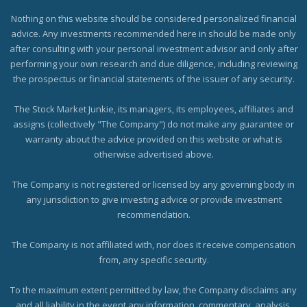
Nothing on this website should be considered personalized financial
advice. Any investments recommended here in should be made only
after consulting with your personal investment advisor and only after
performing your own research and due diligence, including reviewing
the prospectus or financial statements of the issuer of any security.
The Stock Market Junkie, its managers, its employees, affiliates and
assigns (collectively "The Company") do not make any guarantee or
warranty about the advice provided on this website or what is
otherwise advertised above.
The Company is not registered or licensed by any governing body in
any jurisdiction to give investing advice or provide investment
recommendation.
The Company is not affiliated with, nor does it receive compensation
from, any specific security.
To the maximum extent permitted by law, the Company disclaims any
and all liability in the event any information, commentary, analysis,