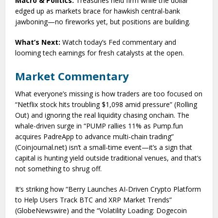
Macro & Politics:
Treasuries held firm while the dollar
edged up as markets brace for hawkish central-bank
jawboning—no fireworks yet, but positions are building.
What’s Next:
Watch today’s Fed commentary and
looming tech earnings for fresh catalysts at the open.
Market Commentary
What everyone’s missing is how traders are too focused on
“Netflix stock hits troubling $1,098 amid pressure” (Rolling
Out) and ignoring the real liquidity chasing onchain. The
whale-driven surge in “PUMP rallies 11% as Pump.fun
acquires PadreApp to advance multi-chain trading”
(Coinjournal.net) isn’t a small-time event—it’s a sign that
capital is hunting yield outside traditional venues, and that’s
not something to shrug off.
It’s striking how “Berry Launches AI-Driven Crypto Platform
to Help Users Track BTC and XRP Market Trends”
(GlobeNewswire) and the “Volatility Loading: Dogecoin