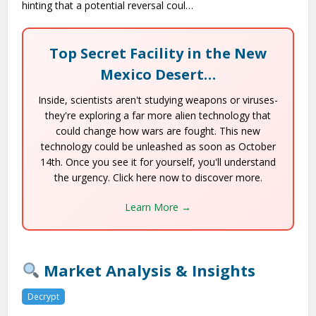
hinting that a potential reversal coul…
Top Secret Facility in the New
Mexico Desert…
Inside, scientists aren't studying weapons or viruses-
they're exploring a far more alien technology that
could change how wars are fought. This new
technology could be unleashed as soon as October
14th. Once you see it for yourself, you'll understand
the urgency. Click here now to discover more.
Learn More →
Market Analysis & Insights
Decrypt