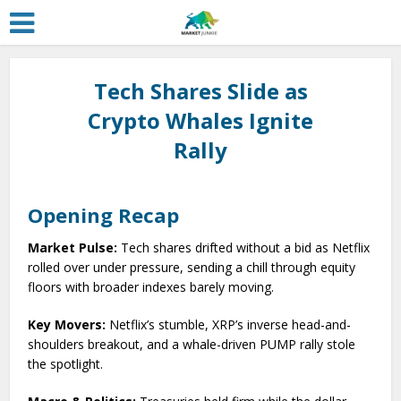
Tech Shares Slide as
Crypto Whales Ignite
Rally
Opening Recap
Market Pulse:
Tech shares drifted without a bid as Netflix
rolled over under pressure, sending a chill through equity
floors with broader indexes barely moving.
Key Movers:
Netflix’s stumble, XRP’s inverse head-and-
shoulders breakout, and a whale-driven PUMP rally stole
the spotlight.