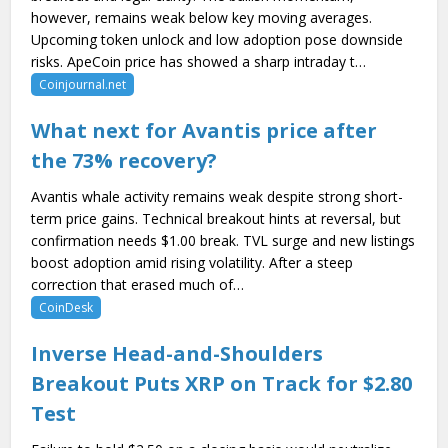
however, remains weak below key moving averages.
Upcoming token unlock and low adoption pose downside
risks. ApeCoin price has showed a sharp intraday t…
Coinjournal.net
What next for Avantis price after
the 73% recovery?
Avantis whale activity remains weak despite strong short-
term price gains. Technical breakout hints at reversal, but
confirmation needs $1.00 break. TVL surge and new listings
boost adoption amid rising volatility. After a steep
correction that erased much of…
CoinDesk
Inverse Head-and-Shoulders
Breakout Puts XRP on Track for $2.80
Test