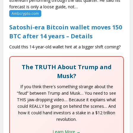
Ethereum performing through the last quarter. He said his
forecast is only a loose guide, not…
Ambcrypto.com
Satoshi-era Bitcoin wallet moves 150
BTC after 14 years – Details
Could this 14-year-old wallet hint at a bigger shift coming?
The TRUTH About Trump and
Musk?
If you think there's something strange about the
“feud” between Trump and Musk… You need to see
THIS jaw-dropping video… Because it explains what
could REALLY be going on behind the scenes… And
how it could hand investors a stake in a $12 trillion
revolution.
Learn More →