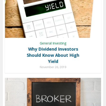
General Investing
Why Dividend Investors
Should Know About High
Yield
November 26, 2019