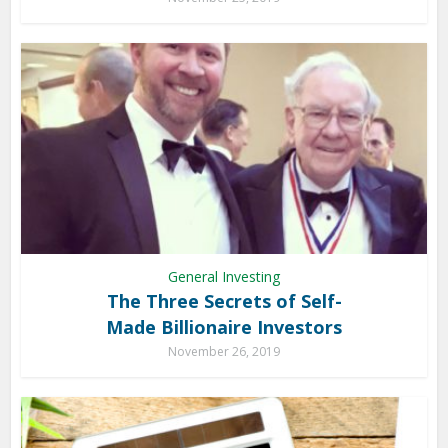
General Investing
The Three Secrets of Self-
Made Billionaire Investors
November 26, 2019