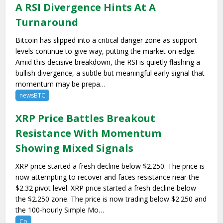
A RSI Divergence Hints At A
Turnaround
Bitcoin has slipped into a critical danger zone as support
levels continue to give way, putting the market on edge.
Amid this decisive breakdown, the RSI is quietly flashing a
bullish divergence, a subtle but meaningful early signal that
momentum may be prepa…
newsBTC
XRP Price Battles Breakout
Resistance With Momentum
Showing Mixed Signals
XRP price started a fresh decline below $2.250. The price is
now attempting to recover and faces resistance near the
$2.32 pivot level. XRP price started a fresh decline below
the $2.250 zone. The price is now trading below $2.250 and
the 100-hourly Simple Mo…
Co