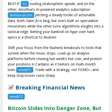
$0.014”
touting stratospheric upside, and on the
Co
other, Amsflow’s AI-powered analytics subscription
pitching a steady trickle of actionable
Stacksocial.com
data. Both claim AI is king, but one’s built on speculative
moonshots while the other turns algorithmic insights into a
tactical edge. Betting your bankroll on hype over hard
specs is a shortcut to disaster.
Shift your focus from the flashiest breakouts to tools that
survive when the music stops. Load up on analysis
platforms before chasing last week’s hot coin, and protect
your positions in Cardano as it teeters on multi-month
lows
. Trade with a strategy, not FOMO—and
newsBTC
keep stop-losses razor sharp.
Breaking Financial News
newsBTC
Bitcoin Slides Into Danger Zone, But