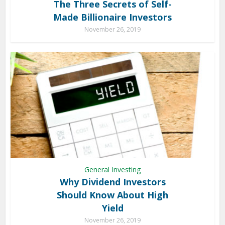
The Three Secrets of Self-
Made Billionaire Investors
November 26, 2019
General Investing
Why Dividend Investors
Should Know About High
Yield
November 26, 2019