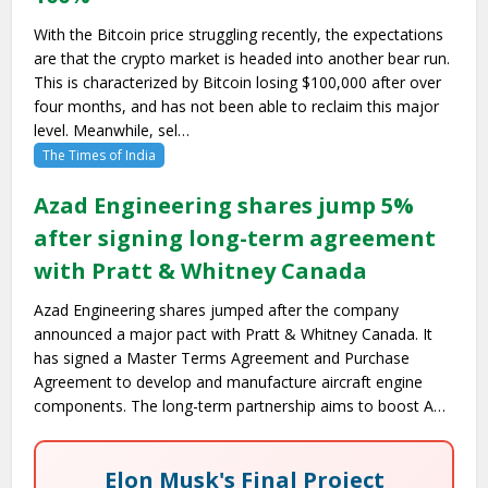
With the Bitcoin price struggling recently, the expectations
are that the crypto market is headed into another bear run.
This is characterized by Bitcoin losing $100,000 after over
four months, and has not been able to reclaim this major
level. Meanwhile, sel…
The Times of India
Azad Engineering shares jump 5%
after signing long-term agreement
with Pratt & Whitney Canada
Azad Engineering shares jumped after the company
announced a major pact with Pratt & Whitney Canada. It
has signed a Master Terms Agreement and Purchase
Agreement to develop and manufacture aircraft engine
components. The long-term partnership aims to boost A…
Elon Musk's Final Project