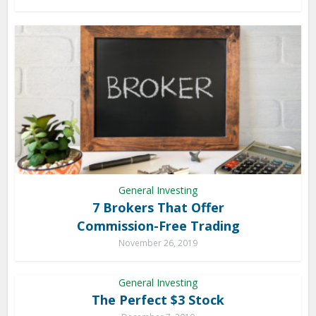
General Investing
7 Brokers That Offer
Commission-Free Trading
November 26, 2019
General Investing
The Perfect $3 Stock