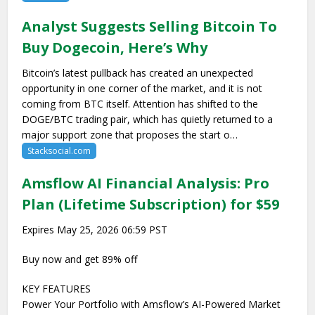
Analyst Suggests Selling Bitcoin To
Buy Dogecoin, Here’s Why
Bitcoin’s latest pullback has created an unexpected
opportunity in one corner of the market, and it is not
coming from BTC itself. Attention has shifted to the
DOGE/BTC trading pair, which has quietly returned to a
major support zone that proposes the start o…
Stacksocial.com
Amsflow AI Financial Analysis: Pro
Plan (Lifetime Subscription) for $59
Expires May 25, 2026 06:59 PST
Buy now and get 89% off
KEY FEATURES
Power Your Portfolio with Amsflow’s AI-Powered Market