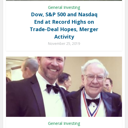
General Investing
Dow, S&P 500 and Nasdaq
End at Record Highs on
Trade-Deal Hopes, Merger
Activity
November 25, 2019
General Investing