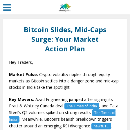
Bitcoin Slides, Mid-Caps
Surge: Your Market
Action Plan
Hey Traders,
Market Pulse:
Crypto volatility ripples through equity
markets as Bitcoin settles into a danger zone and mid-cap
stocks in India take the spotlight.
Key Movers:
Azad Engineering jumped after signing its
Pratt & Whitney Canada deal
, and Tata
The Times of India
Steel’s Q2 volumes spiked on strong results
The Times of
. Meanwhile, Bitcoin’s bearish breakdown triggers
India
chatter around an emerging RSI divergence
.
newsBTC