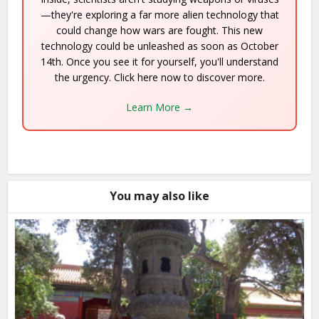
—they're exploring a far more alien technology that
could change how wars are fought. This new
technology could be unleashed as soon as October
14th. Once you see it for yourself, you'll understand
the urgency. Click here now to discover more.
Learn More →
You may also like