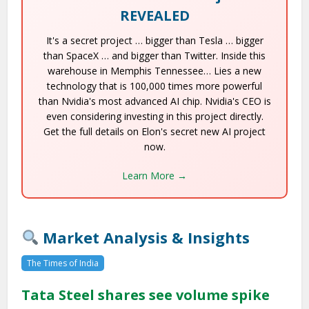
REVEALED
It's a secret project … bigger than Tesla … bigger
than SpaceX … and bigger than Twitter. Inside this
warehouse in Memphis Tennessee… Lies a new
technology that is 100,000 times more powerful
than Nvidia's most advanced AI chip. Nvidia's CEO is
even considering investing in this project directly.
Get the full details on Elon's secret new AI project
now.
Learn More →
Market Analysis & Insights
The Times of India
Tata Steel shares see volume spike