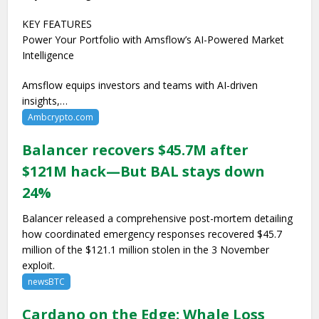
KEY FEATURES
Power Your Portfolio with Amsflow’s AI-Powered Market
Intelligence
Amsflow equips investors and teams with AI-driven
insights,…
Ambcrypto.com
Balancer recovers $45.7M after
$121M hack—But BAL stays down
24%
Balancer released a comprehensive post-mortem detailing
how coordinated emergency responses recovered $45.7
million of the $121.1 million stolen in the 3 November
exploit.
newsBTC
Cardano on the Edge: Whale Loss