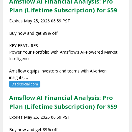
Amsflow AI Financial Analysis: Pro
Plan (Lifetime Subscription) for $59
Expires May 25, 2026 06:59 PST
Buy now and get 89% off
KEY FEATURES
Power Your Portfolio with Amsflow’s AI-Powered Market
Intelligence
Amsflow equips investors and teams with AI-driven
insights,…
Stacksocial.com
Amsflow AI Financial Analysis: Pro
Plan (Lifetime Subscription) for $59
Expires May 25, 2026 06:59 PST
Buy now and get 89% off