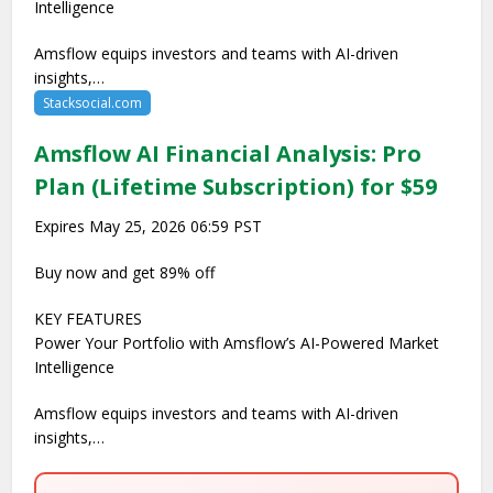
Intelligence
Amsflow equips investors and teams with AI-driven
insights,…
Stacksocial.com
Amsflow AI Financial Analysis: Pro
Plan (Lifetime Subscription) for $59
Expires May 25, 2026 06:59 PST
Buy now and get 89% off
KEY FEATURES
Power Your Portfolio with Amsflow’s AI-Powered Market
Intelligence
Amsflow equips investors and teams with AI-driven
insights,…