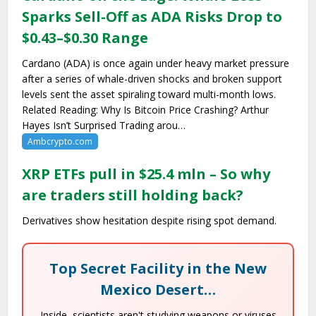
Sparks Sell-Off as ADA Risks Drop to
$0.43–$0.30 Range
Cardano (ADA) is once again under heavy market pressure
after a series of whale-driven shocks and broken support
levels sent the asset spiraling toward multi-month lows.
Related Reading: Why Is Bitcoin Price Crashing? Arthur
Hayes Isn’t Surprised Trading arou…
Ambcrypto.com
XRP ETFs pull in $25.4 mln – So why
are traders still holding back?
Derivatives show hesitation despite rising spot demand.
Top Secret Facility in the New
Mexico Desert…
Inside, scientists aren't studying weapons or viruses