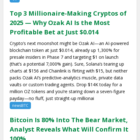
Top 3 Millionaire-Making Cryptos of
2025 — Why Ozak AI Is the Most
Profitable Bet at Just $0.014
Crypto’s next moonshot might be Ozak AI—an AI-powered
blockchain token at just $0.014, already up 1,300% for
presale insiders in Phase 7 and targeting $1 on launch
(that’s a potential 7,000% gain). Sure, Solana’s tearing up
charts at $156 and Chainlink is flirting with $15, but neither
packs Ozak AI’s predictive-analytics muscle, private data
vaults or custom trading agents. Drop $14K today for a
million OZ tokens and you’re staring down a seven-figure
payday—no fluff, just straight-up millionai
newsBTC
Bitcoin Is 80% Into The Bear Market,
Analyst Reveals What Will Confirm It
100%