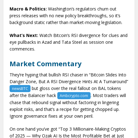
Macro & Politics:
Washington’s regulators churn out
press releases with no new policy breakthroughs, so it’s
background static rather than market-moving legislation.
What’s Next:
Watch Bitcoin’s RSI divergence for clues and
eye pullbacks in Azad and Tata Steel as session one
commences.
Market Commentary
They’re hyping that bullish RSI chaser in “Bitcoin Slides Into
Danger Zone, But A RSI Divergence Hints At A Turnaround”
but gloss over the real fallout on BAL tokens
newsBTC
after the Balancer hack
. Most traders will
Ambcrypto.com
chase that rebound signal without factoring in lingering
exploit risks, and that’s a recipe for getting chopped up.
Ignore governance fixes at your own peril.
On one hand you’ve got “Top 3 Millionaire-Making Cryptos
of 2025 — Why Ozak AI Is the Most Profitable Bet at Just