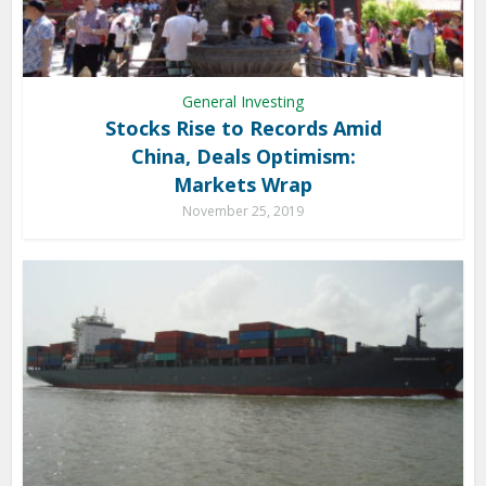
General Investing
Stocks Rise to Records Amid
China, Deals Optimism:
Markets Wrap
November 25, 2019