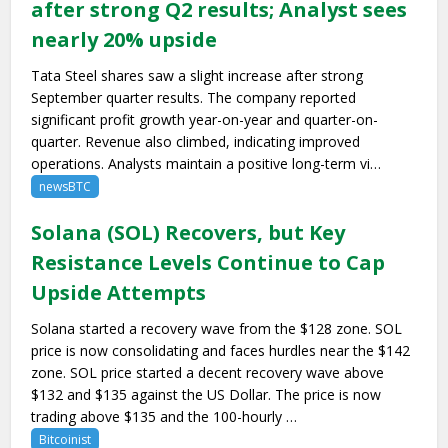
after strong Q2 results; Analyst sees
nearly 20% upside
Tata Steel shares saw a slight increase after strong
September quarter results. The company reported
significant profit growth year-on-year and quarter-on-
quarter. Revenue also climbed, indicating improved
operations. Analysts maintain a positive long-term vi…
newsBTC
Solana (SOL) Recovers, but Key
Resistance Levels Continue to Cap
Upside Attempts
Solana started a recovery wave from the $128 zone. SOL
price is now consolidating and faces hurdles near the $142
zone. SOL price started a decent recovery wave above
$132 and $135 against the US Dollar. The price is now
trading above $135 and the 100-hourly …
Bitcoinist