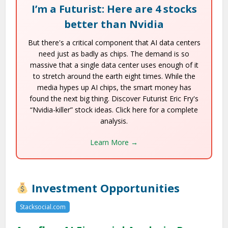
I’m a Futurist: Here are 4 stocks
better than Nvidia
But there's a critical component that AI data centers
need just as badly as chips. The demand is so
massive that a single data center uses enough of it
to stretch around the earth eight times. While the
media hypes up AI chips, the smart money has
found the next big thing. Discover Futurist Eric Fry's
“Nvidia-killer” stock ideas. Click here for a complete
analysis.
Learn More →
Investment Opportunities
Stacksocial.com