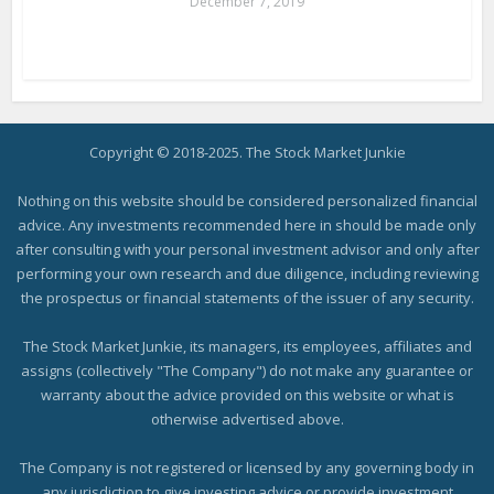
December 7, 2019
Copyright © 2018-2025. The Stock Market Junkie
Nothing on this website should be considered personalized financial
advice. Any investments recommended here in should be made only
after consulting with your personal investment advisor and only after
performing your own research and due diligence, including reviewing
the prospectus or financial statements of the issuer of any security.
The Stock Market Junkie, its managers, its employees, affiliates and
assigns (collectively "The Company") do not make any guarantee or
warranty about the advice provided on this website or what is
otherwise advertised above.
The Company is not registered or licensed by any governing body in
any jurisdiction to give investing advice or provide investment