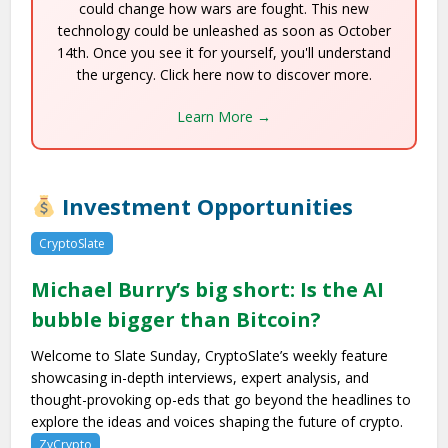
could change how wars are fought. This new
technology could be unleashed as soon as October
14th. Once you see it for yourself, you'll understand
the urgency. Click here now to discover more.
Learn More →
Investment Opportunities
CryptoSlate
Michael Burry’s big short: Is the AI
bubble bigger than Bitcoin?
Welcome to Slate Sunday, CryptoSlate’s weekly feature
showcasing in-depth interviews, expert analysis, and
thought-provoking op-eds that go beyond the headlines to
explore the ideas and voices shaping the future of crypto.
ZyCrypto