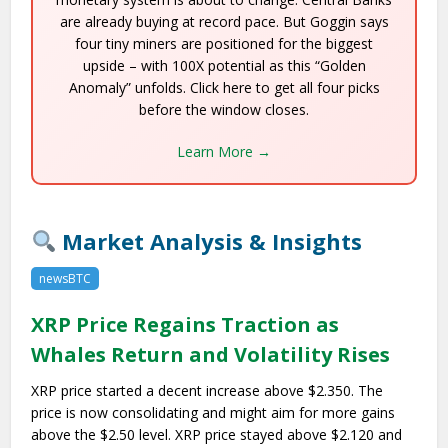
are already buying at record pace. But Goggin says
four tiny miners are positioned for the biggest
upside – with 100X potential as this “Golden
Anomaly” unfolds. Click here to get all four picks
before the window closes.
Learn More →
Market Analysis & Insights
newsBTC
XRP Price Regains Traction as
Whales Return and Volatility Rises
XRP price started a decent increase above $2.350. The
price is now consolidating and might aim for more gains
above the $2.50 level. XRP price stayed above $2.120 and