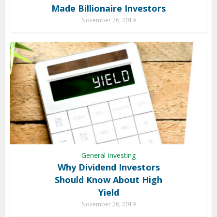
Made Billionaire Investors
November 26, 2019
General Investing
Why Dividend Investors
Should Know About High
Yield
November 26, 2019