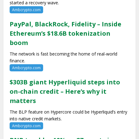
started a recovery wave.
Ambcrypto.com
PayPal, BlackRock, Fidelity – Inside
Ethereum’s $18.6B tokenization
boom
The network is fast becoming the home of real-world
finance.
Ambcrypto.com
$303B giant Hyperliquid steps into
on-chain credit – Here’s why it
matters
The BLP feature on Hypercore could be Hyperliquid’s entry
into native credit markets.
Ambcrypto.com