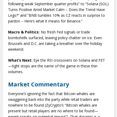
following weak September quarter profits” to “Solana (SOL)
Turns Positive Amid Market Calm – Does the Trend Have
Legs?” and “BNB tumbles 10% as CZ reacts in surprise to
pardon – Here’s what it means for Binance.”
Macro & Politics:
No fresh Fed signals or trade
bombshells surfaced, leaving policy chatter on ice. Even
Brussels and D.C. are taking a breather over the holiday
weekend.
What’s Next:
Eye the RSI crossovers on Solana and FET
—tight stops are the name of the game in these thin
volumes.
Market Commentary
Everyone’s ignoring the fact that Bitcoin whales are
swaggering back into the party while retail traders are
nowhere to be found (ZyCrypto’s “Bitcoin whales are
present but retail players are no where to be found—
expert speaks on potential impact”). That dynamic is a