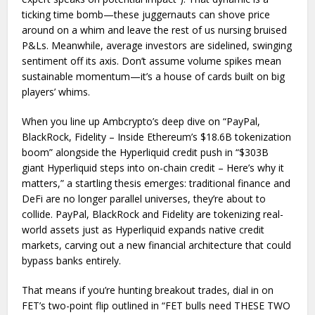
ticking time bomb—these juggernauts can shove price
around on a whim and leave the rest of us nursing bruised
P&Ls. Meanwhile, average investors are sidelined, swinging
sentiment off its axis. Don’t assume volume spikes mean
sustainable momentum—it’s a house of cards built on big
players’ whims.
When you line up Ambcrypto’s deep dive on “PayPal,
BlackRock, Fidelity – Inside Ethereum’s $18.6B tokenization
boom” alongside the Hyperliquid credit push in “$303B
giant Hyperliquid steps into on-chain credit – Here’s why it
matters,” a startling thesis emerges: traditional finance and
DeFi are no longer parallel universes, they’re about to
collide. PayPal, BlackRock and Fidelity are tokenizing real-
world assets just as Hyperliquid expands native credit
markets, carving out a new financial architecture that could
bypass banks entirely.
That means if you’re hunting breakout trades, dial in on
FET’s two-point flip outlined in “FET bulls need THESE TWO