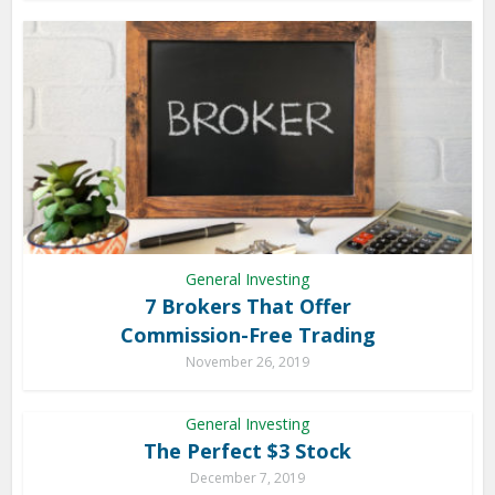
General Investing
7 Brokers That Offer
Commission-Free Trading
November 26, 2019
General Investing
The Perfect $3 Stock
December 7, 2019