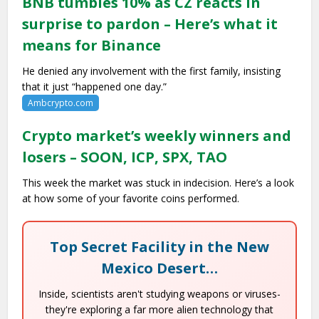
BNB tumbles 10% as CZ reacts in
surprise to pardon – Here’s what it
means for Binance
He denied any involvement with the first family, insisting
that it just “happened one day.”
Ambcrypto.com
Crypto market’s weekly winners and
losers – SOON, ICP, SPX, TAO
This week the market was stuck in indecision. Here’s a look
at how some of your favorite coins performed.
Top Secret Facility in the New
Mexico Desert…
Inside, scientists aren't studying weapons or viruses-
they're exploring a far more alien technology that