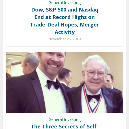
General Investing
Dow, S&P 500 and Nasdaq
End at Record Highs on
Trade-Deal Hopes, Merger
Activity
November 25, 2019
General Investing
The Three Secrets of Self-