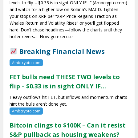
levels to flip – $0.33 is in sight ONLY IF…” (Ambcrypto.com)
and watch for a higher low on Solana’s MACD. Tighten
your stops on XRP per “XRP Price Regains Traction as
Whales Return and Volatility Rises” or you’ll get flopped
hard. Don’t chase headlines—follow the charts until they
holler reversal. Now go execute.
Breaking Financial News
Ambcrypto.com
FET bulls need THESE TWO levels to
flip – $0.33 is in sight ONLY IF…
Heavy outflows hit FET, but inflows and momentum charts
hint the bulls aren’t done yet.
Ambcrypto.com
Bitcoin clings to $100K – Can it resist
S&P pullback as housing weakens?