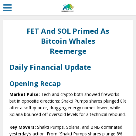
FET And SOL Primed As
Bitcoin Whales
Reemerge
Daily Financial Update
Opening Recap
Market Pulse:
Tech and crypto both showed fireworks
but in opposite directions: Shakti Pumps shares plunged 8%
after a soft quarter, dragging energy names lower, while
Solana bounced off oversold levels for a technical rebound.
Key Movers:
Shakti Pumps, Solana, and BNB dominated
yesterday’s action. From “Shakti Pumps shares plunge 8%