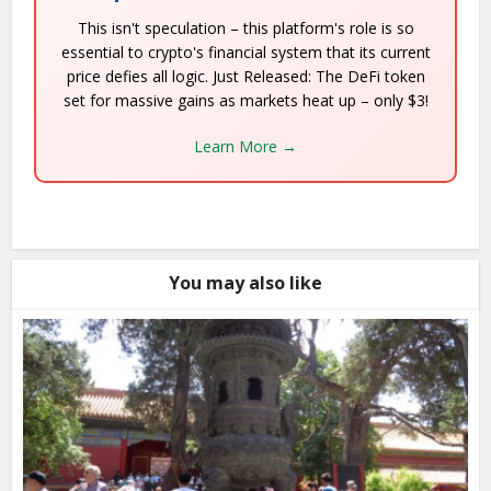
This isn't speculation – this platform's role is so
essential to crypto's financial system that its current
price defies all logic. Just Released: The DeFi token
set for massive gains as markets heat up – only $3!
Learn More →
You may also like