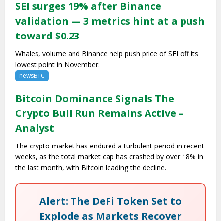
SEI surges 19% after Binance
validation — 3 metrics hint at a push
toward $0.23
Whales, volume and Binance help push price of SEI off its
lowest point in November.
newsBTC
Bitcoin Dominance Signals The
Crypto Bull Run Remains Active –
Analyst
The crypto market has endured a turbulent period in recent
weeks, as the total market cap has crashed by over 18% in
the last month, with Bitcoin leading the decline.
Alert: The DeFi Token Set to
Explode as Markets Recover