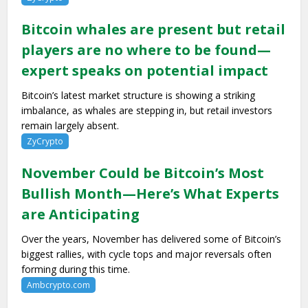
Bitcoin whales are present but retail
players are no where to be found—
expert speaks on potential impact
Bitcoin’s latest market structure is showing a striking
imbalance, as whales are stepping in, but retail investors
remain largely absent.
ZyCrypto
November Could be Bitcoin’s Most
Bullish Month—Here’s What Experts
are Anticipating
Over the years, November has delivered some of Bitcoin’s
biggest rallies, with cycle tops and major reversals often
forming during this time.
Ambcrypto.com