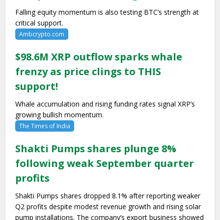
Falling equity momentum is also testing BTC’s strength at
critical support.
Ambcrypto.com
$98.6M XRP outflow sparks whale
frenzy as price clings to THIS
support!
Whale accumulation and rising funding rates signal XRP’s
growing bullish momentum.
The Times of India
Shakti Pumps shares plunge 8%
following weak September quarter
profits
Shakti Pumps shares dropped 8.1% after reporting weaker
Q2 profits despite modest revenue growth and rising solar
pump installations. The company’s export business showed