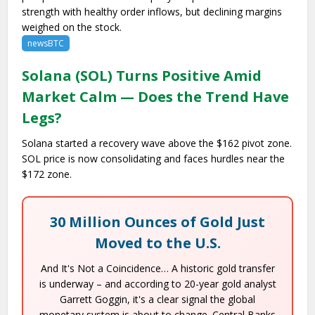
strength with healthy order inflows, but declining margins
weighed on the stock.
newsBTC
Solana (SOL) Turns Positive Amid
Market Calm — Does the Trend Have
Legs?
Solana started a recovery wave above the $162 pivot zone.
SOL price is now consolidating and faces hurdles near the
$172 zone.
30 Million Ounces of Gold Just
Moved to the U.S.
And It's Not a Coincidence… A historic gold transfer
is underway – and according to 20-year gold analyst
Garrett Goggin, it's a clear signal the global
monetary system is about to change. Central Banks