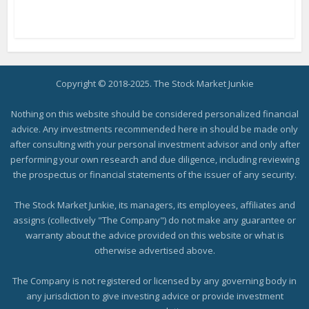
Copyright © 2018-2025. The Stock Market Junkie
Nothing on this website should be considered personalized financial
advice. Any investments recommended here in should be made only
after consulting with your personal investment advisor and only after
performing your own research and due diligence, including reviewing
the prospectus or financial statements of the issuer of any security.
The Stock Market Junkie, its managers, its employees, affiliates and
assigns (collectively "The Company") do not make any guarantee or
warranty about the advice provided on this website or what is
otherwise advertised above.
The Company is not registered or licensed by any governing body in
any jurisdiction to give investing advice or provide investment