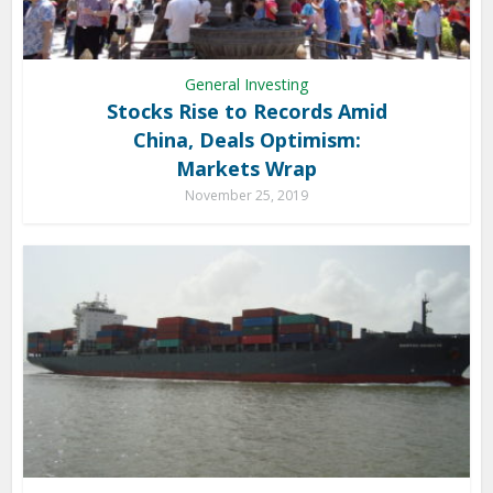
General Investing
Stocks Rise to Records Amid
China, Deals Optimism:
Markets Wrap
November 25, 2019