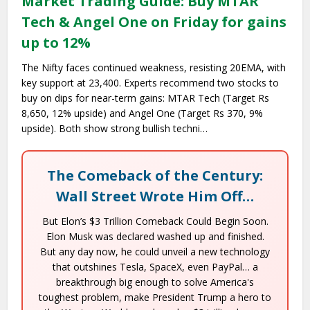
Market Trading Guide: Buy MTAR
Tech & Angel One on Friday for gains
up to 12%
The Nifty faces continued weakness, resisting 20EMA, with
key support at 23,400. Experts recommend two stocks to
buy on dips for near-term gains: MTAR Tech (Target Rs
8,650, 12% upside) and Angel One (Target Rs 370, 9%
upside). Both show strong bullish techni…
The Comeback of the Century:
Wall Street Wrote Him Off…
But Elon’s $3 Trillion Comeback Could Begin Soon.
Elon Musk was declared washed up and finished.
But any day now, he could unveil a new technology
that outshines Tesla, SpaceX, even PayPal… a
breakthrough big enough to solve America's
toughest problem, make President Trump a hero to