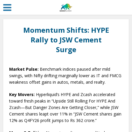
Momentum Shifts: HYPE
Rally to JSW Cement
Surge
Market Pulse:
Benchmark indices paused after mild
swings, with Nifty drifting marginally lower as IT and FMCG
weakness offset gains in autos, metals, and realty.
Key Movers:
Hyperliquid’s HYPE and Zcash accelerated
toward fresh peaks in “Upside Still Rolling For HYPE And
Zcash—But Danger Zones Are Getting Closer,” while JSW
Cement shares leapt over 11% in “JSW Cement shares gain
12% as Q4FY26 profit jumps to Rs 362 crore.”