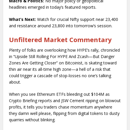
Macro & Politics:
No major policy or geopolitical
headlines emerged in today’s featured reports.
What’s Next:
Watch for crucial Nifty support near 23,400
and resistance around 23,800 into tomorrow’s session.
Unfiltered Market Commentary
Plenty of folks are overlooking how HYPE’s rally, chronicled
in “Upside Still Rolling For HYPE And Zcash—But Danger
Zones Are Getting Closer” on Bitcoinist, is skating toward
thin air near its all-time high zone—a hell of a risk that
could trigger a cascade of stop-losses no one’s talking
about.
When you see Ethereum ETFs bleeding out $104M as
Crypto Briefing reports and JSW Cement ripping on blowout
profits, it tells you traders chase momentum anywhere
they damn well please, flipping from digital tokens to dusty
quarries without blinking.