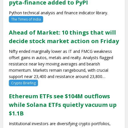
pyta-finance added to PyPI
Python technical analysis and finance indicator library.
The Times of India
Ahead of Market: 10 things that will
decide stock market action on Friday
Nifty ended marginally lower as IT and FMCG weakness
offset gains in autos, metals and realty. Analysts flagged
resistance near key moving averages and bearish
momentum. Markets remain rangebound, with crucial
support near 23,400 and resistance around 23,800…
Crypto Briefing
Ethereum ETFs see $104M outflows
while Solana ETFs quietly vacuum up
$1.1B
Institutional investors are diversifying crypto portfolios,