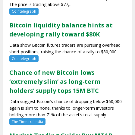
The price is trading above $77,…
Cointelegraph
Bitcoin liquidity balance hints at
developing rally toward $80K
Data show Bitcoin futures traders are pursuing overhead
short positions, raising the chance of a rally to $80,000.
Cointelegraph
Chance of new Bitcoin lows
‘extremely slim’ as long-term
holders’ supply tops 15M BTC
Data suggest Bitcoin’s chance of dropping below $60,000
again is slim to none, thanks to longer-term investors
holding more than 71% of the asset’s total supply.
The Times of India