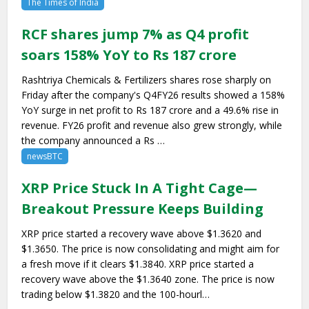
The Times of India
RCF shares jump 7% as Q4 profit
soars 158% YoY to Rs 187 crore
Rashtriya Chemicals & Fertilizers shares rose sharply on
Friday after the company's Q4FY26 results showed a 158%
YoY surge in net profit to Rs 187 crore and a 49.6% rise in
revenue. FY26 profit and revenue also grew strongly, while
the company announced a Rs …
newsBTC
XRP Price Stuck In A Tight Cage—
Breakout Pressure Keeps Building
XRP price started a recovery wave above $1.3620 and
$1.3650. The price is now consolidating and might aim for
a fresh move if it clears $1.3840. XRP price started a
recovery wave above the $1.3640 zone. The price is now
trading below $1.3820 and the 100-hourl…