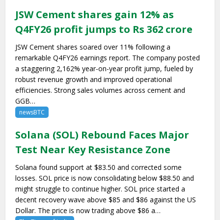
JSW Cement shares gain 12% as
Q4FY26 profit jumps to Rs 362 crore
JSW Cement shares soared over 11% following a
remarkable Q4FY26 earnings report. The company posted
a staggering 2,162% year-on-year profit jump, fueled by
robust revenue growth and improved operational
efficiencies. Strong sales volumes across cement and
GGB…
newsBTC
Solana (SOL) Rebound Faces Major
Test Near Key Resistance Zone
Solana found support at $83.50 and corrected some
losses. SOL price is now consolidating below $88.50 and
might struggle to continue higher. SOL price started a
decent recovery wave above $85 and $86 against the US
Dollar. The price is now trading above $86 a…