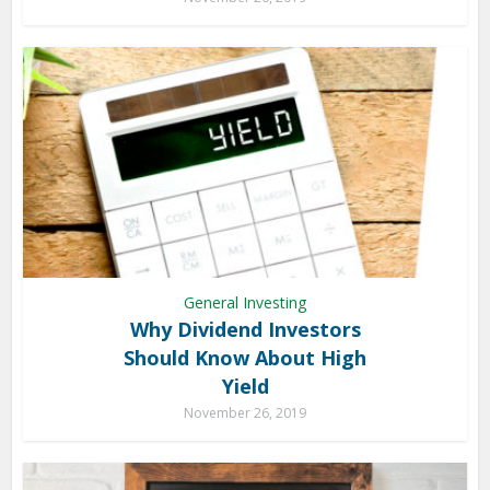
General Investing
Why Dividend Investors
Should Know About High
Yield
November 26, 2019