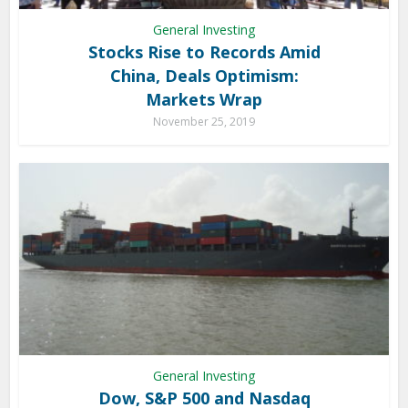
General Investing
Stocks Rise to Records Amid
China, Deals Optimism:
Markets Wrap
November 25, 2019
General Investing
Dow, S&P 500 and Nasdaq