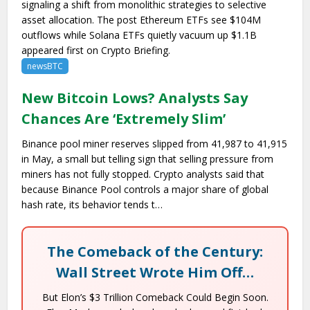
signaling a shift from monolithic strategies to selective
asset allocation. The post Ethereum ETFs see $104M
outflows while Solana ETFs quietly vacuum up $1.1B
appeared first on Crypto Briefing.
newsBTC
New Bitcoin Lows? Analysts Say
Chances Are ‘Extremely Slim’
Binance pool miner reserves slipped from 41,987 to 41,915
in May, a small but telling sign that selling pressure from
miners has not fully stopped. Crypto analysts said that
because Binance Pool controls a major share of global
hash rate, its behavior tends t…
The Comeback of the Century:
Wall Street Wrote Him Off…
But Elon’s $3 Trillion Comeback Could Begin Soon.