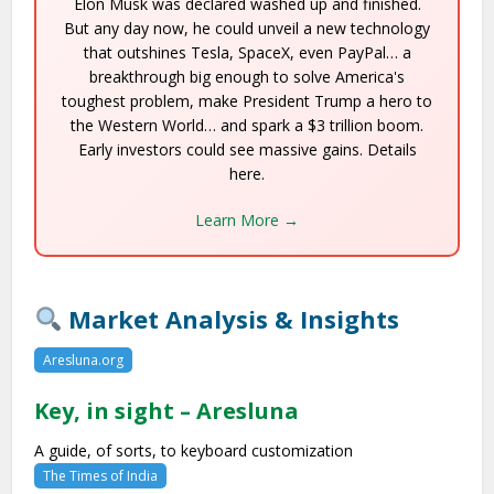
Elon Musk was declared washed up and finished.
But any day now, he could unveil a new technology
that outshines Tesla, SpaceX, even PayPal… a
breakthrough big enough to solve America's
toughest problem, make President Trump a hero to
the Western World… and spark a $3 trillion boom.
Early investors could see massive gains. Details
here.
Learn More →
Market Analysis & Insights
Aresluna.org
Key, in sight – Aresluna
A guide, of sorts, to keyboard customization
The Times of India