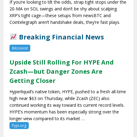
If you’re looking to tilt the odds, strap tight stops under the
20-MA on SOL swings and don’t be shy about scalping
XRP’s tight cage—these setups from newsBTC and
Cointelegraph aren’t handshake deals, they’re fast plays.
Breaking Financial News
Bitcoinist
Upside Still Rolling For HYPE And
Zcash—but Danger Zones Are
Getting Closer
Hyperliquid’s native token, HYPE, pushed to a fresh all-time
high near $63 on Thursday, while Zcash (ZEC) also
continued working its way toward its current record levels.
HYPE’s momentum has been especially strong over the
longer view compared to its market …
Pypi.org