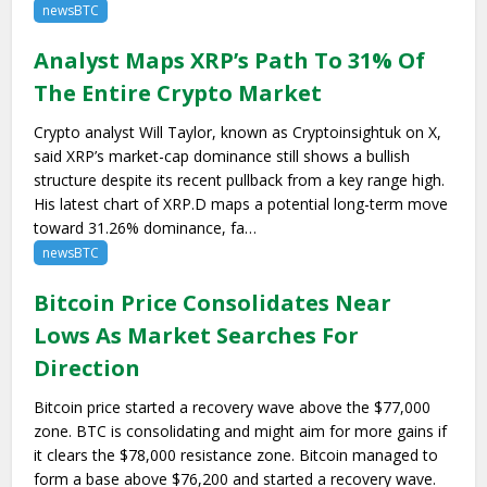
newsBTC
Analyst Maps XRP’s Path To 31% Of
The Entire Crypto Market
Crypto analyst Will Taylor, known as Cryptoinsightuk on X,
said XRP’s market-cap dominance still shows a bullish
structure despite its recent pullback from a key range high.
His latest chart of XRP.D maps a potential long-term move
toward 31.26% dominance, fa…
newsBTC
Bitcoin Price Consolidates Near
Lows As Market Searches For
Direction
Bitcoin price started a recovery wave above the $77,000
zone. BTC is consolidating and might aim for more gains if
it clears the $78,000 resistance zone. Bitcoin managed to
form a base above $76,200 and started a recovery wave.