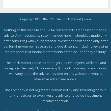
Copyright © 2018-2025. The Stock Market Junkie
Nothing on this website should be considered personalized financial
advice. Any investments recommended here in should be made only
after consulting with your personal investment advisor and only after
performing your own research and due diligence, including reviewing
the prospectus or financial statements of the issuer of any security.
The Stock Market Junkie, its managers, its employees, affiliates and
assigns (collectively "The Company") do not make any guarantee or
warranty about the advice provided on this website or what is
otherwise advertised above.
The Company is not registered or licensed by any governing body in
any jurisdiction to give investing advice or provide investment
recommendation.