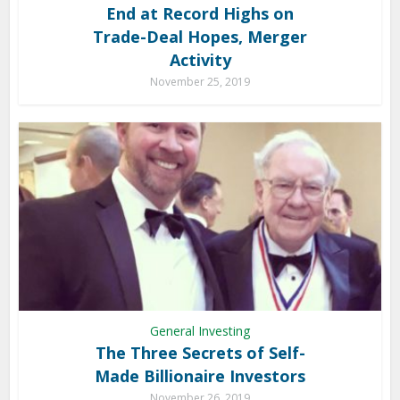
End at Record Highs on
Trade-Deal Hopes, Merger
Activity
November 25, 2019
General Investing
The Three Secrets of Self-
Made Billionaire Investors
November 26, 2019