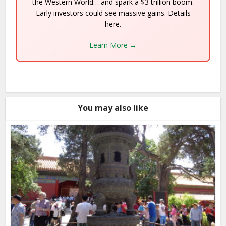
the Western World… and spark a $3 trillion boom.
Early investors could see massive gains. Details
here.
Learn More →
You may also like