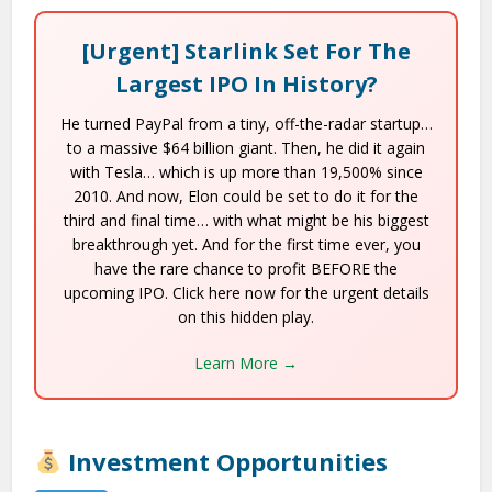
[Urgent] Starlink Set For The
Largest IPO In History?
He turned PayPal from a tiny, off-the-radar startup…
to a massive $64 billion giant. Then, he did it again
with Tesla… which is up more than 19,500% since
2010. And now, Elon could be set to do it for the
third and final time… with what might be his biggest
breakthrough yet. And for the first time ever, you
have the rare chance to profit BEFORE the
upcoming IPO. Click here now for the urgent details
on this hidden play.
Learn More →
Investment Opportunities