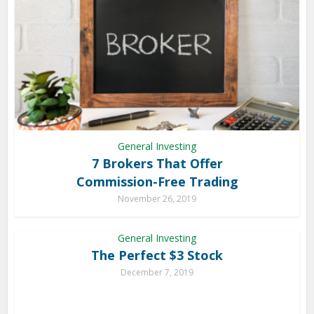
General Investing
7 Brokers That Offer
Commission-Free Trading
November 26, 2019
General Investing
The Perfect $3 Stock
December 7, 2019