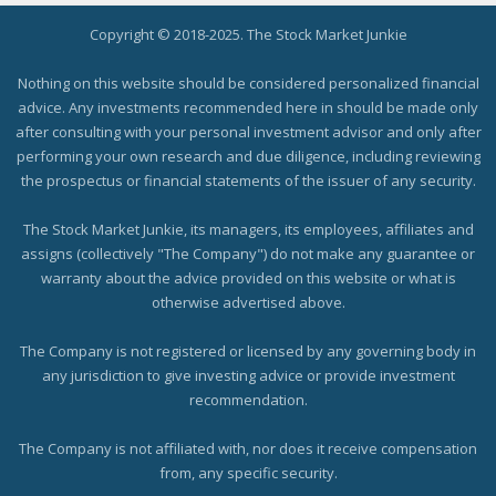
Copyright © 2018-2025. The Stock Market Junkie
Nothing on this website should be considered personalized financial
advice. Any investments recommended here in should be made only
after consulting with your personal investment advisor and only after
performing your own research and due diligence, including reviewing
the prospectus or financial statements of the issuer of any security.
The Stock Market Junkie, its managers, its employees, affiliates and
assigns (collectively "The Company") do not make any guarantee or
warranty about the advice provided on this website or what is
otherwise advertised above.
The Company is not registered or licensed by any governing body in
any jurisdiction to give investing advice or provide investment
recommendation.
The Company is not affiliated with, nor does it receive compensation
from, any specific security.