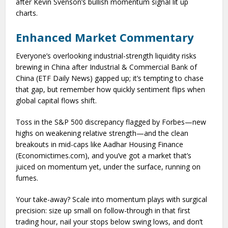
after Kevin Svenson’s bullish momentum signal lit up
charts.
Enhanced Market Commentary
Everyone’s overlooking industrial-strength liquidity risks
brewing in China after Industrial & Commercial Bank of
China (ETF Daily News) gapped up; it’s tempting to chase
that gap, but remember how quickly sentiment flips when
global capital flows shift.
Toss in the S&P 500 discrepancy flagged by Forbes—new
highs on weakening relative strength—and the clean
breakouts in mid-caps like Aadhar Housing Finance
(Economictimes.com), and you’ve got a market that’s
juiced on momentum yet, under the surface, running on
fumes.
Your take-away? Scale into momentum plays with surgical
precision: size up small on follow-through in that first
trading hour, nail your stops below swing lows, and don’t