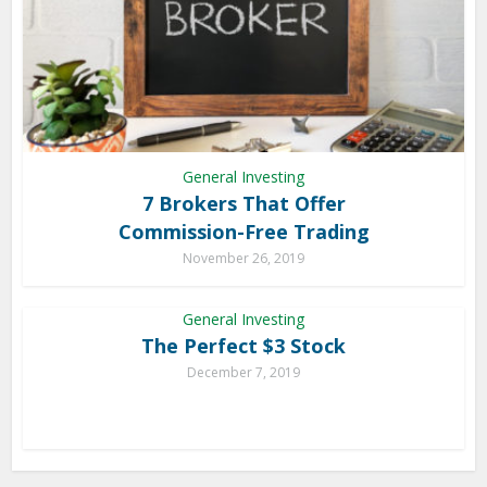
General Investing
7 Brokers That Offer
Commission-Free Trading
November 26, 2019
General Investing
The Perfect $3 Stock
December 7, 2019