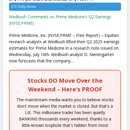
ETF Daily News
Wedbush Comments on Prime Medicine’s Q2 Earnings
(NYSE:PRME)
Prime Medicine, Inc. (NYSE:PRME – Free Report) – Equities
research analysts at Wedbush lifted their Q2 2025 earnings
estimates for Prime Medicine in a research note issued on
Wednesday, July 16th. Wedbush analyst D. Nierengarten
now forecasts that the company…
Stocks DO Move Over the
Weekend – Here's PROOF
The mainstream media wants you to believe stocks
don't move when the market is closed. But that's a
LIE. This millionaire trader has been quietly
BANKING thousands every weekend, thanks to a
little-known loophole that's hidden from most