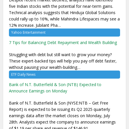
five Indian stocks with the potential for near-term gains.
Technical analysis suggests that Hinduja Global Solutions
could rally up to 16%, while Mahindra Lifespaces may see a
12% increase. Jubilant Pha…
Yahoo Entertainment
7 Tips for Balancing Debt Repayment and Wealth Building
Struggling with debt but still want to grow your money?
These expert-backed tips will help you pay off debt faster,
without pausing your wealth-building…
ETF Daily News
Bank of N.T. Butterfield & Son (NTB) Expected to
Announce Earnings on Monday
Bank of N.T. Butterfield & Son (NYSE:NTB – Get Free
Report) is expected to be issuing its Q2 2025 quarterly
earnings data after the market closes on Monday, July
28th. Analysts expect the company to announce earnings
of $1.19 per share and revenue of $146.91 …