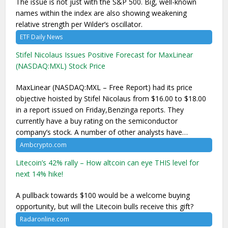
The issue is not just with the S&P 500. Big, well-known
names within the index are also showing weakening
relative strength per Wilder’s oscillator.
ETF Daily News
Stifel Nicolaus Issues Positive Forecast for MaxLinear
(NASDAQ:MXL) Stock Price
MaxLinear (NASDAQ:MXL – Free Report) had its price
objective hoisted by Stifel Nicolaus from $16.00 to $18.00
in a report issued on Friday,Benzinga reports. They
currently have a buy rating on the semiconductor
company’s stock. A number of other analysts have…
Ambcrypto.com
Litecoin’s 42% rally – How altcoin can eye THIS level for
next 14% hike!
A pullback towards $100 would be a welcome buying
opportunity, but will the Litecoin bulls receive this gift?
Radaronline.com