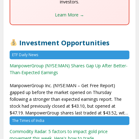
investors.
Learn More →
Investment Opportunities
ETF Daily News
ManpowerGroup (NYSE:MAN) Shares Gap Up After Better-
Than-Expected Earnings
ManpowerGroup Inc. (NYSE:MAN – Get Free Report)
gapped up before the market opened on Thursday
following a stronger than expected earnings report. The
stock had previously closed at $43.10, but opened at
$47.19. ManpowerGroup shares last traded at $43.52, wit…
The Times of India
Commodity Radar: 5 factors to impact gold price
movement this week. Here's how to trade