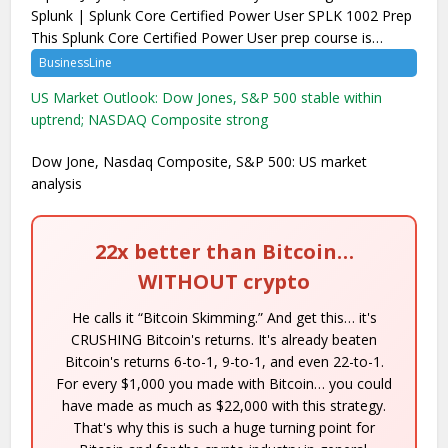
Splunk | Splunk Core Certified Power User SPLK 1002 Prep
This Splunk Core Certified Power User prep course is…
BusinessLine
US Market Outlook: Dow Jones, S&P 500 stable within
uptrend; NASDAQ Composite strong
Dow Jone, Nasdaq Composite, S&P 500: US market
analysis
22x better than Bitcoin…
WITHOUT crypto
He calls it “Bitcoin Skimming.” And get this… it's
CRUSHING Bitcoin's returns. It's already beaten
Bitcoin's returns 6-to-1, 9-to-1, and even 22-to-1.
For every $1,000 you made with Bitcoin… you could
have made as much as $22,000 with this strategy.
That's why this is such a huge turning point for