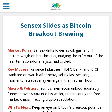
Sensex Slides as Bitcoin
Breakout Brewing
Market Pulse:
Sensex drifts lower as oil, gas, and IT
sectors weigh on benchmarks, nudging the Nifty out of the
near-term corridor analysts had circled.
Key Movers:
Reliance Industries, HDFC Bank, and ICICI
Bank are on watch after heavy selling last session;
momentum trades may emerge in the first half-hour.
Macro & Politics:
Trump’s memecoin unlock reportedly
funneled over $90M into his wallet, underscoring the free-
market chaos infecting crypto speculation.
What’s Next:
Keep an eye on Bitcoin’s breakout potential