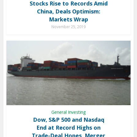
Stocks Rise to Records Amid
China, Deals Optimism:
Markets Wrap
November 25, 2019
General Investing
Dow, S&P 500 and Nasdaq
End at Record Highs on
Trade-Deal Hopes, Merger