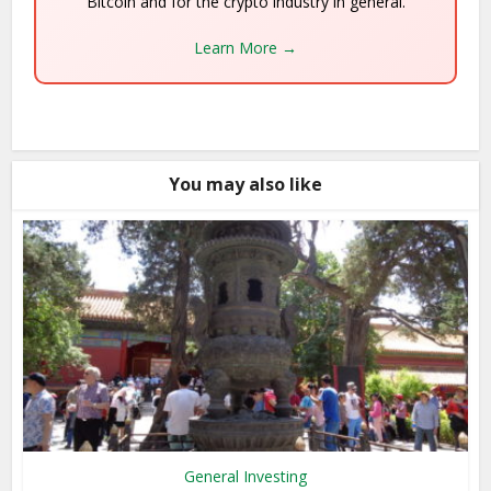
Bitcoin and for the crypto industry in general.
Learn More →
You may also like
General Investing