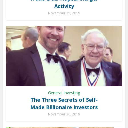
Activity
November 25, 2019
General Investing
The Three Secrets of Self-
Made Billionaire Investors
November 26, 2019