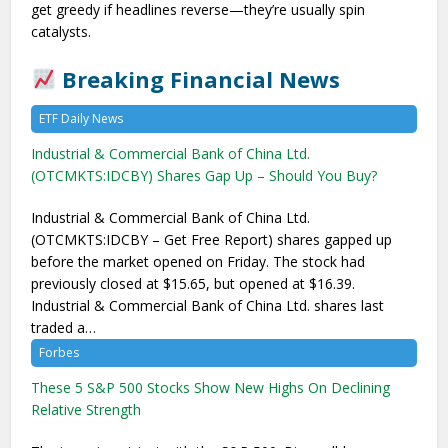
get greedy if headlines reverse—they’re usually spin
catalysts.
Breaking Financial News
ETF Daily News
Industrial & Commercial Bank of China Ltd.
(OTCMKTS:IDCBY) Shares Gap Up – Should You Buy?
Industrial & Commercial Bank of China Ltd.
(OTCMKTS:IDCBY – Get Free Report) shares gapped up
before the market opened on Friday. The stock had
previously closed at $15.65, but opened at $16.39.
Industrial & Commercial Bank of China Ltd. shares last
traded a…
Forbes
These 5 S&P 500 Stocks Show New Highs On Declining
Relative Strength