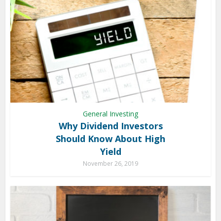
General Investing
Why Dividend Investors
Should Know About High
Yield
November 26, 2019