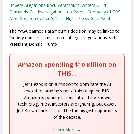
Bribery Allegations Rock Paramount: Writers Guild
Demands ‘Full Investigation' into Parent Company of CBS
After Stephen Colbert's ‘Late Night' Show Gets Axed
The WGA claimed Paramount’s decision may be linked to
“bribery concerns” tied to recent legal negotiations with
President Donald Trump.
Amazon Spending $10 Billion on
THIS…
Jeff Bezos is on a mission to dominate the AI
revolution. And he's not afraid to spend BIG.
Amazon is pouring billions into a little-known
technology most investors are ignoring. But expert
Jeff Brown thinks it could be the biggest opportunity
of the decade.
Learn More →