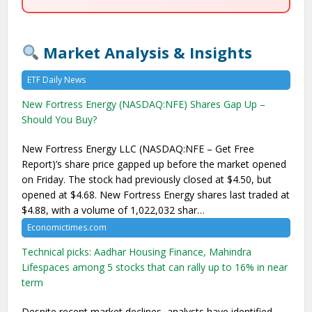
Market Analysis & Insights
ETF Daily News
New Fortress Energy (NASDAQ:NFE) Shares Gap Up –
Should You Buy?
New Fortress Energy LLC (NASDAQ:NFE – Get Free
Report)’s share price gapped up before the market opened
on Friday. The stock had previously closed at $4.50, but
opened at $4.68. New Fortress Energy shares last traded at
$4.88, with a volume of 1,022,032 shar…
Economictimes.com
Technical picks: Aadhar Housing Finance, Mahindra
Lifespaces among 5 stocks that can rally up to 16% in near
term
Despite recent market declines, analysts have identified