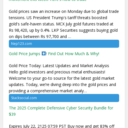
Gold prices saw an increase on Monday due to global trade
tensions. US President Trump's tariff threats boosted
gold's safe-haven status. MCX July gold futures traded at
Rs 98,420, up by 0.4%. LKP Securities suggests buying gold
on dips between Rs 97,700 and …
Nep123.com
Gold Price Jumps
! Find Out How Much & Why!
Gold Price Today: Latest Updates and Market Analysis
Hello gold investors and precious metal enthusiasts!
Welcome to your go-to source for the latest gold market
updates. Today, we’re diving deep into the gold prices and
providing a comprehensive market analy…
Stacksocial.com
The 2025 Complete Defensive Cyber Security Bundle for
$39
Expires July 22, 2125 07:59 PST Buy now and get 83% off