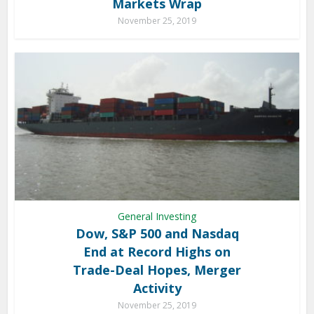
Markets Wrap
November 25, 2019
General Investing
Dow, S&P 500 and Nasdaq
End at Record Highs on
Trade-Deal Hopes, Merger
Activity
November 25, 2019