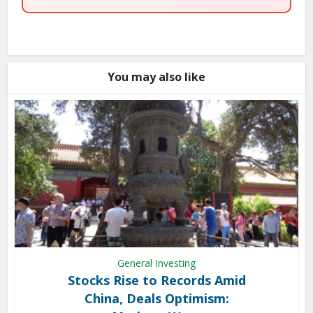
You may also like
General Investing
Stocks Rise to Records Amid
China, Deals Optimism: