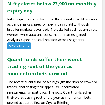
Nifty closes below 23,900 on monthly
expiry day
Indian equities ended lower for the second straight session
as benchmarks slipped on expiry-day volatility, though
broader markets advanced. IT stocks led declines amid rate
worries, while auto and consumption names gained.
Analysts expect sectoral rotation across segments.
Crypto Briefing
Quant funds suffer their worst
trading rout of the year as
momentum bets unwind
The recent quant fund losses highlight the risks of crowded
trades, challenging their appeal as uncorrelated
investments for portfolios. The post Quant funds suffer
their worst trading rout of the year as momentum bets
unwind appeared first on Crypto Briefing.