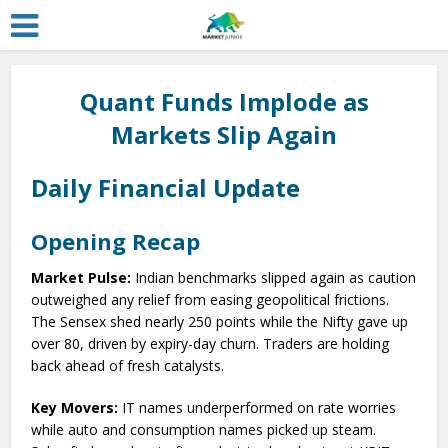
Quant Funds Implode as
Markets Slip Again
Daily Financial Update
Opening Recap
Market Pulse:
Indian benchmarks slipped again as caution
outweighed any relief from easing geopolitical frictions.
The Sensex shed nearly 250 points while the Nifty gave up
over 80, driven by expiry-day churn. Traders are holding
back ahead of fresh catalysts.
Key Movers:
IT names underperformed on rate worries
while auto and consumption names picked up steam.