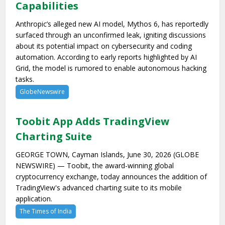
Capabilities
Anthropic’s alleged new AI model, Mythos 6, has reportedly
surfaced through an unconfirmed leak, igniting discussions
about its potential impact on cybersecurity and coding
automation. According to early reports highlighted by AI
Grid, the model is rumored to enable autonomous hacking
tasks.
GlobeNewswire
Toobit App Adds TradingView
Charting Suite
GEORGE TOWN, Cayman Islands, June 30, 2026 (GLOBE
NEWSWIRE) — Toobit, the award-winning global
cryptocurrency exchange, today announces the addition of
TradingView's advanced charting suite to its mobile
application.
The Times of India