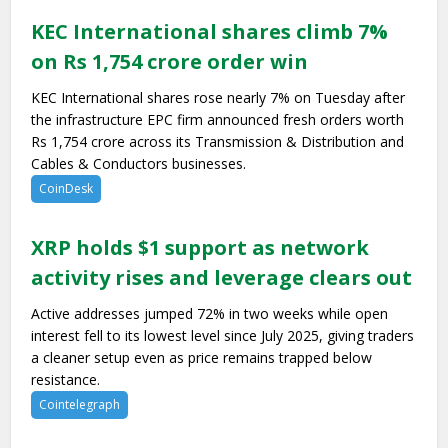
KEC International shares climb 7%
on Rs 1,754 crore order win
KEC International shares rose nearly 7% on Tuesday after
the infrastructure EPC firm announced fresh orders worth
Rs 1,754 crore across its Transmission & Distribution and
Cables & Conductors businesses.
CoinDesk
XRP holds $1 support as network
activity rises and leverage clears out
Active addresses jumped 72% in two weeks while open
interest fell to its lowest level since July 2025, giving traders
a cleaner setup even as price remains trapped below
resistance.
Cointelegraph