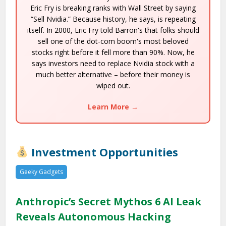
Eric Fry is breaking ranks with Wall Street by saying
“Sell Nvidia.” Because history, he says, is repeating
itself. In 2000, Eric Fry told Barron's that folks should
sell one of the dot-com boom's most beloved
stocks right before it fell more than 90%. Now, he
says investors need to replace Nvidia stock with a
much better alternative – before their money is
wiped out.
Learn More →
Investment Opportunities
Geeky Gadgets
Anthropic’s Secret Mythos 6 AI Leak
Reveals Autonomous Hacking