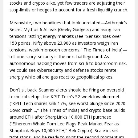
stocks and crypto alike, yet few traders are adjusting their
stop-limits or hedges to account for a fresh liquidity crunch.
Meanwhile, two headlines that look unrelated—Anthropic’s
Secret Mythos 6 AI leak (Geeky Gadgets) and rising Iran
tensions rattling energy markets (see “Sensex rises over
150 points, Nifty above 23,900 as investors weigh Iran
tensions, weak monsoon concerns,” The Times of India)—
tell one story: security is the next battleground. As
autonomous hacking moves from sci-fi to boardroom risk,
we could see cybersecurity and defense stocks rerate
sharply while oil and gas react to geopolitical spikes.
Don’t sit back. Scanner alerts should be firing on oversold
technical setups like KPIT Tech’s 52-week low plummet
(“KPIT Tech shares sink 17%, see worst plunge since 2020
Covid crash…,” The Times of India) and crypto base builds
around ETH after SharpLink’s 10,000 ETH purchase
(“Ethereum Whale Tom Lee Flags Peak Market Fear as
SharpLink Buys 10,000 ETH,” BeInCrypto). Scale in, set
tight stops, and be ready to pivot the second momentum