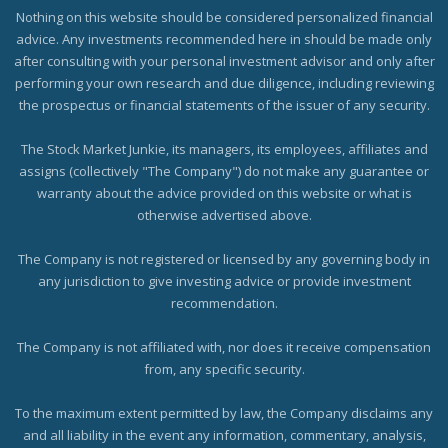
Nothing on this website should be considered personalized financial
advice. Any investments recommended here in should be made only
after consulting with your personal investment advisor and only after
performing your own research and due diligence, including reviewing
the prospectus or financial statements of the issuer of any security.
The Stock Market Junkie, its managers, its employees, affiliates and
assigns (collectively "The Company") do not make any guarantee or
warranty about the advice provided on this website or what is
otherwise advertised above.
The Company is not registered or licensed by any governing body in
any jurisdiction to give investing advice or provide investment
recommendation.
The Company is not affiliated with, nor does it receive compensation
from, any specific security.
To the maximum extent permitted by law, the Company disclaims any
and all liability in the event any information, commentary, analysis,