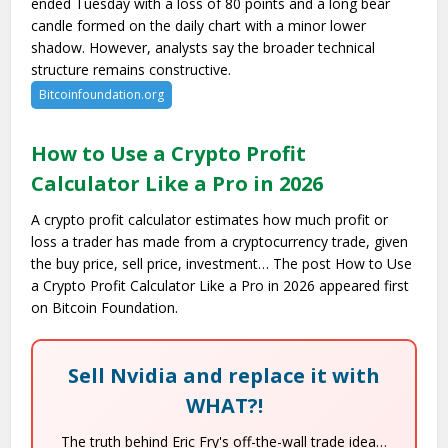
ended Tuesday with a loss of 80 points and a long bear
candle formed on the daily chart with a minor lower
shadow. However, analysts say the broader technical
structure remains constructive.
Bitcoinfoundation.org
How to Use a Crypto Profit
Calculator Like a Pro in 2026
A crypto profit calculator estimates how much profit or
loss a trader has made from a cryptocurrency trade, given
the buy price, sell price, investment… The post How to Use
a Crypto Profit Calculator Like a Pro in 2026 appeared first
on Bitcoin Foundation.
Sell Nvidia and replace it with
WHAT?!
The truth behind Eric Fry's off-the-wall trade idea…