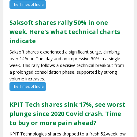
The Times of India
Saksoft shares rally 50% in one
week. Here's what technical charts
indicate
Saksoft shares experienced a significant surge, climbing
over 14% on Tuesday and an impressive 50% in a single
week. This rally follows a decisive technical breakout from
a prolonged consolidation phase, supported by strong
volume increases.
The Times of India
KPIT Tech shares sink 17%, see worst
plunge since 2020 Covid crash. Time
to buy or more pain ahead?
KPIT Technologies shares dropped to a fresh 52-week low