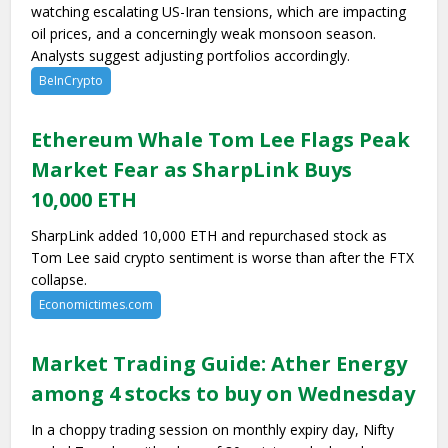
watching escalating US-Iran tensions, which are impacting
oil prices, and a concerningly weak monsoon season.
Analysts suggest adjusting portfolios accordingly.
BeInCrypto
Ethereum Whale Tom Lee Flags Peak
Market Fear as SharpLink Buys
10,000 ETH
SharpLink added 10,000 ETH and repurchased stock as
Tom Lee said crypto sentiment is worse than after the FTX
collapse.
Economictimes.com
Market Trading Guide: Ather Energy
among 4 stocks to buy on Wednesday
In a choppy trading session on monthly expiry day, Nifty