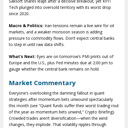
Saksoft shares leapt after a decisive breakout, yet KPIT
Tech plunged into oversold territory with its worst drop
since 2020.
Macro & Politics:
Iran tensions remain a live wire for oil
markets, and a weaker monsoon season is adding
pressure to commodity flows. Don’t expect central banks
to step in until raw data shifts.
What’s Next:
Eyes are on tomorrow’s PMI prints out of
Europe and the U.S., plus Fed minutes due at 2:00 pm to
gauge whether the central bank remains on hold.
Market Commentary
Everyone’s overlooking the damning fallout in quant
strategies after momentum bets unwound spectacularly
this month (see “Quant funds suffer their worst trading rout
of the year as momentum bets unwind,” Crypto Briefing).
Crowded trades aren’t diversification—when the wind
changes, they implode. That volatility ripples through