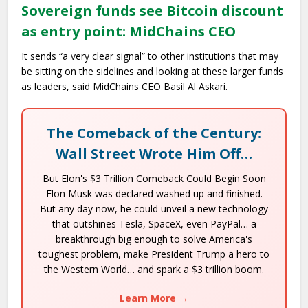
Sovereign funds see Bitcoin discount
as entry point: MidChains CEO
It sends “a very clear signal” to other institutions that may
be sitting on the sidelines and looking at these larger funds
as leaders, said MidChains CEO Basil Al Askari.
The Comeback of the Century:
Wall Street Wrote Him Off…
But Elon's $3 Trillion Comeback Could Begin Soon
Elon Musk was declared washed up and finished.
But any day now, he could unveil a new technology
that outshines Tesla, SpaceX, even PayPal… a
breakthrough big enough to solve America's
toughest problem, make President Trump a hero to
the Western World… and spark a $3 trillion boom.
Learn More →