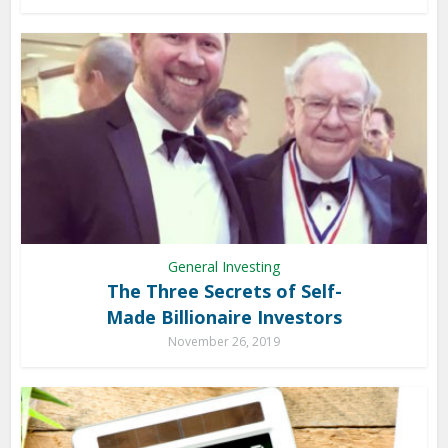
General Investing
The Three Secrets of Self-
Made Billionaire Investors
November 26, 2019