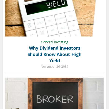
General Investing
Why Dividend Investors
Should Know About High
Yield
November 26, 2019