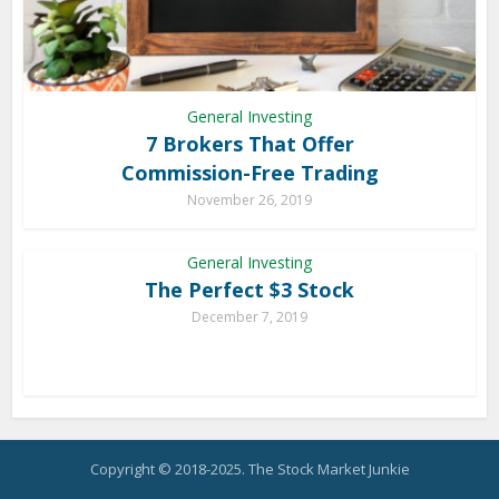
General Investing
7 Brokers That Offer
Commission-Free Trading
November 26, 2019
General Investing
The Perfect $3 Stock
December 7, 2019
Copyright © 2018-2025. The Stock Market Junkie