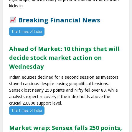
kicks in.
Breaking Financial News
The Times of India
Ahead of Market: 10 things that will
decide stock market action on
Wednesday
Indian equities declined for a second session as investors
stayed cautious despite easing geopolitical tensions.
Sensex lost nearly 250 points and Nifty fell over 80, while
analysts expect recovery if the index holds above the
crucial 23,800 support level.
The Times of India
Market wrap: Sensex falls 250 points,