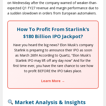
on Wednesday after the company warned of weaker-than-
expected Q1 FY27 revenue and margin performance due to
a sudden slowdown in orders from European automakers.
How To Profit From Starlink's
$180 Billion IPO Jackpot?
Have you heard the big news? Elon Musk's company
Starlink is preparing to announce their IPO as soon
as March 26th! According to Quartz, “Elon Musk's
Starlink IPO may lift off any day now” And for the
first time ever, you have the rare chance to see how
to profit BEFORE the IPO takes place.
Learn More →
Market Analysis & Insights