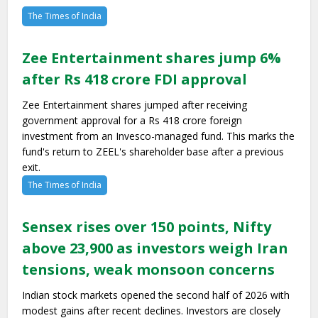
The Times of India
Zee Entertainment shares jump 6%
after Rs 418 crore FDI approval
Zee Entertainment shares jumped after receiving
government approval for a Rs 418 crore foreign
investment from an Invesco-managed fund. This marks the
fund's return to ZEEL's shareholder base after a previous
exit.
The Times of India
Sensex rises over 150 points, Nifty
above 23,900 as investors weigh Iran
tensions, weak monsoon concerns
Indian stock markets opened the second half of 2026 with
modest gains after recent declines. Investors are closely