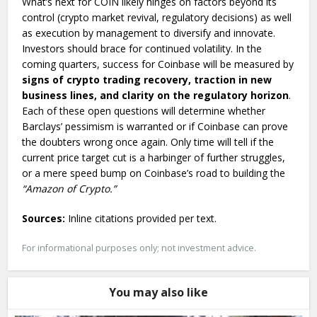
What’s next for COIN likely hinges on factors beyond its
control (crypto market revival, regulatory decisions) as well
as execution by management to diversify and innovate.
Investors should brace for continued volatility. In the
coming quarters, success for Coinbase will be measured by
signs of crypto trading recovery, traction in new
business lines, and clarity on the regulatory horizon
.
Each of these open questions will determine whether
Barclays’ pessimism is warranted or if Coinbase can prove
the doubters wrong once again. Only time will tell if the
current price target cut is a harbinger of further struggles,
or a mere speed bump on Coinbase’s road to building the
“Amazon of Crypto.”
Sources:
Inline citations provided per text.
For informational purposes only; not investment advice.
You may also like