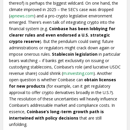
thereof) is perhaps the biggest wildcard. On one hand, the
climate improved in 2025 – the SEC’s case was dropped
(
apnews.com
) and a pro-crypto legislative environment
emerged. There’s even talk of integrating crypto into the
financial system (e.g.
Coinbase has been lobbying for
clearer rules and even endorsed a U.S. strategic
crypto reserve
). But the pendulum could swing: future
administrations or regulators might crack down again or
impose onerous rules.
Stablecoin legislation
in particular
bears watching – if banks get exclusivity on issuing or
custodying stablecoins, Coinbase’s role (and lucrative USDC
revenue share) could shrink (
m.investing.com
). Another
open question is whether Coinbase can
obtain licenses
for new products
(for example, can it get regulatory
approval to offer crypto derivatives broadly in the U.S.?).
The resolution of these uncertainties will heavily influence
Coinbase’s addressable market and compliance costs. In
essence,
Coinbase’s long-term growth path is
intertwined with policy decisions
that are still
unfolding.