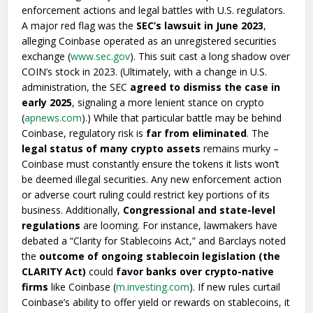
enforcement actions and legal battles with U.S. regulators.
A major red flag was the
SEC’s lawsuit in June 2023
,
alleging Coinbase operated as an unregistered securities
exchange (
www.sec.gov
). This suit cast a long shadow over
COIN’s stock in 2023. (Ultimately, with a change in U.S.
administration, the SEC
agreed to dismiss the case in
early 2025
, signaling a more lenient stance on crypto
(
apnews.com
).) While that particular battle may be behind
Coinbase, regulatory risk is
far from eliminated
. The
legal status of many crypto assets
remains murky –
Coinbase must constantly ensure the tokens it lists won’t
be deemed illegal securities. Any new enforcement action
or adverse court ruling could restrict key portions of its
business. Additionally,
Congressional and state-level
regulations
are looming. For instance, lawmakers have
debated a “Clarity for Stablecoins Act,” and Barclays noted
the
outcome of ongoing stablecoin legislation (the
CLARITY Act)
could
favor banks over crypto-native
firms
like Coinbase (
m.investing.com
). If new rules curtail
Coinbase’s ability to offer yield or rewards on stablecoins, it