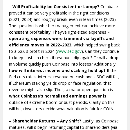
–
Will Profitability be Consistent or Lumpy?
Coinbase
proved it can be very profitable in the right conditions
(2021, 2024) and roughly break-even in lean times (2023).
The question is whether management can achieve more
consistent profitability. They’ve right-sized expenses –
operating expenses were trimmed via layoffs and
efficiency moves in 2022–2023
, which helped swing back
to a $2.6B profit in 2024 (
www.sec.gov
). Can they continue
to keep costs in check if revenues dip again? Or will a drop
in volume quickly push Coinbase into losses? Additionally,
how will interest income and staking hold up?
If the
Fed cuts rates, interest revenue on cash and USDC will fall;
if Ethereum staking yields drop or face regulation, that
revenue might also slip. Thus, a major open question is
what Coinbase’s normalized earnings power is
outside of extreme boom or bust periods. Clarity on this
will help investors decide what valuation is fair for COIN.
–
Shareholder Returns – Any Shift?
Lastly, as Coinbase
matures, will it begin returning capital to shareholders (via