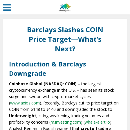
Barclays Slashes COIN
Price Target—What’s
Next?
Introduction & Barclays
Downgrade
Coinbase Global (NASDAQ: COIN)
– the largest
cryptocurrency exchange in the U.S. – has seen its stock
surge and swoon with crypto-market cycles
(
www.axios.com
). Recently, Barclays cut its price target on
COIN from $148 to $140 and downgraded the stock to
Underweight
, citing weakening trading volumes and
profitability concerns (
m.investing.com
) (
whale-alert.io
).
Analyst Benjamin Budish warned that
crypto trading