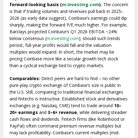
forward-looking basis (
m.investing.com
).
The concern
is that if trading volumes and revenues pull back in 2025–
2026 (as early data suggest), Coinbase’s earnings could dip
sharply, making the forward P/E much higher. For example,
Barclays projected Coinbase’s Q1 2026 EBITDA ~24%
below consensus (
m.investing.com
); should such trends
persist, full-year profits would fall and the valuation
multiples would expand. In short, the market may be
pricing Coinbase more like a secular growth tech stock
than a cyclical exchange tied to crypto markets.
Comparables:
Direct peers are hard to find – no other
pure-play crypto exchange of Coinbase’s size is public in
the U.S. Still, comparing to traditional financial exchanges
and fintechs is instructive. Established stock and derivatives
exchanges (e.g. Nasdaq, CME) tend to trade around
10–
20× earnings
and
3–6× revenue
, while delivering steadier
cash flows and dividends. Fintech firms (like Robinhood or
PayPal) often command premium revenue multiples but
may lack profitability. Coinbase’s current multiples (mid-