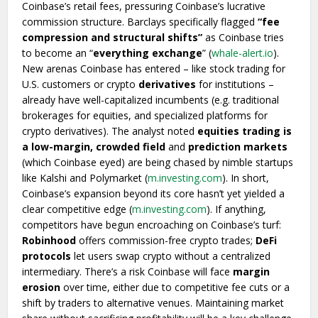
Coinbase’s retail fees, pressuring Coinbase’s lucrative
commission structure. Barclays specifically flagged
“fee
compression and structural shifts”
as Coinbase tries
to become an “
everything exchange
” (
whale-alert.io
).
New arenas Coinbase has entered – like stock trading for
U.S. customers or crypto
derivatives
for institutions –
already have well-capitalized incumbents (e.g. traditional
brokerages for equities, and specialized platforms for
crypto derivatives). The analyst noted
equities trading is
a low-margin, crowded field
and
prediction markets
(which Coinbase eyed) are being chased by nimble startups
like Kalshi and Polymarket (
m.investing.com
). In short,
Coinbase’s expansion beyond its core hasn’t yet yielded a
clear competitive edge (
m.investing.com
). If anything,
competitors have begun encroaching on Coinbase’s turf:
Robinhood
offers commission-free crypto trades;
DeFi
protocols
let users swap crypto without a centralized
intermediary. There’s a risk Coinbase will face
margin
erosion
over time, either due to competitive fee cuts or a
shift by traders to alternative venues. Maintaining market