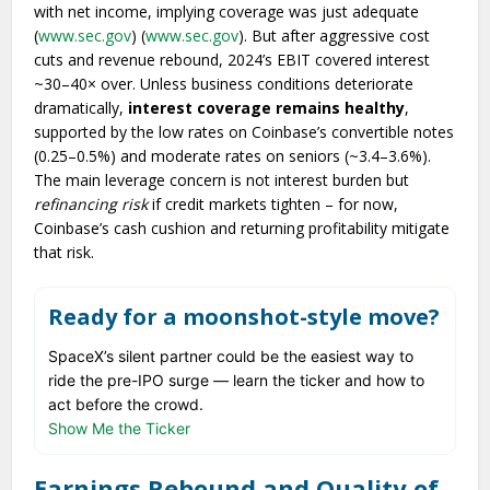
with net income, implying coverage was just adequate
(
www.sec.gov
) (
www.sec.gov
). But after aggressive cost
cuts and revenue rebound, 2024’s EBIT covered interest
~30–40× over. Unless business conditions deteriorate
dramatically,
interest coverage remains healthy
,
supported by the low rates on Coinbase’s convertible notes
(0.25–0.5%) and moderate rates on seniors (~3.4–3.6%).
The main leverage concern is not interest burden but
refinancing risk
if credit markets tighten – for now,
Coinbase’s cash cushion and returning profitability mitigate
that risk.
Ready for a moonshot-style move?
SpaceX’s silent partner could be the easiest way to
ride the pre-IPO surge — learn the ticker and how to
act before the crowd.
Show Me the Ticker
Earnings Rebound and Quality of