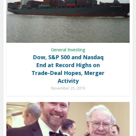
General Investing
Dow, S&P 500 and Nasdaq
End at Record Highs on
Trade-Deal Hopes, Merger
Activity
November 25, 2019