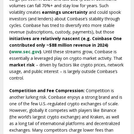
volumes can fall 70%+ and stay low for years. Such
volatility creates
earnings uncertainty
and could spook
investors (and lenders) about Coinbase’s stability through
cycles. Coinbase has tried to diversify into more stable
revenue (subscriptions, custody, payments), but those
initiatives are relatively nascent (e.g. Coinbase One
contributed only ~$88 million revenue in 2024)
(
www.sec.gov
)
. Until these streams grow, Coinbase is
essentially a leveraged play on crypto market activity. That
market risk
– driven by factors like crypto prices, network
usage, and public interest – is largely outside Coinbase’s
control.
Competition and Fee Compression:
Competition is
another lurking risk. Coinbase enjoys a strong brand and is
one of the few U.S.-regulated crypto exchanges of scale.
However, globally it competes with players like Binance
(the world’s largest crypto exchange) and Kraken, as well
as a long tail of international platforms and decentralized
exchanges. Many competitors charge lower fees than