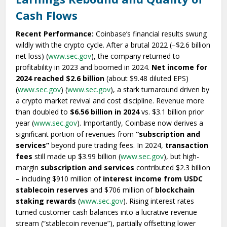
Cash Flows
Recent Performance:
Coinbase’s financial results swung
wildly with the crypto cycle. After a brutal 2022 (–$2.6 billion
net loss) (
www.sec.gov
), the company returned to
profitability in 2023 and boomed in 2024.
Net income for
2024 reached $2.6 billion
(about $9.48 diluted EPS)
(
www.sec.gov
) (
www.sec.gov
), a stark turnaround driven by
a crypto market revival and cost discipline. Revenue more
than doubled to
$6.56 billion in 2024
vs. $3.1 billion prior
year (
www.sec.gov
). Importantly, Coinbase now derives a
significant portion of revenues from
“subscription and
services”
beyond pure trading fees. In 2024,
transaction
fees
still made up $3.99 billion (
www.sec.gov
), but high-
margin
subscription and services
contributed $2.3 billion
– including $910 million of
interest income from USDC
stablecoin reserves
and $706 million of
blockchain
staking rewards
(
www.sec.gov
). Rising interest rates
turned customer cash balances into a lucrative revenue
stream (“stablecoin revenue”), partially offsetting lower