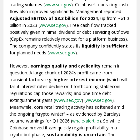
trading volumes (
www.sec.gov
). Coinbase’s operating cash
flow also improved significantly. Management reported
Adjusted EBITDA of $3.3 billion for 2024
, up from ~$1.0
billion in 2023 (
www.sec.gov
). Free cash flow tracked
positively given minimal dividend or debt servicing outflows
(CapEx remains relatively modest for a platform business).
The company confidently states its
liquidity is sufficient
for planned needs (
www.sec.gov
).
However,
earnings quality and cyclicality
remain in
question. A large chunk of 2024’s profit came from
transient factors: e.g.
higher interest income
(which will
fall if interest rates decline or if forthcoming stablecoin
regulations cap those rewards) and one-time debt
extinguishment gains (
www.sec.gov
) (
www.sec.gov
).
Meanwhile, core retail trading activity has softened amid
the ongoing “crypto winter” – as evidenced by Barclays’
volume warnings for Q1 2026 (
whale-alert.io
). So while
Coinbase proved it
can
quickly regain profitability in a
crypto bull phase,
sustainability is uncertain
. The