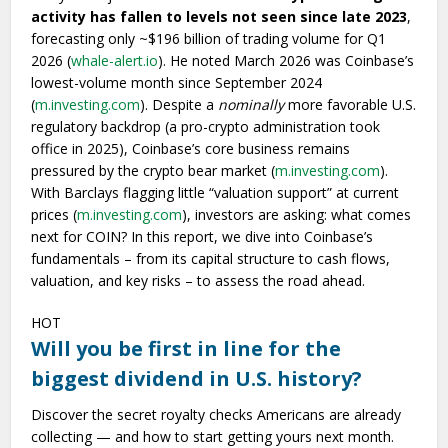
activity has fallen to levels not seen since late 2023
,
forecasting only ~$196 billion of trading volume for Q1
2026 (
whale-alert.io
). He noted March 2026 was Coinbase’s
lowest-volume month since September 2024
(
m.investing.com
). Despite a
nominally
more favorable U.S.
regulatory backdrop (a pro-crypto administration took
office in 2025), Coinbase’s core business remains
pressured by the crypto bear market (
m.investing.com
).
With Barclays flagging little “valuation support” at current
prices (
m.investing.com
), investors are asking: what comes
next for COIN? In this report, we dive into Coinbase’s
fundamentals – from its capital structure to cash flows,
valuation, and key risks – to assess the road ahead.
HOT
Will you be first in line for the
biggest dividend in U.S. history?
Discover the secret royalty checks Americans are already
collecting — and how to start getting yours next month.