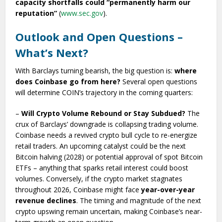
capacity shortfalls could “permanently harm our
reputation”
(
www.sec.gov
).
Outlook and Open Questions –
What’s Next?
With Barclays turning bearish, the big question is:
where
does Coinbase go from here?
Several open questions
will determine COIN’s trajectory in the coming quarters:
–
Will Crypto Volume Rebound or Stay Subdued?
The
crux of Barclays’ downgrade is collapsing trading volume.
Coinbase needs a revived crypto bull cycle to re-energize
retail traders. An upcoming catalyst could be the next
Bitcoin halving (2028) or potential approval of spot Bitcoin
ETFs – anything that sparks retail interest could boost
volumes. Conversely, if the crypto market stagnates
throughout 2026, Coinbase might face
year-over-year
revenue declines
. The timing and magnitude of the next
crypto upswing remain uncertain, making Coinbase’s near-