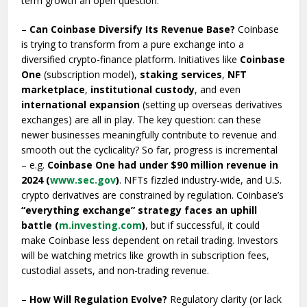
term growth an open question.
–
Can Coinbase Diversify Its Revenue Base?
Coinbase
is trying to transform from a pure exchange into a
diversified crypto-finance platform. Initiatives like
Coinbase
One
(subscription model),
staking services
,
NFT
marketplace
,
institutional custody
, and even
international expansion
(setting up overseas derivatives
exchanges) are all in play. The key question: can these
newer businesses meaningfully contribute to revenue and
smooth out the cyclicality? So far, progress is incremental
– e.g.
Coinbase One had under $90 million revenue in
2024 (
www.sec.gov
)
. NFTs fizzled industry-wide, and U.S.
crypto derivatives are constrained by regulation. Coinbase’s
“everything exchange” strategy faces an uphill
battle (
m.investing.com
)
, but if successful, it could
make Coinbase less dependent on retail trading. Investors
will be watching metrics like growth in subscription fees,
custodial assets, and non-trading revenue.
–
How Will Regulation Evolve?
Regulatory clarity (or lack