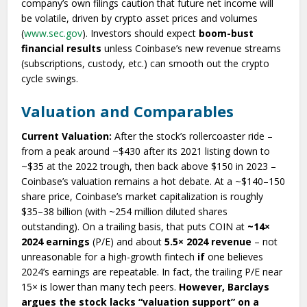
company’s own filings caution that future net income will
be volatile, driven by crypto asset prices and volumes
(
www.sec.gov
). Investors should expect
boom-bust
financial results
unless Coinbase’s new revenue streams
(subscriptions, custody, etc.) can smooth out the crypto
cycle swings.
Valuation and Comparables
Current Valuation:
After the stock’s rollercoaster ride –
from a peak around ~$430 after its 2021 listing down to
~$35 at the 2022 trough, then back above $150 in 2023 –
Coinbase’s valuation remains a hot debate. At a ~$140–150
share price, Coinbase’s market capitalization is roughly
$35–38 billion (with ~254 million diluted shares
outstanding). On a trailing basis, that puts COIN at
~14×
2024 earnings
(P/E) and about
5.5× 2024 revenue
– not
unreasonable for a high-growth fintech
if
one believes
2024’s earnings are repeatable. In fact, the trailing P/E near
15× is lower than many tech peers.
However, Barclays
argues the stock lacks “valuation support” on a