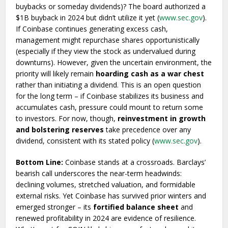
buybacks or someday dividends)? The board authorized a
$1B buyback in 2024 but didn’t utilize it yet (
www.sec.gov
).
If Coinbase continues generating excess cash,
management might repurchase shares opportunistically
(especially if they view the stock as undervalued during
downturns). However, given the uncertain environment, the
priority will likely remain
hoarding cash as a war chest
rather than initiating a dividend. This is an open question
for the long term – if Coinbase stabilizes its business and
accumulates cash, pressure could mount to return some
to investors. For now, though,
reinvestment in growth
and bolstering reserves
take precedence over any
dividend, consistent with its stated policy (
www.sec.gov
).
Bottom Line:
Coinbase stands at a crossroads. Barclays’
bearish call underscores the near-term headwinds:
declining volumes, stretched valuation, and formidable
external risks. Yet Coinbase has survived prior winters and
emerged stronger – its
fortified balance sheet
and
renewed profitability in 2024 are evidence of resilience.