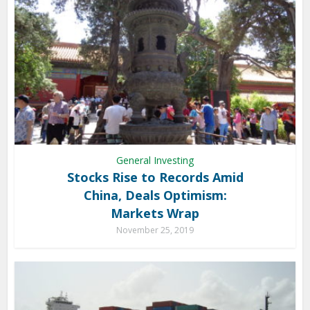
General Investing
Stocks Rise to Records Amid
China, Deals Optimism:
Markets Wrap
November 25, 2019