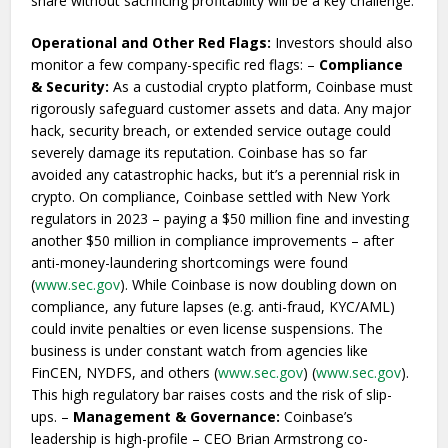
share without sacrificing profitability will be a key challenge.
Operational and Other Red Flags:
Investors should also
monitor a few company-specific red flags: –
Compliance
& Security:
As a custodial crypto platform, Coinbase must
rigorously safeguard customer assets and data. Any major
hack, security breach, or extended service outage could
severely damage its reputation. Coinbase has so far
avoided any catastrophic hacks, but it’s a perennial risk in
crypto. On compliance, Coinbase settled with New York
regulators in 2023 – paying a $50 million fine and investing
another $50 million in compliance improvements – after
anti-money-laundering shortcomings were found
(
www.sec.gov
). While Coinbase is now doubling down on
compliance, any future lapses (e.g. anti-fraud, KYC/AML)
could invite penalties or even license suspensions. The
business is under constant watch from agencies like
FinCEN, NYDFS, and others (
www.sec.gov
) (
www.sec.gov
).
This high regulatory bar raises costs and the risk of slip-
ups. –
Management & Governance:
Coinbase’s
leadership is high-profile – CEO Brian Armstrong co-