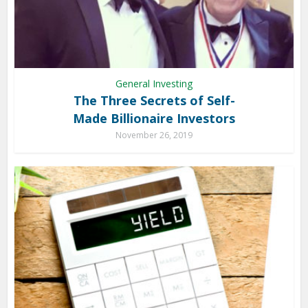
General Investing
The Three Secrets of Self-
Made Billionaire Investors
November 26, 2019