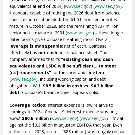
equivalents at end of 2024) (
www.sec.gov
) (
www.sec.gov
),
it appears capable of retiring the 2026 debt from balance
sheet resources if needed. The $1.0 billion senior notes
mature in October 2028, and the remaining $737 million
senior notes mature in 2031 (
www.sec.gov
) – these longer-
dated bonds give Coinbase breathing room. Overall,
leverage is manageable
: net of cash, Coinbase
effectively has
net cash
on its balance sheet. The
company affirmed that its
“existing cash and cash
equivalents and USDC will be sufficient… to meet
[its] requirements”
for the short and long term
(
www.sec.gov
), including working capital and debt
obligations. With
$8.5 billion in cash vs. $4.3 billion
debt
, Coinbase’s balance sheet appears solid.
Coverage Ratios:
Interest expense is low relative to
earnings. In 2024, Coinbase’s interest expense was only
about
$80.6 million
(
www.sec.gov
) (
www.sec.gov
) – trivial
against the $3.3 billion in adjusted EBITDA that year. Even
in the softer 2023, interest ($83 million) was roughly on par