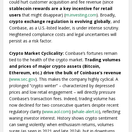
could hurt customer acquisition and fee revenue (since
stablecoin rewards are a key incentive for retail
users
that might disappear) (
m.investing.com
). Broadly,
crypto exchange regulation is evolving globally
, and
Coinbase, as a U.S.-listed leader, is under intense scrutiny.
Heightened compliance costs and legal uncertainties will
persist as a risk factor.
Crypto Market Cyclicality:
Coinbase’s fortunes remain
tied to the health of the crypto market.
Trading volumes
and prices of major crypto assets (Bitcoin,
Ethereum, etc.) drive the bulk of Coinbase’s revenue
(
www.sec.gov
). This makes the company highly cyclical. A
prolonged “crypto winter” – characterized by depressed
prices and low retail engagement – will directly pressure
Coinbase’s transaction fees. Indeed, trading volume has
now declined for two consecutive quarters despite recent
regulatory clarity (
www.aol.com
) (
whale-alert.io
), reflecting
waning investor interest. History shows crypto sentiment
can swing violently: when enthusiasm returns, volumes
surge (as seen in 2021 and late 2024), but in downturns