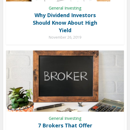
General Investing
Why Dividend Investors
Should Know About High
Yield
November 26, 2019
General Investing
7 Brokers That Offer