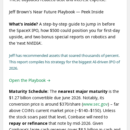
Jeff Brown's Near Future Playbook — Peek Inside
What's inside?
A step-by-step guide to jump in before
the SpaceX IPO, how $500 could position you for first-day
upside, and two bonus special reports on robotics and
the ‘next NVIDIA'.
Jeff has recommended assets that soared thousands of percent.
This report compiles his strategy for the biggest AI-driven IPO of
2026.
Open the Playbook →
Maturity Schedule:
The
nearest major maturity
is the
$1.27 billion convertible due June 2026. Notably, its
conversion price is around $370/share (
www.sec.gov
) – far
above COIN’s current market price (~$140–$150). Unless
the stock soars past that level, Coinbase will need to
repay or refinance
that note by mid-2026. Given
Coinbase’s large cash reserves (over $8.5 billion in cash and