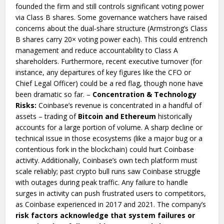
founded the firm and still controls significant voting power
via Class B shares. Some governance watchers have raised
concerns about the dual-share structure (Armstrong’s Class
B shares carry 20× voting power each). This could entrench
management and reduce accountability to Class A
shareholders. Furthermore, recent executive turnover (for
instance, any departures of key figures like the CFO or
Chief Legal Officer) could be a red flag, though none have
been dramatic so far. –
Concentration & Technology
Risks:
Coinbase’s revenue is concentrated in a handful of
assets – trading of
Bitcoin and Ethereum
historically
accounts for a large portion of volume. A sharp decline or
technical issue in those ecosystems (like a major bug or a
contentious fork in the blockchain) could hurt Coinbase
activity. Additionally, Coinbase’s own tech platform must
scale reliably; past crypto bull runs saw Coinbase struggle
with outages during peak traffic. Any failure to handle
surges in activity can push frustrated users to competitors,
as Coinbase experienced in 2017 and 2021. The company’s
risk factors acknowledge that system failures or