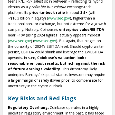
teens P/E, ~5× sales) sit in between – reflecting its hybrid
identity as a
profitable but volatile
exchange-tech
platform. Its
price-to-book ratio
is about
3.5×
(with
~$10.3 billion in equity) (
www.sec.gov
), higher than a
traditional bank or exchange, but not extreme for a growth
company. Notably, Coinbase’s
enterprise value/EBITDA
near ~10× (using 2024 figures) actually appears modest
(
www.sec.gov
) (
www.sec.gov
). But again, that hinges on
the durability of 2024’s EBITDA level. Should crypto winter
persist, EBITDA could shrink and leverage the EV/EBITDA
upwards. In sum,
Coinbase’s valuation looks
reasonable on past results, but rich against the risk
of future earnings volatility.
This dichotomy likely
underpins Barclays’ skeptical stance. Investors may require
a larger margin of safety (lower price) to compensate for
uncertainty in the crypto outlook.
Key Risks and Red Flags
Regulatory Overhang:
Coinbase operates in a highly
uncertain regulatory environment. In the past, it has faced