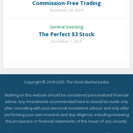
Commission-Free Trading
November 26, 2019
General Investing
The Perfect $3 Stock
December 7, 2019
Copyright © 2018-2025. The Stock Market Junkie
Nothing on this website should be considered personalized financial
advice. Any investments recommended here in should be made only
after consulting with your personal investment advisor and only after
performing your own research and due diligence, including reviewing
the prospectus or financial statements of the issuer of any security.