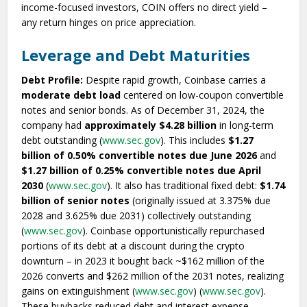
income-focused investors, COIN offers no direct yield –
any return hinges on price appreciation.
Leverage and Debt Maturities
Debt Profile:
Despite rapid growth, Coinbase carries a
moderate debt load
centered on low-coupon convertible
notes and senior bonds. As of December 31, 2024, the
company had
approximately $4.28 billion
in long-term
debt outstanding (
www.sec.gov
). This includes
$1.27
billion of 0.50% convertible notes due June 2026
and
$1.27 billion of 0.25% convertible notes due April
2030
(
www.sec.gov
). It also has traditional fixed debt:
$1.74
billion of senior notes
(originally issued at 3.375% due
2028 and 3.625% due 2031) collectively outstanding
(
www.sec.gov
). Coinbase opportunistically repurchased
portions of its debt at a discount during the crypto
downturn – in 2023 it bought back ~$162 million of the
2026 converts and $262 million of the 2031 notes, realizing
gains on extinguishment (
www.sec.gov
) (
www.sec.gov
).
These buybacks reduced debt and interest expense.