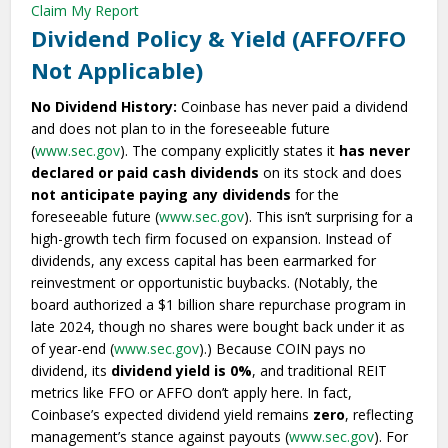
Claim My Report
Dividend Policy & Yield (AFFO/FFO
Not Applicable)
No Dividend History:
Coinbase has never paid a dividend
and does not plan to in the foreseeable future
(
www.sec.gov
). The company explicitly states it
has never
declared or paid cash dividends
on its stock and does
not anticipate paying any dividends
for the
foreseeable future (
www.sec.gov
). This isn’t surprising for a
high-growth tech firm focused on expansion. Instead of
dividends, any excess capital has been earmarked for
reinvestment or opportunistic buybacks. (Notably, the
board authorized a $1 billion share repurchase program in
late 2024, though no shares were bought back under it as
of year-end (
www.sec.gov
).) Because COIN pays no
dividend, its
dividend yield is 0%
, and traditional REIT
metrics like FFO or AFFO don’t apply here. In fact,
Coinbase’s expected dividend yield remains
zero
, reflecting
management’s stance against payouts (
www.sec.gov
). For