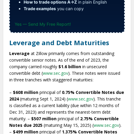
How to trade options A→Z
in plain English
Trade examples
you can copy
Yes — Send My Free Report!
Leverage and Debt Maturities
Leverage
at Zillow primarily comes from outstanding
convertible senior notes. As of the end of 2023, the
company carried roughly
$1.6 billion
in unsecured
convertible debt (
www.sec.gov
). These notes were issued
in three tranches with staggered maturities:
–
$608 million
principal of
0.75% Convertible Notes due
2024
(maturing Sept 1, 2024) (
www.sec.gov
). This tranche
is classified as a current liability (due within 12 months of
Dec 31, 2023) and represents the nearest-term debt
maturity. –
$507 million
principal of
2.75% Convertible
Notes due 2025
(maturing May 15, 2025) (
www.sec.gov
).
–
$499 million
principal of
1.375% Convertible Notes