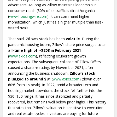
advertisers. As long as Zillow maintains leadership in
consumer reach (80% of its traffic is direct/organic)
(
www.housingwire.com
), it can command higher
monetization, which justifies a higher multiple than less-
visited rivals.
That said, Zillow’s stock has been
volatile
. During the
pandemic housing boom, Zillow’s share price surged to an
all-time high of ~$208 in February 2021
(
www.axios.com
), reflecting exuberant growth
expectations. The subsequent collapse of Zillow Offers
caused a sharp re-rating: by November 2021, after
announcing the business shutdown,
Zillow’s stock
plunged to around $81
(
www.axios.com
) (down over
60% from its peak). In 2022, amid a broader tech and
housing market downturn, the stock fell further into the
$30–$50 range. It has since stabilized and partially
recovered, but remains well below prior highs. This history
illustrates that Zillow’s valuation is sensitive to execution
and real estate cycles. Investors are paying for future