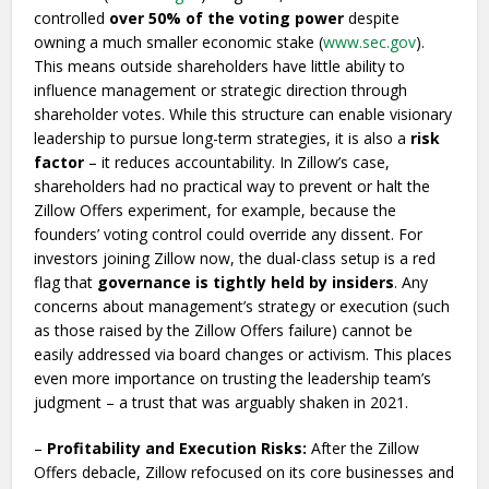
controlled
over 50% of the voting power
despite
owning a much smaller economic stake (
www.sec.gov
).
This means outside shareholders have little ability to
influence management or strategic direction through
shareholder votes. While this structure can enable visionary
leadership to pursue long-term strategies, it is also a
risk
factor
– it reduces accountability. In Zillow’s case,
shareholders had no practical way to prevent or halt the
Zillow Offers experiment, for example, because the
founders’ voting control could override any dissent. For
investors joining Zillow now, the dual-class setup is a red
flag that
governance is tightly held by insiders
. Any
concerns about management’s strategy or execution (such
as those raised by the Zillow Offers failure) cannot be
easily addressed via board changes or activism. This places
even more importance on trusting the leadership team’s
judgment – a trust that was arguably shaken in 2021.
–
Profitability and Execution Risks:
After the Zillow
Offers debacle, Zillow refocused on its core businesses and