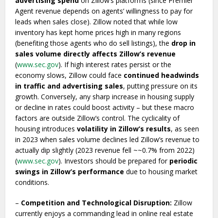
advertising spend
on Zillow’s platforms (since Premier
Agent revenue depends on agents’ willingness to pay for
leads when sales close). Zillow noted that while low
inventory has kept home prices high in many regions
(benefiting those agents who do sell listings), the
drop in
sales volume directly affects Zillow’s revenue
(
www.sec.gov
). If high interest rates persist or the
economy slows, Zillow could face
continued headwinds
in traffic and advertising sales
, putting pressure on its
growth. Conversely, any sharp increase in housing supply
or decline in rates could boost activity – but these macro
factors are outside Zillow’s control. The cyclicality of
housing introduces
volatility in Zillow’s results
, as seen
in 2023 when sales volume declines led Zillow’s revenue to
actually dip slightly (2023 revenue fell ~~0.7% from 2022)
(
www.sec.gov
). Investors should be prepared for
periodic
swings in Zillow’s performance
due to housing market
conditions.
–
Competition and Technological Disruption:
Zillow
currently enjoys a commanding lead in online real estate