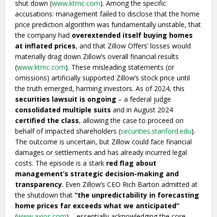
shut down (
www.ktmc.com
). Among the specific
accusations: management failed to disclose that the home
price prediction algorithm was fundamentally unstable, that
the company had
overextended itself buying homes
at inflated prices
, and that Zillow Offers’ losses would
materially drag down Zillow’s overall financial results
(
www.ktmc.com
). These misleading statements (or
omissions) artificially supported Zillow’s stock price until
the truth emerged, harming investors. As of 2024, this
securities lawsuit is ongoing
– a federal judge
consolidated multiple suits
and in August 2024
certified the class
, allowing the case to proceed on
behalf of impacted shareholders (
securities.stanford.edu
).
The outcome is uncertain, but Zillow could face financial
damages or settlements and has already incurred legal
costs. The episode is a stark
red flag about
management’s strategic decision-making and
transparency
. Even Zillow’s CEO Rich Barton admitted at
the shutdown that
“the unpredictability in forecasting
home prices far exceeds what we anticipated”
(
www.axios.com
) – essentially acknowledging the core