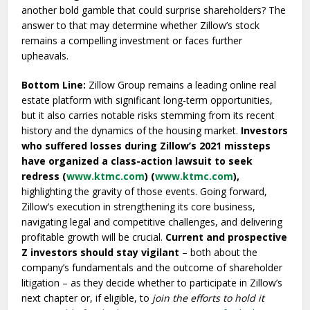
another bold gamble that could surprise shareholders? The
answer to that may determine whether Zillow’s stock
remains a compelling investment or faces further
upheavals.
Bottom Line:
Zillow Group remains a leading online real
estate platform with significant long-term opportunities,
but it also carries notable risks stemming from its recent
history and the dynamics of the housing market.
Investors
who suffered losses during Zillow’s 2021 missteps
have organized a class-action lawsuit to seek
redress (
www.ktmc.com
) (
www.ktmc.com
),
highlighting the gravity of those events. Going forward,
Zillow’s execution in strengthening its core business,
navigating legal and competitive challenges, and delivering
profitable growth will be crucial.
Current and prospective
Z investors should stay vigilant
– both about the
company’s fundamentals and the outcome of shareholder
litigation – as they decide whether to participate in Zillow’s
next chapter or, if eligible, to
join the efforts to hold it