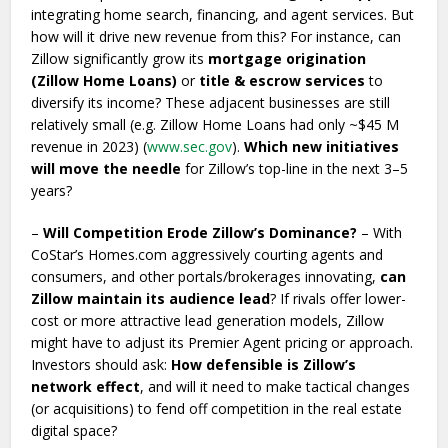
integrating home search, financing, and agent services. But
how will it drive new revenue from this? For instance, can
Zillow significantly grow its
mortgage origination
(Zillow Home Loans)
or
title & escrow services
to
diversify its income? These adjacent businesses are still
relatively small (e.g. Zillow Home Loans had only ~$45 M
revenue in 2023) (
www.sec.gov
).
Which new initiatives
will move the needle
for Zillow’s top-line in the next 3–5
years?
–
Will Competition Erode Zillow’s Dominance?
– With
CoStar’s Homes.com aggressively courting agents and
consumers, and other portals/brokerages innovating,
can
Zillow maintain its audience lead
? If rivals offer lower-
cost or more attractive lead generation models, Zillow
might have to adjust its Premier Agent pricing or approach.
Investors should ask:
How defensible is Zillow’s
network effect
, and will it need to make tactical changes
(or acquisitions) to fend off competition in the real estate
digital space?