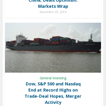
Markets Wrap
November 25, 2019
General Investing
Dow, S&P 500 and Nasdaq
End at Record Highs on
Trade-Deal Hopes, Merger
Activity