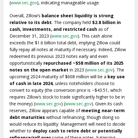
(
www.sec.gov
), indicating manageable usage.
Overall, Zillow’s
balance sheet liquidity is strong
relative to its debt
. The company held
$2.8 billion in
cash, investments, and restricted cash
as of
December 31, 2023 (
www.sec.gov
). This cash alone
exceeds the $1.6 billion total debt, implying Zillow could
fully repay all notes at maturity if necessary. Indeed, Zillow
redeemed its previous 2023 notes early and even
opportunistically
repurchased ~$58 million of its 2025
notes on the open market
in 2023 (
www.sec.gov
). The
upcoming 2024 maturity of $608 million will be a
key use
of cash in late 2024
, unless noteholders choose to
convert to equity (the conversion price is ~$43.51, which
requires Zillow’s stock to trade significantly higher to be in
the money) (
www.sec.gov
) (
www.sec.gov
). Given its cash
reserves, Zillow appears capable of
meeting near-term
debt maturities
without refinancing, though doing so
would reduce its liquidity. Management will need to decide
whether to
deploy cash to retire debt or potentially
refinance/roll over
some of these notes, balancing