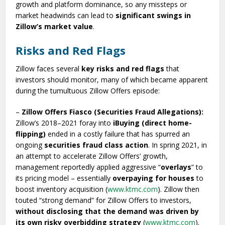
growth and platform dominance, so any missteps or
market headwinds can lead to
significant swings in
Zillow’s market value
.
Risks and Red Flags
Zillow faces several
key risks and red flags
that
investors should monitor, many of which became apparent
during the tumultuous Zillow Offers episode:
–
Zillow Offers Fiasco (Securities Fraud Allegations):
Zillow’s 2018–2021 foray into
iBuying (direct home-
flipping)
ended in a costly failure that has spurred an
ongoing
securities fraud class action
. In spring 2021, in
an attempt to accelerate Zillow Offers’ growth,
management reportedly applied aggressive “
overlays
” to
its pricing model – essentially
overpaying for houses
to
boost inventory acquisition (
www.ktmc.com
). Zillow then
touted “strong demand” for Zillow Offers to investors,
without disclosing that the demand was driven by
its own risky overbidding strategy
(
www.ktmc.com
).