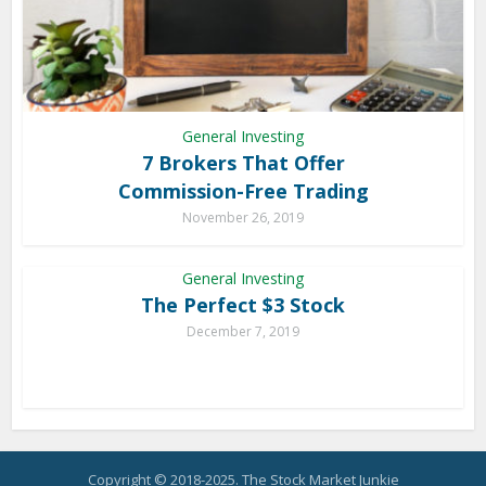
General Investing
7 Brokers That Offer
Commission-Free Trading
November 26, 2019
General Investing
The Perfect $3 Stock
December 7, 2019
Copyright © 2018-2025. The Stock Market Junkie