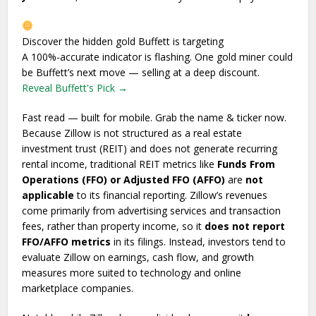
Discover the hidden gold Buffett is targeting
A 100%-accurate indicator is flashing. One gold miner could
be Buffett’s next move — selling at a deep discount.
Reveal Buffett's Pick →
Fast read — built for mobile. Grab the name & ticker now.
Because Zillow is not structured as a real estate
investment trust (REIT) and does not generate recurring
rental income, traditional REIT metrics like
Funds From
Operations (FFO) or Adjusted FFO (AFFO)
are
not
applicable
to its financial reporting. Zillow’s revenues
come primarily from advertising services and transaction
fees, rather than property income, so it
does not report
FFO/AFFO metrics
in its filings. Instead, investors tend to
evaluate Zillow on earnings, cash flow, and growth
measures more suited to technology and online
marketplace companies.