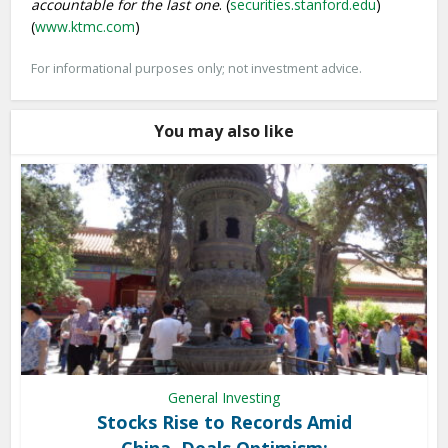
accountable for the last one
. (
securities.stanford.edu
)
(
www.ktmc.com
)
For informational purposes only; not investment advice.
You may also like
General Investing
Stocks Rise to Records Amid
China, Deals Optimism: