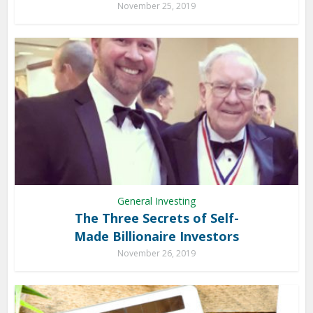
November 25, 2019
General Investing
The Three Secrets of Self-
Made Billionaire Investors
November 26, 2019