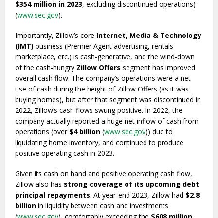
$354 million in 2023
, excluding discontinued operations)
(
www.sec.gov
).
Importantly, Zillow’s core
Internet, Media & Technology
(IMT)
business (Premier Agent advertising, rentals
marketplace, etc.) is cash-generative, and the wind-down
of the cash-hungry
Zillow Offers
segment has improved
overall cash flow. The company’s operations were a net
use of cash during the height of Zillow Offers (as it was
buying homes), but after that segment was discontinued in
2022, Zillow’s cash flows swung positive. In 2022, the
company actually reported a huge net inflow of cash from
operations (over
$4 billion
(
www.sec.gov
)) due to
liquidating home inventory, and continued to produce
positive operating cash in 2023.
Given its cash on hand and positive operating cash flow,
Zillow also has
strong coverage of its upcoming debt
principal repayments
. At year-end 2023, Zillow had
$2.8
billion
in liquidity between cash and investments
(
www.sec.gov
), comfortably exceeding the
$608 million