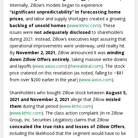
Internally, Zillow’s models began to experience
“significant unpredictability” in forecasting home
prices
, and labor and supply shortages created a growing
backlog of unsold homes
(
www.ktmc.com
). These
issues were
not adequately disclosed
to shareholders
during 2021. Instead, Zillow’s executives kept assuring that
operational improvements were underway, until reality hit.
By
November 2, 2021
, Zillow announced it was
winding
down Zillow Offers entirely
, taking massive write-downs
and layoffs (
www.axios.com
) (
therealdeal.com
). The stock
price cratered on this revelation (as noted, falling to ~$81
from over $200 earlier in the year) (
www.axios.com
).
Shareholders who bought Zillow stock between
August 5,
2021 and November 2, 2021
allege that Zillow
misled
them
during that period (
www.ktmc.com
)
(
www.ktmc.com
). The class action complaint (In re Zillow
Group, Inc. Securities Litigation) claims that Zillow
concealed the true risks and losses of Zillow Offers
,
including the likelihood that the segment would have to be