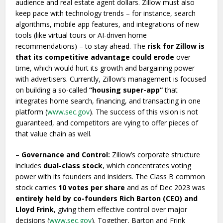
audience and real estate agent dollars. Zillow must also
keep pace with technology trends – for instance, search
algorithms, mobile app features, and integrations of new
tools (like virtual tours or AI-driven home
recommendations) – to stay ahead. The
risk for Zillow is
that its competitive advantage could erode
over
time, which would hurt its growth and bargaining power
with advertisers. Currently, Zillow’s management is focused
on building a so-called
“housing super-app”
that
integrates home search, financing, and transacting in one
platform (
www.sec.gov
). The success of this vision is not
guaranteed, and competitors are vying to offer pieces of
that value chain as well.
–
Governance and Control:
Zillow’s corporate structure
includes
dual-class stock
, which concentrates voting
power with its founders and insiders. The Class B common
stock carries
10 votes per share
and as of Dec 2023 was
entirely held by co-founders Rich Barton (CEO) and
Lloyd Frink
, giving them effective control over major
decisions (
www.sec.gov
). Together, Barton and Frink