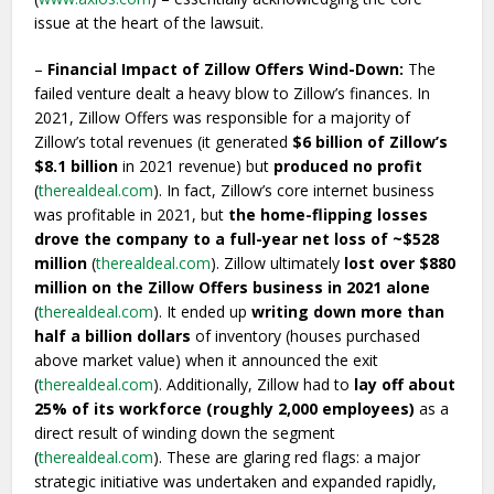
issue at the heart of the lawsuit.
–
Financial Impact of Zillow Offers Wind-Down:
The
failed venture dealt a heavy blow to Zillow’s finances. In
2021, Zillow Offers was responsible for a majority of
Zillow’s total revenues (it generated
$6 billion of Zillow’s
$8.1 billion
in 2021 revenue) but
produced no profit
(
therealdeal.com
). In fact, Zillow’s core internet business
was profitable in 2021, but
the home-flipping losses
drove the company to a full-year net loss of ~$528
million
(
therealdeal.com
). Zillow ultimately
lost over $880
million on the Zillow Offers business in 2021 alone
(
therealdeal.com
). It ended up
writing down more than
half a billion dollars
of inventory (houses purchased
above market value) when it announced the exit
(
therealdeal.com
). Additionally, Zillow had to
lay off about
25% of its workforce (roughly 2,000 employees)
as a
direct result of winding down the segment
(
therealdeal.com
). These are glaring red flags: a major
strategic initiative was undertaken and expanded rapidly,