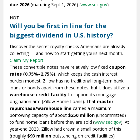
due 2026
(maturing Sept 1, 2026) (
www.sec.gov
).
HOT
Will you be first in line for the
biggest dividend in U.S. history?
Discover the secret royalty checks Americans are already
collecting — and how to start getting yours next month.
Claim My Report
These convertible notes have relatively low fixed
coupon
rates (0.75%–2.75%)
, which keeps the cash interest
burden modest. Zillow has no traditional long-term bank
loans or bonds apart from these notes, but it does utilize a
warehouse credit facility
to support its mortgage
origination arm (Zillow Home Loans). That
master
repurchase/warehouse line
carries a maximum
borrowing capacity of about
$250 million
(uncommitted)
to fund home loans before they are sold (
www.sec.gov
). At
year-end 2023, Zillow had drawn a small portion of this
(roughly
$93 million
outstanding on credit facilities)