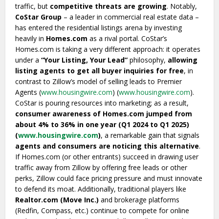
traffic, but
competitive threats are growing
. Notably,
CoStar Group
– a leader in commercial real estate data –
has entered the residential listings arena by investing
heavily in
Homes.com
as a rival portal. CoStar’s
Homes.com is taking a very different approach: it operates
under a
“Your Listing, Your Lead”
philosophy,
allowing
listing agents to get all buyer inquiries for free
, in
contrast to Zillow’s model of selling leads to Premier
Agents (
www.housingwire.com
) (
www.housingwire.com
).
CoStar is pouring resources into marketing; as a result,
consumer awareness of Homes.com jumped from
about 4% to 36% in one year (Q1 2024 to Q1 2025)
(
www.housingwire.com
)
, a remarkable gain that signals
agents and consumers are noticing this alternative
.
If Homes.com (or other entrants) succeed in drawing user
traffic away from Zillow by offering free leads or other
perks, Zillow could face pricing pressure and must innovate
to defend its moat. Additionally, traditional players like
Realtor.com (Move Inc.)
and brokerage platforms
(Redfin, Compass, etc.) continue to compete for online