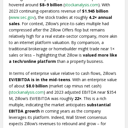
hovered around
$8–9 billion
(
stockanalysis.com
). With
2023 continuing-operations revenue of
$1.945 billion
(
www.sec.gov
), the stock trades at roughly
4.2× annual
sales
. For context, Zillow’s price-to-sales multiple had
compressed after the Zillow Offers flop but remains
relatively high for a real estate-sector company, more akin
to an internet platform valuation. By comparison, a
traditional brokerage or homebuilder might trade near 1×
sales or less – highlighting that Zillow is
valued more like
a tech/online platform
than a property business.
In terms of enterprise value relative to cash flows, Zillow’s
EV/EBITDA is in the mid-teens
. With an enterprise value
of about
$8.0 billion
(market cap minus net cash)
(
stockanalysis.com
) and 2023 adjusted EBITDA near $354
M, Zillow’s EV/EBITDA was roughly
22×
. This is a rich
multiple, indicating the market anticipates
substantial
EBITDA growth
in coming years as the company
leverages its platform. Indeed, Wall Street consensus
expects Zillow’s revenues to rebound and grow – for