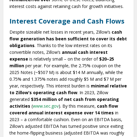
interest costs against retaining cash for growth initiatives.
Interest Coverage and Cash Flows
Despite sizeable net losses in recent years, Zillow’s
cash
flow generation has been sufficient to cover its debt
obligations
. Thanks to the low interest rates on its
convertible notes, Zillow’s
annual cash interest
expense
is relatively small – on the order of
$20–25
million
per year. For example, the 2.75% coupon on the
2025 Notes (~$507 M) is about $14 M annually, while the
0.75% and 1.375% notes add roughly $5 M and $7 M per
year, respectively. This interest burden is
minimal relative
to Zillow’s operating cash flow
. In 2023, Zillow
generated
$354 million of net cash from operating
activities
(
www.sec.gov
). By this measure,
cash flow
covered annual interest expense over 14 times
in
2023 – a comfortable cushion. Even on an EBITDA basis,
Zillow’s adjusted EBITDA has turned positive since exiting
the home-flipping business (adjusted EBITDA was roughly