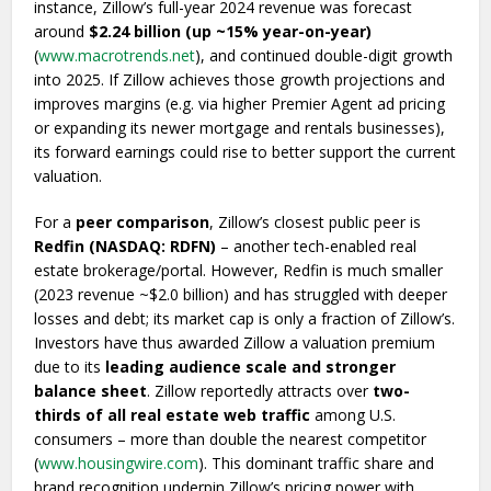
instance, Zillow’s full-year 2024 revenue was forecast
around
$2.24 billion (up ~15% year-on-year)
(
www.macrotrends.net
), and continued double-digit growth
into 2025. If Zillow achieves those growth projections and
improves margins (e.g. via higher Premier Agent ad pricing
or expanding its newer mortgage and rentals businesses),
its forward earnings could rise to better support the current
valuation.
For a
peer comparison
, Zillow’s closest public peer is
Redfin (NASDAQ: RDFN)
– another tech-enabled real
estate brokerage/portal. However, Redfin is much smaller
(2023 revenue ~$2.0 billion) and has struggled with deeper
losses and debt; its market cap is only a fraction of Zillow’s.
Investors have thus awarded Zillow a valuation premium
due to its
leading audience scale and stronger
balance sheet
. Zillow reportedly attracts over
two-
thirds of all real estate web traffic
among U.S.
consumers – more than double the nearest competitor
(
www.housingwire.com
). This dominant traffic share and
brand recognition underpin Zillow’s pricing power with