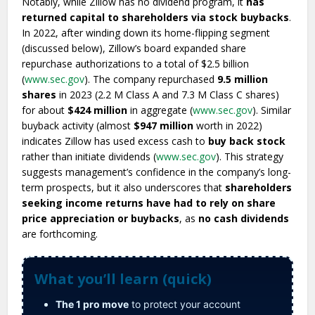
Notably, while Zillow has no dividend program, it
has
returned capital to shareholders via stock buybacks
.
In 2022, after winding down its home-flipping segment
(discussed below), Zillow’s board expanded share
repurchase authorizations to a total of $2.5 billion
(
www.sec.gov
). The company repurchased
9.5 million
shares
in 2023 (2.2 M Class A and 7.3 M Class C shares)
for about
$424 million
in aggregate (
www.sec.gov
). Similar
buyback activity (almost
$947 million
worth in 2022)
indicates Zillow has used excess cash to
buy back stock
rather than initiate dividends (
www.sec.gov
). This strategy
suggests management’s confidence in the company’s long-
term prospects, but it also underscores that
shareholders
seeking income returns have had to rely on share
price appreciation or buybacks
, as
no cash dividends
are forthcoming.
What you’ll learn (quick)
The 1 pro move
to protect your account