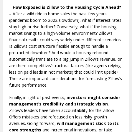
–
How Exposed is Zillow to the Housing Cycle Ahead?
– After a wild ride in home sales the past few years
(pandemic boom to 2022 slowdown), what if interest rates
stay high or rise further? Conversely, what if the housing
market swings to a high-volume environment? Zillow’s
financial results could vary widely under different scenarios.
Is Zillow’s cost structure flexible enough to handle a
protracted downturn? And would a housing rebound
automatically translate to a big jump in Zillow’s revenue, or
are there competitive/structural factors (like agents relying
less on paid leads in hot markets) that could limit upside?
These are important considerations for forecasting Zillow’s
future performance.
Finally, in light of past events,
investors might consider
management’s credibility and strategic vision
.
Zillow’s leaders have taken accountability for the Zillow
Offers mistakes and refocused on less risky growth
avenues. Going forward,
will management stick to its
core strengths
and incremental innovations, or take