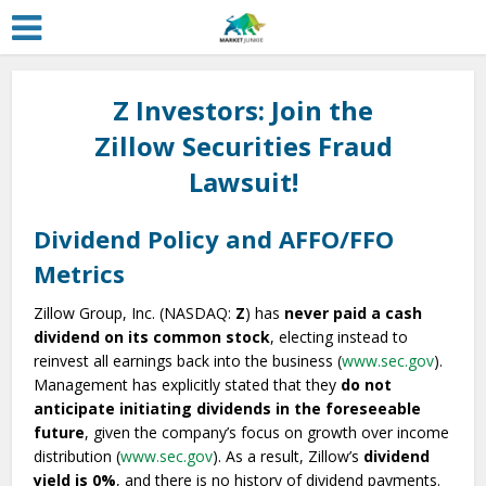
Z Investors: Join the
Zillow Securities Fraud
Lawsuit!
Dividend Policy and AFFO/FFO
Metrics
Zillow Group, Inc. (NASDAQ:
Z
) has
never paid a cash
dividend on its common stock
, electing instead to
reinvest all earnings back into the business (
www.sec.gov
).
Management has explicitly stated that they
do not
anticipate initiating dividends in the foreseeable
future
, given the company’s focus on growth over income
distribution (
www.sec.gov
). As a result, Zillow’s
dividend
yield is 0%
, and there is no history of dividend payments.