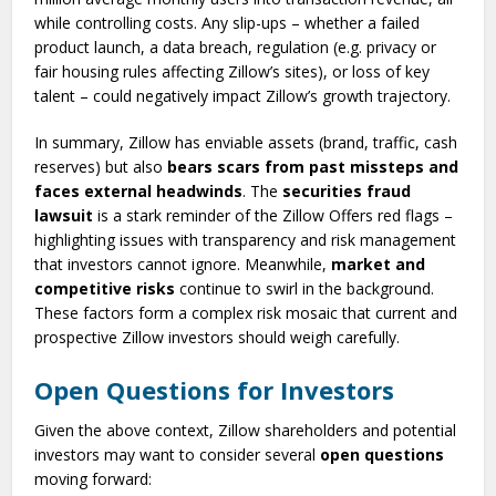
while controlling costs. Any slip-ups – whether a failed
product launch, a data breach, regulation (e.g. privacy or
fair housing rules affecting Zillow’s sites), or loss of key
talent – could negatively impact Zillow’s growth trajectory.
In summary, Zillow has enviable assets (brand, traffic, cash
reserves) but also
bears scars from past missteps and
faces external headwinds
. The
securities fraud
lawsuit
is a stark reminder of the Zillow Offers red flags –
highlighting issues with transparency and risk management
that investors cannot ignore. Meanwhile,
market and
competitive risks
continue to swirl in the background.
These factors form a complex risk mosaic that current and
prospective Zillow investors should weigh carefully.
Open Questions for Investors
Given the above context, Zillow shareholders and potential
investors may want to consider several
open questions
moving forward: