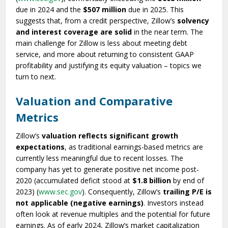
due in 2024 and the
$507 million
due in 2025. This
suggests that, from a credit perspective, Zillow’s
solvency
and interest coverage are solid
in the near term. The
main challenge for Zillow is less about meeting debt
service, and more about returning to consistent GAAP
profitability and justifying its equity valuation – topics we
turn to next.
Valuation and Comparative
Metrics
Zillow’s
valuation reflects significant growth
expectations
, as traditional earnings-based metrics are
currently less meaningful due to recent losses. The
company has yet to generate positive net income post-
2020 (accumulated deficit stood at
$1.8 billion
by end of
2023) (
www.sec.gov
). Consequently, Zillow’s
trailing P/E is
not applicable (negative earnings)
. Investors instead
often look at revenue multiples and the potential for future
earnings. As of early 2024, Zillow’s market capitalization