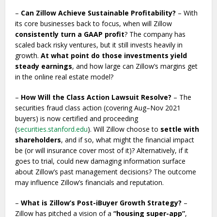
–
Can Zillow Achieve Sustainable Profitability?
– With
its core businesses back to focus, when will Zillow
consistently turn a GAAP profit
? The company has
scaled back risky ventures, but it still invests heavily in
growth.
At what point do those investments yield
steady earnings
, and how large can Zillow’s margins get
in the online real estate model?
–
How Will the Class Action Lawsuit Resolve?
– The
securities fraud class action (covering Aug–Nov 2021
buyers) is now certified and proceeding
(
securities.stanford.edu
). Will Zillow choose to
settle with
shareholders
, and if so, what might the financial impact
be (or will insurance cover most of it)? Alternatively, if it
goes to trial, could new damaging information surface
about Zillow’s past management decisions? The outcome
may influence Zillow’s financials and reputation.
–
What is Zillow’s Post-iBuyer Growth Strategy?
–
Zillow has pitched a vision of a
“housing super-app”
,