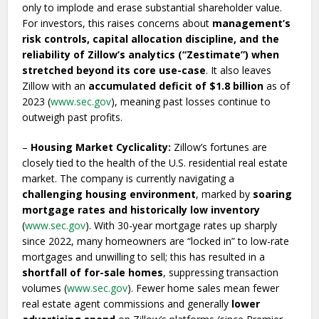
only to implode and erase substantial shareholder value.
For investors, this raises concerns about
management’s
risk controls, capital allocation discipline, and the
reliability of Zillow’s analytics (“Zestimate”) when
stretched beyond its core use-case
. It also leaves
Zillow with an
accumulated deficit of $1.8 billion
as of
2023 (
www.sec.gov
), meaning past losses continue to
outweigh past profits.
–
Housing Market Cyclicality:
Zillow’s fortunes are
closely tied to the health of the U.S. residential real estate
market. The company is currently navigating a
challenging housing environment
, marked by
soaring
mortgage rates and historically low inventory
(
www.sec.gov
). With 30-year mortgage rates up sharply
since 2022, many homeowners are “locked in” to low-rate
mortgages and unwilling to sell; this has resulted in a
shortfall of for-sale homes
, suppressing transaction
volumes (
www.sec.gov
). Fewer home sales mean fewer
real estate agent commissions and generally
lower