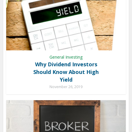
General Investing
Why Dividend Investors
Should Know About High
Yield
November 26, 2019