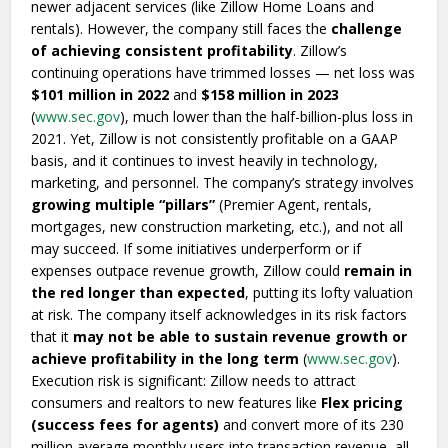
newer adjacent services (like Zillow Home Loans and
rentals). However, the company still faces the
challenge
of achieving consistent profitability
. Zillow’s
continuing operations have trimmed losses — net loss was
$101 million in 2022
and
$158 million in 2023
(
www.sec.gov
), much lower than the half-billion-plus loss in
2021. Yet, Zillow is not consistently profitable on a GAAP
basis, and it continues to invest heavily in technology,
marketing, and personnel. The company’s strategy involves
growing multiple “pillars”
(Premier Agent, rentals,
mortgages, new construction marketing, etc.), and not all
may succeed. If some initiatives underperform or if
expenses outpace revenue growth, Zillow could
remain in
the red longer than expected
, putting its lofty valuation
at risk. The company itself acknowledges in its risk factors
that it
may not be able to sustain revenue growth or
achieve profitability in the long term
(
www.sec.gov
).
Execution risk is significant: Zillow needs to attract
consumers and realtors to new features like
Flex pricing
(success fees for agents)
and convert more of its 230
million average monthly users into transaction revenue, all