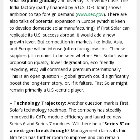
Solar
expand globally
and diversify its revenue base. The
India factory (partly financed by a U.S. DFC loan) shows
ambition to tap foreign demand (
www.sec.gov
). There are
also talks of potential expansion in Europe (which is keen
to develop domestic solar manufacturing). If First Solar can
replicate its U.S. success abroad, it would add a new
growth lever. But competition in markets like India, Asia,
and Europe will be intense (often facing low-cost Chinese
suppliers). It remains to be seen whether First Solar’s value
proposition (quality, lower degradation, eco-friendly
recycling, etc.) will command a premium internationally.
This is an open question – global growth could significantly
boost the long-term story, or, if it falters, First Solar might
remain primarily a U.S.-centric player.
–
Technology Trajectory:
Another question mark is First
Solar’s technology roadmap. The company has steadily
improved its CdTe module efficiency and launched new
Series 6 and Series 7 modules. Will there be a
“Series 8” or
a next-gen breakthrough
? Management claims its thin-
film tech has further room to improve and can remain