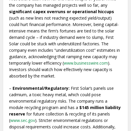
the company has managed projects well so far, any
significant capex overruns or operational hiccups
(such as new lines not reaching expected yield/output)
could hurt financial performance. Moreover, being capital-
intensive means the firm’s fortunes are tied to the solar
demand cycle – if industry demand were to slump, First
Solar could be stuck with underutilized factories. The
company even includes “underutilization cost” estimates in
guidance, acknowledging that ramping new capacity may
temporarily lower efficiency (
www.businesswire.com
).
Investors should watch how effectively new capacity is
absorbed by the market.
–
Environmental/Regulatory:
First Solar’s panels use
cadmium, a toxic heavy metal, which could pose
environmental regulatory risks. The company runs a
module recycling program and has a
$145 million liability
reserve
for future collection & recycling of its panels
(
www.sec.gov
). Stricter environmental regulations or
disposal requirements could increase costs. Additionally,