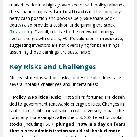
market leader in a high-growth sector with policy tailwinds,
the valuation appears
fair to attractive
. The company’s
hefty cash position and book value (≈$80/share book
equity) also provide a cushion underpinning the stock
(
finviz.com
). Overall, relative to the renewable energy
sector and growth stocks, FSLR’s valuation is
moderate
,
suggesting investors are not overpaying for its earnings –
assuming those earnings are sustainable.
Key Risks and Challenges
No investment is without risks, and First Solar does face
several notable challenges and uncertainties:
–
Policy & Political Risk:
First Solar’s fortunes are closely
tied to government renewable energy policies. Changes in
tariffs, tax credits, or subsidies could adversely impact the
company. For example, after the U.S. 2024 election, solar
stocks (including FSLR)
plunged ~10% in a day on fears
that a new administration would roll back climate