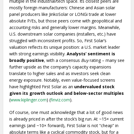
multiple in the industrial/tech space. Its closest peers are
mostly foreign manufacturers: Chinese and Asian solar
panel producers like JinkoSolar or LONGi trade at lower
absolute P/Es, but those peers come with geopolitical and
accounting risks and generally lower margins. Meanwhile,
U.S. downstream solar companies (installers, etc.) have
struggled with inconsistent profits. So, First Solar’s
valuation reflects its unique position: a U.S. market leader
with strong earnings visibility.
Analysts’ sentiment is
broadly positive
, with a consensus
Buy
rating – many see
further upside as the company’s capacity expansions
translate to higher sales and as investors seek clean
energy exposure. Notably, even value-focused screens
have highlighted First Solar as an
undervalued stock
given its growth outlook and below-sector multiples
(
www.kiplinger.com
) (
finviz.com
).
Of course, one must acknowledge that a lot of good news
is already priced in after the stock’s big run. At ~15× current
earnings (and ~10× forward), First Solar is not “cheap” in
absolute terms like a cyclical commodity stock, but for a