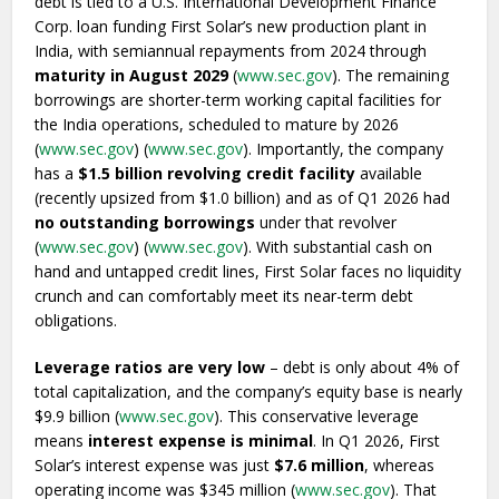
debt is tied to a U.S. International Development Finance
Corp. loan funding First Solar’s new production plant in
India, with semiannual repayments from 2024 through
maturity in August 2029
(
www.sec.gov
). The remaining
borrowings are shorter-term working capital facilities for
the India operations, scheduled to mature by 2026
(
www.sec.gov
) (
www.sec.gov
). Importantly, the company
has a
$1.5 billion revolving credit facility
available
(recently upsized from $1.0 billion) and as of Q1 2026 had
no outstanding borrowings
under that revolver
(
www.sec.gov
) (
www.sec.gov
). With substantial cash on
hand and untapped credit lines, First Solar faces no liquidity
crunch and can comfortably meet its near-term debt
obligations.
Leverage ratios are very low
– debt is only about 4% of
total capitalization, and the company’s equity base is nearly
$9.9 billion (
www.sec.gov
). This conservative leverage
means
interest expense is minimal
. In Q1 2026, First
Solar’s interest expense was just
$7.6 million
, whereas
operating income was $345 million (
www.sec.gov
). That