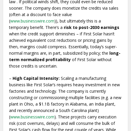
law . If political winds shift, they could even be reduced
sooner. The company does monetize the credits via sales
(often at a discount to face value
(
www.businesswire.com
)), but ultimately this is a
temporary benefit. There’s a
risk to post-2030 earnings
when the credit support diminishes – if First Solar hasn’t
achieved equivalent cost reductions or pricing gains by
then, margins could compress. Essentially, today’s super-
normal margins are, in part, subsidized by policy; the
long-
term normalized profitability
of First Solar without
those credits is uncertain.
–
High Capital Intensity:
Scaling a manufacturing
business like First Solar’s requires heavy investment in new
factories and technology. The company is currently
constructing or commissioning multiple facilities (e.g. a new
plant in Ohio, a $1.1B factory in Alabama, an India plant,
and recently announced a South Carolina plant)
(
www.businesswire.com
). These projects carry execution
risk (cost overruns, delays) and will consume the bulk of
First Solar’s cash flow for the next couple of years. While