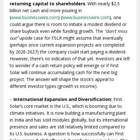
returning capital to shareholders
. With nearly $2.5
billion net cash and more pouring in
(
www.businesswire.com
) (
www.businesswire.com
), one
could argue there is room to initiate a modest dividend or
share buyback even while funding growth. The
“don’t miss
out”
upside case for FSLR might assume that eventually
(perhaps once current expansion projects are completed
by 2026-2027) the company could start paying a dividend.
However, there’s no indication of that yet. Investors are left
to wonder if a cash return policy will emerge or if First
Solar will continue accumulating cash for the next big
project. The answer will shape the stock’s appeal to
different investor types (growth vs income).
–
International Expansion and Diversification:
First
Solar’s core market is the U.S., which is booming due to
climate initiatives. It is now building a manufacturing plant
in India and has sold modules globally, but its international
presence and sales are still relatively limited compared to
its U.S. business. A question is how successfully can First