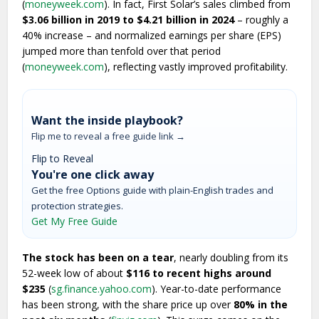
(
moneyweek.com
). In fact, First Solar’s sales climbed from
$3.06 billion in 2019 to $4.21 billion in 2024
– roughly a
40% increase – and normalized earnings per share (EPS)
jumped more than tenfold over that period
(
moneyweek.com
), reflecting vastly improved profitability.
Want the inside playbook?
Flip me to reveal a free guide link →
Flip to Reveal
You're one click away
Get the free Options guide with plain-English trades and
protection strategies.
Get My Free Guide
The stock has been on a tear
, nearly doubling from its
52-week low of about
$116 to recent highs around
$235
(
sg.finance.yahoo.com
). Year-to-date performance
has been strong, with the share price up over
80% in the