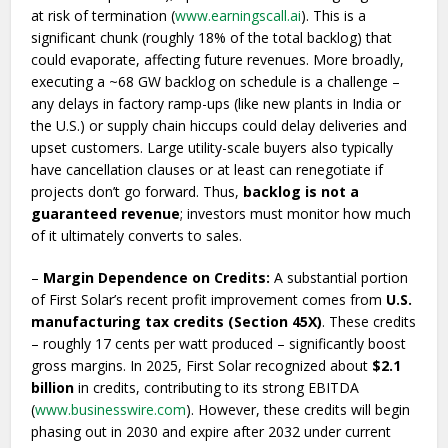
at risk of termination (
www.earningscall.ai
). This is a
significant chunk (roughly 18% of the total backlog) that
could evaporate, affecting future revenues. More broadly,
executing a ~68 GW backlog on schedule is a challenge –
any delays in factory ramp-ups (like new plants in India or
the U.S.) or supply chain hiccups could delay deliveries and
upset customers. Large utility-scale buyers also typically
have cancellation clauses or at least can renegotiate if
projects don’t go forward. Thus,
backlog is not a
guaranteed revenue
; investors must monitor how much
of it ultimately converts to sales.
–
Margin Dependence on Credits:
A substantial portion
of First Solar’s recent profit improvement comes from
U.S.
manufacturing tax credits (Section 45X)
. These credits
– roughly 17 cents per watt produced – significantly boost
gross margins. In 2025, First Solar recognized about
$2.1
billion
in credits, contributing to its strong EBITDA
(
www.businesswire.com
). However, these credits will begin
phasing out in 2030 and expire after 2032 under current