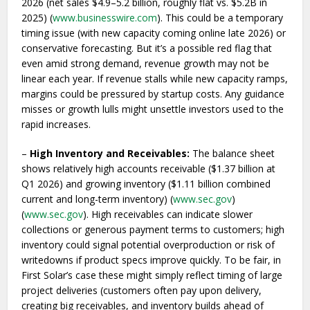
2026 (net sales $4.9–5.2 billion, roughly flat vs. $5.2B in
2025) (
www.businesswire.com
). This could be a temporary
timing issue (with new capacity coming online late 2026) or
conservative forecasting. But it’s a possible red flag that
even amid strong demand, revenue growth may not be
linear each year. If revenue stalls while new capacity ramps,
margins could be pressured by startup costs. Any guidance
misses or growth lulls might unsettle investors used to the
rapid increases.
–
High Inventory and Receivables:
The balance sheet
shows relatively high accounts receivable ($1.37 billion at
Q1 2026) and growing inventory ($1.11 billion combined
current and long-term inventory) (
www.sec.gov
)
(
www.sec.gov
). High receivables can indicate slower
collections or generous payment terms to customers; high
inventory could signal potential overproduction or risk of
writedowns if product specs improve quickly. To be fair, in
First Solar’s case these might simply reflect timing of large
project deliveries (customers often pay upon delivery,
creating big receivables, and inventory builds ahead of