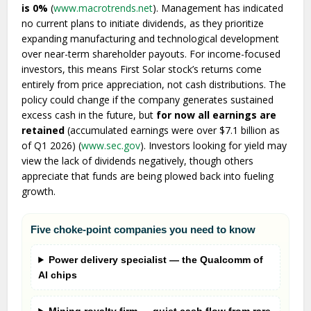
is 0%
(
www.macrotrends.net
). Management has indicated
no current plans to initiate dividends, as they prioritize
expanding manufacturing and technological development
over near-term shareholder payouts. For income-focused
investors, this means First Solar stock’s returns come
entirely from price appreciation, not cash distributions. The
policy could change if the company generates sustained
excess cash in the future, but
for now all earnings are
retained
(accumulated earnings were over $7.1 billion as
of Q1 2026) (
www.sec.gov
). Investors looking for yield may
view the lack of dividends negatively, though others
appreciate that funds are being plowed back into fueling
growth.
Five choke-point companies you need to know
Power delivery specialist — the Qualcomm of
AI chips