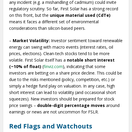
any incident (e.g. a mishandling of cadmium) could invite
regulatory scrutiny. So far, First Solar has a strong record
on this front, but the
unique material used (CdTe)
means it faces a different set of environmental
considerations than silicon-based peers.
–
Market Volatility:
Investor sentiment toward renewable
energy can swing with macro events (interest rates, oil
prices, elections). Clean-tech stocks tend to be more
volatile. First Solar itself has a
notable short interest
(~10% of float)
(
finviz.com
), indicating that some
investors are betting on a share price decline. This could be
due to the risks mentioned (policy, competition, etc.) or
simply a hedge fund play on valuation. In any case, high
short interest can lead to volatility (and occasional short
squeezes). New investors should be prepared for stock
price swings –
double-digit percentage moves
around
earnings or news are not uncommon for FSLR.
Red Flags and Watchouts