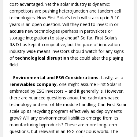
cost-advantaged. Yet the solar industry is dynamic;
competitors are pushing heterojunction and tandem cell
technologies. How First Solar’s tech will stack up in 5-10
years is an open question. Will they need to invest in or
acquire new technologies (perhaps in perovskites or
storage integration) to stay ahead? So far, First Solar’s
R&D has kept it competitive, but the pace of innovation
industry-wide means investors should watch for any signs
of
technological disruption
that could alter the playing
field.
–
Environmental and ESG Considerations:
Lastly, as a
renewables company
, one might assume First Solar is
embraced by ESG investors – and it generally is. However,
there are nuanced questions about the cadmium-based
technology and end-of-life module handling. Can First Solar
scale up its recycling program effectively as deployments
grow? Will any environmental liabilities emerge from its
manufacturing byproducts? These are more long-term
questions, but relevant in an ESG-conscious world. The