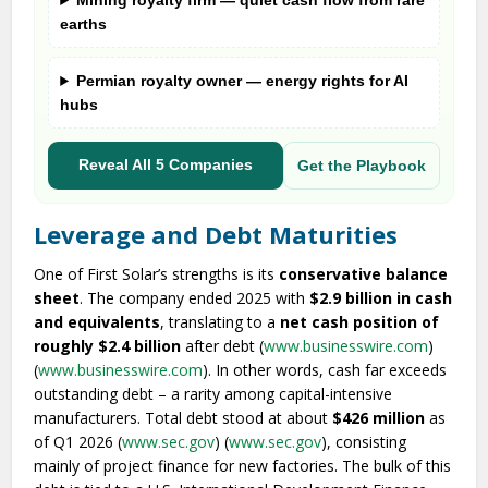
Mining royalty firm — quiet cash flow from rare
earths
Permian royalty owner — energy rights for AI
hubs
Reveal All 5 Companies
Get the Playbook
Leverage and Debt Maturities
One of First Solar’s strengths is its
conservative balance
sheet
. The company ended 2025 with
$2.9 billion in cash
and equivalents
, translating to a
net cash position of
roughly $2.4 billion
after debt (
www.businesswire.com
)
(
www.businesswire.com
). In other words, cash far exceeds
outstanding debt – a rarity among capital-intensive
manufacturers. Total debt stood at about
$426 million
as
of Q1 2026 (
www.sec.gov
) (
www.sec.gov
), consisting
mainly of project finance for new factories. The bulk of this