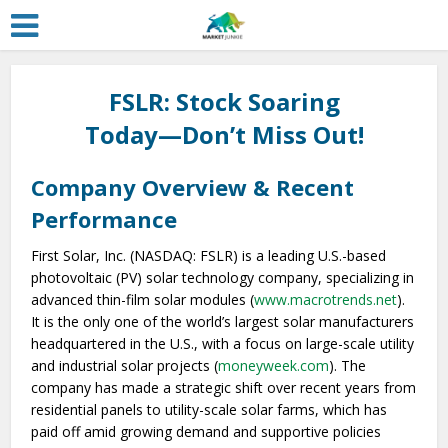
FSLR: Stock Soaring
Today—Don’t Miss Out!
Company Overview & Recent
Performance
First Solar, Inc. (NASDAQ: FSLR) is a leading U.S.-based
photovoltaic (PV) solar technology company, specializing in
advanced thin-film solar modules (
www.macrotrends.net
).
It is the only one of the world’s largest solar manufacturers
headquartered in the U.S., with a focus on large-scale utility
and industrial solar projects (
moneyweek.com
). The
company has made a strategic shift over recent years from
residential panels to utility-scale solar farms, which has
paid off amid growing demand and supportive policies