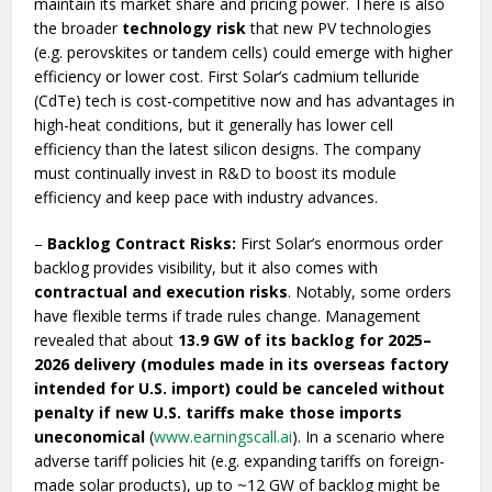
maintain its market share and pricing power. There is also
the broader
technology risk
that new PV technologies
(e.g. perovskites or tandem cells) could emerge with higher
efficiency or lower cost. First Solar’s cadmium telluride
(CdTe) tech is cost-competitive now and has advantages in
high-heat conditions, but it generally has lower cell
efficiency than the latest silicon designs. The company
must continually invest in R&D to boost its module
efficiency and keep pace with industry advances.
–
Backlog Contract Risks:
First Solar’s enormous order
backlog provides visibility, but it also comes with
contractual and execution risks
. Notably, some orders
have flexible terms if trade rules change. Management
revealed that about
13.9 GW of its backlog for 2025–
2026 delivery (modules made in its overseas factory
intended for U.S. import) could be canceled without
penalty if new U.S. tariffs make those imports
uneconomical
(
www.earningscall.ai
). In a scenario where
adverse tariff policies hit (e.g. expanding tariffs on foreign-
made solar products), up to ~12 GW of backlog might be