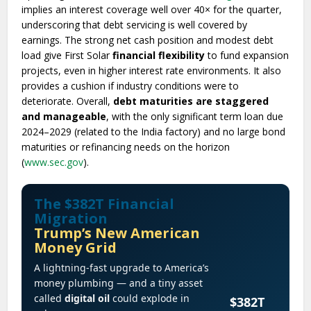
implies an interest coverage well over 40× for the quarter,
underscoring that debt servicing is well covered by
earnings. The strong net cash position and modest debt
load give First Solar
financial flexibility
to fund expansion
projects, even in higher interest rate environments. It also
provides a cushion if industry conditions were to
deteriorate. Overall,
debt maturities are staggered
and manageable
, with the only significant term loan due
2024–2029 (related to the India factory) and no large bond
maturities or refinancing needs on the horizon
(
www.sec.gov
).
The $382T Financial
Migration
Trump’s New American
Money Grid
A lightning-fast upgrade to America’s
money plumbing — and a tiny asset
called
digital oil
could explode in
$382T