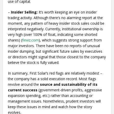
use of capital.
–
Insider Selling:
It’s worth keeping an eye on insider
trading activity. Although there’s no alarming report at the
moment, any pattern of heavy insider stock sales could be
interpreted negatively. Currently, institutional ownership is
very high (over 100% of float, indicating some shorted
shares) (
finviz.com
), which suggests strong support from
major investors. There have been no reports of unusual
insider dumping, but significant future sales by executives
or directors might signal that those closest to the company
believe the stock is fully valued.
In summary, First Solar’s red flags are relatively modest –
the company has a solid execution record. Most flags
revolve around the
source and sustainability of its
current success
(government-driven profits, aggressive
expansion spending, etc.) rather than accounting or
management issues. Nonetheless, prudent investors will
keep these issues in mind and watch how the story
evolves.