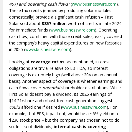
45X) and operating cash flows”
(
www.businesswire.com
).
These tax credits (earned by producing solar modules
domestically) provide a significant cash infusion – First
Solar sold about
$857 million
worth of credits in late 2024
for immediate funds (
www.businesswire.com
). Operating
cash flow, combined with those credit sales, easily covered
the company’s heavy capital expenditures on new factories
in 2025 (
www.businesswire.com
).
Looking at
coverage ratios
, as mentioned, interest
obligations are trivial relative to EBITDA, so interest
coverage is extremely high (well above 20× on an annual
basis). Another aspect of coverage is whether earnings and
cash flows cover
potential
shareholder distributions. While
First Solar doesn’t pay a dividend, its 2025 earnings of
$14.21/share and robust free cash generation suggest it
could
afford one if desired (
www.businesswire.com
). For
example, that EPS, if paid out, would be a ~6% yield on a
$230 stock price – but the company has chosen not to do
so. In lieu of dividends,
internal cash is covering