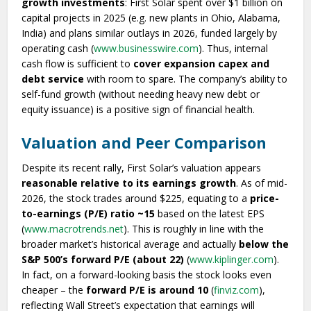
growth investments
: First Solar spent over $1 billion on
capital projects in 2025 (e.g. new plants in Ohio, Alabama,
India) and plans similar outlays in 2026, funded largely by
operating cash (
www.businesswire.com
). Thus, internal
cash flow is sufficient to
cover expansion capex and
debt service
with room to spare. The company’s ability to
self-fund growth (without needing heavy new debt or
equity issuance) is a positive sign of financial health.
Valuation and Peer Comparison
Despite its recent rally, First Solar’s valuation appears
reasonable relative to its earnings growth
. As of mid-
2026, the stock trades around $225, equating to a
price-
to-earnings (P/E) ratio ~15
based on the latest EPS
(
www.macrotrends.net
). This is roughly in line with the
broader market’s historical average and actually
below the
S&P 500’s forward P/E (about 22)
(
www.kiplinger.com
).
In fact, on a forward-looking basis the stock looks even
cheaper – the
forward P/E is around 10
(
finviz.com
),
reflecting Wall Street’s expectation that earnings will