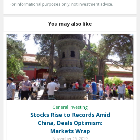
For informational purposes only; not investment advice.
You may also like
General Investing
Stocks Rise to Records Amid
China, Deals Optimism:
Markets Wrap
November 25, 2019