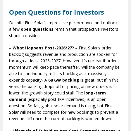
Open Questions for Investors
Despite First Solar’s impressive performance and outlook,
a few
open questions
remain that prospective investors
should consider:
–
What Happens Post-2026/27?
– First Solar’s order
backlog suggests revenue and production are spoken for
through at least 2026-2027. However, it’s unclear if order
momentum will keep pace thereafter. Will the company be
able to continuously refill its backlog as it massively
expands capacity? A
68 GW backlog
is great, but if in five
years the backlog drops off or pricing on new orders is
lower, the growth story could stall. The
long-term
demand
(especially post-IRA incentives) is an open
question. So far, global solar demand is rising, but First
Solar will need to compete for new bookings to prevent a
revenue cliff once the current backlog is worked down.
–
Lifecycle of Subsidies and Cost Competitiveness:
A