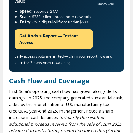
value.
Money Grid
Speed:
Seconds, 24/7
Scale:
$382 trillion forced onto new rails
Entry:
Own digital oil from under $500
Get Andy’s Report — Instant
Access
Early access spots are limited —
claim your report now
and
learn the 3 plays Andy is watching.
Cash Flow and Coverage
First Solar’s operating cash flow has grown alongside its
earnings. In 2025, the company generated substantial cash,
aided by the monetization of U.S. manufacturing tax
credits. At year-end 2025, management noted a sharp
increase in cash balances
“primarily the result of
additional proceeds received from the sale of [our] 2025
advanced manufacturing production tax credits (Section