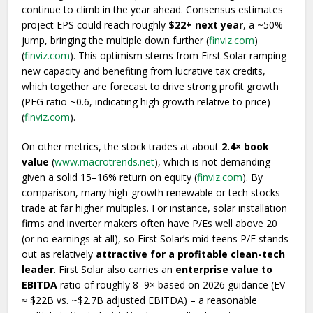
continue to climb in the year ahead. Consensus estimates
project EPS could reach roughly
$22+ next year
, a ~50%
jump, bringing the multiple down further (
finviz.com
)
(
finviz.com
). This optimism stems from First Solar ramping
new capacity and benefiting from lucrative tax credits,
which together are forecast to drive strong profit growth
(PEG ratio ~0.6, indicating high growth relative to price)
(
finviz.com
).
On other metrics, the stock trades at about
2.4× book
value
(
www.macrotrends.net
), which is not demanding
given a solid 15–16% return on equity (
finviz.com
). By
comparison, many high-growth renewable or tech stocks
trade at far higher multiples. For instance, solar installation
firms and inverter makers often have P/Es well above 20
(or no earnings at all), so First Solar’s mid-teens P/E stands
out as relatively
attractive for a profitable clean-tech
leader
. First Solar also carries an
enterprise value to
EBITDA
ratio of roughly 8–9× based on 2026 guidance (EV
≈ $22B vs. ~$2.7B adjusted EBITDA) – a reasonable