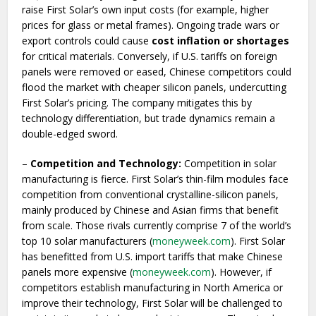
raise First Solar’s own input costs (for example, higher
prices for glass or metal frames). Ongoing trade wars or
export controls could cause
cost inflation or shortages
for critical materials. Conversely, if U.S. tariffs on foreign
panels were removed or eased, Chinese competitors could
flood the market with cheaper silicon panels, undercutting
First Solar’s pricing. The company mitigates this by
technology differentiation, but trade dynamics remain a
double-edged sword.
–
Competition and Technology:
Competition in solar
manufacturing is fierce. First Solar’s thin-film modules face
competition from conventional crystalline-silicon panels,
mainly produced by Chinese and Asian firms that benefit
from scale. Those rivals currently comprise 7 of the world’s
top 10 solar manufacturers (
moneyweek.com
). First Solar
has benefitted from U.S. import tariffs that make Chinese
panels more expensive (
moneyweek.com
). However, if
competitors establish manufacturing in North America or
improve their technology, First Solar will be challenged to