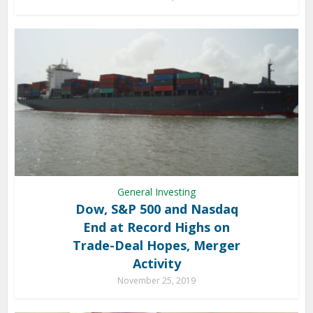
General Investing
Dow, S&P 500 and Nasdaq
End at Record Highs on
Trade-Deal Hopes, Merger
Activity
November 25, 2019