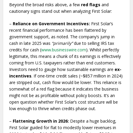
Beyond the broad risks above, a few
red flags
and
cautionary signs stand out when analyzing First Solar:
–
Reliance on Government Incentives:
First Solar’s
recent financial performance has been flattered by
government support, as noted. The company’s jump in
cash in late 2025 was
“primarily”
due to selling IRS tax
credits for cash (
www.businesswire.com
). Whilst perfectly
legitimate, this means a chunk of its earnings is effectively
coming from U.S. taxpayers rather than end customers.
Investors need to gauge how sustainable earnings are
ex-
incentives
. If one-time credit sales (~$857 million in 2024)
are stripped out, cash flow would be lower. This reliance is
somewhat of a red flag because it indicates the business
might not be as profitable without policy boosts. It’s an
open question whether First Solar’s cost structure will be
low enough to thrive when credits phase out.
–
Flattening Growth in 2026:
Despite a huge backlog,
First Solar guided for flat to modestly lower revenues in