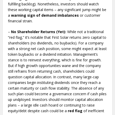
fulfilling backlog). Nonetheless, investors should watch
these working capital items – any significant jump might be
a
warning sign of demand imbalances
or customer
financial strain.
–
No Shareholder Returns (Yet):
While not a traditional
“red flag,” it’s notable that First Solar returns zero capital to
shareholders (no dividends, no buybacks). For a company
with a strong net cash position, some might expect at least
token buybacks or a dividend initiation. Management’s
stance is to reinvest everything, which is fine for growth.
But if high growth opportunities wane and the company
still refrains from returning cash, shareholders could
question capital allocation. In contrast, many large-cap
companies begin instituting dividends once they reach a
certain maturity or cash flow stability. The absence of any
such plan could become a governance concern if cash piles
up undployed. Investors should monitor capital allocation
plans – a large idle cash hoard or continuing to raise
equity/debt despite cash could be a
red flag
of inefficient