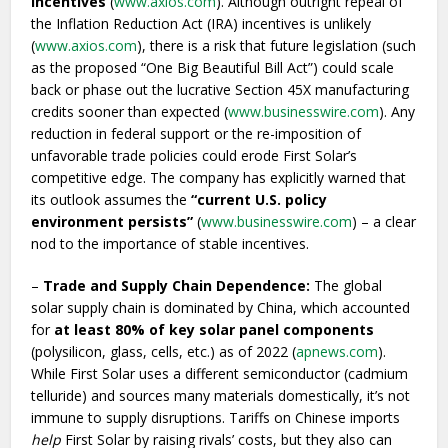
incentives
(
www.axios.com
). Although outright repeal of
the Inflation Reduction Act (IRA) incentives is unlikely
(
www.axios.com
), there is a risk that future legislation (such
as the proposed “One Big Beautiful Bill Act”) could scale
back or phase out the lucrative Section 45X manufacturing
credits sooner than expected (
www.businesswire.com
). Any
reduction in federal support or the re-imposition of
unfavorable trade policies could erode First Solar’s
competitive edge. The company has explicitly warned that
its outlook assumes the
“current U.S. policy
environment persists”
(
www.businesswire.com
) – a clear
nod to the importance of stable incentives.
–
Trade and Supply Chain Dependence:
The global
solar supply chain is dominated by China, which accounted
for
at least 80% of key solar panel components
(polysilicon, glass, cells, etc.) as of 2022 (
apnews.com
).
While First Solar uses a different semiconductor (cadmium
telluride) and sources many materials domestically, it’s not
immune to supply disruptions. Tariffs on Chinese imports
help
First Solar by raising rivals’ costs, but they also can