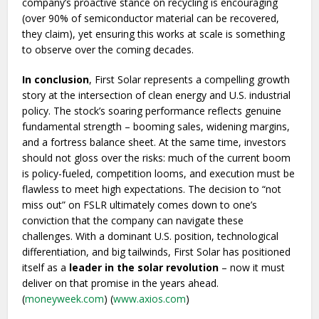
company’s proactive stance on recycling is encouraging
(over 90% of semiconductor material can be recovered,
they claim), yet ensuring this works at scale is something
to observe over the coming decades.
In conclusion
, First Solar represents a compelling growth
story at the intersection of clean energy and U.S. industrial
policy. The stock’s soaring performance reflects genuine
fundamental strength – booming sales, widening margins,
and a fortress balance sheet. At the same time, investors
should not gloss over the risks: much of the current boom
is policy-fueled, competition looms, and execution must be
flawless to meet high expectations. The decision to “not
miss out” on FSLR ultimately comes down to one’s
conviction that the company can navigate these
challenges. With a dominant U.S. position, technological
differentiation, and big tailwinds, First Solar has positioned
itself as a
leader in the solar revolution
– now it must
deliver on that promise in the years ahead.
(
moneyweek.com
) (
www.axios.com
)