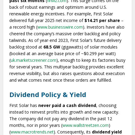
past six months
(
finviz.com
). This surge comes on the
back of robust earnings and optimism around U.S.
renewable energy incentives. For example, First Solar
delivered full-year 2025 net income of
$14.21 per share
–
a record high (
www.businesswire.com
). Investors have also
cheered the company’s massive order backlog and policy
tailwinds. As of year-end 2023, First Solar’s future delivery
backlog stood at
68.5 GW
(gigawatts) of solar modules
(booked at an average base price of ~$0.299 per watt)
(
uk.marketscreener.com
), enough to keep its factories busy
for several years. This multiyear backlog provides excellent
revenue visibility, but also raises questions about execution
and what comes next once these orders are fulfilled.
Dividend Policy & Yield
First Solar has
never paid a cash dividend
, choosing
instead to reinvest profits into growth and new capacity.
The company did not pay any dividend in the past 12
months, nor in prior years (
www.wallstreetzen.com
)
(
www.macrotrends.net
). Consequently, its
dividend yield