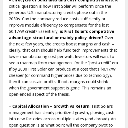
critical question is how First Solar will perform once the
generous U.S. manufacturing credits phase out in the
2030s. Can the company reduce costs sufficiently or
improve module efficiency to compensate for the lost
$0.17/W credit? Essentially,
is First Solar’s competitive
advantage structural or mainly policy-driven?
Over
the next few years, the credits boost margins and cash –
ideally, that cash should help fund tech improvements that
lower manufacturing cost per watt. Investors will want to
see a roadmap from management for the “post-credit” era.
If by 2030 First Solar can produce at a cost that’s $0.17/W
cheaper (or command higher prices due to technology),
then it can sustain profits. If not, margins could shrink
when the government support is gone. This remains an
open-ended aspect of the thesis.
–
Capital Allocation – Growth vs Return:
First Solar’s
management has clearly prioritized growth, plowing cash
into new factories across multiple states (and abroad). An
open question is at what point will the company pivot to