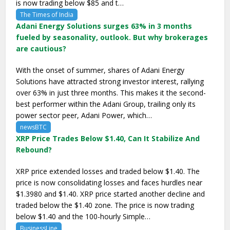
is now trading below $85 and t…
The Times of India
Adani Energy Solutions surges 63% in 3 months
fueled by seasonality, outlook. But why brokerages
are cautious?
With the onset of summer, shares of Adani Energy
Solutions have attracted strong investor interest, rallying
over 63% in just three months. This makes it the second-
best performer within the Adani Group, trailing only its
power sector peer, Adani Power, which…
newsBTC
XRP Price Trades Below $1.40, Can It Stabilize And
Rebound?
XRP price extended losses and traded below $1.40. The
price is now consolidating losses and faces hurdles near
$1.3980 and $1.40. XRP price started another decline and
traded below the $1.40 zone. The price is now trading
below $1.40 and the 100-hourly Simple…
BusinessLine