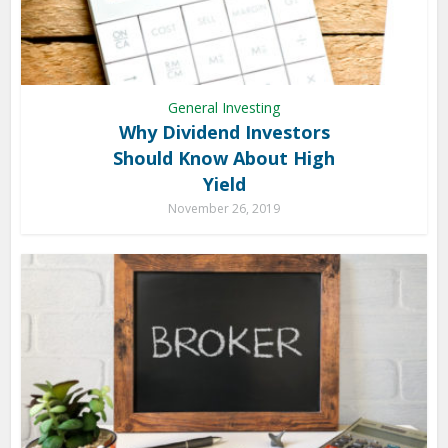
General Investing
Why Dividend Investors
Should Know About High
Yield
November 26, 2019