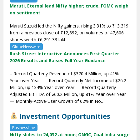
Maruti, Eternal lead Nifty higher; crude, FOMC weigh
on sentiment
Maruti Suzuki led the Nifty gainers, rising 3.31% to ₹13,319,
from a previous close of ₹12,892, on volumes of 47,606
shares worth ₹6,291.33 lakh
GlobeNewswire
Rush Street Interactive Announces First Quarter
2026 Results and Raises Full Year Guidance
– Record Quarterly Revenue of $370.4 Million, up 41%
Year-over-Year – – Record Quarterly Net Income of $26.2
Million, up 134% Year-over-Year — Record Quarterly
Adjusted EBITDA of $60.2 Million, up 81% Year-over-Year
— Monthly-Active-User Growth of 62% in No…
Investment Opportunities
BusinessLine
Nifty slides to 24,032 at noon; ONGC, Coal India surge