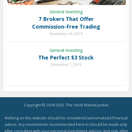
General Investing
7 Brokers That Offer
Commission-Free Trading
November 26, 2019
General Investing
The Perfect $3 Stock
December 7, 2019
Copyright © 2018-2025. The Stock Market Junkie
Nothing on this website should be considered personalized financial
advice. Any investments recommended here in should be made only
after consulting with your personal investment advisor and only after