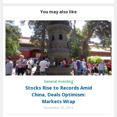
You may also like
General Investing
Stocks Rise to Records Amid
China, Deals Optimism:
Markets Wrap
November 25, 2019