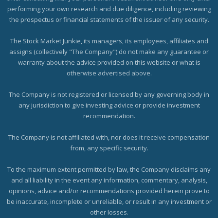
performing your own research and due diligence, including reviewing
the prospectus or financial statements of the issuer of any security.
The Stock Market Junkie, its managers, its employees, affiliates and
assigns (collectively "The Company") do not make any guarantee or
warranty about the advice provided on this website or what is
otherwise advertised above.
The Company is not registered or licensed by any governing body in
any jurisdiction to give investing advice or provide investment
recommendation.
The Company is not affiliated with, nor does it receive compensation
from, any specific security.
To the maximum extent permitted by law, the Company disclaims any
and all liability in the event any information, commentary, analysis,
opinions, advice and/or recommendations provided herein prove to
be inaccurate, incomplete or unreliable, or result in any investment or
other losses.