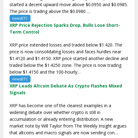
started a decent upward move above $0.0950 and $0.0985.
The price is trading above the $0.0980 …
newsBTC
XRP Price Rejection Sparks Drop, Bulls Lose Short-
Term Control
XRP price extended losses and traded below $1.420. The
price is now consolidating losses and faces hurdles near
$1.4120 and $1.4150. XRP price started another decline and
traded below the $1.4250 zone. The price is now trading
below $1.4150 and the 100-hourly…
newsBTC
XRP Leads Altcoin Debate As Crypto Flashes Mixed
Signals
XRP has become one of the clearest examples in a
widening debate over whether crypto is still in
accumulation or already entering distribution. A new
market note by Will Taylor from The Weekly Insight argues
that altcoins and macro signals are now sending con…