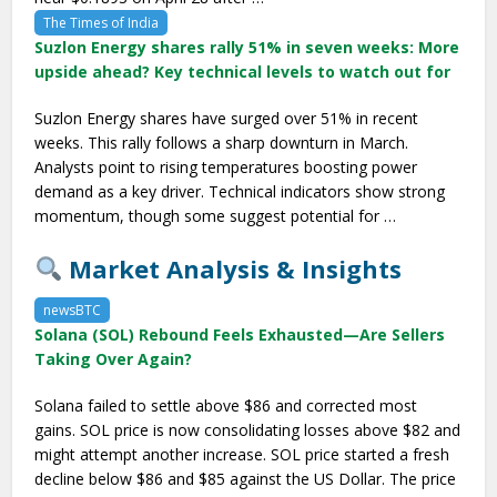
The Times of India
Suzlon Energy shares rally 51% in seven weeks: More
upside ahead? Key technical levels to watch out for
Suzlon Energy shares have surged over 51% in recent
weeks. This rally follows a sharp downturn in March.
Analysts point to rising temperatures boosting power
demand as a key driver. Technical indicators show strong
momentum, though some suggest potential for …
Market Analysis & Insights
newsBTC
Solana (SOL) Rebound Feels Exhausted—Are Sellers
Taking Over Again?
Solana failed to settle above $86 and corrected most
gains. SOL price is now consolidating losses above $82 and
might attempt another increase. SOL price started a fresh
decline below $86 and $85 against the US Dollar. The price