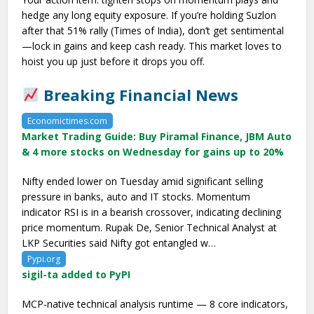
hedge any long equity exposure. If you’re holding Suzlon
after that 51% rally (Times of India), don’t get sentimental
—lock in gains and keep cash ready. This market loves to
hoist you up just before it drops you off.
Breaking Financial News
Economictimes.com
Market Trading Guide: Buy Piramal Finance, JBM Auto
& 4 more stocks on Wednesday for gains up to 20%
Nifty ended lower on Tuesday amid significant selling
pressure in banks, auto and IT stocks. Momentum
indicator RSI is in a bearish crossover, indicating declining
price momentum. Rupak De, Senior Technical Analyst at
LKP Securities said Nifty got entangled w…
Pypi.org
sigil-ta added to PyPI
MCP-native technical analysis runtime — 8 core indicators,