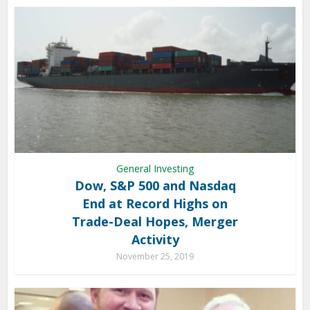
General Investing
Dow, S&P 500 and Nasdaq
End at Record Highs on
Trade-Deal Hopes, Merger
Activity
November 25, 2019