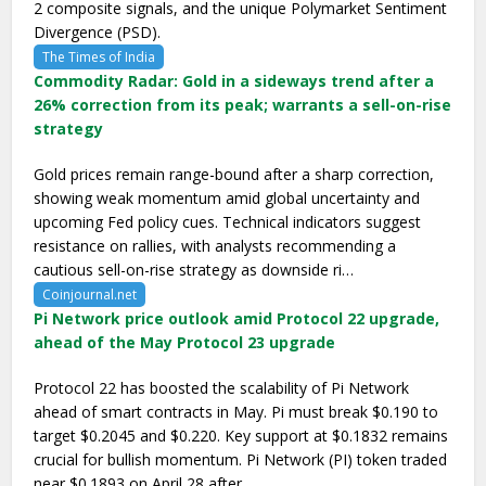
2 composite signals, and the unique Polymarket Sentiment
Divergence (PSD).
The Times of India
Commodity Radar: Gold in a sideways trend after a
26% correction from its peak; warrants a sell-on-rise
strategy
Gold prices remain range-bound after a sharp correction,
showing weak momentum amid global uncertainty and
upcoming Fed policy cues. Technical indicators suggest
resistance on rallies, with analysts recommending a
cautious sell-on-rise strategy as downside ri…
Coinjournal.net
Pi Network price outlook amid Protocol 22 upgrade,
ahead of the May Protocol 23 upgrade
Protocol 22 has boosted the scalability of Pi Network
ahead of smart contracts in May. Pi must break $0.190 to
target $0.2045 and $0.220. Key support at $0.1832 remains
crucial for bullish momentum. Pi Network (PI) token traded
near $0.1893 on April 28 after …