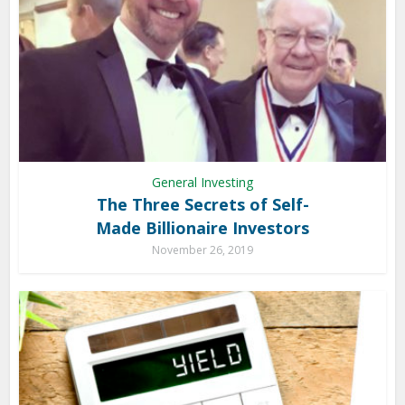
General Investing
The Three Secrets of Self-
Made Billionaire Investors
November 26, 2019