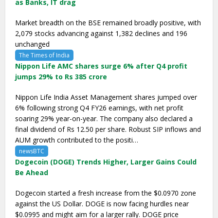
as Banks, IT drag
Market breadth on the BSE remained broadly positive, with
2,079 stocks advancing against 1,382 declines and 196
unchanged
The Times of India
Nippon Life AMC shares surge 6% after Q4 profit
jumps 29% to Rs 385 crore
Nippon Life India Asset Management shares jumped over
6% following strong Q4 FY26 earnings, with net profit
soaring 29% year-on-year. The company also declared a
final dividend of Rs 12.50 per share. Robust SIP inflows and
AUM growth contributed to the positi…
newsBTC
Dogecoin (DOGE) Trends Higher, Larger Gains Could
Be Ahead
Dogecoin started a fresh increase from the $0.0970 zone
against the US Dollar. DOGE is now facing hurdles near
$0.0995 and might aim for a larger rally. DOGE price