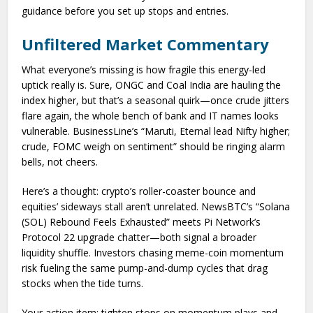
guidance before you set up stops and entries.
Unfiltered Market Commentary
What everyone’s missing is how fragile this energy-led
uptick really is. Sure, ONGC and Coal India are hauling the
index higher, but that’s a seasonal quirk—once crude jitters
flare again, the whole bench of bank and IT names looks
vulnerable. BusinessLine’s “Maruti, Eternal lead Nifty higher;
crude, FOMC weigh on sentiment” should be ringing alarm
bells, not cheers.
Here’s a thought: crypto’s roller-coaster bounce and
equities’ sideways stall aren’t unrelated. NewsBTC’s “Solana
(SOL) Rebound Feels Exhausted” meets Pi Network’s
Protocol 22 upgrade chatter—both signal a broader
liquidity shuffle. Investors chasing meme-coin momentum
risk fueling the same pump-and-dump cycles that drag
stocks when the tide turns.
Your action item: tighten stops on momentum plays and