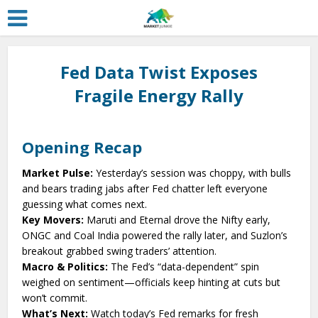
Fed Data Twist Exposes
Fragile Energy Rally
Opening Recap
Market Pulse:
Yesterday’s session was choppy, with bulls
and bears trading jabs after Fed chatter left everyone
guessing what comes next.
Key Movers:
Maruti and Eternal drove the Nifty early,
ONGC and Coal India powered the rally later, and Suzlon’s
breakout grabbed swing traders’ attention.
Macro & Politics:
The Fed’s “data-dependent” spin
weighed on sentiment—officials keep hinting at cuts but
won’t commit.
What’s Next:
Watch today’s Fed remarks for fresh