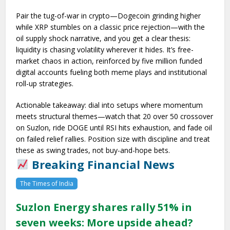
Pair the tug-of-war in crypto—Dogecoin grinding higher
while XRP stumbles on a classic price rejection—with the
oil supply shock narrative, and you get a clear thesis:
liquidity is chasing volatility wherever it hides. It’s free-
market chaos in action, reinforced by five million funded
digital accounts fueling both meme plays and institutional
roll-up strategies.
Actionable takeaway: dial into setups where momentum
meets structural themes—watch that 20 over 50 crossover
on Suzlon, ride DOGE until RSI hits exhaustion, and fade oil
on failed relief rallies. Position size with discipline and treat
these as swing trades, not buy-and-hope bets.
Breaking Financial News
The Times of India
Suzlon Energy shares rally 51% in
seven weeks: More upside ahead?