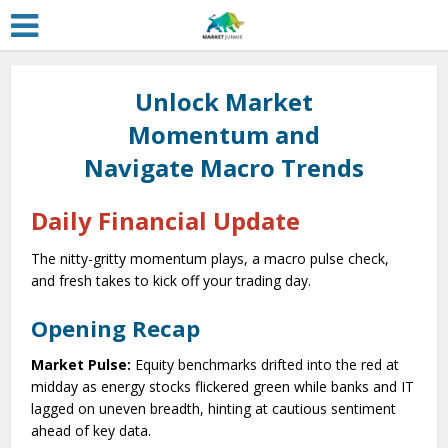
Unlock Market
Momentum and
Navigate Macro Trends
Daily Financial Update
The nitty-gritty momentum plays, a macro pulse check,
and fresh takes to kick off your trading day.
Opening Recap
Market Pulse:
Equity benchmarks drifted into the red at
midday as energy stocks flickered green while banks and IT
lagged on uneven breadth, hinting at cautious sentiment
ahead of key data.