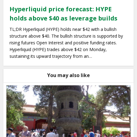
Hyperliquid price forecast: HYPE
holds above $40 as leverage builds
TL;DR Hyperliquid (HYPE) holds near $42 with a bullish
structure above $40. The bullish structure is supported by
rising futures Open Interest and positive funding rates.
Hyperliquid (HYPE) trades above $42 on Monday,
sustaining its upward trajectory from an…
You may also like