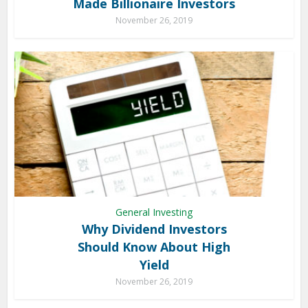
Made Billionaire Investors
November 26, 2019
General Investing
Why Dividend Investors
Should Know About High
Yield
November 26, 2019