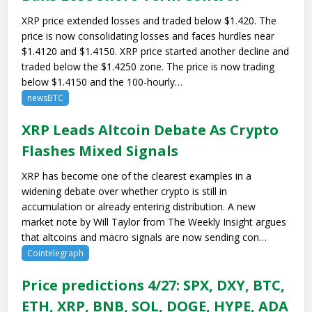
XRP price extended losses and traded below $1.420. The
price is now consolidating losses and faces hurdles near
$1.4120 and $1.4150. XRP price started another decline and
traded below the $1.4250 zone. The price is now trading
below $1.4150 and the 100-hourly…
newsBTC
XRP Leads Altcoin Debate As Crypto
Flashes Mixed Signals
XRP has become one of the clearest examples in a
widening debate over whether crypto is still in
accumulation or already entering distribution. A new
market note by Will Taylor from The Weekly Insight argues
that altcoins and macro signals are now sending con…
Cointelegraph
Price predictions 4/27: SPX, DXY, BTC,
ETH, XRP, BNB, SOL, DOGE, HYPE, ADA