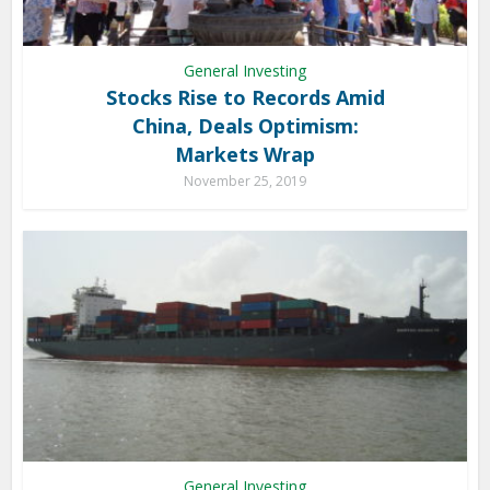
General Investing
Stocks Rise to Records Amid
China, Deals Optimism:
Markets Wrap
November 25, 2019
General Investing