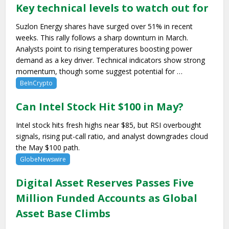
Key technical levels to watch out for
Suzlon Energy shares have surged over 51% in recent
weeks. This rally follows a sharp downturn in March.
Analysts point to rising temperatures boosting power
demand as a key driver. Technical indicators show strong
momentum, though some suggest potential for …
BeInCrypto
Can Intel Stock Hit $100 in May?
Intel stock hits fresh highs near $85, but RSI overbought
signals, rising put-call ratio, and analyst downgrades cloud
the May $100 path.
GlobeNewswire
Digital Asset Reserves Passes Five
Million Funded Accounts as Global
Asset Base Climbs