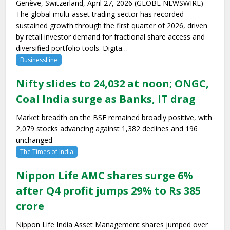
Genève, Switzerland, April 27, 2026 (GLOBE NEWSWIRE) —
The global multi-asset trading sector has recorded
sustained growth through the first quarter of 2026, driven
by retail investor demand for fractional share access and
diversified portfolio tools. Digita…
BusinessLine
Nifty slides to 24,032 at noon; ONGC,
Coal India surge as Banks, IT drag
Market breadth on the BSE remained broadly positive, with
2,079 stocks advancing against 1,382 declines and 196
unchanged
The Times of India
Nippon Life AMC shares surge 6%
after Q4 profit jumps 29% to Rs 385
crore
Nippon Life India Asset Management shares jumped over