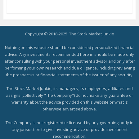
Copyright © 2018-2025. The Stock Market Junkie
Nothing on this website should be considered personalized financial
advice. Any investments recommended here in should be made only
after consulting with your personal investment advisor and only after
performing your own research and due diligence, including reviewing
the prospectus or financial statements of the issuer of any security.
The Stock Market Junkie, its managers, its employees, affiliates and
assigns (collectively "The Company") do not make any guarantee or
warranty about the advice provided on this website or what is
otherwise advertised above.
The Company is not registered or licensed by any governing body in
any jurisdiction to give investing advice or provide investment
recommendation.