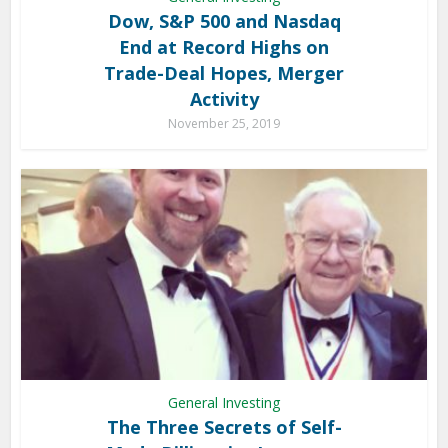
Dow, S&P 500 and Nasdaq
End at Record Highs on
Trade-Deal Hopes, Merger
Activity
November 25, 2019
General Investing
The Three Secrets of Self-