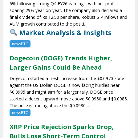
6% following strong Q4 FY26 earnings, with net profit
soaring 29% year-on-year. The company also declared a
final dividend of Rs 12.50 per share. Robust SIP inflows and
AUM growth contributed to the positi…
Market Analysis & Insights
newsBTC
Dogecoin (DOGE) Trends Higher,
Larger Gains Could Be Ahead
Dogecoin started a fresh increase from the $0.0970 zone
against the US Dollar. DOGE is now facing hurdles near
$0.0995 and might aim for a larger rally. DOGE price
started a decent upward move above $0.0950 and $0.0985.
The price is trading above the $0.0980 …
newsBTC
XRP Price Rejection Sparks Drop,
Bulls Lose Short-Term Control