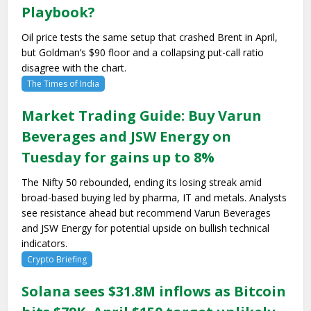
Playbook?
Oil price tests the same setup that crashed Brent in April,
but Goldman’s $90 floor and a collapsing put-call ratio
disagree with the chart.
The Times of India
Market Trading Guide: Buy Varun
Beverages and JSW Energy on
Tuesday for gains up to 8%
The Nifty 50 rebounded, ending its losing streak amid
broad-based buying led by pharma, IT and metals. Analysts
see resistance ahead but recommend Varun Beverages
and JSW Energy for potential upside on bullish technical
indicators.
Crypto Briefing
Solana sees $31.8M inflows as Bitcoin