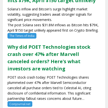
hits $79K, April $150 target unlikely
Solana's inflow and Bitcoin's surge highlight market
volatility, suggesting traders await stronger signals for
significant price movements.
The post Solana sees $31.8M inflows as Bitcoin hits $79K,
April $150 target unlikely appeared first on Crypto Briefing.
The Times of India
Why did POET Technologies stock
crash over 47% after Marvell
canceled orders? Here's what
investors are watching
POET stock crash today: POET Technologies shares
plummeted over 47% after Marvell Semiconductor
canceled all purchase orders tied to Celestial AI, citing
disclosure of confidential information. This significant
partnership fallout raises concerns about future…
Coinjournal.net