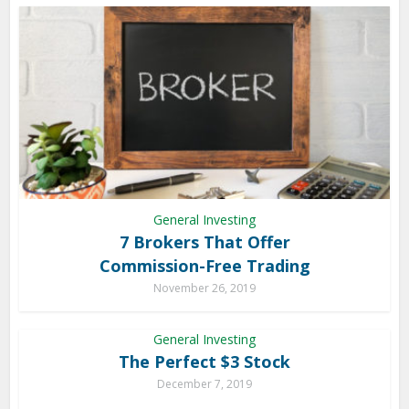
General Investing
7 Brokers That Offer
Commission-Free Trading
November 26, 2019
General Investing
The Perfect $3 Stock
December 7, 2019