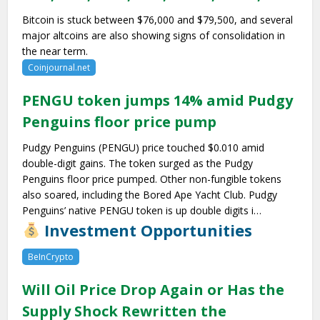
Bitcoin is stuck between $76,000 and $79,500, and several
major altcoins are also showing signs of consolidation in
the near term.
Coinjournal.net
PENGU token jumps 14% amid Pudgy
Penguins floor price pump
Pudgy Penguins (PENGU) price touched $0.010 amid
double-digit gains. The token surged as the Pudgy
Penguins floor price pumped. Other non-fungible tokens
also soared, including the Bored Ape Yacht Club. Pudgy
Penguins’ native PENGU token is up double digits i…
Investment Opportunities
BeInCrypto
Will Oil Price Drop Again or Has the
Supply Shock Rewritten the