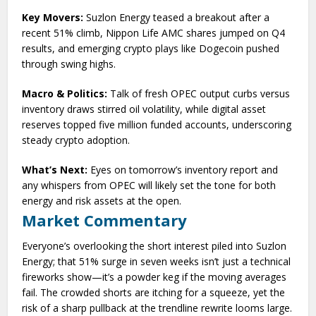
Key Movers:
Suzlon Energy teased a breakout after a
recent 51% climb, Nippon Life AMC shares jumped on Q4
results, and emerging crypto plays like Dogecoin pushed
through swing highs.
Macro & Politics:
Talk of fresh OPEC output curbs versus
inventory draws stirred oil volatility, while digital asset
reserves topped five million funded accounts, underscoring
steady crypto adoption.
What’s Next:
Eyes on tomorrow’s inventory report and
any whispers from OPEC will likely set the tone for both
energy and risk assets at the open.
Market Commentary
Everyone’s overlooking the short interest piled into Suzlon
Energy; that 51% surge in seven weeks isn’t just a technical
fireworks show—it’s a powder keg if the moving averages
fail. The crowded shorts are itching for a squeeze, yet the
risk of a sharp pullback at the trendline rewrite looms large.