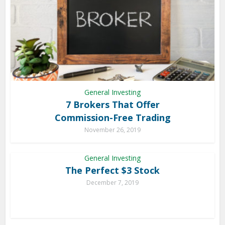
General Investing
7 Brokers That Offer
Commission-Free Trading
November 26, 2019
General Investing
The Perfect $3 Stock
December 7, 2019