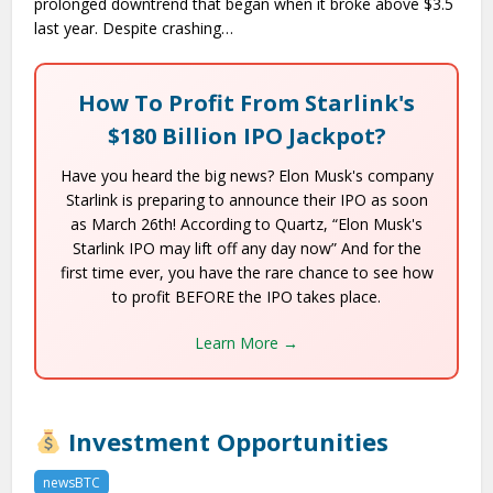
prolonged downtrend that began when it broke above $3.5
last year. Despite crashing…
How To Profit From Starlink's
$180 Billion IPO Jackpot?
Have you heard the big news? Elon Musk's company
Starlink is preparing to announce their IPO as soon
as March 26th! According to Quartz, “Elon Musk's
Starlink IPO may lift off any day now” And for the
first time ever, you have the rare chance to see how
to profit BEFORE the IPO takes place.
Learn More →
Investment Opportunities
newsBTC