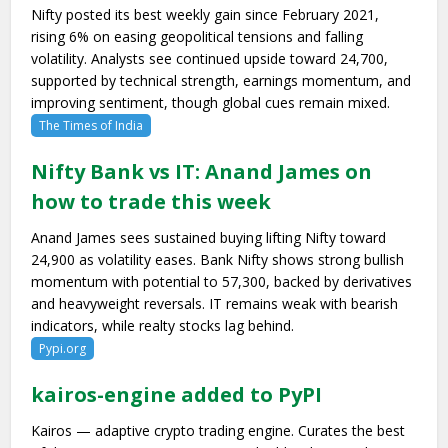
Nifty posted its best weekly gain since February 2021,
rising 6% on easing geopolitical tensions and falling
volatility. Analysts see continued upside toward 24,700,
supported by technical strength, earnings momentum, and
improving sentiment, though global cues remain mixed.
The Times of India
Nifty Bank vs IT: Anand James on
how to trade this week
Anand James sees sustained buying lifting Nifty toward
24,900 as volatility eases. Bank Nifty shows strong bullish
momentum with potential to 57,300, backed by derivatives
and heavyweight reversals. IT remains weak with bearish
indicators, while realty stocks lag behind.
Pypi.org
kairos-engine added to PyPI
Kairos — adaptive crypto trading engine. Curates the best