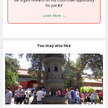
our urgent research on this cross-chain opportunity
for just $3!
Learn More →
You may also like