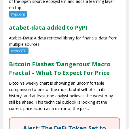
of the open-source ecosystem and adds a learning layer
on top.
Pypi.org
atabet-data added to PyPI
Atabet-Data: A data retrieval library for financial data from
multiple sources
newsBTC
Bitcoin Flashes ‘Dangerous’ Macro
Fractal – What To Expect For Price
Bitcoin’s weekly chart is showing an uncomfortable
comparison to one of the most brutal sell-offs in its
history, and at least one analyst believes the worst may
still be ahead. This technical outlook is looking at the
current price action as a mirror of the past.
Alert: The DeFi Token Set to