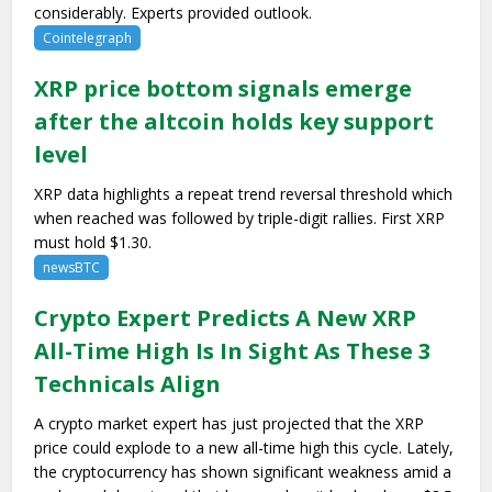
considerably. Experts provided outlook.
Cointelegraph
XRP price bottom signals emerge
after the altcoin holds key support
level
XRP data highlights a repeat trend reversal threshold which
when reached was followed by triple-digit rallies. First XRP
must hold $1.30.
newsBTC
Crypto Expert Predicts A New XRP
All-Time High Is In Sight As These 3
Technicals Align
A crypto market expert has just projected that the XRP
price could explode to a new all-time high this cycle. Lately,
the cryptocurrency has shown significant weakness amid a