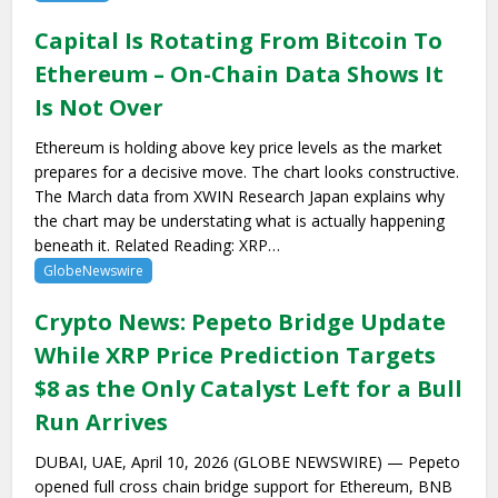
Capital Is Rotating From Bitcoin To
Ethereum – On-Chain Data Shows It
Is Not Over
Ethereum is holding above key price levels as the market
prepares for a decisive move. The chart looks constructive.
The March data from XWIN Research Japan explains why
the chart may be understating what is actually happening
beneath it. Related Reading: XRP…
GlobeNewswire
Crypto News: Pepeto Bridge Update
While XRP Price Prediction Targets
$8 as the Only Catalyst Left for a Bull
Run Arrives
DUBAI, UAE, April 10, 2026 (GLOBE NEWSWIRE) — Pepeto
opened full cross chain bridge support for Ethereum, BNB