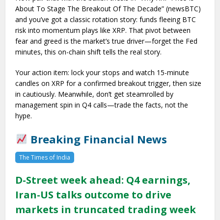
About To Stage The Breakout Of The Decade” (newsBTC)
and you’ve got a classic rotation story: funds fleeing BTC
risk into momentum plays like XRP. That pivot between
fear and greed is the market’s true driver—forget the Fed
minutes, this on-chain shift tells the real story.
Your action item: lock your stops and watch 15-minute
candles on XRP for a confirmed breakout trigger, then size
in cautiously. Meanwhile, don’t get steamrolled by
management spin in Q4 calls—trade the facts, not the
hype.
Breaking Financial News
The Times of India
D-Street week ahead: Q4 earnings,
Iran-US talks outcome to drive
markets in truncated trading week