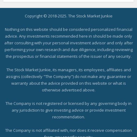
Copyright © 2018-2025. The Stock Market Junkie
Nothing on this website should be considered personalized financial
advice. Any investments recommended here in should be made only
after consulting with your personal investment advisor and only after
performing your own research and due diligence, including reviewing
the prospectus or financial statements of the issuer of any security.
The Stock Market Junkie, its managers, its employees, affiliates and
assigns (collectively "The Company") do not make any guarantee or
warranty about the advice provided on this website or what is
otherwise advertised above.
The Company is not registered or licensed by any governing body in
any jurisdiction to give investing advice or provide investment
recommendation.
The Company is not affiliated with, nor does it receive compensation
from, any specific security.