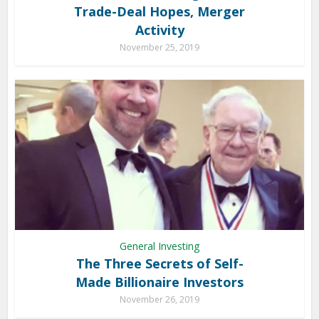
Trade-Deal Hopes, Merger
Activity
November 25, 2019
General Investing
The Three Secrets of Self-
Made Billionaire Investors
November 26, 2019