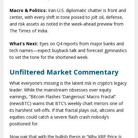
Macro & Politics:
Iran-U.S. diplomatic chatter is front and
center, with every shift in tone poised to jolt oil, defense,
and risk assets as noted in the week-ahead preview from
The Times of India.
What’s Next:
Eyes on Q4 reports from major banks and
tech names—expect buyback talk and forecast gymnastics
to set the tone for the shortened week.
Unfiltered Market Commentary
What everyone’s missing is the latent risk in crypto’s legacy
leader. While the mainstream obsesses over equity
earnings, “Bitcoin Flashes ‘Dangerous’ Macro Fractal”
(newsBTC) warns that BTC’s weekly chart mirrors one of
its harshest sell-offs. If that fractal plays out, altcoins and
equities could catch a severe flash crash nobody’s
positioned for.
Now pair that with the bullish thesis in “Why XRP Price Is