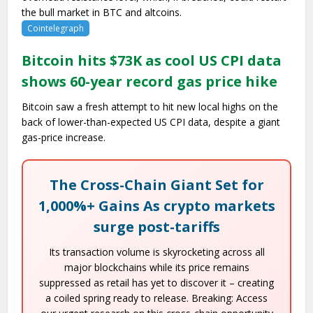
the bull market in BTC and altcoins.
Cointelegraph
Bitcoin hits $73K as cool US CPI data
shows 60-year record gas price hike
Bitcoin saw a fresh attempt to hit new local highs on the
back of lower-than-expected US CPI data, despite a giant
gas-price increase.
The Cross-Chain Giant Set for
1,000%+ Gains As crypto markets
surge post-tariffs
Its transaction volume is skyrocketing across all
major blockchains while its price remains
suppressed as retail has yet to discover it – creating
a coiled spring ready to release. Breaking: Access