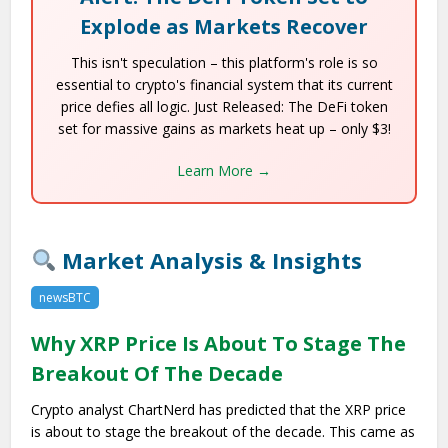
Explode as Markets Recover
This isn't speculation – this platform's role is so
essential to crypto's financial system that its current
price defies all logic. Just Released: The DeFi token
set for massive gains as markets heat up – only $3!
Learn More →
Market Analysis & Insights
newsBTC
Why XRP Price Is About To Stage The
Breakout Of The Decade
Crypto analyst ChartNerd has predicted that the XRP price
is about to stage the breakout of the decade. This came as