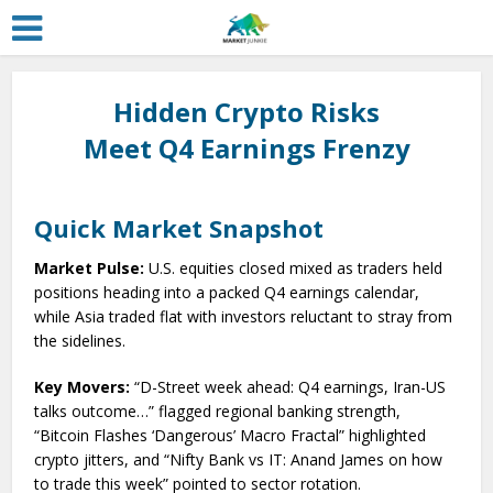
Hidden Crypto Risks
Meet Q4 Earnings Frenzy
Quick Market Snapshot
Market Pulse:
U.S. equities closed mixed as traders held
positions heading into a packed Q4 earnings calendar,
while Asia traded flat with investors reluctant to stray from
the sidelines.
Key Movers:
“D-Street week ahead: Q4 earnings, Iran-US
talks outcome…” flagged regional banking strength,
“Bitcoin Flashes ‘Dangerous’ Macro Fractal” highlighted
crypto jitters, and “Nifty Bank vs IT: Anand James on how
to trade this week” pointed to sector rotation.