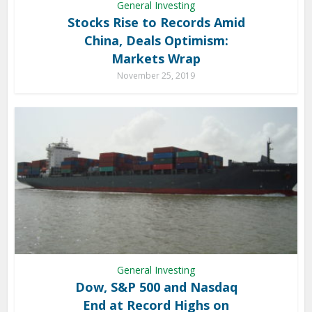
General Investing
Stocks Rise to Records Amid
China, Deals Optimism:
Markets Wrap
November 25, 2019
General Investing
Dow, S&P 500 and Nasdaq
End at Record Highs on