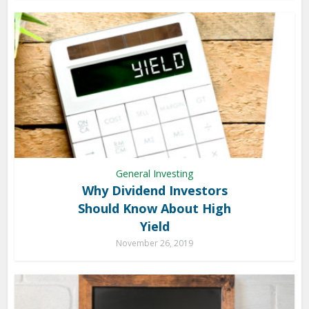
General Investing
Why Dividend Investors
Should Know About High
Yield
November 26, 2019