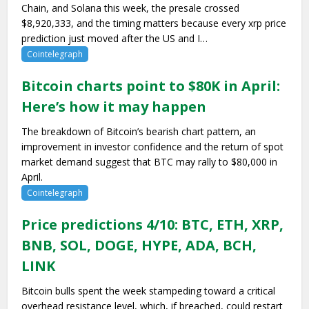
Chain, and Solana this week, the presale crossed
$8,920,333, and the timing matters because every xrp price
prediction just moved after the US and I…
Cointelegraph
Bitcoin charts point to $80K in April:
Here’s how it may happen
The breakdown of Bitcoin’s bearish chart pattern, an
improvement in investor confidence and the return of spot
market demand suggest that BTC may rally to $80,000 in
April.
Cointelegraph
Price predictions 4/10: BTC, ETH, XRP,
BNB, SOL, DOGE, HYPE, ADA, BCH,
LINK
Bitcoin bulls spent the week stampeding toward a critical
overhead resistance level, which, if breached, could restart