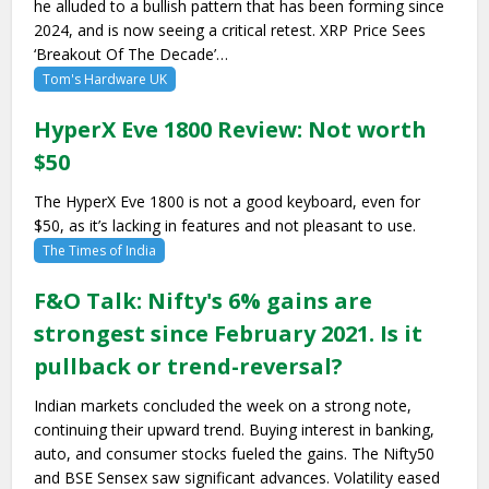
he alluded to a bullish pattern that has been forming since
2024, and is now seeing a critical retest. XRP Price Sees
‘Breakout Of The Decade’…
Tom's Hardware UK
HyperX Eve 1800 Review: Not worth
$50
The HyperX Eve 1800 is not a good keyboard, even for
$50, as it’s lacking in features and not pleasant to use.
The Times of India
F&O Talk: Nifty's 6% gains are
strongest since February 2021. Is it
pullback or trend-reversal?
Indian markets concluded the week on a strong note,
continuing their upward trend. Buying interest in banking,
auto, and consumer stocks fueled the gains. The Nifty50
and BSE Sensex saw significant advances. Volatility eased