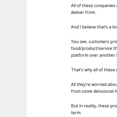
All of these companies
deliver from.
And I believe that’s a 
You see, customers prim
food/product/service th
platform over another i
That’s why all of thes
All they’re worried abo
from some delusional h
But in reality, these p
term.