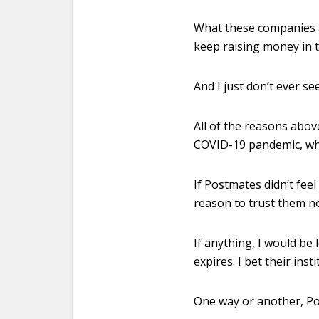
What these companies an
keep raising money in 
And I just don’t ever s
All of the reasons abov
COVID-19 pandemic, when
If Postmates didn’t feel
reason to trust them no
If anything, I would be
expires. I bet their in
One way or another, Po