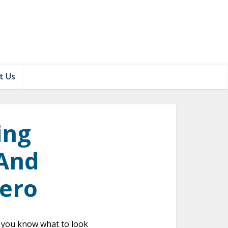
t Us
ing
 And
Zero
if you know what to look