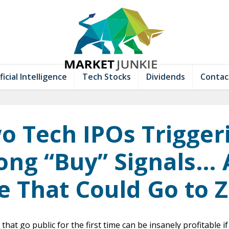
ficial Intelligence
Tech Stocks
Dividends
Contac
o Tech IPOs Trigger
ong “Buy” Signals…
 That Could Go to 
that go public for the first time can be insanely profitable 