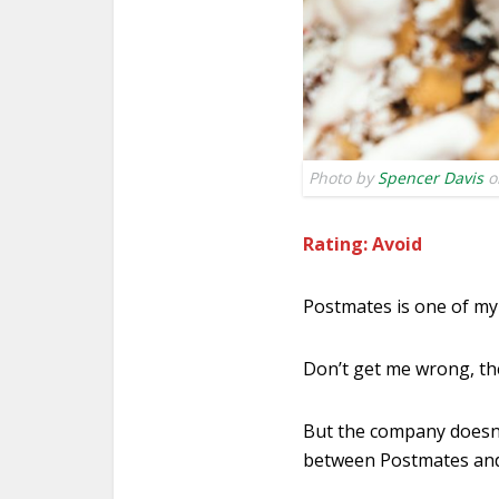
Photo by
Spencer Davis
o
Rating: Avoid
Postmates is one of my 
Don’t get me wrong, th
But the company doesn’
between Postmates and 