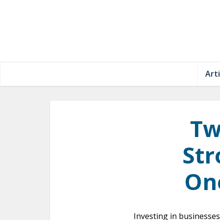
Arti
Tw
Str
One
Investing in businesses 