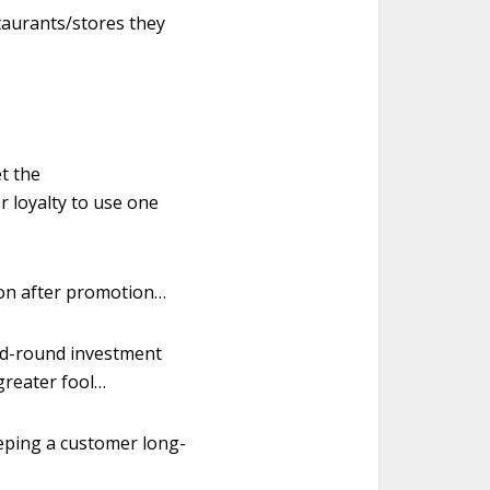
taurants/stores they
t the
r loyalty to use one
ion after promotion…
eed-round investment
greater fool…
eeping a customer long-