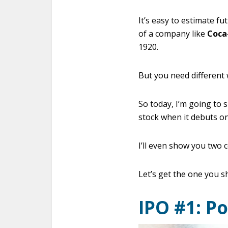
It’s easy to estimate fu
of a company like
Coca
1920.
But you need different 
So today, I’m going to
stock when it debuts o
I’ll even show you two 
Let’s get the one you s
IPO #1: P