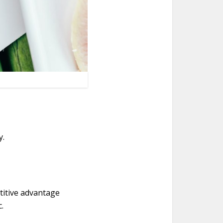
y.
titive advantage
.