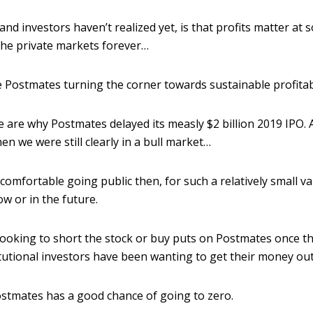
d investors haven’t realized yet, is that profits matter at 
the private markets forever…
ee Postmates turning the corner towards sustainable profitabi
e are why Postmates delayed its measly $2 billion 2019 IPO.
 we were still clearly in a bull market…
 comfortable going public then, for such a relatively small va
w or in the future.
 looking to short the stock or buy puts on Postmates once t
stitutional investors have been wanting to get their money o
stmates has a good chance of going to zero.