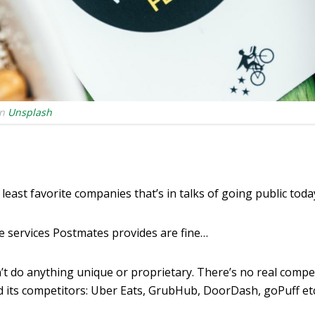
n
Unsplash
least favorite companies that’s in talks of going public toda
e services Postmates provides are fine…
t do anything unique or proprietary. There’s no real compe
its competitors: Uber Eats, GrubHub, DoorDash, goPuff etc