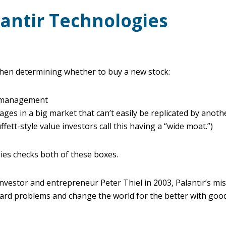
lantir Technologies
when determining whether to buy a new stock:
p/management
ges in a big market that can’t easily be replicated by anot
tt-style value investors call this having a “wide moat.”)
ies checks both of these boxes.
investor and entrepreneur Peter Thiel in 2003, Palantir’s mis
hard problems and change the world for the better with good