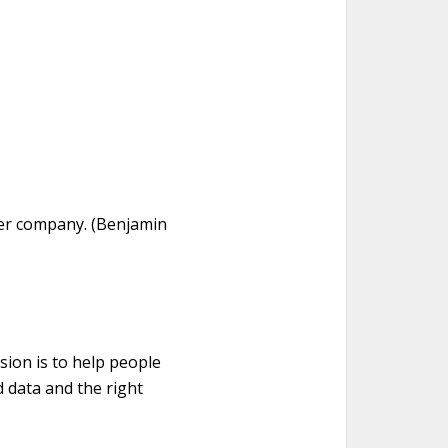
her company. (Benjamin
sion is to help people
 data and the right