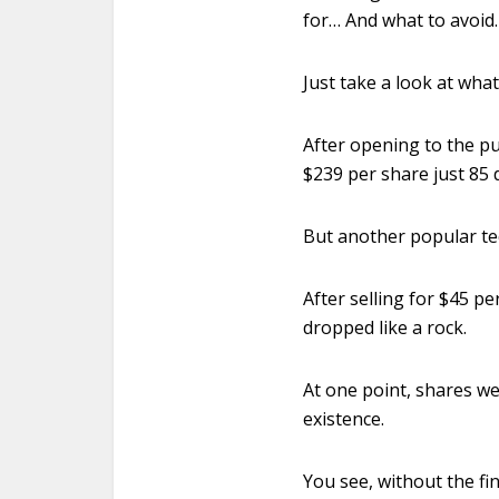
for… And what to avoid.
Just take a look at wha
After opening to the pu
$239 per share just 85 d
But another popular te
After selling for $45 p
dropped like a rock.
At one point, shares we
existence.
You see, without the fi