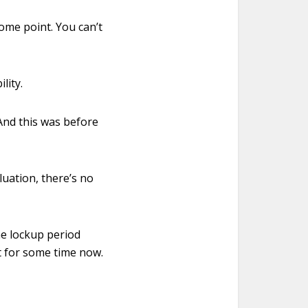
some point. You can’t
lity.
 And this was before
luation, there’s no
he lockup period
ut for some time now.