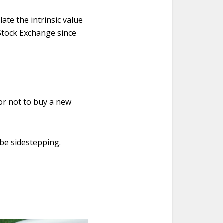
ate the intrinsic value
Stock Exchange since
or not to buy a new
 be sidestepping.