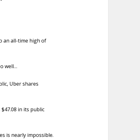
o an all-time high of
 so well…
blic, Uber shares
$47.08 in its public
es is nearly impossible.