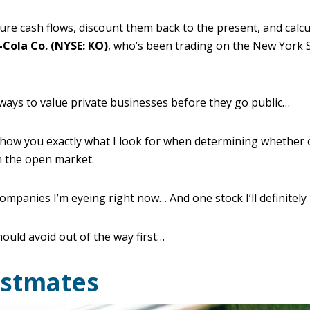
ture cash flows, discount them back to the present, and calcul
-Cola Co. (NYSE: KO)
, who’s been trading on the New York 
ways to value private businesses before they go public…
 show you exactly what I look for when determining whether 
n the open market.
companies I’m eyeing right now… And one stock I’ll definitely
hould avoid out of the way first…
ostmates