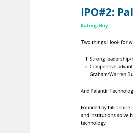
IPO#2:
Pa
Rating: Buy
Two things I look for 
Strong leadershi
Competitive advanta
Graham/Warren Buffe
And Palantir Technolog
Founded by billionaire 
and institutions solve 
technology.