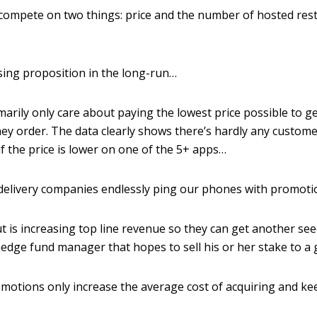
 compete on two things: price and the number of hosted res
losing proposition in the long-run…
arily only care about paying the lowest price possible to ge
ey order. The data clearly shows there’s hardly any custome
f the price is lower on one of the 5+ apps…
e delivery companies endlessly ping our phones with promot
ut is increasing top line revenue so they can get another s
edge fund manager that hopes to sell his or her stake to a 
romotions only increase the average cost of acquiring and k