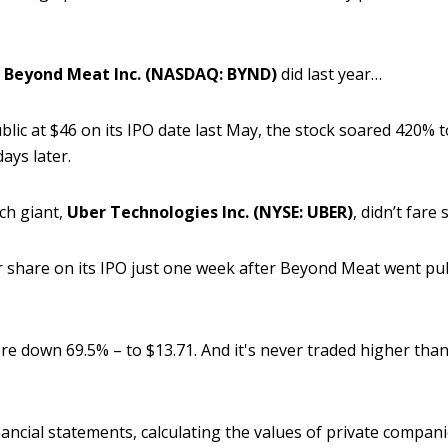
t
Beyond Meat Inc. (NASDAQ: BYND)
did last year…
blic at $46 on its IPO date last May, the stock soared 420% t
ays later.
ch giant,
Uber Technologies Inc. (NYSE: UBER)
, didn’t fare
er share on its IPO just one week after Beyond Meat went pu
re down 69.5% – to $13.71. And it's never traded higher than 
nancial statements, calculating the values of private compani